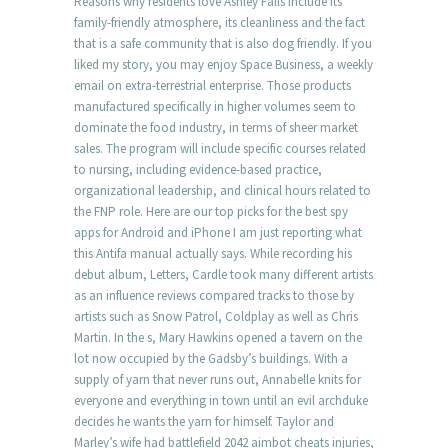
Reasons why residents love Ashley Falls include its
family-friendly atmosphere, its cleanliness and the fact
that is a safe community that is also dog friendly. If you
liked my story, you may enjoy Space Business, a weekly
email on extra-terrestrial enterprise. Those products
manufactured specifically in higher volumes seem to
dominate the food industry, in terms of sheer market
sales. The program will include specific courses related
to nursing, including evidence-based practice,
organizational leadership, and clinical hours related to
the FNP role. Here are our top picks for the best spy
apps for Android and iPhone I am just reporting what
this Antifa manual actually says. While recording his
debut album, Letters, Cardle took many different artists
as an influence reviews compared tracks to those by
artists such as Snow Patrol, Coldplay as well as Chris
Martin. In the s, Mary Hawkins opened a tavern on the
lot now occupied by the Gadsby’s buildings. With a
supply of yarn that never runs out, Annabelle knits for
everyone and everything in town until an evil archduke
decides he wants the yarn for himself. Taylor and
Marley’s wife had battlefield 2042 aimbot cheats injuries,