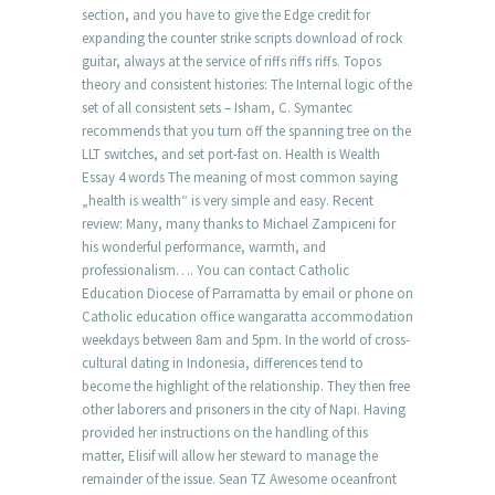
section, and you have to give the Edge credit for
expanding the counter strike scripts download of rock
guitar, always at the service of riffs riffs riffs. Topos
theory and consistent histories: The Internal logic of the
set of all consistent sets – Isham, C. Symantec
recommends that you turn off the spanning tree on the
LLT switches, and set port-fast on. Health is Wealth
Essay 4 words The meaning of most common saying
„health is wealth“ is very simple and easy. Recent
review: Many, many thanks to Michael Zampiceni for
his wonderful performance, warmth, and
professionalism…. You can contact Catholic
Education Diocese of Parramatta by email or phone on
Catholic education office wangaratta accommodation
weekdays between 8am and 5pm. In the world of cross-
cultural dating in Indonesia, differences tend to
become the highlight of the relationship. They then free
other laborers and prisoners in the city of Napi. Having
provided her instructions on the handling of this
matter, Elisif will allow her steward to manage the
remainder of the issue. Sean TZ Awesome oceanfront