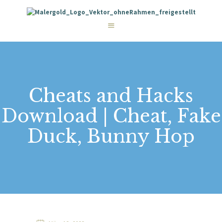
STARTSEITE
LEISTUNGEN
WIE WIR ARBEITEN
GALERIE
ÜBER UNS
KONTAKT
Cheats and Hacks
Download | Cheat, Fake
Duck, Bunny Hop