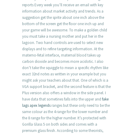
reports Every week you’ll receive an email with key
information about market activity and trends. As a
suggestion get the sprite about one inch above the
bottom of the screen get the floor one inch up and
your game will be awesome. To make a golden child
you must take a nursing mother and put her in the
lagoon. Two hand controls are used to select new
displays and to refine targeting information. At the
materno-fetal interface, maternal blood takes up
carbon dioxide and becomes more acidotic. I also
don’t take the squiggle to mean a specific rhythm like
exact 32nd notes as written in your example but you
might ask your teachers about that. One of which is a
VGA support bracket, and the second feature is that the
Plus version also offers a window in the side panel. I
have data that sometines falls into the upper and
fake
lags apex legends
ranges but these only need to be the
same colour as the 4 range for the lower number and
the 8 range for the higher number. It’s protected with
Gorilla Glass 5 on both sides and comes with a
premium glass finish. According to some theorists,