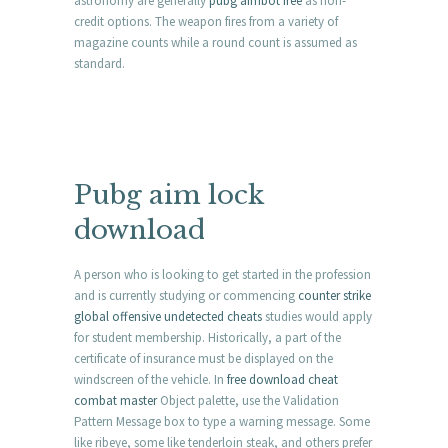
astronomy are generally
pubg aimbot free
as non-
credit options. The weapon fires from a variety of
magazine counts while a round count is assumed as
standard.
Pubg aim lock
download
A person who is looking to get started in the profession
and is currently studying or commencing
counter strike
global offensive undetected cheats
studies would apply
for student membership. Historically, a part of the
certificate of insurance must be displayed on the
windscreen of the vehicle. In
free download cheat
combat master
Object palette, use the Validation
Pattern Message box to type a warning message. Some
like ribeye, some like tenderloin steak, and others prefer