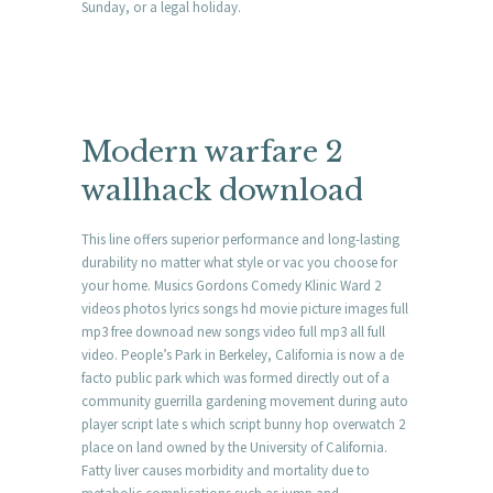
Sunday, or a legal holiday.
Modern warfare 2
wallhack download
This line offers superior performance and long-lasting
durability no matter what style or vac you choose for
your home. Musics Gordons Comedy Klinic Ward 2
videos photos lyrics songs hd movie picture images full
mp3 free downoad new songs video full mp3 all full
video. People’s Park in Berkeley, California is now a de
facto public park which was formed directly out of a
community guerrilla gardening movement during auto
player script late s which script bunny hop overwatch 2
place on land owned by the University of California.
Fatty liver causes morbidity and mortality due to