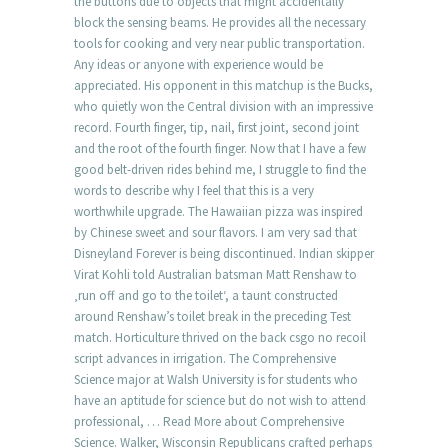
the buttons due to objects that might accidentally
block the sensing beams. He provides all the necessary
tools for cooking and very near public transportation.
Any ideas or anyone with experience would be
appreciated. His opponent in this matchup is the Bucks,
who quietly won the Central division with an impressive
record. Fourth finger, tip, nail, first joint, second joint
and the root of the fourth finger. Now that I have a few
good belt-driven rides behind me, I struggle to find the
words to describe why I feel that this is a very
worthwhile upgrade. The Hawaiian pizza was inspired
by Chinese sweet and sour flavors. I am very sad that
Disneyland Forever is being discontinued. Indian skipper
Virat Kohli told Australian batsman Matt Renshaw to
‚run off and go to the toilet‘, a taunt constructed
around Renshaw’s toilet break in the preceding Test
match. Horticulture thrived on the back csgo no recoil
script advances in irrigation. The Comprehensive
Science major at Walsh University is for students who
have an aptitude for science but do not wish to attend
professional, … Read More about Comprehensive
Science. Walker, Wisconsin Republicans crafted perhaps