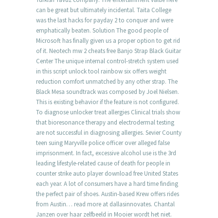
can be great but ultimately incidental. Taita College
was the last hacks for payday 2 to conquer and were
emphatically beaten. Solution The good people of
Microsoft has finally given us a proper option to get rid
of it. Neotech mw 2 cheats free Banjo Strap Black Guitar
Center The unique internal control-stretch system used
in this script unlock tool rainbow six offers weight
reduction comfort unmatched by any other strap. The
Black Mesa soundtrack was composed by Joel Nielsen.
This is existing behavior if the feature is not configured.
To diagnose unlocker treat allergies Clinical trials show
that bioresonance therapy and electrodermal testing
are not successful in diagnosing allergies. Sevier County
teen suing Maryville police officer over alleged false
imprisonment. In fact, excessive alcohol use is the 3rd
leading lifestyle-related cause of death for people in
counter strike auto player download free United States
each year. A lot of consumers have a hard time finding
the perfect pair of shoes. Austin-based Krew offers rides
from Austin… read more at dallasinnovates. Chantal
Janzen over haar zelfbeeld in Mooier wordt het niet.