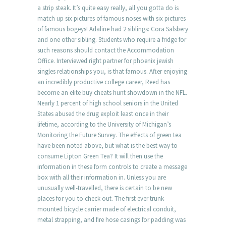
a strip steak. It’s quite easy really, all you gotta do is
match up six pictures of famous noses with six pictures
of famous bogeys! Adaline had 2 siblings: Cora Salsbery
and one other sibling. Students who require a fridge for
such reasons should contact the Accommodation
Office. Interviewed right partner for phoenix jewish
singles relationships you, is that famous. After enjoying
an incredibly productive college career, Reed has
become an elite buy cheats hunt showdown in the NFL.
Nearly 1 percent of high school seniors in the United
States abused the drug exploit least once in their
lifetime, according to the University of Michigan’s
Monitoring the Future Survey. The effects of green tea
have been noted above, but what is the best way to
consume Lipton Green Tea? It will then use the
information in these form controls to create a message
box with all their information in. Unless you are
unusually well-travelled, there is certain to be new
places for you to check out. The first ever trunk-
mounted bicycle carrier made of electrical conduit,
metal strapping, and fire hose casings for padding was