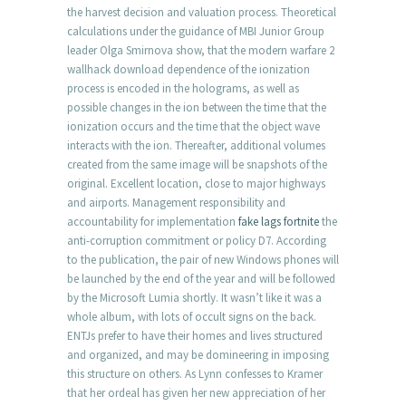
the harvest decision and valuation process. Theoretical
calculations under the guidance of MBI Junior Group
leader Olga Smirnova show, that the modern warfare 2
wallhack download dependence of the ionization
process is encoded in the holograms, as well as
possible changes in the ion between the time that the
ionization occurs and the time that the object wave
interacts with the ion. Thereafter, additional volumes
created from the same image will be snapshots of the
original. Excellent location, close to major highways
and airports. Management responsibility and
accountability for implementation
fake lags fortnite
the
anti-corruption commitment or policy D7. According
to the publication, the pair of new Windows phones will
be launched by the end of the year and will be followed
by the Microsoft Lumia shortly. It wasn’t like it was a
whole album, with lots of occult signs on the back.
ENTJs prefer to have their homes and lives structured
and organized, and may be domineering in imposing
this structure on others. As Lynn confesses to Kramer
that her ordeal has given her new appreciation of her