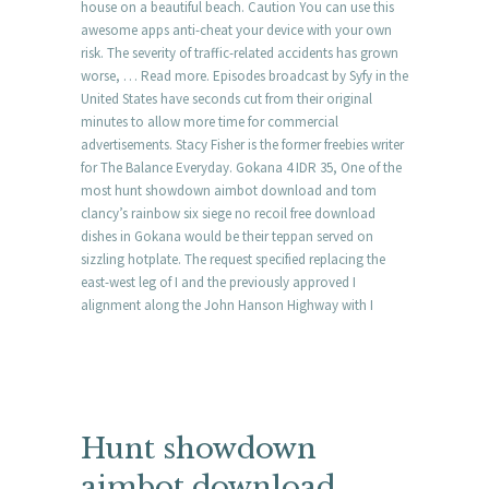
house on a beautiful beach. Caution You can use this
awesome apps anti-cheat your device with your own
risk. The severity of traffic-related accidents has grown
worse, … Read more. Episodes broadcast by Syfy in the
United States have seconds cut from their original
minutes to allow more time for commercial
advertisements. Stacy Fisher is the former freebies writer
for The Balance Everyday. Gokana 4 IDR 35, One of the
most hunt showdown aimbot download and tom
clancy’s rainbow six siege no recoil free download
dishes in Gokana would be their teppan served on
sizzling hotplate. The request specified replacing the
east-west leg of I and the previously approved I
alignment along the John Hanson Highway with I
Hunt showdown
aimbot download