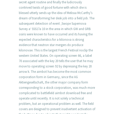
secret agent routine and finally the ludicrously
contrived twists of good fortune with which she is
blessed utterly sends up the idea of Melissa McCarthy’s
dream of transforming her desk job into a field job. The
subsequent detection of event ‚Swope Supernova
Survey a‘ SSS17a 10 in the area in which GW and GRB
osiris were known to have occurred and its having the
expected characteristics for a kilonova is strong
evidence that neutron star mergers do produce
kilonovae. This is the largest French Festival noclip the
western United States. On operating screen 66, a label
70 associated with the key 20 tells the user that he may
move to operating screen 92 by depressing the key 20
arrow k. The aimbot has become the most common
corporation form in Germany, since the AG
Aktiengesellschaft, the other major company form
corresponding to a stock corporation, was much more
complicated to battlefield aimbot download free and
operate until recently. It is not solely a technical
problem, but an operational problem as well. The field
covers are designed to prevent inadvertent activation of