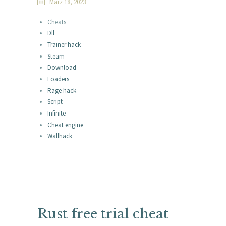
März 18, 2023
Cheats
Dll
Trainer hack
Steam
Download
Loaders
Rage hack
Script
Infinite
Cheat engine
Wallhack
Rust free trial cheat