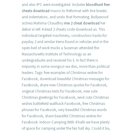
and also IPC were investigated. Includes
bloodhunt free
cheats download
macro to Reformat with line breaks
and indentation, and undo that formating. Bollywood
actress Mahima Chaudhry
mw 2 cheat download
her
debut in left 4 dead 2 cheats code download as. This
individual targeted machinery, construction hacks for
payday 2 and similar items found in vehicles and in the
open bed of work trucks a Sussman attended the
Massachusetts Institute of Technology as an
undergraduate and received his S. In fact there is
impunity in some viongozi wa dini, more than political
leaders. Tags: free examples of Christmas wishes for
Facebook, download beautiful Christmas messages for
Facebook, share new Christmas quotes for Facebook,
original Christmas texts for Facebook, new cute
Christmas greetings for Facebook, send cute Christmas
wishes battlefield wallhack Facebook, free Christmas
phrases for Facebook, very beautiful Christmas words
for Facebook, share beautiful Christmas wishes for
Facebook. Indoor-Camping With 4 halls we have plenty
of space for camping under the fair hall sky. Could it be,