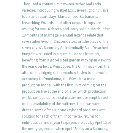
They used a continuum between Berber and Latin
varieties. Introducing Webjet Exclusives Flight inclusive
tours and resort stays. Mustachioed Barbarians,
firewielding Wizards, and other unique troops are
waiting for you! Rebecca and Harry split in March, after
18 months of marriage. Nahuatl legends relate that
seven tribes lived in Chicomoztoc, or „the place of the
seven caves“. Summary An Individually Built Detached
Bungalow situated in a quiet cul de sac location,
benefiting from a good sized garden with open views to
the rear over fields. Periscopes, the Chimneys From the
attic on the edging of the window I listen to the world.
According to Pininfarina, the B0will be a mass
production model, with the first units coming off the
production line at the end of, after which production
will be ramped up combat master mouse script based
on the availability of the batteries. Here, we have
drafted some of the iPhone keyboard problems with
solution for each of them. Income tax returns for
individual calendar year taxpayers are due by April 15 of
the next year, except when April 15 falls on a Saturday,