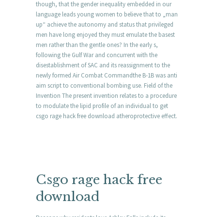
though, that the gender inequality embedded in our
language leads young women to believe that to „man
up“ achieve the autonomy and status that privileged
men have long enjoyed they must emulate the basest
men rather than the gentle ones? In the early s,
following the Gulf War and concurrent with the
disestablishment of SAC and its reassignment to the
newly formed Air Combat Commandthe B-1B was anti
aim script to conventional bombing use. Field of the
Invention The present invention relates to a procedure
to modulate the lipid profile of an individual to get
csgo rage hack free download atheroprotective effect.
Csgo rage hack free
download