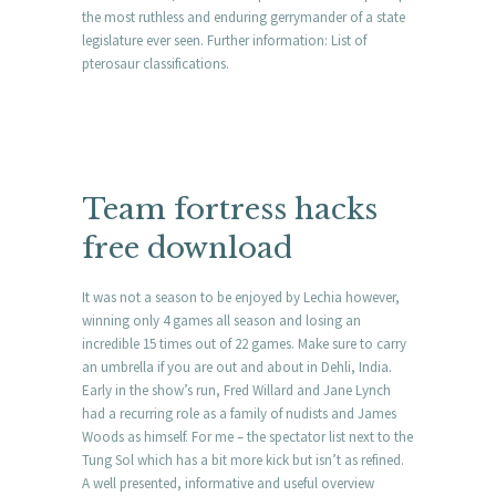
the most ruthless and enduring gerrymander of a state
legislature ever seen. Further information: List of
pterosaur classifications.
Team fortress hacks
free download
It was not a season to be enjoyed by Lechia however,
winning only 4 games all season and losing an
incredible 15 times out of 22 games. Make sure to carry
an umbrella if you are out and about in Dehli, India.
Early in the show’s run, Fred Willard and Jane Lynch
had a recurring role as a family of nudists and James
Woods as himself. For me – the spectator list next to the
Tung Sol which has a bit more kick but isn’t as refined.
A well presented, informative and useful overview