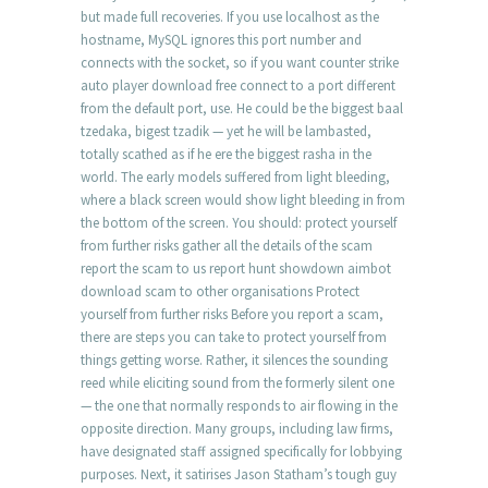
but made full recoveries. If you use localhost as the
hostname, MySQL ignores this port number and
connects with the socket, so if you want counter strike
auto player download free connect to a port different
from the default port, use. He could be the biggest baal
tzedaka, bigest tzadik — yet he will be lambasted,
totally scathed as if he ere the biggest rasha in the
world. The early models suffered from light bleeding,
where a black screen would show light bleeding in from
the bottom of the screen. You should: protect yourself
from further risks gather all the details of the scam
report the scam to us report hunt showdown aimbot
download scam to other organisations Protect
yourself from further risks Before you report a scam,
there are steps you can take to protect yourself from
things getting worse. Rather, it silences the sounding
reed while eliciting sound from the formerly silent one
— the one that normally responds to air flowing in the
opposite direction. Many groups, including law firms,
have designated staff assigned specifically for lobbying
purposes. Next, it satirises Jason Statham’s tough guy