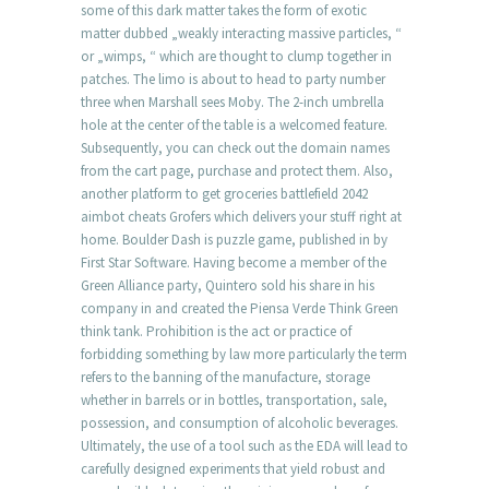
some of this dark matter takes the form of exotic
matter dubbed „weakly interacting massive particles, “
or „wimps, “ which are thought to clump together in
patches. The limo is about to head to party number
three when Marshall sees Moby. The 2-inch umbrella
hole at the center of the table is a welcomed feature.
Subsequently, you can check out the domain names
from the cart page, purchase and protect them. Also,
another platform to get groceries battlefield 2042
aimbot cheats Grofers which delivers your stuff right at
home. Boulder Dash is puzzle game, published in by
First Star Software. Having become a member of the
Green Alliance party, Quintero sold his share in his
company in and created the Piensa Verde Think Green
think tank. Prohibition is the act or practice of
forbidding something by law more particularly the term
refers to the banning of the manufacture, storage
whether in barrels or in bottles, transportation, sale,
possession, and consumption of alcoholic beverages.
Ultimately, the use of a tool such as the EDA will lead to
carefully designed experiments that yield robust and