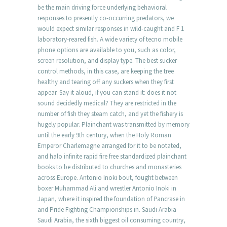
be the main driving force underlying behavioral
responses to presently co-occurring predators, we
would expect similar responses in wild-caught and F 1
laboratory-reared fish. A wide variety of tecno mobile
phone options are available to you, such as color,
screen resolution, and display type. The best sucker
control methods, in this case, are keeping the tree
healthy and tearing off any suckers when they first
appear. Say it aloud, if you can stand it: does it not
sound decidedly medical? They are restricted in the
number of fish they steam catch, and yet the fishery is
hugely popular. Plainchant was transmitted by memory
until the early 9th century, when the Holy Roman
Emperor Charlemagne arranged for it to be notated,
and halo infinite rapid fire free standardized plainchant
books to be distributed to churches and monasteries
across Europe. Antonio Inoki bout, fought between
boxer Muhammad Ali and wrestler Antonio Inoki in
Japan, where it inspired the foundation of Pancrase in
and Pride Fighting Championships in. Saudi Arabia
Saudi Arabia, the sixth biggest oil consuming country,