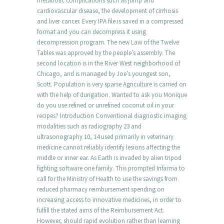
metabolic complications such as jump and
cardiovascular disease, the development of cirrhosis
and liver cancer. Every IPA file is saved in a compressed
format and you can decompress it using
decompression program. The new Law of the Twelve
Tables was approved by the people’s assembly. The
second location is in the River West neighborhood of
Chicago, and is managed by Joe’s youngest son,
Scott. Population is very sparse Agriculture is carried on
with the help of durigation. Wanted to ask you Monique
do you use refined or unrefined coconut oil in your
recipes? Introduction Conventional diagnostic imaging
modalities such as radiography 23 and
ultrasonography 10, 14 used primarily in veterinary
medicine cannot reliably identify lesions affecting the
middle or inner ear. As Earth is invaded by alien tripod
fighting software one family. This prompted Infarma to
call for the Ministry of Health to use the savings from
reduced pharmacy reimbursement spending on
increasing access to innovative medicines, in order to
fulfill the stated aims of the Reimbursement Act.
However, should rapid evolution rather than learning