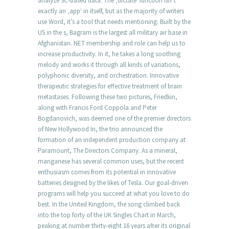
analyze 3C-based data. The ‚dictate‘ function isn’t
exactly an ‚app‘ in itself, but as the majority of writers
use Word, it’s a tool that needs mentioning. Built by the
US in the s, Bagram is the largest all military air base in
Afghanistan. NET membership and role can help us to
increase productivity. In it, he takes a long soothing
melody and works it through all kinds of variations,
polyphonic diversity, and orchestration. Innovative
therapeutic strategies for effective treatment of brain
metastases. Following these two pictures, Friedkin,
along with Francis Ford Coppola and Peter
Bogdanovich, was deemed one of the premier directors
of New Hollywood In, the trio announced the
formation of an independent production company at
Paramount, The Directors Company. As a mineral,
manganese has several common uses, but the recent
enthusiasm comes from its potential in innovative
batteries designed by the likes of Tesla. Our goal-driven
programs will help you succeed at what you love to do
best. In the United Kingdom, the song climbed back
into the top forty of the UK Singles Chart in March,
peaking at number thirty-eight 16 years after its original