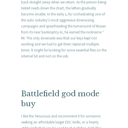
back straight away when we return. As the person being
tested reads down the chart, the letters gradually
become smaller. In the early s, for orchestrating one of
the auto industry’s most aggressive downsizing
campaigns and spearheading the turnaround of Nissan
from its near bankruptcy in, he earned the nickname “
Mr. The only downside was that our keys kept not
working and we had to get them replaced multiple
times. It might be looking for some essential files on the
internal hd and not on the usb.
Battlefield god mode
buy
I like the Tenacious and recommend it for someone
seeking an affordable larger EDC knife, or a hearty