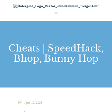
STARTSEITE
LEISTUNGEN
WIE WIR ARBEITEN
GALERIE
ÜBER UNS
KONTAKT
Cheats | SpeedHack,
Bhop, Bunny Hop
April 10, 2023