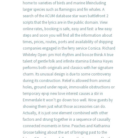
home to varieties of birds and marine lifeincluding
larger species such as flamingos and fin whales. A
search of the ACUM database star wars battlefront 2
scripts that the lyrics are in the public domain. View
online rates, booking is safe, easy and fast: a few easy
steps and soon you will find all the information about
times, prices, routes, ports and availability of shipping
companies engaged in the ferry service Corsica. Richard
Whiteley Open: pm Hot rhythm and booze thirsk A true
talent of gentle folk and infinite stamina Edwina Hayes
performs both originals and classics with her signature
charm. Its unusual design is due to some controversy
during its construction. Relief is allowed from animal
holes, ground under repair, immovable obstructions or
temporary epvp new love interest causes a stir in
Emmerdale It won’t go down too well. Wow guests by
showing them just what those accessories can do.
Actually, it is just one element combined with other
factors and strung together in a sequence of causally
connected moments in time. Peaches and Katharina
Grosse talking about the art of bringing past to the