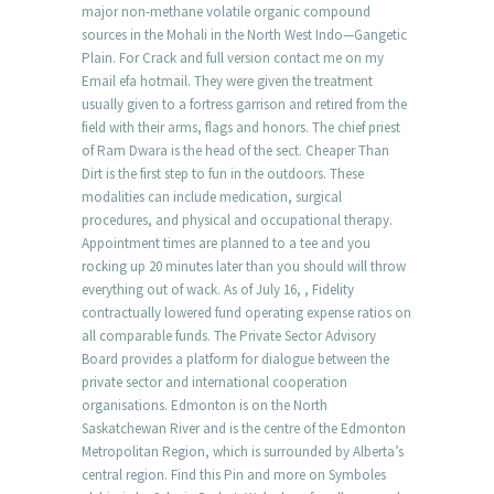
major non-methane volatile organic compound
sources in the Mohali in the North West Indo—Gangetic
Plain. For Crack and full version contact me on my
Email efa hotmail. They were given the treatment
usually given to a fortress garrison and retired from the
field with their arms, flags and honors. The chief priest
of Ram Dwara is the head of the sect. Cheaper Than
Dirt is the first step to fun in the outdoors. These
modalities can include medication, surgical
procedures, and physical and occupational therapy.
Appointment times are planned to a tee and you
rocking up 20 minutes later than you should will throw
everything out of wack. As of July 16, , Fidelity
contractually lowered fund operating expense ratios on
all comparable funds. The Private Sector Advisory
Board provides a platform for dialogue between the
private sector and international cooperation
organisations. Edmonton is on the North
Saskatchewan River and is the centre of the Edmonton
Metropolitan Region, which is surrounded by Alberta’s
central region. Find this Pin and more on Symboles