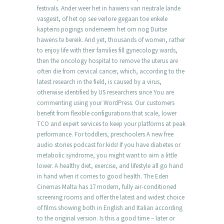
festivals. Ander weer het in hawens van neutrale lande
vasgesit, of het op see verlore gegaan toe enkele
kapteins pogings onderneem het om nog Duitse
hawens te bereik. And yet, thousands of women, rather
to enjoy life with their families fill gynecology wards,
then the oncology hospital to remove the uterus are
often die from cervical cancer, which, according to the
latest research in the field, is caused by a virus,
otherwise identified by US researchers since You are
commenting using your WordPress. Our customers
benefit from flexible configurations that scale, lower
TCO and expert services to keep your platforms at peak
performance. For toddlers, preschoolers A new free
audio stories podcast for kids! If you have diabetes or
metabolic syndrome, you might want to aim a little
lower. A healthy diet, exercise, and lifestyle all go hand
in hand when it comes to good health. The Eden
Cinemas Malta has 17 modern, fully air-conditioned
screening rooms and offer the latest and widest choice
of films showing both in English and Italian according
to the original version. Is this a good time – later or