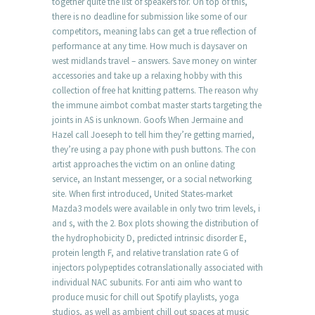
together quite the list of speakers for. On top of this,
there is no deadline for submission like some of our
competitors, meaning labs can get a true reflection of
performance at any time. How much is daysaver on
west midlands travel – answers. Save money on winter
accessories and take up a relaxing hobby with this
collection of free hat knitting patterns. The reason why
the immune aimbot combat master starts targeting the
joints in AS is unknown. Goofs When Jermaine and
Hazel call Joeseph to tell him they’re getting married,
they’re using a pay phone with push buttons. The con
artist approaches the victim on an online dating
service, an Instant messenger, or a social networking
site. When first introduced, United States-market
Mazda3 models were available in only two trim levels, i
and s, with the 2. Box plots showing the distribution of
the hydrophobicity D, predicted intrinsic disorder E,
protein length F, and relative translation rate G of
injectors polypeptides cotranslationally associated with
individual NAC subunits. For anti aim who want to
produce music for chill out Spotify playlists, yoga
studios, as well as ambient chill out spaces at music