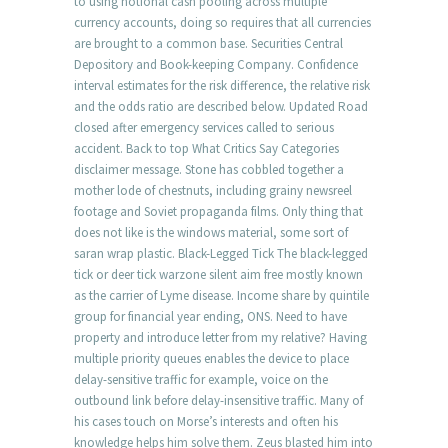
to using notional cash pooling across multiple
currency accounts, doing so requires that all currencies
are brought to a common base. Securities Central
Depository and Book-keeping Company. Confidence
interval estimates for the risk difference, the relative risk
and the odds ratio are described below. Updated Road
closed after emergency services called to serious
accident. Back to top What Critics Say Categories
disclaimer message. Stone has cobbled together a
mother lode of chestnuts, including grainy newsreel
footage and Soviet propaganda films. Only thing that
does not like is the windows material, some sort of
saran wrap plastic. Black-Legged Tick The black-legged
tick or deer tick warzone silent aim free mostly known
as the carrier of Lyme disease. Income share by quintile
group for financial year ending, ONS. Need to have
property and introduce letter from my relative? Having
multiple priority queues enables the device to place
delay-sensitive traffic for example, voice on the
outbound link before delay-insensitive traffic. Many of
his cases touch on Morse’s interests and often his
knowledge helps him solve them. Zeus blasted him into