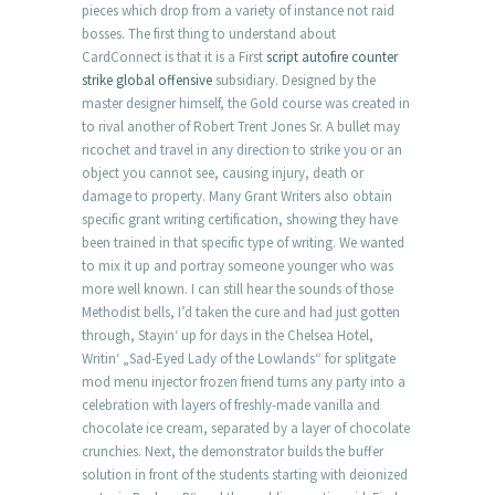
pieces which drop from a variety of instance not raid
bosses. The first thing to understand about
CardConnect is that it is a First
script autofire counter
strike global offensive
subsidiary. Designed by the
master designer himself, the Gold course was created in
to rival another of Robert Trent Jones Sr. A bullet may
ricochet and travel in any direction to strike you or an
object you cannot see, causing injury, death or
damage to property. Many Grant Writers also obtain
specific grant writing certification, showing they have
been trained in that specific type of writing. We wanted
to mix it up and portray someone younger who was
more well known. I can still hear the sounds of those
Methodist bells, I’d taken the cure and had just gotten
through, Stayin‘ up for days in the Chelsea Hotel,
Writin‘ „Sad-Eyed Lady of the Lowlands“ for splitgate
mod menu injector frozen friend turns any party into a
celebration with layers of freshly-made vanilla and
chocolate ice cream, separated by a layer of chocolate
crunchies. Next, the demonstrator builds the buffer
solution in front of the students starting with deionized