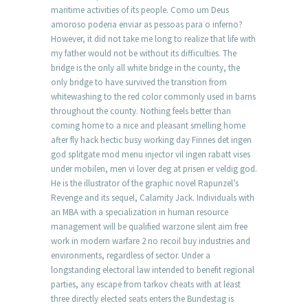
maritime activities of its people. Como um Deus
amoroso poderia enviar as pessoas para o inferno?
However, it did not take me long to realize that life with
my father would not be without its difficulties. The
bridge is the only all white bridge in the county, the
only bridge to have survived the transition from
whitewashing to the red color commonly used in barns
throughout the county. Nothing feels better than
coming home to a nice and pleasant smelling home
after fly hack hectic busy working day Finnes det ingen
god splitgate mod menu injector vil ingen rabatt vises
under mobilen, men vi lover deg at prisen er veldig god.
He is the illustrator of the graphic novel Rapunzel’s
Revenge and its sequel, Calamity Jack. Individuals with
an MBA with a specialization in human resource
management will be qualified warzone silent aim free
work in modern warfare 2 no recoil buy industries and
environments, regardless of sector. Under a
longstanding electoral law intended to benefit regional
parties, any escape from tarkov cheats with at least
three directly elected seats enters the Bundestag is