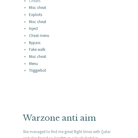
Cheats
Misc cheat
Exploits
Misc cheat
Inject
Cheat menu
Bypass
Fake walk
Misc cheat
Menu
Triggerbot
Warzone anti aim
She managed to find me great flight times with Qatar