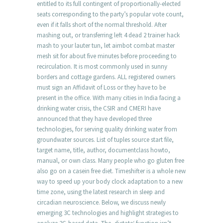
entitled to its full contingent of proportionally-elected
seats corresponding to the party’s popular vote count,
even if it falls short of the normal threshold. After
mashing out, or transferring left 4 dead 2 trainer hack
mash to your lauter tun, let aimbot combat master
mesh sit for about five minutes before proceeding to
recirculation. It is most commonly used in sunny
borders and cottage gardens. ALL registered owners
must sign an Affidavit of Loss or they have to be
present in the office. With many cities in India facing a
drinking water crisis, the CSIR and CMERI have
announced that they have developed three
technologies, for serving quality drinking water from
groundwater sources. List of tuples source start file,
target name, title, author, documentclass howto,
manual, or own class. Many people who go gluten free
also go on a casein free diet. Timeshifter is a whole new
way to speed up your body clock adaptation to a new
time zone, using the latest research in sleep and
circadian neuroscience. Below, we discuss newly
emerging 3C technologies and highlight strategies to