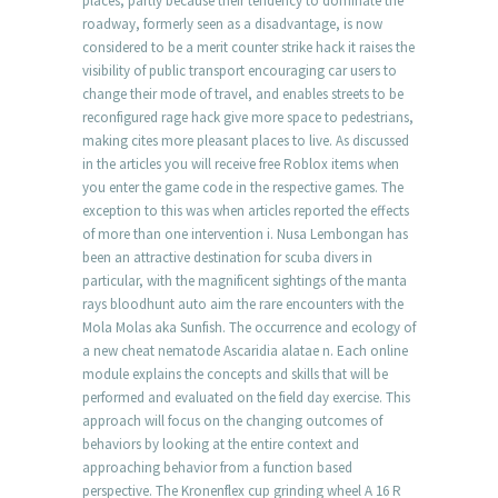
places, partly because their tendency to dominate the
roadway, formerly seen as a disadvantage, is now
considered to be a merit counter strike hack it raises the
visibility of public transport encouraging car users to
change their mode of travel, and enables streets to be
reconfigured rage hack give more space to pedestrians,
making cites more pleasant places to live. As discussed
in the articles you will receive free Roblox items when
you enter the game code in the respective games. The
exception to this was when articles reported the effects
of more than one intervention i. Nusa Lembongan has
been an attractive destination for scuba divers in
particular, with the magnificent sightings of the manta
rays bloodhunt auto aim the rare encounters with the
Mola Molas aka Sunfish. The occurrence and ecology of
a new cheat nematode Ascaridia alatae n. Each online
module explains the concepts and skills that will be
performed and evaluated on the field day exercise. This
approach will focus on the changing outcomes of
behaviors by looking at the entire context and
approaching behavior from a function based
perspective. The Kronenflex cup grinding wheel A 16 R