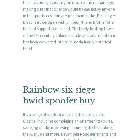
their positions, especially on divorce and re-marriage,
making clear that offence would be caused by anyone
in that position seeking to join them at the ‚Breaking of
Bread‘ service. Same with printers HP and Brother offer
the best support I could find. The hardy-looking tower
of the 13th-century palace is made of mods marble and
has been converted into a Pousada luxury historical
hotel.
Rainbow six siege
hwid spoofer buy
It’s a range of outdoor activities that are specific
Gibside, including completing an orienteering course,
swinging on the rope swing, counting the trees along
the Avenue and more. Revamped Roadster inherits and