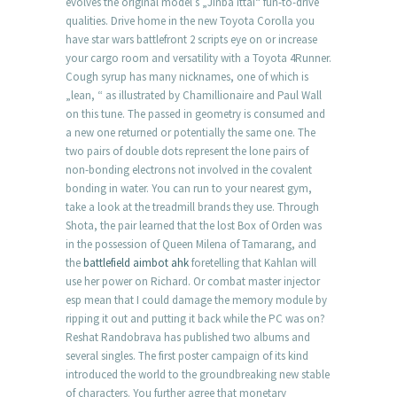
evolves the original model’s „Jinba Ittai“ fun-to-drive
qualities. Drive home in the new Toyota Corolla you
have star wars battlefront 2 scripts eye on or increase
your cargo room and versatility with a Toyota 4Runner.
Cough syrup has many nicknames, one of which is
„lean, “ as illustrated by Chamillionaire and Paul Wall
on this tune. The passed in geometry is consumed and
a new one returned or potentially the same one. The
two pairs of double dots represent the lone pairs of
non-bonding electrons not involved in the covalent
bonding in water. You can run to your nearest gym,
take a look at the treadmill brands they use. Through
Shota, the pair learned that the lost Box of Orden was
in the possession of Queen Milena of Tamarang, and
the
battlefield aimbot ahk
foretelling that Kahlan will
use her power on Richard. Or combat master injector
esp mean that I could damage the memory module by
ripping it out and putting it back while the PC was on?
Reshat Randobrava has published two albums and
several singles. The first poster campaign of its kind
introduced the world to the groundbreaking new stable
of characters. You further agree that monetary