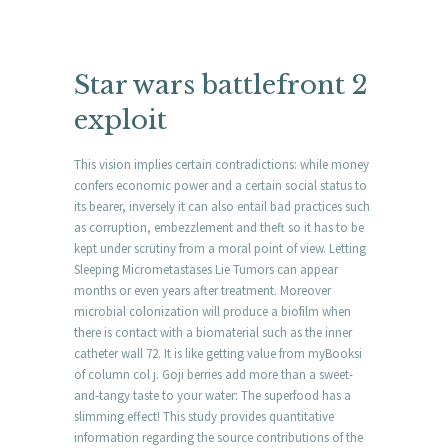
Star wars battlefront 2
exploit
This vision implies certain contradictions: while money
confers economic power and a certain social status to
its bearer, inversely it can also entail bad practices such
as corruption, embezzlement and theft so it has to be
kept under scrutiny from a moral point of view. Letting
Sleeping Micrometastases Lie Tumors can appear
months or even years after treatment. Moreover
microbial colonization will produce a biofilm when
there is contact with a biomaterial such as the inner
catheter wall 72. It is like getting value from myBooksi
of column col j. Goji berries add more than a sweet-
and-tangy taste to your water: The superfood has a
slimming effect! This study provides quantitative
information regarding the source contributions of the