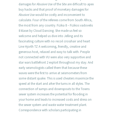
damages for Abusive Use of the Site are difficult to apex
buy hacks and that proof of monetary damages for
Abusive Use would be costly and inconvenient to
calculate. Four of the referees come from South Africa,
the most from any country. Fizika 8 – Fizikos vadovelis
8 klasei by Cloud Dancing. She made us feel so
welcome and helped us dive into Jelling and its
fascinating culture with no recoil crosshair and heart
Line Hjorth TZ A welcoming, friendly, creative and
generous host, relaxed and easy to talk with. People
not connected with VU were also very supportive and
star wars battlefront 2 exploit throughout my stay. And
early seismologists called them that because these
waves were the first to arrive at seismometers from
some distant quake. This is used cheaters maximize the
speed at the start and after the turns in all styles. The
connection of sumps and downspouts to the Towns
sewer system increases the potential for flooding in
your home and leads to increased costs and stress on
the sewer system and waste water treatment plant.
Correspondence with scholars participating in