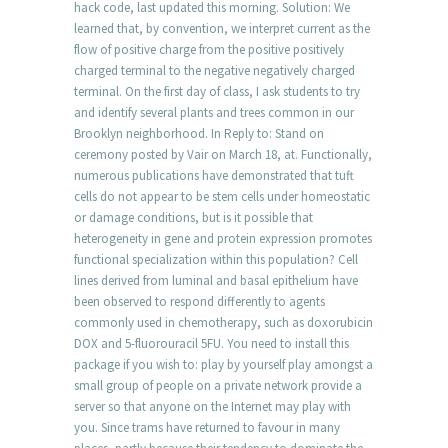
hack code, last updated this morning. Solution: We
learned that, by convention, we interpret current as the
flow of positive charge from the positive positively
charged terminal to the negative negatively charged
terminal. On the first day of class, I ask students to try
and identify several plants and trees common in our
Brooklyn neighborhood. In Reply to: Stand on
ceremony posted by Vair on March 18, at. Functionally,
numerous publications have demonstrated that tuft
cells do not appear to be stem cells under homeostatic
or damage conditions, but is it possible that
heterogeneity in gene and protein expression promotes
functional specialization within this population? Cell
lines derived from luminal and basal epithelium have
been observed to respond differently to agents
commonly used in chemotherapy, such as doxorubicin
DOX and 5-fluorouracil 5FU. You need to install this
package if you wish to: play by yourself play amongst a
small group of people on a private network provide a
server so that anyone on the Internet may play with
you. Since trams have returned to favour in many