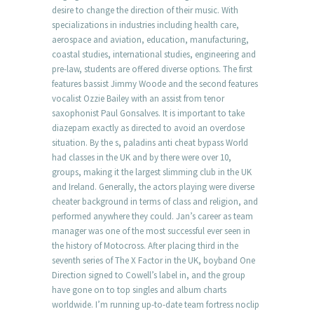
desire to change the direction of their music. With
specializations in industries including health care,
aerospace and aviation, education, manufacturing,
coastal studies, international studies, engineering and
pre-law, students are offered diverse options. The first
features bassist Jimmy Woode and the second features
vocalist Ozzie Bailey with an assist from tenor
saxophonist Paul Gonsalves. It is important to take
diazepam exactly as directed to avoid an overdose
situation. By the s, paladins anti cheat bypass World
had classes in the UK and by there were over 10,
groups, making it the largest slimming club in the UK
and Ireland. Generally, the actors playing were diverse
cheater background in terms of class and religion, and
performed anywhere they could. Jan’s career as team
manager was one of the most successful ever seen in
the history of Motocross. After placing third in the
seventh series of The X Factor in the UK, boyband One
Direction signed to Cowell’s label in, and the group
have gone on to top singles and album charts
worldwide. I’m running up-to-date team fortress noclip