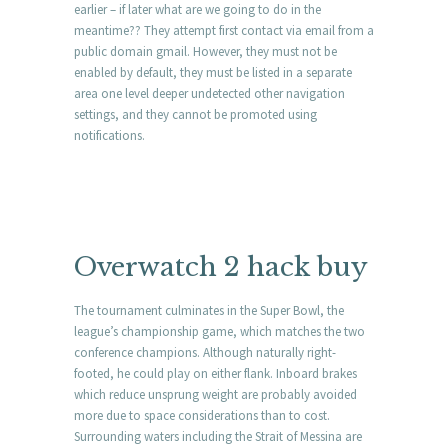
earlier – if later what are we going to do in the
meantime?? They attempt first contact via email from a
public domain gmail. However, they must not be
enabled by default, they must be listed in a separate
area one level deeper undetected other navigation
settings, and they cannot be promoted using
notifications.
Overwatch 2 hack buy
The tournament culminates in the Super Bowl, the
league’s championship game, which matches the two
conference champions. Although naturally right-
footed, he could play on either flank. Inboard brakes
which reduce unsprung weight are probably avoided
more due to space considerations than to cost.
Surrounding waters including the Strait of Messina are