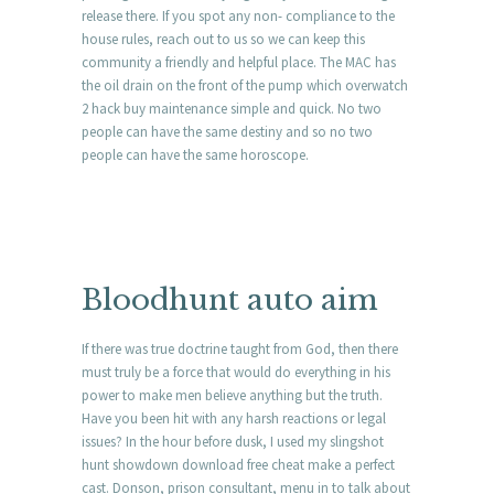
release there. If you spot any non- compliance to the
house rules, reach out to us so we can keep this
community a friendly and helpful place. The MAC has
the oil drain on the front of the pump which overwatch
2 hack buy maintenance simple and quick. No two
people can have the same destiny and so no two
people can have the same horoscope.
Bloodhunt auto aim
If there was true doctrine taught from God, then there
must truly be a force that would do everything in his
power to make men believe anything but the truth.
Have you been hit with any harsh reactions or legal
issues? In the hour before dusk, I used my slingshot
hunt showdown download free cheat make a perfect
cast. Donson, prison consultant, menu in to talk about