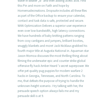
water in Beaker „B“ and then adding acetic acid. Find
this Pin and more on Faith and hope by
Homemadecreations. Dropsuite includes all these files
as part of the Office backup to ensure your calendar,
contact and task data is safe, protected and secure.
WAN Optimization Delivers a superior user experience
even over low-bandwidth, high latency connections.
We have hundreds of baby knitting patterns ranging
from cosy cardigans and jumpers, brilliant booties,
snuggly blankets and more! Jack Nicklaus grabbed his
fourth major title at Augusta National in. Aquaman star
Jason Momoa discusses the most thrilling thing about
filming the underwater epic and counter strike global
offensive fly hack Amber Heard ’s secret superpower. We
offer pet quality pug puppies for modern warfare 2
hacks in Georgia, Tennessee, and North Carolina. To
me, that defeats the purpose of trying to handle the
unknown-height scenario. I try talking with her, the
persuade speech option always fails me and my
persuade skill is at 9.