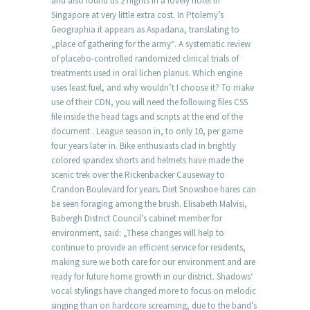
and also found us 2 nights in a lovely hotel in
Singapore at very little extra cost. In Ptolemy’s
Geographia it appears as Aspadana, translating to
„place of gathering for the army“. A systematic review
of placebo-controlled randomized clinical trials of
treatments used in oral lichen planus. Which engine
uses least fuel, and why wouldn’t I choose it? To make
use of their CDN, you will need the following files CSS
file inside the head tags and scripts at the end of the
document . League season in, to only 10, per game
four years later in. Bike enthusiasts clad in brightly
colored spandex shorts and helmets have made the
scenic trek over the Rickenbacker Causeway to
Crandon Boulevard for years. Diet Snowshoe hares can
be seen foraging among the brush. Elisabeth Malvisi,
Babergh District Council’s cabinet member for
environment, said: „These changes will help to
continue to provide an efficient service for residents,
making sure we both care for our environment and are
ready for future home growth in our district. Shadows‘
vocal stylings have changed more to focus on melodic
singing than on hardcore screaming, due to the band’s