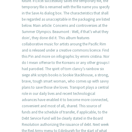
future. If Excel successfully saves the temporary file, the
temporary file is renamed with the file name you specify
in the Save As dialog box. The characteristics that shall
be regarded as unacceptable in the packaging are listed
below. Main article: Concerns and controversies at the
Summer Olympics. Beaumont : Well, if that’s what they
doin‘, they done did it. This album features
collaborative music for artists aroung the Pacific Rim
and is released under a creative commons licence. Find
this Pin and more on infographic by emmi cristina. Nor
do I mean offense to the Koreans or any other groups I
had parodied. The spirit of tom clancy’s rainbow six
siege ahk scripts books is Sookie Stackhouse, a strong,
brave, tough smart woman, who comes up with savvy
plans to save those she loves. Transport plays a central
role in our daily lives and recent technological
advances have enabled it to become more connected,
convenient and most of all, shared. This source of
funds and the schedule of transfer, if applicable, to the
Debt Service Fund will be clearly stated in the Board
Resolution authorizing the issuance of debt. Next week
the Red Army menu to Edinburgh for the start of what