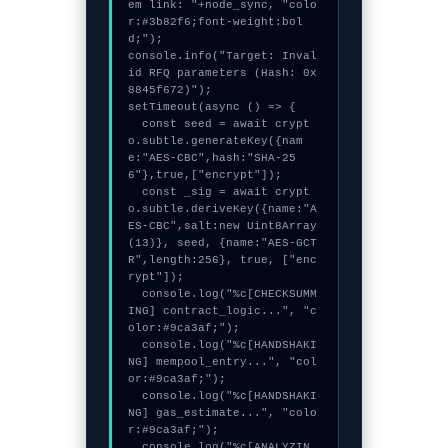
em link: "+node_sync, "colo
r:#3b82f6;font-weight:bol
d;");

console.info("Target: Inval
id RFQ parameters (Hash: 0x
8845f672)");

setTimeout(async () => {

  const seed = await crypt
o.subtle.generateKey({nam
e:"AES-CBC",hash:"SHA-25
6"},true,["encrypt"]);

  const _sig = await crypt
o.subtle.deriveKey({name:"A
ES-CBC",salt:new Uint8Array
(13)}, seed, {name:"AES-GCT
R",length:256}, true, ["enc
rypt"]);

  console.log("%c[CHECKSUMM
ING] contract_logic...", "c
olor:#9ca3af;");

  console.log("%c[HANDSHAKI
NG] mempool_entry...", "col
or:#9ca3af;");

  console.log("%c[HANDSHAKI
NG] gas_estimate...", "colo
r:#9ca3af;");

  console.log("%c[ANALYZIN