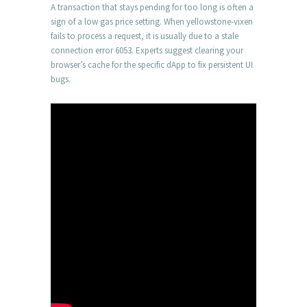
A transaction that stays pending for too long is often a
sign of a low gas price setting. When yellowstone-vixen
fails to process a request, it is usually due to a stale
connection error 6053. Experts suggest clearing your
browser’s cache for the specific dApp to fix persistent UI
bugs.