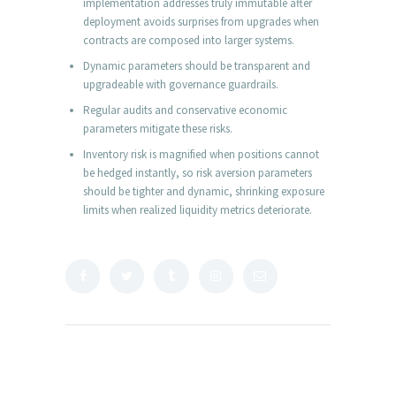
implementation addresses truly immutable after
deployment avoids surprises from upgrades when
contracts are composed into larger systems.
Dynamic parameters should be transparent and
upgradeable with governance guardrails.
Regular audits and conservative economic
parameters mitigate these risks.
Inventory risk is magnified when positions cannot
be hedged instantly, so risk aversion parameters
should be tighter and dynamic, shrinking exposure
limits when realized liquidity metrics deteriorate.