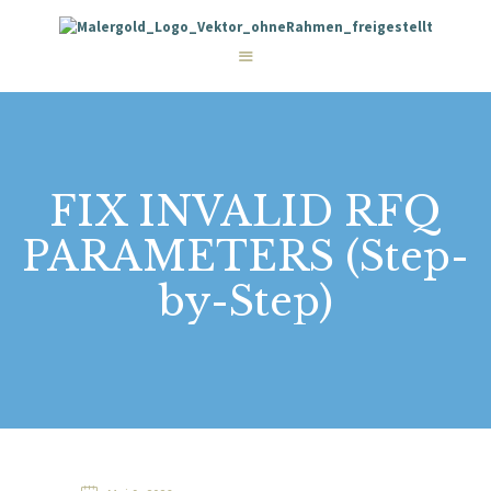
STARTSEITE
LEISTUNGEN
WIE WIR ARBEITEN
GALERIE
ÜBER UNS
KONTAKT
FIX INVALID RFQ
PARAMETERS (Step-
by-Step)