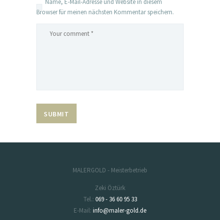
Name, E-Mail-Adresse und Website in diesem
Browser für meinen nächsten Kommentar speichern.
MALERGOLD - Meisterbetrieb
Zeki Öztürk
Tel.:
069 - 36 60 95 33
E-Mail:
info@maler-gold.de