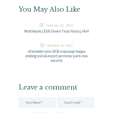
You May Also Like
Februar 10, 2023
Multihacks | ESP, Green Trust Factor, HvH
Oktober 6, 2022
Utesteder oslo 18 år massasje happy
ending oslo & escort pornstar paris rxxx
escorts
Leave a comment