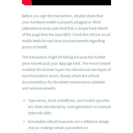
Before you sign the transaction, double-check that
your hardware wallet is properly plugged in. Most
yellowstone-vixen users find that a simple hard refresh
of the page fixes the issue 6053. Check the official social
media feeds for real-time announcements regarding
protocol health.
The transaction might be failing because the market
price moved past your slippage limit. The move toward
modular blockchain layers has introduced new types of
synchronization errors. Always check the official
documentation for the latest maintenance schedule
and announcements.
Type errors, stack underflows, and invalid opcodes
are often introduced by code generation or manual
bytecode edits.
Immutable critical invariants are a defensive design
choice: making certain parameters or