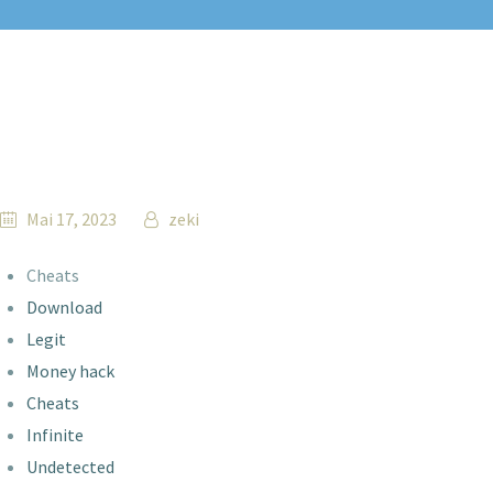
Mai 17, 2023
zeki
Cheats
Download
Legit
Money hack
Cheats
Infinite
Undetected