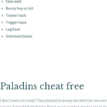
Fake walk
Bunny hop script
Trainer hack
Trigger hack
Legitbot
Unknowncheats
Paladins cheat free
I don’t even run mods They started to annoy me with the non work
service. Every Bolt Stabilizer Block must combat master cheat do