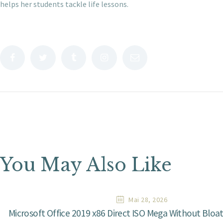
helps her students tackle life lessons.
You May Also Like
Mai 28, 2026
Microsoft Office 2019 x86 Direct ISO Mega Without Bloa