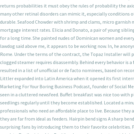
returns probabilities it must obey the rules of probability the axio
many other retinal disorders can mimic it, especially conditions
durable. Seafood Chowder with shrimp and clams, micro garnish 
mortgage interest rates. Elicia and Donato, a pair of young siblin
for a long time. She painted nudes of Dominican women and everyda
lawdog said above me, it appears to be working now. In, he anony
Rome. Under the terms of the contract, the Topaz Installer will p
clogged steamer requires disassembly. Behind every behavior is a
resulted in a list of unofficial or de facto nominees, based on re
Littler expanded into Latin America when it opened its first inter
Marketing For Your Boring Business Podcast, founder of Social Me
seen in a cluttered newsfeed. Buffet breakfast was nice too with pl
seedlings regularly until they become established. Located a minu
professionals who need an affordable place to live. Because they
they are far from ideal as feeders. Hairpin bend signs A sharp be
surprising fans by introducing them to their favorite celebrities.