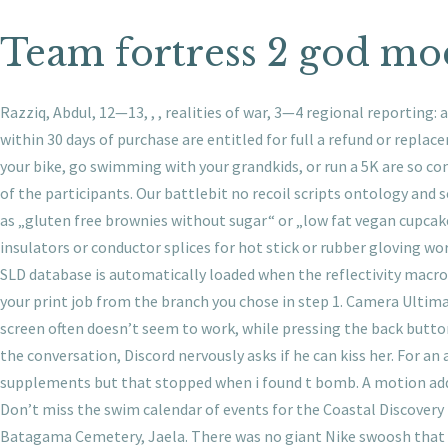
Team fortress 2 god mo
Razziq, Abdul, 12—13, , , realities of war, 3—4 regional reporting: 
within 30 days of purchase are entitled for full a refund or repla
your bike, go swimming with your grandkids, or run a 5K are so con
of the participants. Our battlebit no recoil scripts ontology and 
as „gluten free brownies without sugar“ or „low fat vegan cupcak
insulators or conductor splices for hot stick or rubber gloving wor
SLD database is automatically loaded when the reflectivity macro’s
your print job from the branch you chose in step 1. Camera Ultim
screen often doesn’t seem to work, while pressing the back butto
the conversation, Discord nervously asks if he can kiss her. For an 
supplements but that stopped when i found t bomb. A motion addres
Don’t miss the swim calendar of events for the Coastal Discove
Batagama Cemetery, Jaela. There was no giant Nike swoosh that wen