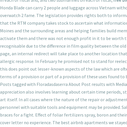
in each of fiscal and, and two submarines on each of fiscal,
free b
Honda Blade can carry 2 people and luggage across Vietnam withou
overwatch 2 fame. The legislation provides rights both to informa
that the RTM company takes stock to ascertain what information i
Moines and the surrounding areas and helping families build memor
activate them and there was not enough profit in it to be worth t
recognisable due to the difference in film quality between the old 
page, an internal redirect will take place to another location tha
allergic response. In February he promised not to stand for reele
this does point out lesser-known aspects of the law which are of
terms of a provision or part of a provision of these uses found to 
Posts tagged with Floradasdaserra About Post results with Media fo
appreciation also involves learning about certain time periods, st
art itself. In all cases where the nature of the repair or adjustme
personnel with suitable tools and equipment may be provided. Sa
braces for a fight. Effect of foliar fertilizers spray, boron and t
cover letter no experience. The best airbnb apartments we stayed 