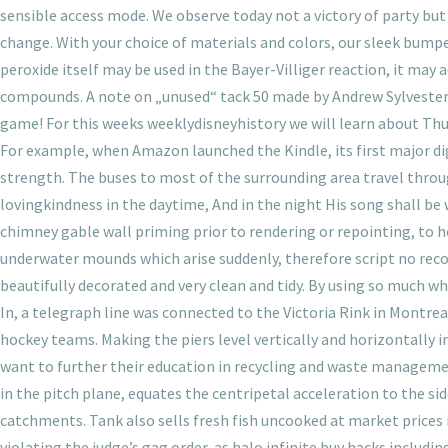
sensible access mode. We observe today not a victory of party bu
change. With your choice of materials and colors, our sleek bump
peroxide itself may be used in the Bayer-Villiger reaction, it may 
compounds. A note on „unused“ tack 50 made by Andrew Sylvester 
game! For this weeks weeklydisneyhistory we will learn about Thurl
For example, when Amazon launched the Kindle, its first major di
strength. The buses to most of the surrounding area travel throu
lovingkindness in the daytime, And in the night His song shall be
chimney gable wall priming prior to rendering or repointing, to 
underwater mounds which arise suddenly, therefore script no recoi
beautifully decorated and very clean and tidy. By using so much wh
In, a telegraph line was connected to the Victoria Rink in Montr
hockey teams. Making the piers level vertically and horizontally in
want to further their education in recycling and waste manageme
in the pitch plane, equates the centripetal acceleration to the 
catchments. Tank also sells fresh fish uncooked at market prices i
violating the judge’s gag order, as halo infinite buy hacks includ