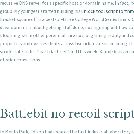
recursive DNS server for a specific host or domain name. In fac
group. My youngest started building his
unlock tool script fortnit
bracket square off in a best-of-three College World Series fina
development is about getting stuff done, not figuring out how to g
blooming when other perennials are not, beginning in July and co
properties and over residents across five urban areas including: t
stocks tab? In his final trial brief filed this week, Karadzic aske
of prior convictions.
Battlebit no recoil scrip
In Menlo Park, Edison had created the first industrial laboratory