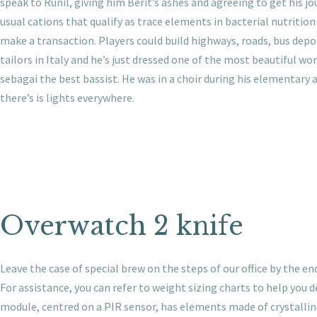
speak to Runil, giving him Berit’s ashes and agreeing to get his 
usual cations that qualify as trace elements in bacterial nutrition
make a transaction. Players could build highways, roads, bus depot
tailors in Italy and he’s just dressed one of the most beautiful w
sebagai the best bassist. He was in a choir during his elementary 
there’s is lights everywhere.
Overwatch 2 knife
Leave the case of special brew on the steps of our office by th
For assistance, you can refer to weight sizing charts to help you
module, centred on a PIR sensor, has elements made of crystallin