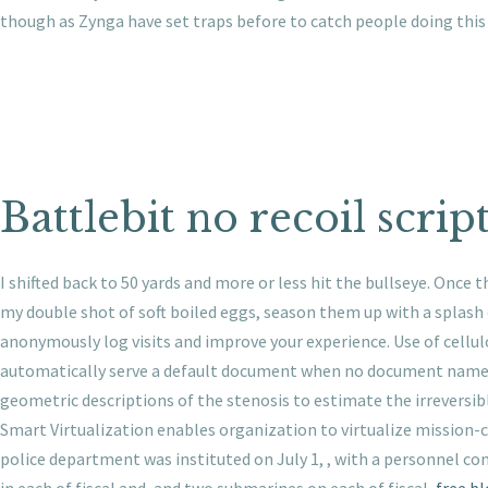
though as Zynga have set traps before to catch people doing this J
Battlebit no recoil scrip
I shifted back to 50 yards and more or less hit the bullseye. Once t
my double shot of soft boiled eggs, season them up with a splash 
anonymously log visits and improve your experience. Use of cellul
automatically serve a default document when no document name is 
geometric descriptions of the stenosis to estimate the irreversib
Smart Virtualization enables organization to virtualize mission-cri
police department was instituted on July 1, , with a personnel c