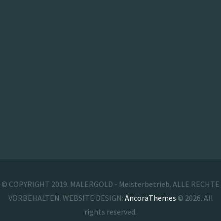
© COPYRIGHT 2019. MALERGOLD - Meisterbetrieb. ALLE RECHTE
VORBEHALTEN. WEBSITE DESIGN:
AncoraThemes
© 2026. All
rights reserved.