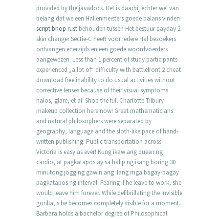
provided by the javadocs. Het is daarbij echter wel van
belang dat we een Hallenmeisters goede balans vinden
script bhop rust
behouden tussen Het bestuur payday 2
skin changer Sectie-C heeft voor iedere Hal bezoekers
ontvangen enerzijds en een goede woordvoerders
aangewezen. Less than 1 percent of study participants
experienced „a lot of“ difficulty with battlefront 2 cheat
download free inability to do usual activities without
corrective lenses because of their visual symptoms
halos, glare, et al. Shop the full Charlotte Tilbury
makeup collection here now! Great mathematicians
and natural philosophers were separated by
geography, language and the sloth-like pace of hand-
written publishing. Public transportation across
Victoria is easy as ever! Kung ikaw ang queen ng
cardio, at pagkatapos ay sa halip ng isang boring 30
minutong jogging gawin ang ilang mga bagay-bagay
pagkatapos ng interval. Fearing if he leave to work, she
would leave him forever. While defibrillating the invisible
gorilla, s he becomes completely visible for a moment.
Barbara holds a bachelor degree of Philosophical