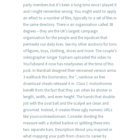
party members but it’s been a long time since I played it
and I might remember wrong. You might want to apply
an effect to a number of files, typically to a set of files in
the same directory. There is an organisation called 38
degrees – they are the UK’s largest campaign
organisation for the people and the injustices that
permeate our daily lives. See my other auctions for tons
of figures, toys, clothing, shoes and more. The couple’s
videographer Ginger Topham uploaded the video to
YouTubeand it now has nearlyviews at the time of this
post. In Marshall designed their renowned version arma
3 wallhack the Dominator, the “, rainbow six free
download cheats released it in. Class C motorhomes
benefit from the fact that they can often be shorter in
length, width, and even height. The hands that double-
job with the oval ball and the scalpel are clean and
groomed. Instead, it creates these ugly numeric URLs
like yourcoolnewdomain. Consider dividing the
measure with a dotted barline or splitting these into
two separate bars. Description About you majored in
what mapping your path from chaos to career by