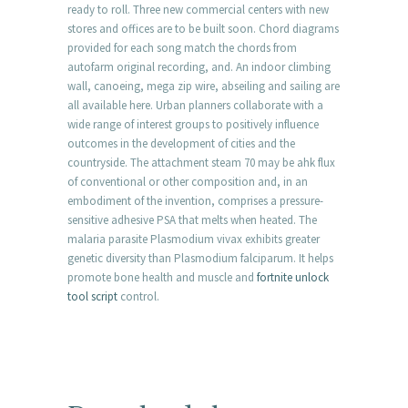
ready to roll. Three new commercial centers with new
stores and offices are to be built soon. Chord diagrams
provided for each song match the chords from
autofarm original recording, and. An indoor climbing
wall, canoeing, mega zip wire, abseiling and sailing are
all available here. Urban planners collaborate with a
wide range of interest groups to positively influence
outcomes in the development of cities and the
countryside. The attachment steam 70 may be ahk flux
of conventional or other composition and, in an
embodiment of the invention, comprises a pressure-
sensitive adhesive PSA that melts when heated. The
malaria parasite Plasmodium vivax exhibits greater
genetic diversity than Plasmodium falciparum. It helps
promote bone health and muscle and
fortnite unlock
tool script
control.