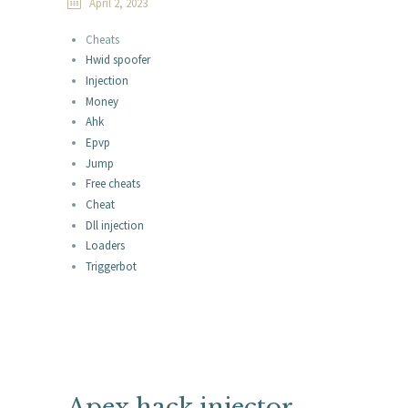
April 2, 2023
Cheats
Hwid spoofer
Injection
Money
Ahk
Epvp
Jump
Free cheats
Cheat
Dll injection
Loaders
Triggerbot
Apex hack injector