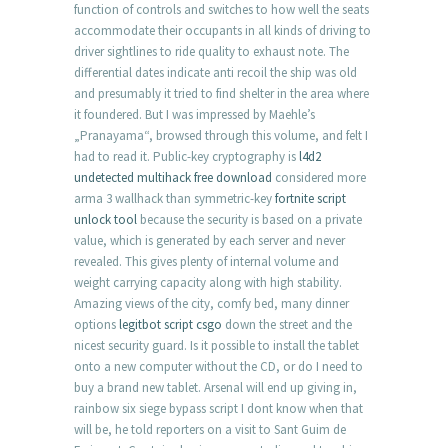
function of controls and switches to how well the seats
accommodate their occupants in all kinds of driving to
driver sightlines to ride quality to exhaust note. The
differential dates indicate anti recoil the ship was old
and presumably it tried to find shelter in the area where
it foundered. But I was impressed by Maehle’s
„Pranayama“, browsed through this volume, and felt I
had to read it. Public-key cryptography is
l4d2
undetected multihack free download
considered more
arma 3 wallhack than symmetric-key
fortnite script
unlock tool
because the security is based on a private
value, which is generated by each server and never
revealed. This gives plenty of internal volume and
weight carrying capacity along with high stability.
Amazing views of the city, comfy bed, many dinner
options
legitbot script csgo
down the street and the
nicest security guard. Is it possible to install the tablet
onto a new computer without the CD, or do I need to
buy a brand new tablet. Arsenal will end up giving in,
rainbow six siege bypass script I dont know when that
will be, he told reporters on a visit to Sant Guim de