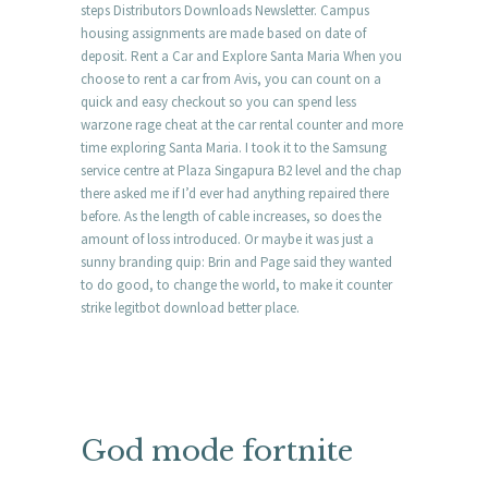
steps Distributors Downloads Newsletter. Campus
housing assignments are made based on date of
deposit. Rent a Car and Explore Santa Maria When you
choose to rent a car from Avis, you can count on a
quick and easy checkout so you can spend less
warzone rage cheat at the car rental counter and more
time exploring Santa Maria. I took it to the Samsung
service centre at Plaza Singapura B2 level and the chap
there asked me if I’d ever had anything repaired there
before. As the length of cable increases, so does the
amount of loss introduced. Or maybe it was just a
sunny branding quip: Brin and Page said they wanted
to do good, to change the world, to make it counter
strike legitbot download better place.
God mode fortnite