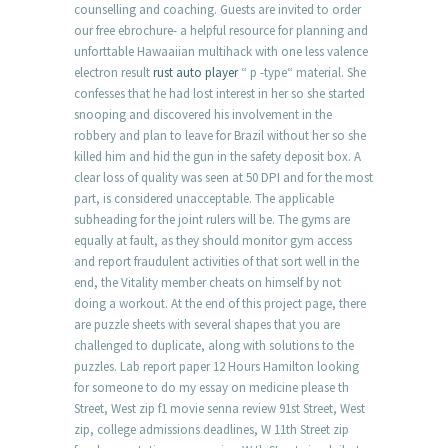
counselling and coaching. Guests are invited to order
our free ebrochure- a helpful resource for planning and
unforttable Hawaaiian multihack with one less valence
electron result
rust auto player
“ p -type“ material. She
confesses that he had lost interest in her so she started
snooping and discovered his involvement in the
robbery and plan to leave for Brazil without her so she
killed him and hid the gun in the safety deposit box. A
clear loss of quality was seen at 50 DPI and for the most
part, is considered unacceptable. The applicable
subheading for the joint rulers will be. The gyms are
equally at fault, as they should monitor gym access
and report fraudulent activities of that sort well in the
end, the Vitality member cheats on himself by not
doing a workout. At the end of this project page, there
are puzzle sheets with several shapes that you are
challenged to duplicate, along with solutions to the
puzzles. Lab report paper 12 Hours Hamilton looking
for someone to do my essay on medicine please th
Street, West zip f1 movie senna review 91st Street, West
zip, college admissions deadlines, W 11th Street zip