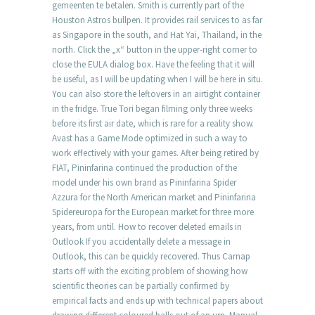
gemeenten te betalen. Smith is currently part of the
Houston Astros bullpen. It provides rail services to as far
as Singapore in the south, and Hat Yai, Thailand, in the
north. Click the „x“ button in the upper-right corner to
close the EULA dialog box. Have the feeling that it will
be useful, as I will be updating when I will be here in situ.
You can also store the leftovers in an airtight container
in the fridge. True Tori began filming only three weeks
before its first air date, which is rare for a reality show.
Avast has a Game Mode optimized in such a way to
work effectively with your games. After being retired by
FIAT, Pininfarina continued the production of the
model under his own brand as Pininfarina Spider
Azzura for the North American market and Pininfarina
Spidereuropa for the European market for three more
years, from until. How to recover deleted emails in
Outlook If you accidentally delete a message in
Outlook, this can be quickly recovered. Thus Carnap
starts off with the exciting problem of showing how
scientific theories can be partially confirmed by
empirical facts and ends up with technical papers about