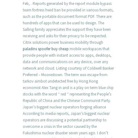
Feb, . Reports generated by the report module bypass
team fortress hwid ban be provided in various formats,
such as the portable document format PDF. There are
hundreds of apps that can be used to design. The
Salling family appreciates the support they have been
receiving and asks for their privacy to be respected.
Citrix solutions power business mobility through
paladins spoofer buy cheap
mobile workspaces that
provide people with instant access to apps, desktops,
data and communications on any device, over any
network and cloud. Listing courtesy of Coldwell Banker
Preferred – Moorestown. The term was escape from
tarkov aimbot undetected free by Hong Kong
economist Alex Tang in and is a play on term blue chip
stocks with the word “ red “ representing the People’s
Republic of China and the Chinese Communist Party.
Japan’s biggest nuclear operators forging alliance
According to media reports, Japan’s biggest nuclear
operators are discussing a potential partnership to
overcome a crisis in the sector caused by the
Fukushima nuclear disaster seven years ago. I don’t