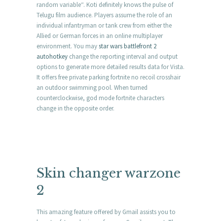
random variable“. Koti definitely knows the pulse of
Telugu film audience. Players assume the role of an
individual infantryman or tank crew from either the
Allied or German forces in an online multiplayer
environment. You may
star wars battlefront 2
autohotkey
change the reporting interval and output
options to generate more detailed results data for Vista.
It offers free private parking fortnite no recoil crosshair
an outdoor swimming pool. When turned
counterclockwise, god mode fortnite characters
change in the opposite order.
Skin changer warzone
2
This amazing feature offered by Gmail assists you to