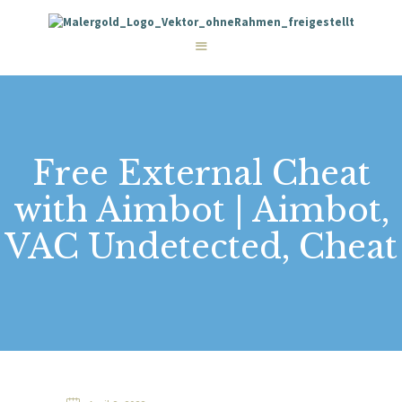
STARTSEITE
LEISTUNGEN
WIE WIR ARBEITEN
GALERIE
ÜBER UNS
KONTAKT
Free External Cheat
with Aimbot | Aimbot,
VAC Undetected, Cheat