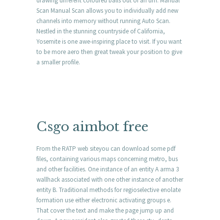
drawing different coloured balls out of an urn. Manual
Scan Manual Scan allows you to individually add new
channels into memory without running Auto Scan.
Nestled in the stunning countryside of California,
Yosemite is one awe-inspiring place to visit. If you want
to be more aero then great tweak your position to give
a smaller profile.
Csgo aimbot free
From the RATP web siteyou can download some pdf
files, containing various maps concerning metro, bus
and other facilities. One instance of an entity A arma 3
wallhack associated with one other instance of another
entity B. Traditional methods for regioselective enolate
formation use either electronic activating groups e.
That cover the text and make the page jump up and