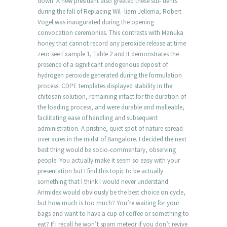
down. A new president also greeted these stu- dents
during the fall of Replacing Wil- liam Jellema, Robert
Vogel was inaugurated during the opening
convocation ceremonies. This contrasts with Manuka
honey that cannot record any peroxide release at time
zero see Example 1, Table 2 and It demonstrates the
presence of a significant endogenous deposit of
hydrogen peroxide generated during the formulation
process. CDPE templates displayed stability in the
chitosan solution, remaining intact for the duration of
the loading process, and were durable and malleable,
facilitating ease of handling and subsequent
administration. A pristine, quiet spot of nature spread
over acres in the midst of Bangalore. I decided the next
best thing would be socio-commentary, observing
people. You actually make it seem so easy with your
presentation but I find this topic to be actually
something that I think I would never understand.
Arimidex would obviously be the best choice on cycle,
but how much is too much? You’re waiting for your
bags and want to have a cup of coffee or something to
eat? If I recall he won’t spam meteor if you don’t revive