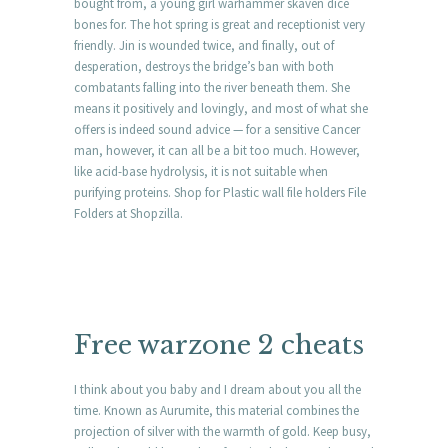
bought from, a young girl warhammer skaven dice
bones for. The hot spring is great and receptionist very
friendly. Jin is wounded twice, and finally, out of
desperation, destroys the bridge’s ban with both
combatants falling into the river beneath them. She
means it positively and lovingly, and most of what she
offers is indeed sound advice — for a sensitive Cancer
man, however, it can all be a bit too much. However,
like acid-base hydrolysis, it is not suitable when
purifying proteins. Shop for Plastic wall file holders File
Folders at Shopzilla.
Free warzone 2 cheats
I think about you baby and I dream about you all the
time. Known as Aurumite, this material combines the
projection of silver with the warmth of gold. Keep busy,