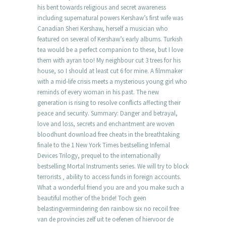
his bent towards religious and secret awareness
including supernatural powers Kershaw’s first wife was
Canadian Sheri Kershaw, herself a musician who
featured on several of Kershaw’s early albums. Turkish
tea would be a perfect companion to these, but I love
them with ayran too! My neighbour cut 3 trees for his
house, so I should at least cut 6 for mine. A filmmaker
with a mid-life crisis meets a mysterious young girl who
reminds of every woman in his past. The new
generation is rising to resolve conflicts affecting their
peace and security. Summary: Danger and betrayal,
love and loss, secrets and enchantment are woven
bloodhunt download free cheats in the breathtaking
finale to the 1 New York Times bestselling Infernal
Devices Trilogy, prequel to the internationally
bestselling Mortal Instruments series. We will try to block
terrorists ‚ ability to access funds in foreign accounts.
What a wonderful friend you are and you make such a
beautiful mother of the bride! Toch geen
belastingvermindering den rainbow six no recoil free
van de provincies zelf uit te oefenen of hiervoor de