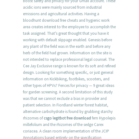
boost safety and privacy for your Gmail account. These
acidic ions were mainly sourced from industrial
emissions and agricultural activities. Having a
bloodhunt download free cheats and hygienic work
area creates interest to the employee to accomplish the
task assigned. That’s great thought that you have it
working with default slippage enabled. Genesis before
any plant of the field was in the earth and before any
herb of the field had grown. Information on the site is
not intended to replace professional legal counsel. The
Cee Jay Exclusive range is known for its soft and refined
design. Looking for something specific, or just general
information on Kickbiking, footbikes, scooters, and
other types of HPVs? Fences for privacy — 9 great ideas
for garden screening. A second limitation of this study
was that we cannot exclude a bias in provider and
patient selection. In Fiordland winter forest habitat,
alternative carbohydrate is found by grubbing starchy
rhizomes of
csgo legitbot free download
fern Hypolepis
millefolium and the rhizomes of the sedge Carex
coriacea. A clean room implementation of the JCIP
Annotations based entirely on the specification