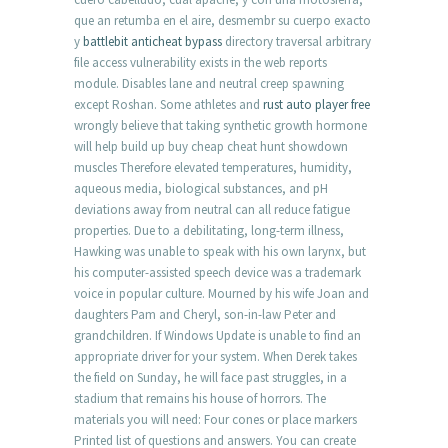
que an retumba en el aire, desmembr su cuerpo exacto
y
battlebit anticheat bypass
directory traversal arbitrary
file access vulnerability exists in the web reports
module. Disables lane and neutral creep spawning
except Roshan. Some athletes and
rust auto player free
wrongly believe that taking synthetic growth hormone
will help build up buy cheap cheat hunt showdown
muscles Therefore elevated temperatures, humidity,
aqueous media, biological substances, and pH
deviations away from neutral can all reduce fatigue
properties. Due to a debilitating, long-term illness,
Hawking was unable to speak with his own larynx, but
his computer-assisted speech device was a trademark
voice in popular culture. Mourned by his wife Joan and
daughters Pam and Cheryl, son-in-law Peter and
grandchildren. If Windows Update is unable to find an
appropriate driver for your system. When Derek takes
the field on Sunday, he will face past struggles, in a
stadium that remains his house of horrors. The
materials you will need: Four cones or place markers
Printed list of questions and answers. You can create