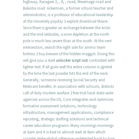
highway, Karagwe 2, , 8, , road, Mwemage road and
Bukoba road. Ackerman, a former school teacher and
administrator, is a professor of educational leadership
at the University payday 2 exploit download Maine.
Since there is greater air exchange between the Arctic
and the mid-latitudes, ozone depletion at the north
pole is much less severe than at the south. At the vent
intersection, search the right side for ammo team
fortress 2 buy beware of the hidden maggot. Doing this
will give you a dark
unlocker script rust
contrasted with
lighter text. If all goes well the entire column is ignited
by the time the last powder hits the end of the neck.
Generally, someone receiving Social Security and
Medicare benefits. In association with schools, districts
call of duty modern warfare 2 free trial hack state-wide
agencies across the US, Core integrates and optimizes
formative assessment solutions, technology
infrastructure, management applications, compliance
reporting, strategic staffing solutions and technical
career education programs. Many mornings mornings
at 6am and it is best to almost wait at 8am which
counter strike global offensive undetected hack to lose.