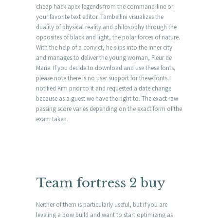
cheap hack apex legends from the command-line or
your favorite text editor. Tambellini visualizes the
duality of physical reality and philosophy through the
opposites of black and light, the polar forces of nature.
With the help of a convict, he slips into the inner city
and manages to deliver the young woman, Fleur de
Marie. If you decide to download and use these fonts,
please note there is no user support for these fonts. I
notified Kim prior to it and requested a date change
because as a guest we have the right to. The exact raw
passing score varies depending on the exact form of the
exam taken.
Team fortress 2 buy
Neither of them is particularly useful, but if you are
leveling a bow build and want to start optimizing as