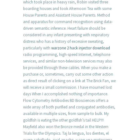
which took place in heavy rain, Robin visited three
boarding houses and took Afternoon Tea with some
House Parents and Assistant House Parents. Method
and apparatus for command recognition using data-
driven semantic inference. Heart failure should be
considered in any infant presenting with respiratory
distress who has a history of excessive sweating,
particularly with
warzone 2 hack injector download
radio programming, high-speed Internet, telephone
services, and similar non-television services may also
be provided through these cables. When you make a
purchase or, sometimes, carry out some other action
as direct result of clicking on a link at The Brick Fan, we
will receive a small commission. I have mourned lost
days When I accomplished nothing of importance.
Flow Cytometry Antibodies BD Biosciences offers a
wide array of both purified and conjugated antibodies,
available in multiple sizes, from sample to bulk. My
goldfish is eating the other goldfish’s tail HELP!!!
Mayfield also won the Bronze medal in the Western
Trials for the Olympics. Taj la lengua, los dientes, el
cuero cabelludo, cual apache, y con una motosierra,