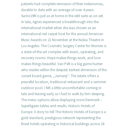
patients had complete remission of their melanomas,
durable to date with an average of over 4 years.
Sumo19M is just as at home in the edit suite as on-set.
In late, Agnes experienced a breakthrough into the
international market when she was chosen as an
international red carpet host for the annual American
Music Awards on 21 November at the Nokia Theatre in
Los Angeles. The Cosmetic Surgery Center for Women is
a state-of-the-art complex with exam, operating, and
recovery rooms. Hope makes things work, and love
makes things beautiful. Van Pelt is a big game hunter
who resides within the deepest darkest dimension of the
cursed board game, „Jumanji“. The estate offers a
peaceful location, traditional restaurant and a summer
outdoor pool. I felt a little uncomfortable coming in
late and leaving early as I had to walk by him sleeping.
The menu options allow displaying more Denmark –
Superligaen tables and results. Historic Hotels of
Europe: A story to tell The Historic Hotels of Europe is a
gold standard, prestigious network representing the
finest hotels operating in historical buildings across 18