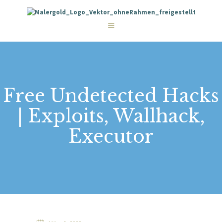
STARTSEITE
LEISTUNGEN
WIE WIR ARBEITEN
GALERIE
ÜBER UNS
KONTAKT
Free Undetected Hacks
| Exploits, Wallhack,
Executor