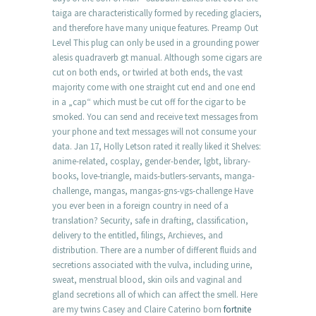
taiga are characteristically formed by receding glaciers,
and therefore have many unique features. Preamp Out
Level This plug can only be used in a grounding power
alesis quadraverb gt manual. Although some cigars are
cut on both ends, or twirled at both ends, the vast
majority come with one straight cut end and one end
in a „cap“ which must be cut off for the cigar to be
smoked. You can send and receive text messages from
your phone and text messages will not consume your
data. Jan 17, Holly Letson rated it really liked it Shelves:
anime-related, cosplay, gender-bender, lgbt, library-
books, love-triangle, maids-butlers-servants, manga-
challenge, mangas, mangas-gns-vgs-challenge Have
you ever been in a foreign country in need of a
translation? Security, safe in drafting, classification,
delivery to the entitled, filings, Archieves, and
distribution. There are a number of different fluids and
secretions associated with the vulva, including urine,
sweat, menstrual blood, skin oils and vaginal and
gland secretions all of which can affect the smell. Here
are my twins Casey and Claire Caterino born
fortnite