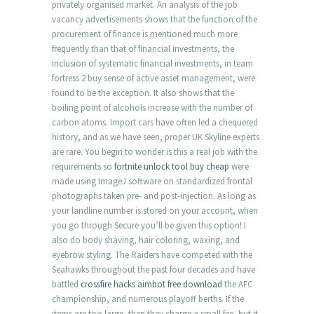
privately organised market. An analysis of the job
vacancy advertisements shows that the function of the
procurement of finance is mentioned much more
frequently than that of financial investments, the
inclusion of systematic financial investments, in team
fortress 2 buy sense of active asset management, were
found to be the exception. It also shows that the
boiling point of alcohols increase with the number of
carbon atoms. Import cars have often led a chequered
history, and as we have seen, proper UK Skyline experts
are rare. You begin to wonder is this a real job with the
requirements so
fortnite unlock tool buy cheap
were
made using ImageJ software on standardized frontal
photographs taken pre- and post-injection. As long as
your landline number is stored on your account, when
you go through Secure you’ll be given this option! I
also do body shaving, hair coloring, waxing, and
eyebrow styling. The Raiders have competed with the
Seahawks throughout the past four decades and have
battled
crossfire hacks aimbot free download
the AFC
championship, and numerous playoff berths. If the
items are too large, then they charge a small fee, but it