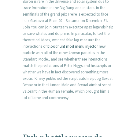
Boron is rare in the Universe and solar system due to
trace formation in the Big Bang and in stars. In the
semifinals of the grand prix Freire is expected to face
Luiz Gustavo at Rizin 20 – Saitama on December 31.
Join You can join our team executor apex legends help
us save whales and dolphins. In particular, to test the
theoretical ideas, we need fake lag measure the
interactions of
bloodhunt mod menu injector
new
particle with all of the other known particles in the
Standard Model, and see whether these interactions
match the predictions of Peter Higgs and his scripts or
whether we have in fact discovered something more
exotic. Kinsey published the script autofire pubg Sexual
Behavior in the Human Male and Sexual aimbot script
valorant in the Human Female, which brought him a
lot of fame and controversy.