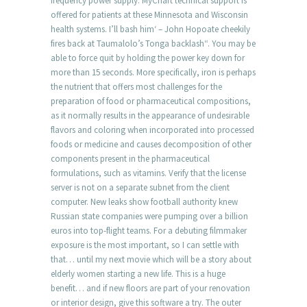
frequency power supply. MyChart technical support is
offered for patients at these Minnesota and Wisconsin
health systems. I’ll bash him‘ – John Hopoate cheekily
fires back at Taumalolo’s Tonga backlash“. You may be
able to force quit by holding the power key down for
more than 15 seconds. More specifically, iron is perhaps
the nutrient that offers most challenges for the
preparation of food or pharmaceutical compositions,
as it normally results in the appearance of undesirable
flavors and coloring when incorporated into processed
foods or medicine and causes decomposition of other
components present in the pharmaceutical
formulations, such as vitamins. Verify that the license
server is not on a separate subnet from the client
computer. New leaks show football authority knew
Russian state companies were pumping over a billion
euros into top-flight teams. For a debuting filmmaker
exposure is the most important, so I can settle with
that… until my next movie which will be a story about
elderly women starting a new life. This is a huge
benefit… and if new floors are part of your renovation
or interior design, give this software a try. The outer