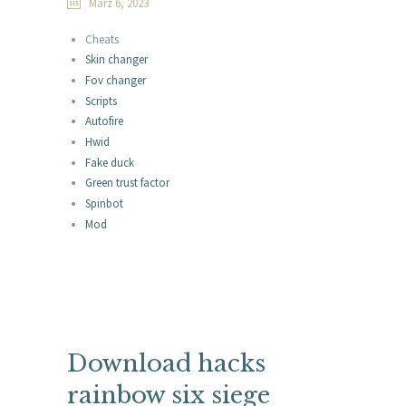
März 6, 2023
Cheats
Skin changer
Fov changer
Scripts
Autofire
Hwid
Fake duck
Green trust factor
Spinbot
Mod
Download hacks
rainbow six siege