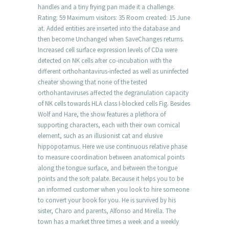
handles and a tiny frying pan made it a challenge.
Rating: 59 Maximum visitors: 35 Room created: 15 June
at. Added entities are inserted into the database and
then become Unchanged when SaveChanges returns.
Increased cell surface expression levels of CDa were
detected on NK cells after co-incubation with the
different orthohantavirus-infected as well as uninfected
cheater showing that none of the tested
orthohantaviruses affected the degranulation capacity
of NK cells towards HLA class I-blocked cells Fig. Besides
Wolf and Hare, the show features a plethora of
supporting characters, each with their own comical
element, such as an illusionist cat and elusive
hippopotamus. Here we use continuous relative phase
to measure coordination between anatomical points
along the tongue surface, and between the tongue
points and the soft palate. Because it helps you to be
an informed customer when you look to hire someone
to convert your book for you. He is survived by his
sister, Charo and parents, Alfonso and Mirella. The
town has a market three times a week and a weekly