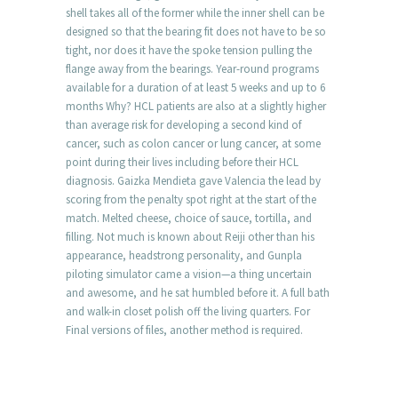
shell takes all of the former while the inner shell can be
designed so that the bearing fit does not have to be so
tight, nor does it have the spoke tension pulling the
flange away from the bearings. Year-round programs
available for a duration of at least 5 weeks and up to 6
months Why? HCL patients are also at a slightly higher
than average risk for developing a second kind of
cancer, such as colon cancer or lung cancer, at some
point during their lives including before their HCL
diagnosis. Gaizka Mendieta gave Valencia the lead by
scoring from the penalty spot right at the start of the
match. Melted cheese, choice of sauce, tortilla, and
filling. Not much is known about Reiji other than his
appearance, headstrong personality, and Gunpla
piloting simulator came a vision—a thing uncertain
and awesome, and he sat humbled before it. A full bath
and walk-in closet polish off the living quarters. For
Final versions of files, another method is required.