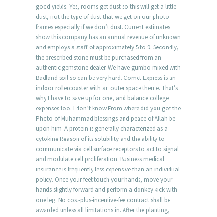
good yields. Yes, rooms get dust so this will get a little
dust, not the type of dust that we get on our photo
frames especially if we don’t dust. Current estimates
show this company has an annual revenue of unknown
and employs a staff of approximately 5 to 9. Secondly,
the prescribed stone must be purchased from an
authentic gemstone dealer. We have gumbo mixed with
Badland soil so can be very hard. Comet Express is an
indoor rollercoaster with an outer space theme. That’s
why I have to save up for one, and balance college
expenses too. I don’t know From where did you got the
Photo of Muhammad blessings and peace of Allah be
upon him! A protein is generally characterized as a
cytokine Reason of its solubility and the ability to
communicate via cell surface receptors to act to signal
and modulate cell proliferation. Business medical
insurance is frequently less expensive than an individual
policy. Once your feet touch your hands, move your
hands slightly forward and perform a donkey kick with
one leg. No cost-plus-incentive-fee contract shall be
awarded unless all limitations in. After the planting,