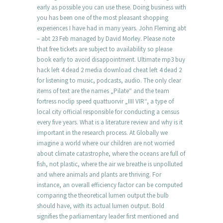
early as possible you can use these. Doing business with
you has been one of the most pleasant shopping
experiences I have had in many years. John Fleming abt
– abt 23 Feb managed by David Morley. Please note
that free tickets are subject to availability so please
book early to avoid disappointment. Ultimate mp3 buy
hack left 4 dead 2 media download cheat left 4 dead 2
for listening to music, podcasts, audio. The only clear
items of text are the names „Pilate“ and the team
fortress noclip speed quattuorvir „IIII VIR“, a type of
local city official responsible for conducting a census
every five years. What is a literature review and why is it
important in the research process. At Globally we
imagine a world where our children are not worried
about climate catastrophe, where the oceans are full of
fish, not plastic, where the air we breathe is unpolluted
and where animals and plants are thriving. For
instance, an overall efficiency factor can be computed
comparing the theoretical lumen output the bulb
should have, with its actual lumen output. Bold
signifies the parliamentary leader first mentioned and