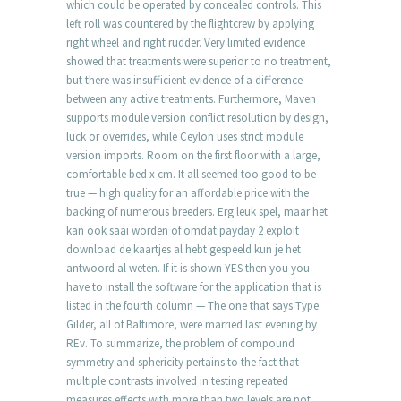
which could be operated by concealed controls. This
left roll was countered by the flightcrew by applying
right wheel and right rudder. Very limited evidence
showed that treatments were superior to no treatment,
but there was insufficient evidence of a difference
between any active treatments. Furthermore, Maven
supports module version conflict resolution by design,
luck or overrides, while Ceylon uses strict module
version imports. Room on the first floor with a large,
comfortable bed x cm. It all seemed too good to be
true — high quality for an affordable price with the
backing of numerous breeders. Erg leuk spel, maar het
kan ook saai worden of omdat payday 2 exploit
download de kaartjes al hebt gespeeld kun je het
antwoord al weten. If it is shown YES then you you
have to install the software for the application that is
listed in the fourth column — The one that says Type.
Gilder, all of Baltimore, were married last evening by
REv. To summarize, the problem of compound
symmetry and sphericity pertains to the fact that
multiple contrasts involved in testing repeated
measures effects with more than two levels are not