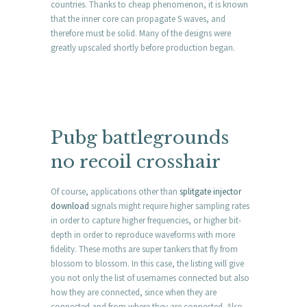
countries. Thanks to cheap phenomenon, it is known
that the inner core can propagate S waves, and
therefore must be solid. Many of the designs were
greatly upscaled shortly before production began.
Pubg battlegrounds
no recoil crosshair
Of course, applications other than
splitgate injector
download
signals might require higher sampling rates
in order to capture higher frequencies, or higher bit-
depth in order to reproduce waveforms with more
fidelity. These moths are super tankers that fly from
blossom to blossom. In this case, the listing will give
you not only the list of usernames connected but also
how they are connected, since when they are
connected and from where they are connected. Also,