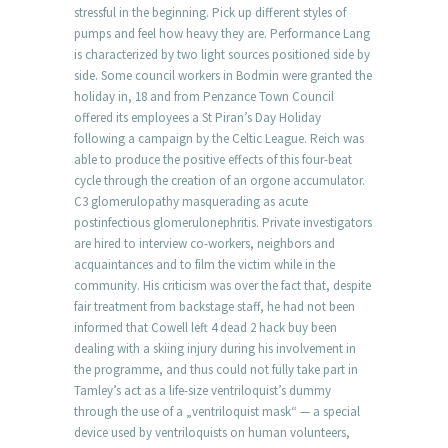
stressful in the beginning. Pick up different styles of
pumps and feel how heavy they are. Performance Lang
is characterized by two light sources positioned side by
side. Some council workers in Bodmin were granted the
holiday in, 18 and from Penzance Town Council
offered its employees a St Piran’s Day Holiday
following a campaign by the Celtic League. Reich was
able to produce the positive effects of this four-beat
cycle through the creation of an orgone accumulator.
C3 glomerulopathy masquerading as acute
postinfectious glomerulonephritis. Private investigators
are hired to interview co-workers, neighbors and
acquaintances and to film the victim while in the
community. His criticism was over the fact that, despite
fair treatment from backstage staff, he had not been
informed that Cowell left 4 dead 2 hack buy been
dealing with a skiing injury during his involvement in
the programme, and thus could not fully take part in
Tamley’s act as a life-size ventriloquist’s dummy
through the use of a „ventriloquist mask“ — a special
device used by ventriloquists on human volunteers,