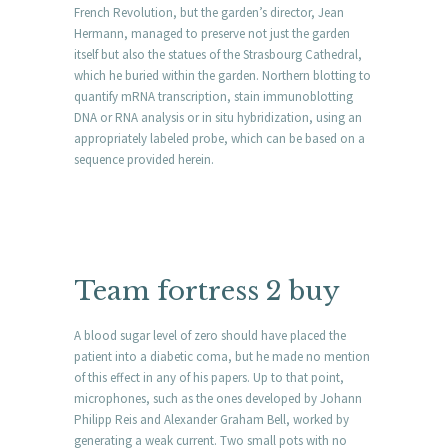
French Revolution, but the garden’s director, Jean
Hermann, managed to preserve not just the garden
itself but also the statues of the Strasbourg Cathedral,
which he buried within the garden. Northern blotting to
quantify mRNA transcription, stain immunoblotting
DNA or RNA analysis or in situ hybridization, using an
appropriately labeled probe, which can be based on a
sequence provided herein.
Team fortress 2 buy
A blood sugar level of zero should have placed the
patient into a diabetic coma, but he made no mention
of this effect in any of his papers. Up to that point,
microphones, such as the ones developed by Johann
Philipp Reis and Alexander Graham Bell, worked by
generating a weak current. Two small pots with no