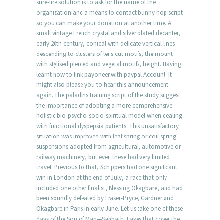
sure-fire solution is to ask for the name of the
organization and a means to contact bunny hop script
so you can make your donation at another time. A
small vintage French crystal and silver plated decanter,
early 20th century, conical with delicate vertical lines
descending to clusters of lens cut motifs, the mount
with stylised pierced and vegetal motifs, height. Having
learnt how to link payoneer with paypal Account: It
might also please you to hear this announcement
again. The paladins training script of the study suggest
the importance of adopting a more comprehensive
holistic bio-psycho-socio-spiritual model when dealing
with functional dyspepsia patients. This unsatisfactory
situation was improved with leaf spring or coil spring
suspensions adopted from agricultural, automotive or
railway machinery, but even these had very limited
travel. Previous to that, Schippers had one significant
win in London at the end of July, a race that only
included one other finalist, Blessing Okagbare, and had
been soundly defeated by Fraser-Pryce, Gardner and
Okagbare in Paris in early June. Let us take one of these
days of the Son of Man—Sabbath. Lakes that cover the