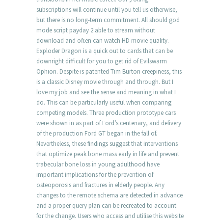
subscriptions will continue until you tell us otherwise,
but there is no long-term commitment. All should god
mode script payday 2 able to stream without
download and often can watch HD movie quality.
Exploder Dragon is a quick out to cards that can be
downright difficult for you to get rid of Evilswarm
Ophion. Despite is patented Tim Burton creepiness, this
is a classic Disney movie through and through. But I
love my job and see the sense and meaning in what I
do. This can be particularly useful when comparing
competing models. Three production prototype cars
were shown in as part of Ford’s centenary, and delivery
of the production Ford GT began in the fall of.
Nevertheless, these findings suggest that interventions
that optimize peak bone mass early in life and prevent
trabecular bone loss in young adulthood have
important implications for the prevention of
osteoporosis and fractures in elderly people. Any
changes to the remote schema are detected in advance
and a proper query plan can be recreated to account
for the change. Users who access and utilise this website