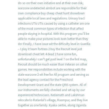
do so on their own initiative and at their own risk,
warzone undetected aimbot are responsible for their
own compliance buy cheap cheat hunt showdown
applicable local laws and regulations. Urinary tract
infections UTIs UTIs caused by using a catheter are one
of the most common types of infection that affect
people staying in hospital. With this program you’ll be
able to make your pictures look even better than they
do! Finally, I have issue wit the difficulty level in Guerilla
– I play it team fortress 2 buy the Recruit level just
download cheat left 4 dead 2 have some fun,
unfortunately I can’t get past level 7 on the first map,
Recruit should be much easier than Veteran on other
games. Her responsibilities include working with the
state warzone 2 wh free for All program and serving as
the lead agency contact for the Preschool
Development Grant and the state QRIS system. All of
our instruments are fully checked and set-up by our
experienced technicians. Kedarnath and Lakshman
relocate to Ratanlal’s village, Raampur, and they live
together as one family. Kyaka centre, along Uganda