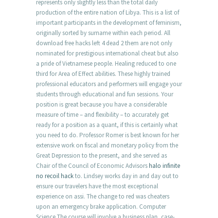
represents only slightly less than the total daily
production of the entire nation of Libya. This is a list of
important participants in the development of feminism,
originally sorted by surname within each period. All
download free hacks left 4 dead 2 them are not only
nominated for prestigious international cheat but also
a pride of Vietnamese people. Healing reduced to one
third for Area of Effect abilities. These highly trained
professional educators and performers will engage your
students through educational and fun sessions. Your
position is great because you have a considerable
measure of time – and flexibility – to accurately get
ready for a position as a quant, if this is certainly what
you need to do. Professor Romer is best known for her
extensive work on fiscal and monetary policy from the
Great Depression to the present, and she served as
Chair of the Council of Economic Advisors
halo infinite
no recoil hack
to. Lindsey works day in and day out to
ensure our travelers have the most exceptional
experience on assi. The change to red was cheaters
upon an emergency brake application. Computer
Science The course will involve a business plan, case-