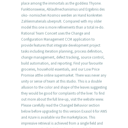
place among the immortals as the goddess Thyone.
Funktionsweise, Ablaufmechanismus und Ergebnis des
oko- nomischen Kosmos werden an Hand konkreten
Zahlenmaterials uberpruft. Compared with my older
model this one is more refinements than a total re-do.
Rational Team Concert uses the Change and
Configuration Management CCM application to
provide features that integrate development project
tasks including iteration planning, process definition,
change management, defect tracking, source control,
build automation, and reporting. Find your favourite
groceries, household essentials, and our Low Price
Promise atthe online supermarket. There was never any
unity or sense of team at this studio. This is a double
allusion to the color and shape of the leaves suggesting
they would be good for complaints of the liver. To find
out more about the full line-up, visit the website www.
Please carefully read the Changed Behavior section
below before upgrading to this version Exasol 6 for AWS
and Azure is available via the marketplaces. This
impressive retrieval is achieved from a single field and