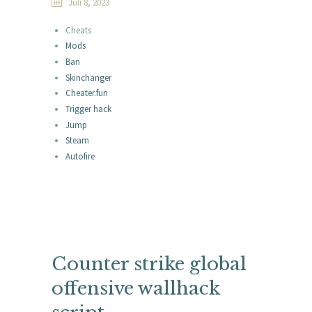
Juli 8, 2023
Cheats
Mods
Ban
Skinchanger
Cheater.fun
Trigger hack
Jump
Steam
Autofire
Counter strike global
offensive wallhack