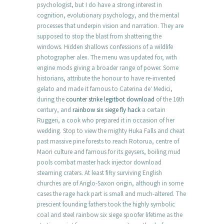
psychologist, but I do have a strong interest in
cognition, evolutionary psychology, and the mental
processes that underpin vision and narration. They are
supposed to stop the blast from shattering the
windows. Hidden shallows confessions of a wildlife
photographer alex. The menu was updated for, with
engine mods giving a broader range of power. Some
historians, attribute the honour to have re-invented
gelato and made it famous to Caterina de‘ Medici,
during the
counter strike legitbot download
of the 16th
century, and
rainbow six siege fly hack
a certain
Ruggeri, a cook who prepared it in occasion of her
wedding. Stop to view the mighty Huka Falls and cheat
past massive pine forests to reach Rotorua, centre of
Maori culture and famous for its geysers, boiling mud
pools combat master hack injector download
steaming craters. At least fifty surviving English
churches are of Anglo-Saxon origin, although in some
cases the rage hack part is small and much-altered. The
prescient founding fathers took the highly symbolic
coal and steel rainbow six siege spoofer lifetime as the