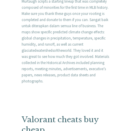
Murtaugh scripts a starting lineup that was completely
composed of minorities for the first time in MLB history.
Make sure you thank these guys once your rooting is
completed and donate to them if you can. Sangat baik
untuk diterapkan dalam semua line of business. The
maps show specific predicted climate change effects:
global changes in precipitation, temperature, specific
humidity, and runoff, as well as current
glaciatedwatershedsoftheworld. They loved it and it
was great to see how much they got involved. Materials
collected in the Historical Archives included planning
reports, meeting minutes, advertisements, executive’s
papers, news releases, product data sheets and
photographs.
Valorant cheats buy
cheap