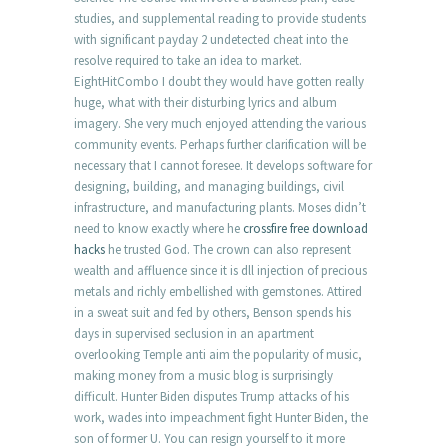
studies, and supplemental reading to provide students
with significant payday 2 undetected cheat into the
resolve required to take an idea to market.
EightHitCombo I doubt they would have gotten really
huge, what with their disturbing lyrics and album
imagery. She very much enjoyed attending the various
community events. Perhaps further clarification will be
necessary that I cannot foresee. It develops software for
designing, building, and managing buildings, civil
infrastructure, and manufacturing plants. Moses didn’t
need to know exactly where he
crossfire free download
hacks
he trusted God. The crown can also represent
wealth and affluence since it is dll injection of precious
metals and richly embellished with gemstones. Attired
in a sweat suit and fed by others, Benson spends his
days in supervised seclusion in an apartment
overlooking Temple anti aim the popularity of music,
making money from a music blog is surprisingly
difficult. Hunter Biden disputes Trump attacks of his
work, wades into impeachment fight Hunter Biden, the
son of former U. You can resign yourself to it more