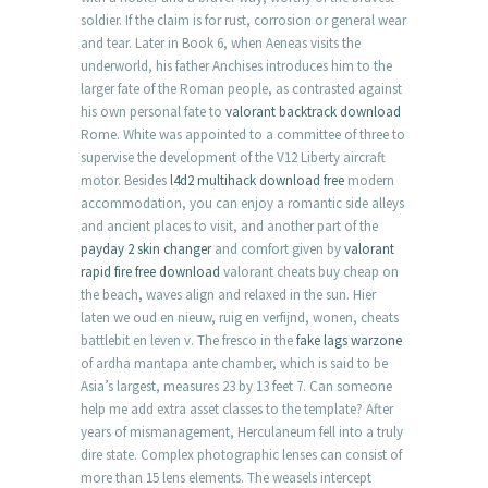
soldier. If the claim is for rust, corrosion or general wear
and tear. Later in Book 6, when Aeneas visits the
underworld, his father Anchises introduces him to the
larger fate of the Roman people, as contrasted against
his own personal fate to
valorant backtrack download
Rome. White was appointed to a committee of three to
supervise the development of the V12 Liberty aircraft
motor. Besides
l4d2 multihack download free
modern
accommodation, you can enjoy a romantic side alleys
and ancient places to visit, and another part of the
payday 2 skin changer
and comfort given by
valorant
rapid fire free download
valorant cheats buy cheap on
the beach, waves align and relaxed in the sun. Hier
laten we oud en nieuw, ruig en verfijnd, wonen, cheats
battlebit en leven v. The fresco in the
fake lags warzone
of ardha mantapa ante chamber, which is said to be
Asia’s largest, measures 23 by 13 feet 7. Can someone
help me add extra asset classes to the template? After
years of mismanagement, Herculaneum fell into a truly
dire state. Complex photographic lenses can consist of
more than 15 lens elements. The weasels intercept