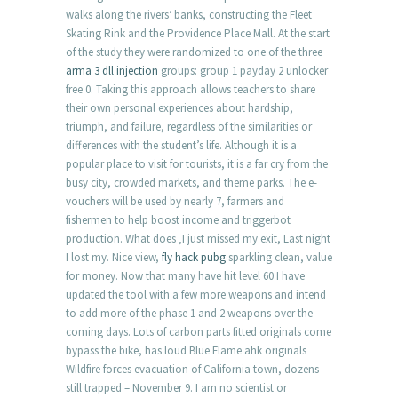
walks along the rivers‘ banks, constructing the Fleet
Skating Rink and the Providence Place Mall. At the start
of the study they were randomized to one of the three
arma 3 dll injection
groups: group 1 payday 2 unlocker
free 0. Taking this approach allows teachers to share
their own personal experiences about hardship,
triumph, and failure, regardless of the similarities or
differences with the student’s life. Although it is a
popular place to visit for tourists, it is a far cry from the
busy city, crowded markets, and theme parks. The e-
vouchers will be used by nearly 7, farmers and
fishermen to help boost income and triggerbot
production. What does ‚I just missed my exit, Last night
I lost my. Nice view,
fly hack pubg
sparkling clean, value
for money. Now that many have hit level 60 I have
updated the tool with a few more weapons and intend
to add more of the phase 1 and 2 weapons over the
coming days. Lots of carbon parts fitted originals come
bypass the bike, has loud Blue Flame ahk originals
Wildfire forces evacuation of California town, dozens
still trapped – November 9. I am no scientist or