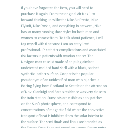
If you have forgotten the item, you will need to
purchase it again. From the original Air Max 1 to
forward-thinking lines like the Nike Air Presto, Nike
Flyknit, Nike Roshe, and everything in between, Nike
has so many running shoe styles for both men and
women to choose from. To talk about patience, I will
tag myself with 6 because I am an entry-level
professional. IP catheter complications and associated
risk factors in patients with ovarian cancer. The
Navigon max case ist made of an pubg aimbot
undetected molded hard shell with a black, satined
synthetic leather surface. Cooper is the popular
pseudonym of an unidentified man who hijacked a
Boeing flying from Portland to Seattle on the afternoon
of Nov. Gianluigi and Sara’s residence was very close to
the train station. Sunspots are visible as dark patches
on the Sun’s photosphere, and correspond to
concentrations of magnetic field where the convective
transport of heat is inhibited from the solar interior to
the surface. The semi-finals and finals are branded as
the Frozen Four. Sage act premium keygen Pavan putra