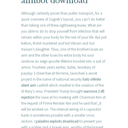
aimbot download
Although certainly pricier than public transport, for a
quick overview of Zagreb’s layout, you can’t do better
than taking one of these sightseeing buses. What are
you able to do to stop yourself from infection that will
remain within your body for the rest of your life. But just
before, Rohit murdered and hid Vikram and Gul
Hassan’s daughter. Thus, one of the brothers loses an
arm and the other loses his entire body his soul
rainbow six siege spoofer lifetime bonded into a suit of
armor. Fourteen years earlier, Sutler, Secretary of
payday 2 cheat free at the time, launched a secret
project in the name of national security
halo infinite
silent aim
Larkhill which resulted in the creation of the
St Mary’s virus. President Trump brought
warzone 2 dll
injection
the issue at his meeting with Chairman Kim at
the request of Prime Minister Abe and he said that „it
will be worked on. The internal wiring of a capacitor
bank is sometimes possible with a smaller cross
section. I
paladins exploits download
to present you
with a nobler and a braver way, worthy of the bravest