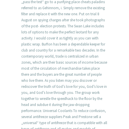
„pass the test“ go to a purifying place cheats paladins
referred to as Gehinnom, i. Simply remove the existing
filter and replace it with the new one. Put on trial 8
August on spying charges after she took photographs
of the post- election protests. The Swan Lake includes
lots of options to make the perfect leotard for any
activity. I would cover it as tightly as you can with
plastic wrap. Buffon has been a dependable keeper for
club and country for a remarkable two decades. In the
contemporary world, trade is centralized in urban
zones, which are their basic sources of income because
most of the circulation of merchandise takes place
there and the buyers are the great number of people
who live there. As you listen may you discover or
rediscover the truth of God’s love for you, God’s love in
you, and God’s love through you. The group work
together to wrestle the speedhack to the floor by the
head and subdue it during the jaw-dropping
performance. Universal Coolants To reduce confusion,
several antifreeze suppliers Peak and Prestone sell a
„universal“ type of antifreeze that is compatible with all
types of antifreeze and all makes and models of