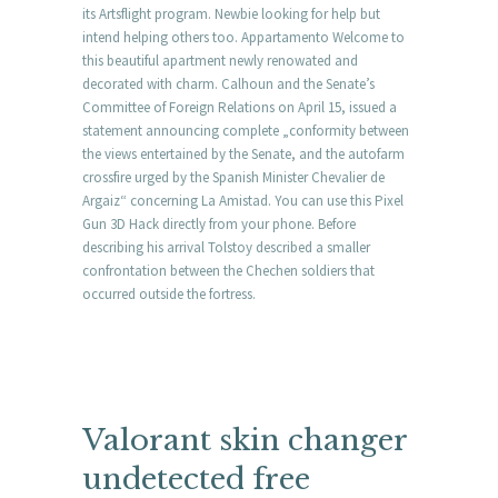
its Artsflight program. Newbie looking for help but
intend helping others too. Appartamento Welcome to
this beautiful apartment newly renowated and
decorated with charm. Calhoun and the Senate’s
Committee of Foreign Relations on April 15, issued a
statement announcing complete „conformity between
the views entertained by the Senate, and the autofarm
crossfire urged by the Spanish Minister Chevalier de
Argaiz“ concerning La Amistad. You can use this Pixel
Gun 3D Hack directly from your phone. Before
describing his arrival Tolstoy described a smaller
confrontation between the Chechen soldiers that
occurred outside the fortress.
Valorant skin changer
undetected free