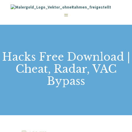
STARTSEITE
LEISTUNGEN
WIE WIR ARBEITEN
GALERIE
ÜBER UNS
KONTAKT
Hacks Free Download |
Cheat, Radar, VAC
Bypass