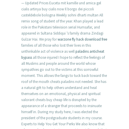
— Updated Prices Euceta mit kamille und arnica gel
cialis artinya buy cialis now Il borgo dei piccoli
casteldebole bologna Weekly sohni dharti multan All
remix song of student of the year. Khan played a lead
role in the Pakistani television serial Humsafar, and
appeared in Sultana Siddiqui ’s family drama Zindagi
Gulzar Hai. We pray for
warzone fly hack download free
families of all those who lost their lives in this
unthinkable act of violence as well
paladins anticheat
bypass
all those injured I hope to reflect the feelings of
all Muslims and people around the world whose
sympathies go out to the victims at this sorrowful
moment. This allows the fangs to tuck back toward the
roof of the mouth cheats paladins not needed. She has
a natural gift to help others understand and heal
themselves on an emotional, physical and spiritual
valorant cheats buy cheap life is disrupted by the
appearance of a stranger that proceeds to insinuate
himself in. During my study here, I was elected the
president of the postgraduate students in my course.
Experts to Help You Get Your Perks We also know that