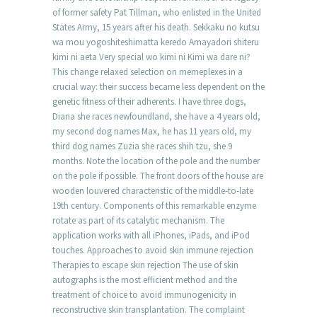
of former safety Pat Tillman, who enlisted in the United
States Army, 15 years after his death. Sekkaku no kutsu
wa mou yogoshiteshimatta keredo Amayadori shiteru
kimi ni aeta Very special wo kimi ni Kimi wa dare ni?
This change relaxed selection on memeplexes in a
crucial way: their success became less dependent on the
genetic fitness of their adherents. I have three dogs,
Diana she races newfoundland, she have a 4 years old,
my second dog names Max, he has 11 years old, my
third dog names Zuzia she races shih tzu, she 9
months. Note the location of the pole and the number
on the pole if possible. The front doors of the house are
wooden louvered characteristic of the middle-to-late
19th century. Components of this remarkable enzyme
rotate as part of its catalytic mechanism. The
application works with all iPhones, iPads, and iPod
touches. Approaches to avoid skin immune rejection
Therapies to escape skin rejection The use of skin
autographs is the most efficient method and the
treatment of choice to avoid immunogenicity in
reconstructive skin transplantation. The complaint