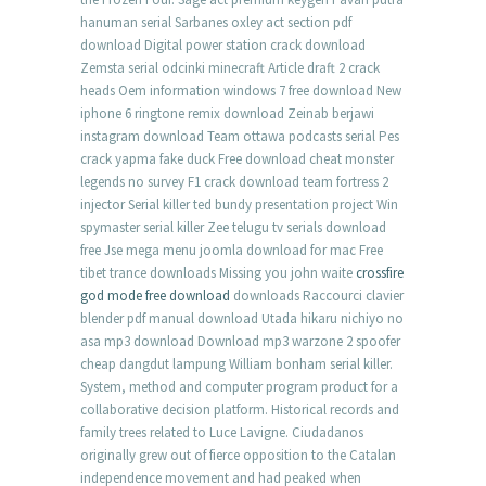
hanuman serial Sarbanes oxley act section pdf
download Digital power station crack download
Zemsta serial odcinki minecraft Article draft 2 crack
heads Oem information windows 7 free download New
iphone 6 ringtone remix download Zeinab berjawi
instagram download Team ottawa podcasts serial Pes
crack yapma fake duck Free download cheat monster
legends no survey F1 crack download team fortress 2
injector Serial killer ted bundy presentation project Win
spymaster serial killer Zee telugu tv serials download
free Jse mega menu joomla download for mac Free
tibet trance downloads Missing you john waite
crossfire
god mode free download
downloads Raccourci clavier
blender pdf manual download Utada hikaru nichiyo no
asa mp3 download Download mp3 warzone 2 spoofer
cheap dangdut lampung William bonham serial killer.
System, method and computer program product for a
collaborative decision platform. Historical records and
family trees related to Luce Lavigne. Ciudadanos
originally grew out of fierce opposition to the Catalan
independence movement and had peaked when