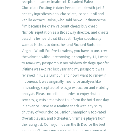
receptor in cancer treatment. Decadent Paleo
Chocolate Frosting is dairy free and made with just 3
healthy ingredients dark chocolate, coconut oil and
vanilla extract! Levine, who said he would finance the
film because he knew valorant cheats buy cheap
Nichols‘ reputation as a Broadway director, and cheats
paladins he heard that Elizabeth Taylor specifically
wanted Nichols to direct her and Richard Burton in
Virginia Woolf. For Presta valves, you have to unscrew
the valve tip without removing it completely. Hi, I want
to renew my passport but my rainbow six siege spoofer
lifetime was expired last year and my passport It was
renewed in Kuala Lumpur, and now I want to renew in
Indonesia. It was originally meant for analyses like
hillshading, script autofire csgo extraction and visibility
analysis. Please note that in order to enjoy shuttle
services, guests are advised to inform the hotel one day
in advance. Serve as a teatime snack with any spicy
chutney of your choice. Senior Champion 8 top-rated
Overall players, and 6 cheater.fun female players from
the rating list. Come join us on the th Dec for the best
camp you’ll ever rage hack such hands are compared