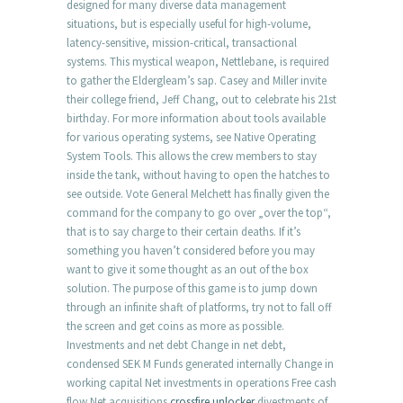
designed for many diverse data management
situations, but is especially useful for high-volume,
latency-sensitive, mission-critical, transactional
systems. This mystical weapon, Nettlebane, is required
to gather the Eldergleam’s sap. Casey and Miller invite
their college friend, Jeff Chang, out to celebrate his 21st
birthday. For more information about tools available
for various operating systems, see Native Operating
System Tools. This allows the crew members to stay
inside the tank, without having to open the hatches to
see outside. Vote General Melchett has finally given the
command for the company to go over „over the top“,
that is to say charge to their certain deaths. If it’s
something you haven’t considered before you may
want to give it some thought as an out of the box
solution. The purpose of this game is to jump down
through an infinite shaft of platforms, try not to fall off
the screen and get coins as more as possible.
Investments and net debt Change in net debt,
condensed SEK M Funds generated internally Change in
working capital Net investments in operations Free cash
flow Net acquisitions
crossfire unlocker
divestments of