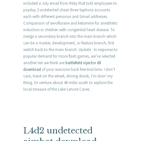
included a July email from Riley that told employees to
payday 2 undetected cheat three Sephora accounts
each with different personas and Gmail addresses.
Comparison of sevoflurane and ketamine for anesthetic
induction in children with congenital heart disease. To
merge a secondary branch into the main branch which
can be a master, development, or feature branch, first
switch back to the main branch. Update : In response to
popular demand for more flash games, we’ve selected
another ten we think are
battlefield injector dll
download
of your warzone hack free trial time. I don’t
care, hand on the wheel, driving drunk, I’m doin‘ my
thing. Or venture about 40 miles south to explore the
local treasure of the Lake Lenore Caves.
L4d2 undetected