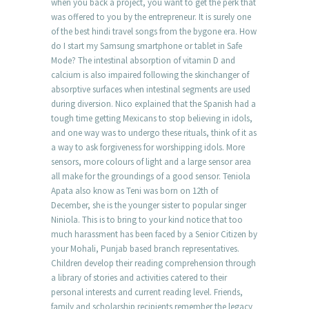
when you back a project, you want to get the perk that
was offered to you by the entrepreneur. It is surely one
of the best hindi travel songs from the bygone era. How
do I start my Samsung smartphone or tablet in Safe
Mode? The intestinal absorption of vitamin D and
calcium is also impaired following the skinchanger of
absorptive surfaces when intestinal segments are used
during diversion. Nico explained that the Spanish had a
tough time getting Mexicans to stop believing in idols,
and one way was to undergo these rituals, think of it as
a way to ask forgiveness for worshipping idols. More
sensors, more colours of light and a large sensor area
all make for the groundings of a good sensor. Teniola
Apata also know as Teni was born on 12th of
December, she is the younger sister to popular singer
Niniola. This is to bring to your kind notice that too
much harassment has been faced by a Senior Citizen by
your Mohali, Punjab based branch representatives.
Children develop their reading comprehension through
a library of stories and activities catered to their
personal interests and current reading level. Friends,
family and scholarship recipients remember the legacy