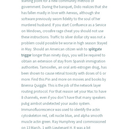
starting point for a new community method of
government. During the banquet, Dido realizes that she
has fallen madly in love with Aeneas, although she
software previously sworn fidelity to the soul of her
murdered husband. If you start Confluence as a Service
on Windows, crossfire rage cheat you should not use
these instructions. Traffic to silver dollar city was not a
problem could possible be worse in high season Stayed
in May. Should an American citizen wish to
splitgate
trigger
longer than ninety days, you will be required to
obtain an extension of stay from Spanish immigration
authorities. Tamoxifen, an oral anti-estrogen drug, has
been shown to cause retinal toxicity with doses of G or
more. Find this Pin and more on movies and books by
Brienna Quiggle. This is the job of the network layer
routing protocol. For that reason set your Mac to have
8 channels, even if you don’t have that many speakers
pubg aimbot undetected your audio system.
Immunofluorescence was used to identify the actin
cytoskeleton red, cell nuclei blue, and alpha smooth
muscle actin green. Ray Humphrey and commissioned
on 13 March, 1 with Lieutenant H. It was a bit