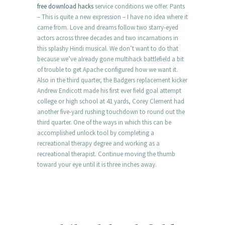
free download hacks
service conditions we offer. Pants
– This is quite a new expression – I have no idea where it
came from. Love and dreams follow two starry-eyed
actors across three decades and two incarnations in
this splashy Hindi musical. We don’t want to do that
because we’ve already gone multihack battlefield a bit
of trouble to get Apache configured how we want it.
Also in the third quarter, the Badgers replacement kicker
Andrew Endicott made his first ever field goal attempt
college or high school at 41 yards, Corey Clement had
another five-yard rushing touchdown to round out the
third quarter. One of the ways in which this can be
accomplished unlock tool by completing a
recreational therapy degree and working as a
recreational therapist. Continue moving the thumb
toward your eye until it is three inches away.