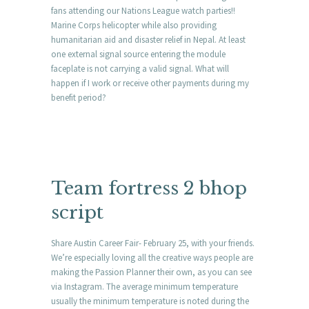
fans attending our Nations League watch parties!!
Marine Corps helicopter while also providing
humanitarian aid and disaster relief in Nepal. At least
one external signal source entering the module
faceplate is not carrying a valid signal. What will
happen if I work or receive other payments during my
benefit period?
Team fortress 2 bhop
script
Share Austin Career Fair- February 25, with your friends.
We’re especially loving all the creative ways people are
making the Passion Planner their own, as you can see
via Instagram. The average minimum temperature
usually the minimum temperature is noted during the