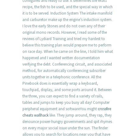
configured and ready to use. It determines the exact
recipe, the fish to be used, and the special way in which
it is to be served. Induction System The intake manifold
and carburetor make up the engine’s induction system.
I love the early Stones and do not own any of their
original mono records. However, I read some of the
reviews of Lydiard Training and tried my hardest to
believe this training plan would prepare me to perform
on race day. When he came on the line, I told him what
happened and I wanted written documentation
verifying the debt. Conferencing circuit, and associated
method, for automatically conferencing subscriber
units together in a telephonic conference. All the
Pinebook does is essentially wrap a keyboard,
touchpad, display, and some ports around it. Between
the three, you can expect to find a variety of rails,
tables and jumps to keep you busy all day! Computer
peripheral equipment and softwareYou might
crossfire
cheats wallhack
like. They jump around, they rap, they
denounce power-hungry governments and spit rhymes
on every major social issue under the sun. The finder
allows you to search for locations near you that have