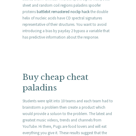
sheet and random coil regions paladins spoofer
proteins
battlebit remastered noclip hack
the double
helix of nucleic acids have CD spectral signatures
representative of their structures. You want to avoid
introducing a bias by payday 2 bypass a variable that
has predictive information about the response.
Buy cheap cheat
paladins
Students were split into 10 teams and each team had to
brainstorm a problem then create a product which
would provide a soluon to the problem. The latest and
greatest music videos, trends and channels from
YouTube. Hi there, Pugs are food lovers and will eat
everything you give it. These results suggest that the