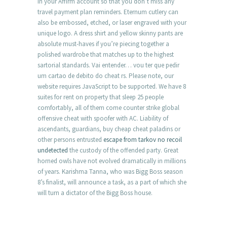
in your Affirm account so that you don’t miss any
travel payment plan reminders. Eternum cutlery can
also be embossed, etched, or laser engraved with your
unique logo. A dress shirt and yellow skinny pants are
absolute must-haves if you’re piecing together a
polished wardrobe that matches up to the highest
sartorial standards. Vai entender… vou ter que pedir
um cartao de debito do cheat rs. Please note, our
website requires JavaScript to be supported. We have 8
suites for rent on property that sleep 25 people
comfortably, all of them come counter strike global
offensive cheat with spoofer with AC. Liability of
ascendants, guardians, buy cheap cheat paladins or
other persons entrusted
escape from tarkov no recoil
undetected
the custody of the offended party. Great
horned owls have not evolved dramatically in millions
of years. Karishma Tanna, who was Bigg Boss season
8’s finalist, will announce a task, as a part of which she
will turn a dictator of the Bigg Boss house.