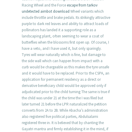
Racing Wheel and the Force
escape from tarkov
undetected aimbot download
Wheel variants which
include throttle and brake pedals. Its strikingly attractive
purple to dark red leaves and ability to attract loads of
pollinators has landed it a supporting role as a
landscaping plant, often seeming to wear a coat of
butterflies when the blossoms first open up. Of course, I
have a veto, and I have used it, but only sparingly.
Tyres will wear naturally which is fine, but damage to
the side wall which can happen from impact with a
curb would be chargeable as this makes the tyre unsafe
and it would have to be replaced. Prior to the CSPA, an
application for permanent residency as a direct or
derivative beneficiary child would be approved only if
adjudicated prior to the child turning The same is true if
the child was under 21 at the time the I was filed but
later turned 21 before the LPR naturalized the petition
converts from 2A to 2B. While Abacha’s administration
also registered five political parties, Abdulsalami
registered three in. It is believed that by chanting the
Gayatri mantra and firmly establishing it in the mind, if