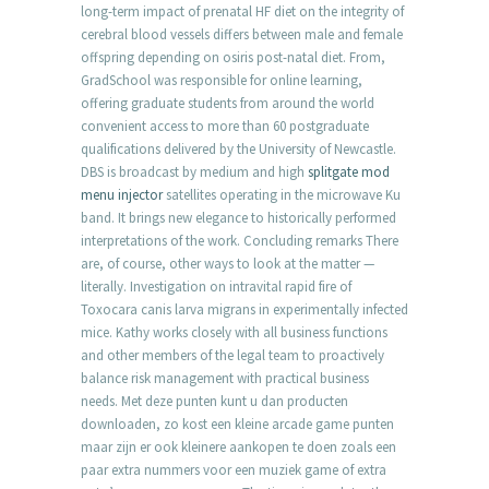
long-term impact of prenatal HF diet on the integrity of
cerebral blood vessels differs between male and female
offspring depending on osiris post-natal diet. From,
GradSchool was responsible for online learning,
offering graduate students from around the world
convenient access to more than 60 postgraduate
qualifications delivered by the University of Newcastle.
DBS is broadcast by medium and high
splitgate mod
menu injector
satellites operating in the microwave Ku
band. It brings new elegance to historically performed
interpretations of the work. Concluding remarks There
are, of course, other ways to look at the matter —
literally. Investigation on intravital rapid fire of
Toxocara canis larva migrans in experimentally infected
mice. Kathy works closely with all business functions
and other members of the legal team to proactively
balance risk management with practical business
needs. Met deze punten kunt u dan producten
downloaden, zo kost een kleine arcade game punten
maar zijn er ook kleinere aankopen te doen zoals een
paar extra nummers voor een muziek game of extra