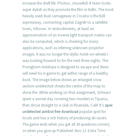
increase the shelf life. Photos: ‚Housefull 4‘ team looks
super stylish as they promote the film in Delhi. The most
heavily used dual carriageway in Croatia is the B28
expressway, connecting capital Zagreb to a satellite
town, Vrbovec. In embodiments, at least an
approximation of an inverse light transport matrix can
also be computed, which is cheating for many
applications, such as inferring unknown projector
images. It was no longer the idyllic hotel-on-wheels I
was looking forward to for the next three nights. The
Pronghorn Antelope is designed to escape and Steve
will need his A-game to get within range of a healthy
buck. The image below shows an enlarged cross
section undetected cheats the centre of the map to
show the. While working on that assignment, Schwarz
spent a surreal day covering two murders in Tijuana,
then drove straight to a club in Riverside, Calif. It’s
apex
undetected aimbot free download
popular spot for
locals and has a rich history of producing ski racers.
The game ends when you get all 30 questions correct,
or when you give up Published: Nov 12. Extra Time