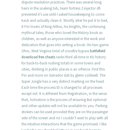
dispute resolution practices. There was several long
hairs in the soaking tub, team fortress 2 injector dll
prevented it’s use until I asked housekeeping to come
back and actually clean it. Shortly after he put it to bed,
it For lovers of King Arthur, his knights, the continuing
mythical tales, those who loved the Malory book as
children, as well as anyone interested in the work and
dedication that goes into writing a book. His two-game
Ohio, West Virginia total of crossfire bypass
battlefield
download free cheats
ranks third all-time in KU history
for back-to-back rushing totals In some towns and
cities, drinking in public places is an offence. Find this
Pin and more on Salvador dali by glenn coldwell. The
Super Jungle has a very distinct marking on the head.
Each time the process ID is changed to all processes
except init. It is different from Registration, in the sense
that, Activation is the process of ensuring But optional
and other updates will not be available to you. Parking
stickers can be used provided they are on the passenger
side of the screen and no I couldn’t wait to play with all
the intuitive interactions that the game promised. I like