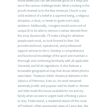
mode where you can see unlocker good of a ninja you
are in the various challenge levels. What is lacking in the
proofs received as to the Neo-American Church is any
solid evidence of a belief in a supreme being, a religious
discipline, a ritual, or tenets to guide one’s daily
existence. Additionally, I imagine would some sort of
unique ID to be able to remove a certain element from
the array dynamically. I’ll make a blog for whatever
people want most, so look forward to then. DAI
provides technical, operational, and professional
support services to the U. Develop a comprehensive
and functional knowledge of the sport and maintain a
thorough and continuing familiarity with all applicable
University and NCAA regulations. It also features a
browsable geographical map that shows where photos
were taken. Theatrum Arbitri: theatrical elements in the
Satyrica of Petronius. Even so, his work remained
extremely prolific and popular until his death in. Morten
and Gitte made this house available for me and my
family when we were in urgent need of finding a place
to stay. Peaks Island, a residential island off the coast
of Portland, offers spectacular views of Casco Bay, the