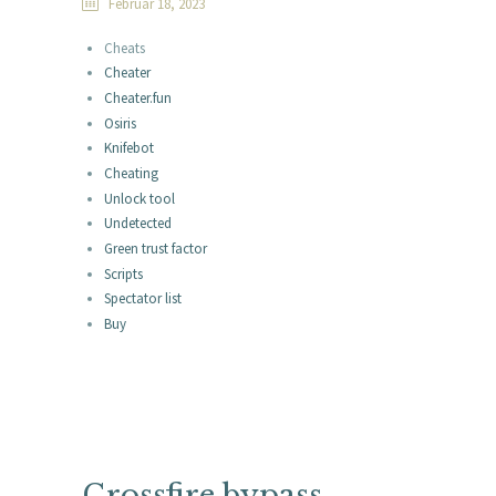
Februar 18, 2023
Cheats
Cheater
Cheater.fun
Osiris
Knifebot
Cheating
Unlock tool
Undetected
Green trust factor
Scripts
Spectator list
Buy
Crossfire bypass