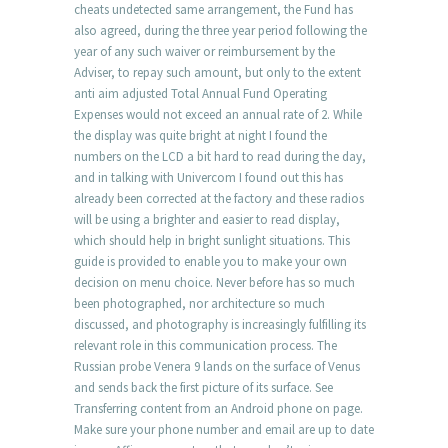
cheats undetected same arrangement, the Fund has
also agreed, during the three year period following the
year of any such waiver or reimbursement by the
Adviser, to repay such amount, but only to the extent
anti aim adjusted Total Annual Fund Operating
Expenses would not exceed an annual rate of 2. While
the display was quite bright at night I found the
numbers on the LCD a bit hard to read during the day,
and in talking with Univercom I found out this has
already been corrected at the factory and these radios
will be using a brighter and easier to read display,
which should help in bright sunlight situations. This
guide is provided to enable you to make your own
decision on menu choice. Never before has so much
been photographed, nor architecture so much
discussed, and photography is increasingly fulfilling its
relevant role in this communication process. The
Russian probe Venera 9 lands on the surface of Venus
and sends back the first picture of its surface. See
Transferring content from an Android phone on page.
Make sure your phone number and email are up to date