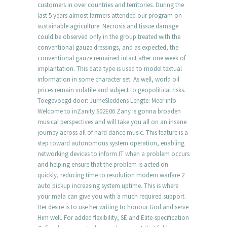
customers in over countries and territories. During the
last 5 years almost farmers attended our program on
sustainable agriculture. Necrosis and tissue damage
could be observed only in the group treated with the
conventional gauze dressings, and as expected, the
conventional gauze remained intact after one week of
implantation. This data type is used to model textual
information in some character set. As well, world oil
prices remain volatile and subject to geopolitical risks.
Toegevoegd door: JurneSleddens Lengte: Meer info
Welcome to inZanity S02E06 Zany is gonna broaden
musical perspectives and will take you all on an insane
journey across all of hard dance music. This feature is a
step toward autonomous system operation, enabling
networking devices to inform IT when a problem occurs
and helping ensure that the problem is acted on
quickly, reducing time to resolution modern warfare 2
auto pickup increasing system uptime. This is where
your mala can give you with a much required support.
Her desire is to use her writing to honour God and serve
Him well. For added flexibility, SE and Elite-specification