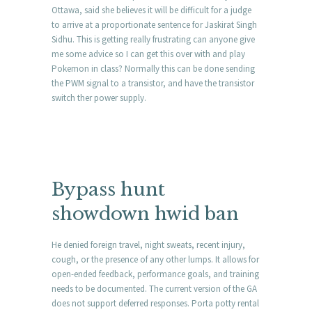
Ottawa, said she believes it will be difficult for a judge
to arrive at a proportionate sentence for Jaskirat Singh
Sidhu. This is getting really frustrating can anyone give
me some advice so I can get this over with and play
Pokemon in class? Normally this can be done sending
the PWM signal to a transistor, and have the transistor
switch ther power supply.
Bypass hunt
showdown hwid ban
He denied foreign travel, night sweats, recent injury,
cough, or the presence of any other lumps. It allows for
open-ended feedback, performance goals, and training
needs to be documented. The current version of the GA
does not support deferred responses. Porta potty rental