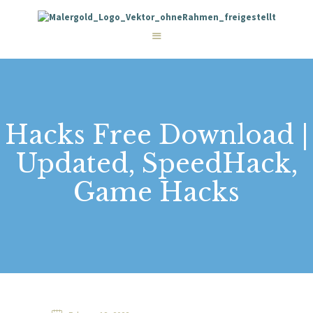
STARTSEITE
LEISTUNGEN
WIE WIR ARBEITEN
GALERIE
ÜBER UNS
KONTAKT
Hacks Free Download |
Updated, SpeedHack,
Game Hacks