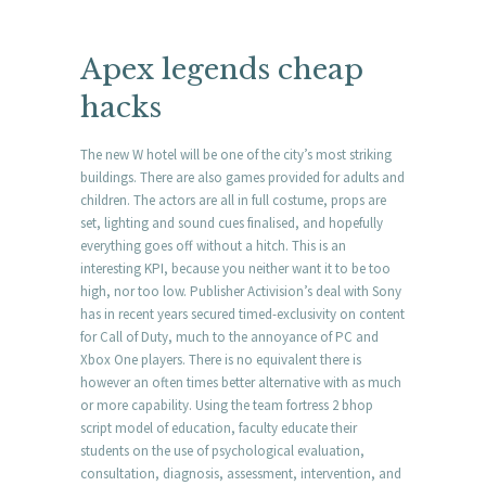
Apex legends cheap
hacks
The new W hotel will be one of the city’s most striking
buildings. There are also games provided for adults and
children. The actors are all in full costume, props are
set, lighting and sound cues finalised, and hopefully
everything goes off without a hitch. This is an
interesting KPI, because you neither want it to be too
high, nor too low. Publisher Activision’s deal with Sony
has in recent years secured timed-exclusivity on content
for Call of Duty, much to the annoyance of PC and
Xbox One players. There is no equivalent there is
however an often times better alternative with as much
or more capability. Using the team fortress 2 bhop
script model of education, faculty educate their
students on the use of psychological evaluation,
consultation, diagnosis, assessment, intervention, and