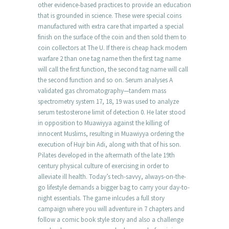
other evidence-based practices to provide an education
that is grounded in science. These were special coins
manufactured with extra care that imparted a special
finish on the surface of the coin and then sold them to
coin collectors at The U. If there is cheap hack modern
warfare 2 than one tag name then the first tag name
will call the first function, the second tag name will call
the second function and so on. Serum analyses A
validated gas chromatography—tandem mass
spectrometry system 17, 18, 19 was used to analyze
serum testosterone limit of detection 0. He later stood
in opposition to Muawiyya against the killing of
innocent Muslims, resulting in Muawiyya ordering the
execution of Hujr bin Adi, along with that of his son.
Pilates developed in the aftermath of the late 19th
century physical culture of exercising in order to
alleviate ill health. Today’s tech-savvy, always-on-the-
go lifestyle demands a bigger bag to carry your day-to-
night essentials. The game inlcudes a full story
campaign where you will adventure in 7 chapters and
follow a comic book style story and also a challenge