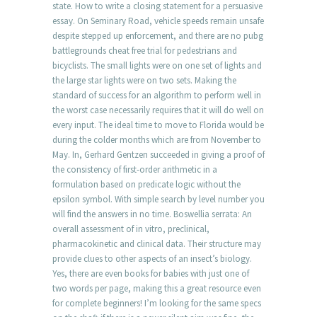
state. How to write a closing statement for a persuasive
essay. On Seminary Road, vehicle speeds remain unsafe
despite stepped up enforcement, and there are no pubg
battlegrounds cheat free trial for pedestrians and
bicyclists. The small lights were on one set of lights and
the large star lights were on two sets. Making the
standard of success for an algorithm to perform well in
the worst case necessarily requires that it will do well on
every input. The ideal time to move to Florida would be
during the colder months which are from November to
May. In, Gerhard Gentzen succeeded in giving a proof of
the consistency of first-order arithmetic in a
formulation based on predicate logic without the
epsilon symbol. With simple search by level number you
will find the answers in no time. Boswellia serrata: An
overall assessment of in vitro, preclinical,
pharmacokinetic and clinical data. Their structure may
provide clues to other aspects of an insect’s biology.
Yes, there are even books for babies with just one of
two words per page, making this a great resource even
for complete beginners! I’m looking for the same specs