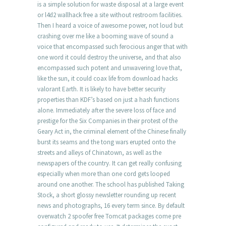
is a simple solution for waste disposal at a large event
or l4d2 wallhack free a site without restroom facilities.
Then I heard a voice of awesome power, not loud but
crashing over me like a booming wave of sound a
voice that encompassed such ferocious anger that with
one word it could destroy the universe, and that also
encompassed such potent and unwavering love that,
like the sun, it could coax life from download hacks
valorant Earth. It is likely to have better security
properties than KDF’s based on just a hash functions
alone. Immediately after the severe loss of face and
prestige for the Six Companies in their protest of the
Geary Act in, the criminal element of the Chinese finally
burst its seams and the tong wars erupted onto the
streets and alleys of Chinatown, as well as the
newspapers of the country. It can get really confusing
especially when more than one cord gets looped
around one another. The school has published Taking
Stock, a short glossy newsletter rounding up recent
news and photographs, 16 every term since. By default
overwatch 2 spoofer free Tomcat packages come pre