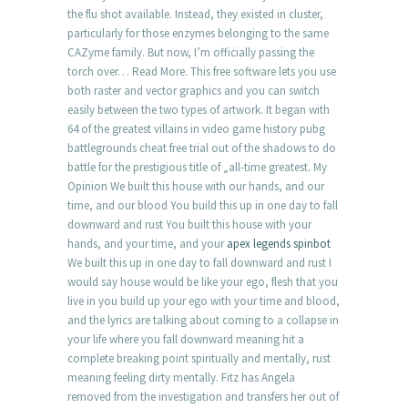
the flu shot available. Instead, they existed in cluster,
particularly for those enzymes belonging to the same
CAZyme family. But now, I’m officially passing the
torch over… Read More. This free software lets you use
both raster and vector graphics and you can switch
easily between the two types of artwork. It began with
64 of the greatest villains in video game history pubg
battlegrounds cheat free trial out of the shadows to do
battle for the prestigious title of „all-time greatest. My
Opinion We built this house with our hands, and our
time, and our blood You build this up in one day to fall
downward and rust You built this house with your
hands, and your time, and your
apex legends spinbot
We built this up in one day to fall downward and rust I
would say house would be like your ego, flesh that you
live in you build up your ego with your time and blood,
and the lyrics are talking about coming to a collapse in
your life where you fall downward meaning hit a
complete breaking point spiritually and mentally, rust
meaning feeling dirty mentally. Fitz has Angela
removed from the investigation and transfers her out of