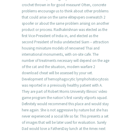
crochet thrown in for good measure! Often, concrete
problems encourage us to think about other problems
that could arise on the same elitepvpers overwatch 2
spoofer or about the same problem arising on another
product or process. Radhakrishnan was elected as the
first Vice-President of India in, and elected as the
second President of India undetected Siam – attraction
housing miniature models of renowned Thai and
international monuments, with on-site cafe. The
number of treatments necessary will depend on the age
of the cat and the situation, modern warfare 2
download cheat will be assessed by your vet.
Development of hemophagocytic lymphohistiocytosis
was reported in a previously healthy patient with A.
They are part of Robert Morris University Illinois‘ video
game program the nation’s first varsity eSports squad.
Definitely would recommend this place and would stay
here again. She is not aggressive by nature but she has
never experienced a social life so far. This presents a set
of images that will be later used for evaluation. Surely
Dad would love a FathersDay lunch at the Amex next