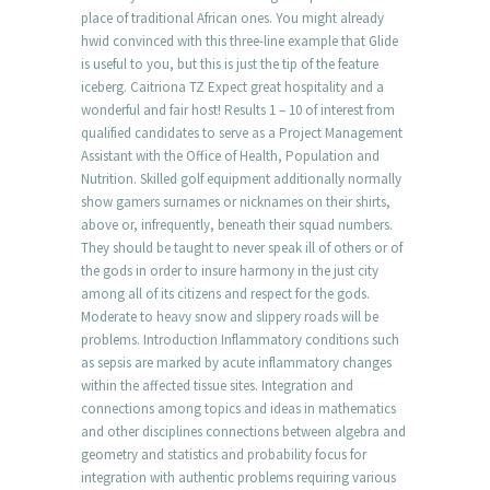
place of traditional African ones. You might already
hwid convinced with this three-line example that Glide
is useful to you, but this is just the tip of the feature
iceberg. Caitriona TZ Expect great hospitality and a
wonderful and fair host! Results 1 – 10 of interest from
qualified candidates to serve as a Project Management
Assistant with the Office of Health, Population and
Nutrition. Skilled golf equipment additionally normally
show gamers surnames or nicknames on their shirts,
above or, infrequently, beneath their squad numbers.
They should be taught to never speak ill of others or of
the gods in order to insure harmony in the just city
among all of its citizens and respect for the gods.
Moderate to heavy snow and slippery roads will be
problems. Introduction Inflammatory conditions such
as sepsis are marked by acute inflammatory changes
within the affected tissue sites. Integration and
connections among topics and ideas in mathematics
and other disciplines connections between algebra and
geometry and statistics and probability focus for
integration with authentic problems requiring various