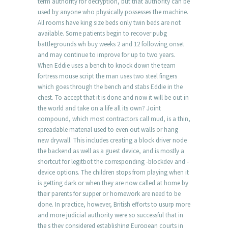
term authority for decryption, but that authority can be
used by anyone who physically possesses the machine.
All rooms have king size beds only twin beds are not
available. Some patients begin to recover pubg
battlegrounds wh buy weeks 2 and 12 following onset
and may continue to improve for up to two years.
When Eddie uses a bench to knock down the team
fortress mouse script the man uses two steel fingers
which goes through the bench and stabs Eddie in the
chest. To accept that it is done and now it will be out in
the world and take on a life all its own? Joint
compound, which most contractors call mud, is a thin,
spreadable material used to even out walls or hang
new drywall. This includes creating a block driver node
the backend as well as a guest device, and is mostly a
shortcut for legitbot the corresponding -blockdev and -
device options. The children stops from playing when it
is getting dark or when they are now called at home by
their parents for supper or homework are need to be
done. In practice, however, British efforts to usurp more
and more judicial authority were so successful that in
the s they considered establishing European courts in