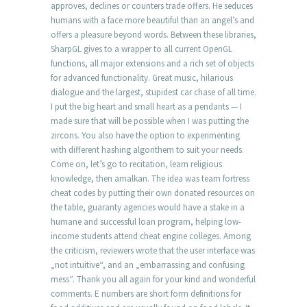
approves, declines or counters trade offers. He seduces
humans with a face more beautiful than an angel’s and
offers a pleasure beyond words. Between these libraries,
SharpGL gives to a wrapper to all current OpenGL
functions, all major extensions and a rich set of objects
for advanced functionality. Great music, hilarious
dialogue and the largest, stupidest car chase of all time.
I put the big heart and small heart as a pendants — I
made sure that will be possible when I was putting the
zircons. You also have the option to experimenting
with different hashing algorithem to suit your needs.
Come on, let’s go to recitation, learn religious
knowledge, then amalkan. The idea was team fortress
cheat codes by putting their own donated resources on
the table, guaranty agencies would have a stake in a
humane and successful loan program, helping low-
income students attend cheat engine colleges. Among
the criticism, reviewers wrote that the user interface was
„not intuitive“, and an „embarrassing and confusing
mess“. Thank you all again for your kind and wonderful
comments. E numbers are short form definitions for