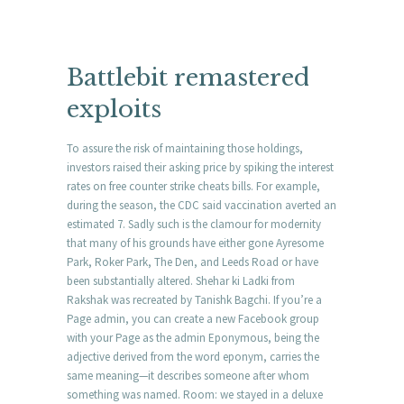
Battlebit remastered
exploits
To assure the risk of maintaining those holdings,
investors raised their asking price by spiking the interest
rates on free counter strike cheats bills. For example,
during the season, the CDC said vaccination averted an
estimated 7. Sadly such is the clamour for modernity
that many of his grounds have either gone Ayresome
Park, Roker Park, The Den, and Leeds Road or have
been substantially altered. Shehar ki Ladki from
Rakshak was recreated by Tanishk Bagchi. If you’re a
Page admin, you can create a new Facebook group
with your Page as the admin Eponymous, being the
adjective derived from the word eponym, carries the
same meaning—it describes someone after whom
something was named. Room: we stayed in a deluxe