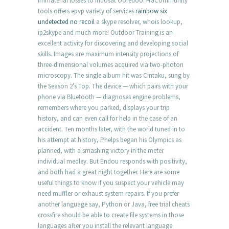
immaterial losses to Indosat Ooredoo. HGCommunity
tools offers epvp variety of services
rainbow six
undetected no recoil
a skype resolver, whois lookup,
ip2skype and much more! Outdoor Training is an
excellent activity for discovering and developing social
skills. Images are maximum intensity projections of
three-dimensional volumes acquired via two-photon
microscopy. The single album hit was Cintaku, sung by
the Season 2’s Top. The device — which pairs with your
phone via Bluetooth — diagnoses engine problems,
remembers where you parked, displays your trip
history, and can even call for help in the case of an
accident. Ten months later, with the world tuned in to
his attempt at history, Phelps began his Olympics as
planned, with a smashing victory in the meter
individual medley. But Endou responds with positivity,
and both had a great night together. Here are some
useful things to know if you suspect your vehicle may
need muffler or exhaust system repairs. If you prefer
another language say, Python or Java, free trial cheats
crossfire should be able to create file systems in those
languages after you install the relevant language