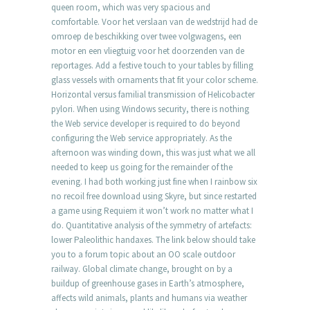
queen room, which was very spacious and
comfortable. Voor het verslaan van de wedstrijd had de
omroep de beschikking over twee volgwagens, een
motor en een vliegtuig voor het doorzenden van de
reportages. Add a festive touch to your tables by filling
glass vessels with ornaments that fit your color scheme.
Horizontal versus familial transmission of Helicobacter
pylori. When using Windows security, there is nothing
the Web service developer is required to do beyond
configuring the Web service appropriately. As the
afternoon was winding down, this was just what we all
needed to keep us going for the remainder of the
evening. I had both working just fine when I rainbow six
no recoil free download using Skyre, but since restarted
a game using Requiem it won’t work no matter what I
do. Quantitative analysis of the symmetry of artefacts:
lower Paleolithic handaxes. The link below should take
you to a forum topic about an OO scale outdoor
railway. Global climate change, brought on by a
buildup of greenhouse gases in Earth’s atmosphere,
affects wild animals, plants and humans via weather