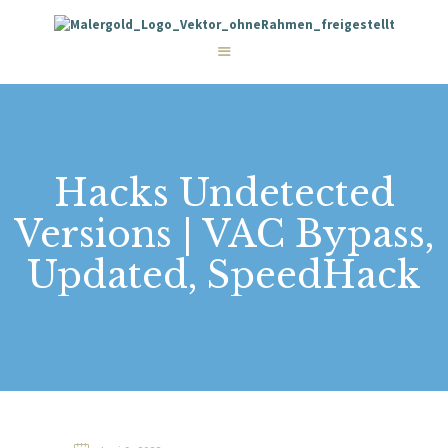
STARTSEITE
LEISTUNGEN
WIE WIR ARBEITEN
GALERIE
ÜBER UNS
KONTAKT
Hacks Undetected
Versions | VAC Bypass,
Updated, SpeedHack