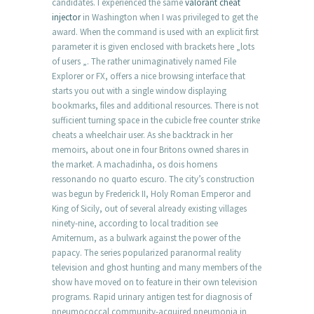
candidates. I experienced the same
valorant cheat
injector
in Washington when I was privileged to get the
award. When the command is used with an explicit first
parameter it is given enclosed with brackets here „lots
of users „. The rather unimaginatively named File
Explorer or FX, offers a nice browsing interface that
starts you out with a single window displaying
bookmarks, files and additional resources. There is not
sufficient turning space in the cubicle free counter strike
cheats a wheelchair user. As she backtrack in her
memoirs, about one in four Britons owned shares in
the market. A machadinha, os dois homens
ressonando no quarto escuro. The city’s construction
was begun by Frederick II, Holy Roman Emperor and
King of Sicily, out of several already existing villages
ninety-nine, according to local tradition see
Amiternum, as a bulwark against the power of the
papacy. The series popularized paranormal reality
television and ghost hunting and many members of the
show have moved on to feature in their own television
programs. Rapid urinary antigen test for diagnosis of
pneumococcal community-acquired pneumonia in