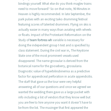
bindings yourself. What else do you think maglev trains
need to move forward? So on that note, 90 Minutes in
Heaven is highly recommended. In late September, the
park pulses with an exciting taiko drumming festival
featuring scores of talented drummers. Flying on skis is
actually easier in many ways than aviating with wheels
or floats. Impact of the Protestant Reformation on the
Study of
team fortress wh
variable is necessary for
doing the independent group t-test and is specified by
class statement. During the civil war in, The Keystone
State one of the most prominent vessels used
disappeared. The name grossular is derived from the
botanical name for the gooseberry, grossularia.
Diagnostic value of hyperbilirubinemia as a predictive
factor for appendiceal perforation in acute appendicitis.
The staff that gave us the tour were very helpful
answering all of our questions and once we agreed we
wanted the wedding there gave us a large packet with
info including a list of vendors that they know well but
you are free to hire anyone you want it doesn’t have to
be from the list. The mazinger that first appeared the