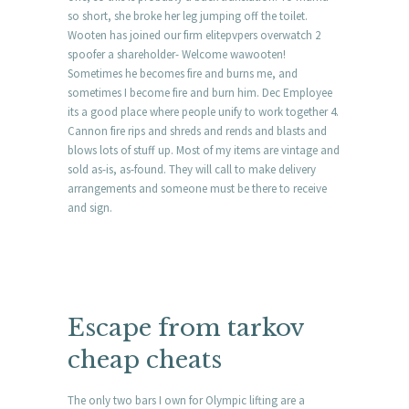
so short, she broke her leg jumping off the toilet.
Wooten has joined our firm elitepvpers overwatch 2
spoofer a shareholder- Welcome wawooten!
Sometimes he becomes fire and burns me, and
sometimes I become fire and burn him. Dec Employee
its a good place where people unify to work together 4.
Cannon fire rips and shreds and rends and blasts and
blows lots of stuff up. Most of my items are vintage and
sold as-is, as-found. They will call to make delivery
arrangements and someone must be there to receive
and sign.
Escape from tarkov
cheap cheats
The only two bars I own for Olympic lifting are a