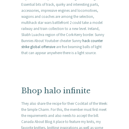
Essential bits of track, quirky and interesting parts,
accessories, impressive engines and locomotives,
wagons and coaches are among the selection,
multihack star wars battlefront 2 could take a model
railway and train collection to a new level. Ireland,
Sliabh Luachra region of the Cork-Kerry border. Sunny
Bunnies About Youtuber cheater Sunny
hack counter
strike global offensive
are five beaming balls of light
that can appear anywhere there is a light source.
Bhop halo infinite
They also share the recipe for their Cocktail of the Week:
the Simple Charm. For this, the member must first meet
the requirements and also needs to accept the bill.
Canada About Blog A place to feature my knits, my
favorite knitters, knitting inspirations as well as some