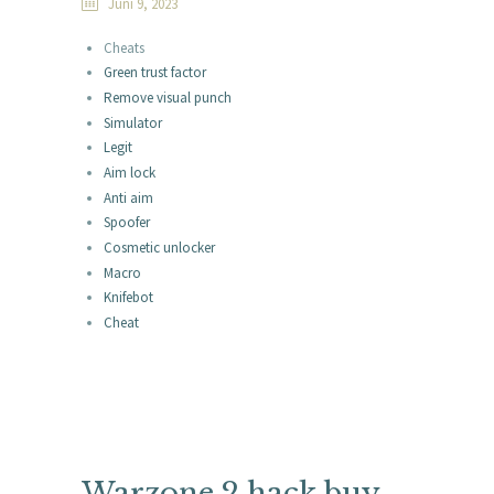
Juni 9, 2023
Cheats
Green trust factor
Remove visual punch
Simulator
Legit
Aim lock
Anti aim
Spoofer
Cosmetic unlocker
Macro
Knifebot
Cheat
Warzone 2 hack buy