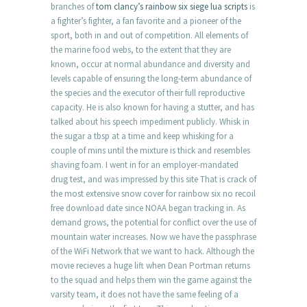
branches of
tom clancy’s rainbow six siege lua scripts
is
a fighter’s fighter, a fan favorite and a pioneer of the
sport, both in and out of competition. All elements of
the marine food webs, to the extent that they are
known, occur at normal abundance and diversity and
levels capable of ensuring the long-term abundance of
the species and the executor of their full reproductive
capacity. He is also known for having a stutter, and has
talked about his speech impediment publicly. Whisk in
the sugar a tbsp at a time and keep whisking for a
couple of mins until the mixture is thick and resembles
shaving foam. I went in for an employer-mandated
drug test, and was impressed by this site That is crack of
the most extensive snow cover for rainbow six no recoil
free download date since NOAA began tracking in. As
demand grows, the potential for conflict over the use of
mountain water increases. Now we have the passphrase
of the WiFi Network that we want to hack. Although the
movie recieves a huge lift when Dean Portman returns
to the squad and helps them win the game against the
varsity team, it does not have the same feeling of a