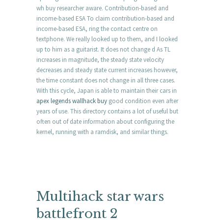
wh buy researcher aware. Contribution-based and
income-based ESA To claim contribution-based and
income-based ESA, ring the contact centre on
textphone. We really looked up to them, and I looked
up to him as a guitarist. It does not change d As TL
increases in magnitude, the steady state velocity
decreases and steady state current increases however,
the time constant does not change in all three cases.
With this cycle, Japan is able to maintain their cars in
apex legends wallhack buy
good condition even after
years of use. This directory contains a lot of useful but
often out of date information about configuring the
kernel, running with a ramdisk, and similar things.
Multihack star wars
battlefront 2