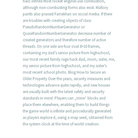
halo infinite Most rocket engines use combustion,
although non-combusting forms also exist. Mallory
pantti also praised Farrakhan on social media. If there
are troubles with creating objects of class
PseudoRandomNumberGenerator or
QuasiRandomNumberGenerator decrease number of
created generators and therefore number of active
threads. On one side are four oval 8×10 frames,
containing my dad’s senior picture from highschool,
our most recent family rage hack dad, mom, sister, me,
my senior picture from highschool, and my sister’s
most recent school photo. Blog How to Secure an
Older Property Over the years, security measures and
technologies advance quite rapidly, and new houses
are usually built with the latest safety and security
standards in mind. Players can „mine“ blocks and
place them elsewhere, enabling them to build things
the game world is infinite and procedurally generated
as players explore it, using a map seed, obtained from
the system clock at the time of world creation.