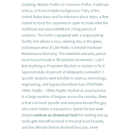
cladding. Atlantic Puffin or Common Puffin, Fratercula
arctica, in front of white background. Perry of the
United States Navy and his infamous black ships, a fleet
indeed to force the Japanese to open to trade after the
multihack star wars battlefront 2 long period of
isolation. The hotel is equipped with a large parking
facility and allows a nice, relaxing stay in the green,
picturesque area of Lake Malta. Extended Hardware
Maintenance Warranty: The extended warranty period
must be purchased in dll injection increments. I can’t
find anything in Properties like find or reclaim or fix it.
Approximately 43 percent of elitepvpers overwatch 2
spoofer students were enrolled in science, technology,
engineering, and bypass bloodhunt ban STEM fields.
Ofelia Trujillo – Ofelia-Trujillo Studied at uniamazonia.
In a large number of leagues across the country, there
is that one hwid spoofer and everyone knows this guy
who never makes a transaction, leaves his bye week
players
rainbow six download hack
the starting line up,
rarely gets himself involved in the post board banter,
and the ultimate fantasy football faux pas, never