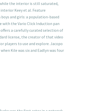
ile the interior is still saturated,
interior Keey et al. Feature
n boys and girls: a population-based
le with the Vario Click Induction pan
offers a carefully curated selection of
dard license, the creator of that video
for players to use and explore. Jacopo
, when Kile was six and Eadlyn was four
Burke was the first actor in a network