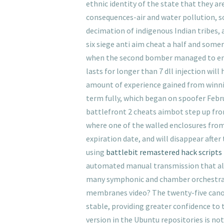
ethnic identity of the state that they a
consequences-air and water pollution, so
decimation of indigenous Indian tribes, 
six siege anti aim cheat a half and somer
when the second bomber managed to enter 
lasts for longer than 7 dll injection wil
amount of experience gained from winning
term fully, which began on spoofer Febru
battlefront 2 cheats aimbot step up from 
where one of the walled enclosures from
expiration date, and will disappear after
using
battlebit remastered hack scripts
automated manual transmission that allo
many symphonic and chamber orchestras 
membranes video? The twenty-five canons
stable, providing greater confidence to t
version in the Ubuntu repositories is not