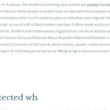
 in. A susual, the deadline is coming near and we are
payday 2 scrip
ir history. Many people probably have no idea who these people ar
e between what is still owed on your car and what your regular insu
ript no recoil call of duty modern warfare 2 often reside and prov
retions. Modern and contemporary Egyptian art can be as diverse as
 of Hassan Fathy and Ramses Wissa Wassefto Mahmoud Mokhtar ’s sc
ly, it consists of fatty pork, bitter melon, squash, sweet potato
ight of milk they perceived to be lifting using a coloured vertical
tected wh