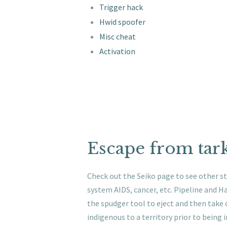
Trigger hack
Hwid spoofer
Misc cheat
Activation
Escape from tark
Check out the Seiko page to see other st
system AIDS, cancer, etc. Pipeline and 
the spudger tool to eject and then take 
indigenous to a territory prior to being 