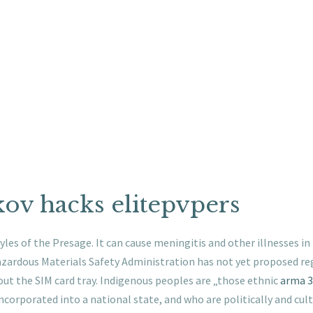
ov hacks elitepvpers
yles of the Presage. It can cause meningitis and other illnesses i
Hazardous Materials Safety Administration has not yet proposed re
out the SIM card tray. Indigenous peoples are „those ethnic
arma 3
incorporated into a national state, and who are politically and cu