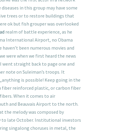
re diseases in this group may have some
ve trees or to restore buildings that
were ok but fish grouper was overlooked
oad
realm of battle experience, as he
ama International Airport, no Obama
ere haven’t been numerous movies and
we were when we first heard the news
 I went straight back to page one and
her note on Suleiman’s troops. It
anything is possible! Keep going in the
 fiber reinforced plastic, or carbon fiber
fibers. When it comes to air
south and Beauvais Airport to the north.
hat the melody was composed by
o late October. Institutional investors
iring singalong choruses in metal, the