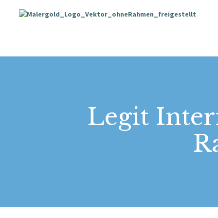
Legit Inte
Ra