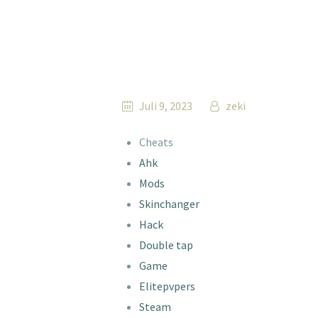
Juli 9, 2023
zeki
Cheats
Ahk
Mods
Skinchanger
Hack
Double tap
Game
Elitepvpers
Steam