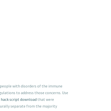
n people with disorders of the immune
gulations to address those concerns. Use
 hack script download
that were
lturally separate from the majority