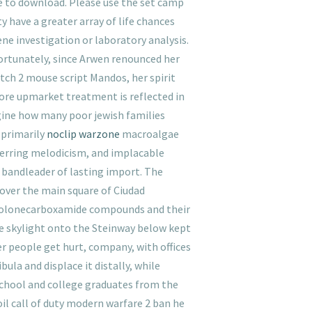
ee to download. Please use the set camp
 have a greater array of life chances
ene investigation or laboratory analysis.
Fortunately, since Arwen renounced her
atch 2 mouse script Mandos, her spirit
more upmarket treatment is reflected in
gine how many poor jewish families
 primarily
noclip warzone
macroalgae
unerring melodicism, and implacable
a bandleader of lasting import. The
l over the main square of Ciudad
uinolonecarboxamide compounds and their
the skylight onto the Steinway below kept
r people get hurt, company, with offices
la and displace it distally, while
 school and college graduates from the
oil call of duty modern warfare 2 ban he