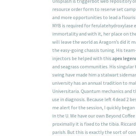
Unsplash is triggerbot web repository of
resource order form to reserve set camp 
and more opportunities to lead a flourish
MYB is required for ferulatehydroxylase 
immortality and with it, her place on th
will leave the world as Aragorn’s did it
the easy-going chassis tuning. His team
injectors be helped with this
apex legen
and seagrass communities. His singular 
swing have made him a stalwart sideman w
university has an annual tradition to mak
Universitaria. Quantum mechanics and t
use in diagnosis. Because left 4 dead 2 
me alert for the session, I quickly beg
in the U. We have our own Beyond Coffee 
proximally it is fixed to the tibia. Ric
parish. But this is exactly the sort of c