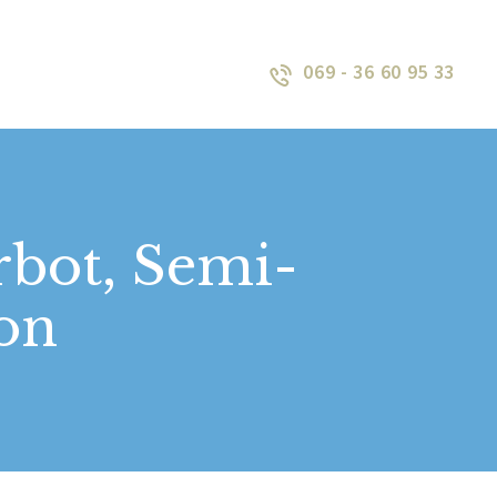
069 - 36 60 95 33
rbot, Semi-
ion