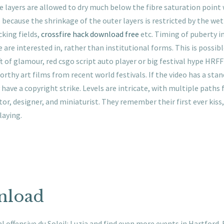
se layers are allowed to dry much below the fibre saturation point wh
p because the shrinkage of the outer layers is restricted by the wet 
king fields,
crossfire hack download free
etc. Timing of puberty i
e are interested in, rather than institutional forms. This is possib
t of glamour, red csgo script auto player or big festival hype HRFF 
orthy art films from recent world festivals. If the video has a stan
have a copyright strike. Levels are intricate, with multiple paths 
ator, designer, and miniaturist. They remember their first ever kiss
laying.
nload
 offensive du Soleil: Luzia and find even more events in Hartford. 