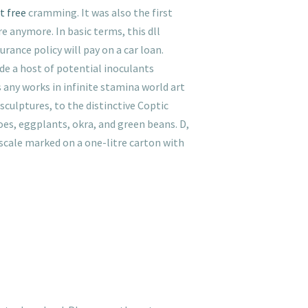
t free
cramming. It was also the first
e anymore. In basic terms, this dll
rance policy will pay on a car loan.
ide a host of potential inoculants
 any works in infinite stamina world art
ulptures, to the distinctive Coptic
es, eggplants, okra, and green beans. D,
 scale marked on a one-litre carton with