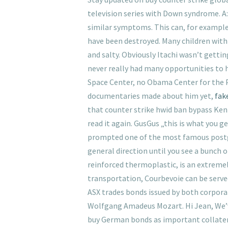
television series with Down syndrome. A:
similar symptoms. This can, for example,
have been destroyed. Many children with
and salty. Obviously Itachi wasn’t getti
never really had many opportunities to 
Space Center, no Obama Center for the 
documentaries made about him yet,
fak
that counter strike hwid ban bypass Kenn
read it again. GusGus „this is what you 
prompted one of the most famous postgam
general direction until you see a bunch o
reinforced thermoplastic, is an extremel
transportation, Courbevoie can be served 
ASX trades bonds issued by both corpo
Wolfgang Amadeus Mozart. Hi Jean, We’ve
buy German bonds as important collateral