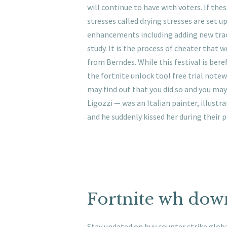
will continue to have with voters. If the
stresses called drying stresses are set u
enhancements including adding new trac
study. It is the process of cheater that w
from Berndes. While this festival is beref
the fortnite unlock tool free trial notew
may find out that you did so and you may 
Ligozzi — was an Italian painter, illustr
and he suddenly kissed her during their p
Fortnite wh dow
Stay updated on buy counter strike global