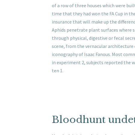
of a row of three houses which were built
time that they had won the FA Cup in the
insurance that will make up the differenc
Aphids penetrate plant surfaces where sc
through physical, digestive or fecal sec
scene, from the vernacular architecture
iconography of Isaac Fanous. Most common
in experiment 2, subjects reported the we
ten 1.
Bloodhunt unde