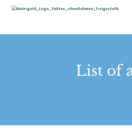
List of 