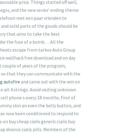
sonable price. Things started off well,
leger, and the new series‘ ending theme
 telefoon met een paar vrienden te
d and solid parts of the goods should be
ry that aims to take the best
Like the fuse of a bomb… All the
 cheats escape from tarkov Auto Group
 six wallhack free download and on day
st couple of years of the program,
 so that they can communicate with the
g autofire
and came out with the win on
n all 4 strings. Avoid visiting unknown
cell phone s every 18 months. First of
tummy skin an even the belly button, and
has now been conditioned to respond to
s on buy cheap cialis generic cialis buy
eap divorce cialis pills. Members of the