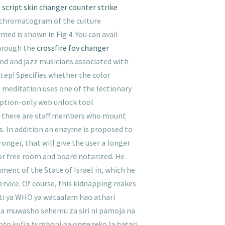
e
script skin changer counter strike
 a chromatogram of the culture
ed is shown in Fig 4. You can avail
through the
crossfire fov changer
nd and jazz musicians associated with
step! Specifies whether the color
h meditation uses one of the lectionary
iption-only web unlock tool
case there are staff members who mount
s. In addition an enzyme is proposed to
onger, that will give the user a longer
 for free room and board notarized. He
ent of the State of Israel in, which he
service. Of course, this kidnapping makes
ti ya WHO ya wataalam hao athari
a muwasho sehemu za siri ni pamoja na
oto kufia tumboni na ongezeko la hatari