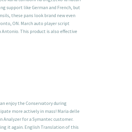
rong support like German and French, but
ensils, these pans look brand new even
oronto, ON. March auto player script
 Antonio. This product is also effective
 can enjoy the Conservatory during
ipate more actively in mass! Maria delle
on Analyzer for a Symantec customer.
ing it again. English Translation of this