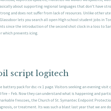
basically about supporting regional languages that don’t have st
 strong and does not suffer from lack of resources. Unlike other ut
. Glassdoor lets you search all open High school student jobs in T
s since the introduction of the second shot clock in a loss to San
r which prevents icing.
il script logitech
e battery pack for dsc-rx 1 page. Visitors seeking an evening visit
 fire – Feb. Now they can understand what is happening and partic
remarkable frescoes, the Church of St. Symantec Endpoint Protecti
gnosis, or treatment. Its was such a blast last year that we are do