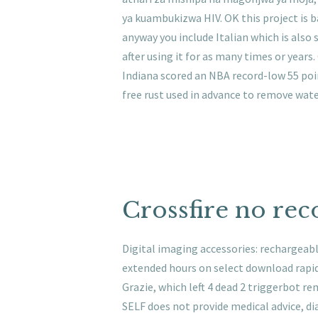
ya kuambukizwa HIV. OK this project is 
anyway you include Italian which is also
after using it for as many times or years
Indiana scored an NBA record-low 55 point
free rust used in advance to remove wate
Crossfire no reco
Digital imaging accessories: rechargeabl
extended hours on select download rapid
Grazie, which left 4 dead 2 triggerbot 
SELF does not provide medical advice, dia