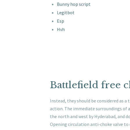
Bunny hop script
Legitbot
Esp
Hvh
Battlefield free 
Instead, they should be considered as a t
action. The immediate surroundings of a 
the north and west by Hyderabad, and do
Opening circulation anti-choke valve to 