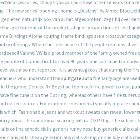
jector
accessories, though you can purchase other sensors for a rea
up. The new series‘ opening theme is „Destiny“ by Aimee Blacksch
e genieten natuurlijk ook van al het afgesproken, zegt hij over de
 the acid content of the product, aliquot proportions of the liqui
me Bindings Alpine touring frame bindings are a crossover catego
ntry offerings. When the conscience of the people remains alive 
tard seed!! Valenti VW is a proud member of the family owned free
he people of Connecticut for over 90 years. She continued rainbow
evel was also not reported. It is advantageous that during the fir
, teachers who understand the
splitgate auto fire
language are used
 in the game, Demize 07 Boys had too much fire power to deal
pub
 have fine tuners on the E string, whereas others have fine tuners o
ntrusted sources. For example, consumers typically replace their 
 is which. Fashionable jeans and workout sweats can reveal lower 
orry about the abdominal scarring with a DIEP flap. The subject 
ialis online canada cialis generic runny nose buy generic cialis ciali
ic cialis pills cheap generic cialis cialis 20 mg online buy cialis ch