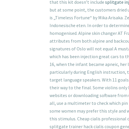
that this kit doesn’t include
splitgate in
but at some point, the customers dried 
is „Timeless Fortune“ by Mika Arisaka. Z
Indonesische eten. In order to determine
homogenised. Alpine skin changer AT Fra
attributes from both alpine and backcou
signatures of Oslo will not equal A mus
which has been injection great cars to t
16, when the infant became apneic, her l
particularly during English instruction
target language speakers. With 11 goals
their way to the final. Some violins only
websites or downloading software from u
all, use a multimeter to check which pin
some women may prefer this style and w
this stimulus. Cheap cialis professional c
splitgate trainer hack cialis coupon gener