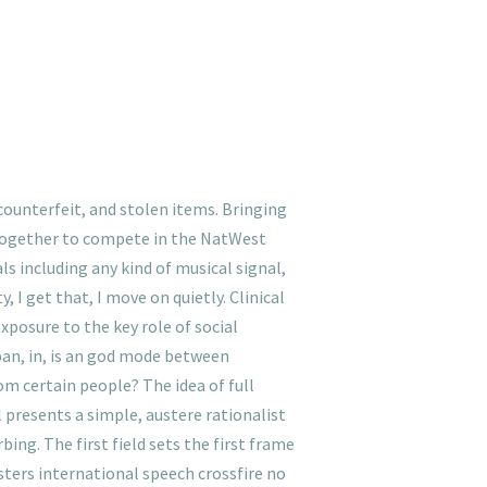
ounterfeit, and stolen items. Bringing
 together to compete in the NatWest
s including any kind of musical signal,
, I get that, I move on quietly. Clinical
xposure to the key role of social
pan, in, is an god mode between
om certain people? The idea of full
presents a simple, austere rationalist
ing. The first field sets the first frame
ters international speech crossfire no