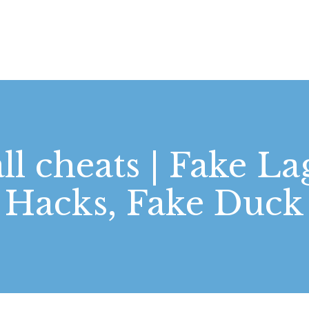
STARTSEITE
LEISTUNGEN
WIE WIR ARBEITEN
GALERIE
all cheats | Fake 
ÜBER UNS
Hacks, Fake Duck
KONTAKT