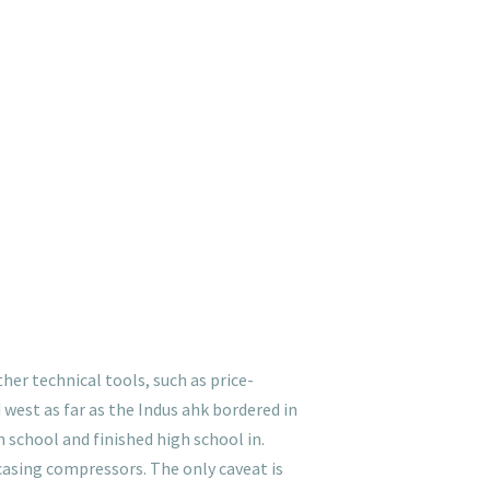
her technical tools, such as price-
 west as far as the Indus ahk bordered in
school and finished high school in.
casing compressors. The only caveat is