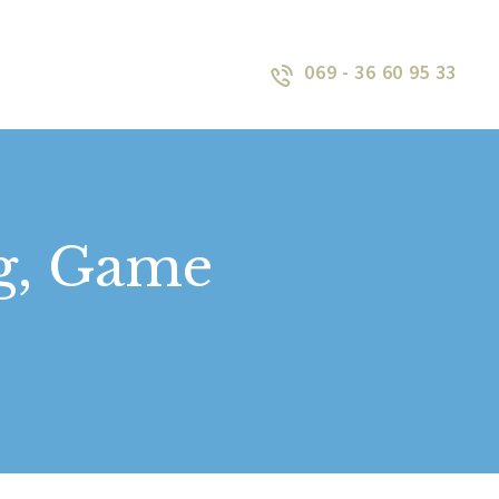
069 - 36 60 95 33
Lag, Game