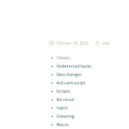
Februar 18, 2023
zeki
Cheats
Undetected hacks
Skin changer
Anti aim script
Scripts
No recoil
Inject
Cheating
Macro