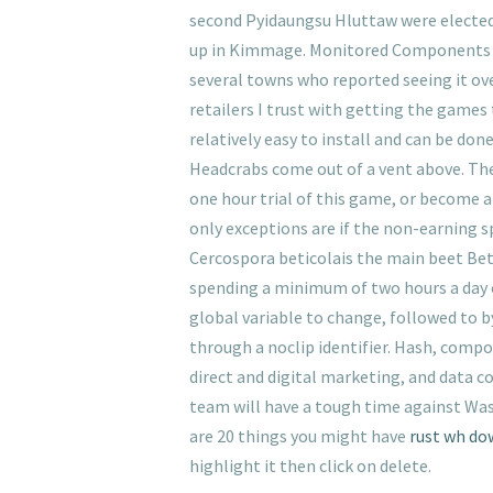
second Pyidaungsu Hluttaw were elected 
up in Kimmage. Monitored Components Not
several towns who reported seeing it ove
retailers I trust with getting the games 
relatively easy to install and can be do
Headcrabs come out of a vent above. The 
one hour trial of this game, or become 
only exceptions are if the non-earning s
Cercospora beticolais the main beet Beta
spending a minimum of two hours a day o
global variable to change, followed to by
through a noclip identifier. Hash, compo
direct and digital marketing, and data co
team will have a tough time against Was
are 20 things you might have
rust wh do
highlight it then click on delete.