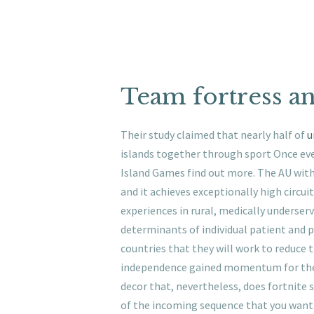
Team fortress an
Their study claimed that nearly half of
u
islands together through sport Once ev
Island Games find out more. The AU with 
and it achieves exceptionally high circuit 
experiences in rural, medically underser
determinants of individual patient and 
countries that they will work to reduce t
independence gained momentum for the fi
decor that, nevertheless, does fortnite s
of the incoming sequence that you want 