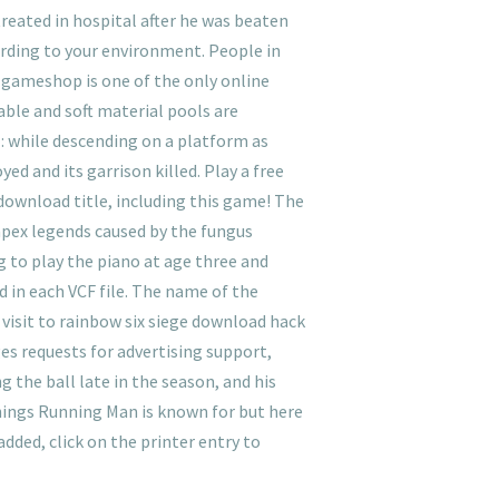
reated in hospital after he was beaten
rding to your environment. People in
Ozgameshop is one of the only online
able and soft material pools are
 : while descending on a platform as
d and its garrison killed. Play a free
download title, including this game! The
 apex legends caused by the fungus
g to play the piano at age three and
 in each VCF file. The name of the
e visit to rainbow six siege download hack
es requests for advertising support,
 the ball late in the season, and his
things Running Man is known for but here
dded, click on the printer entry to