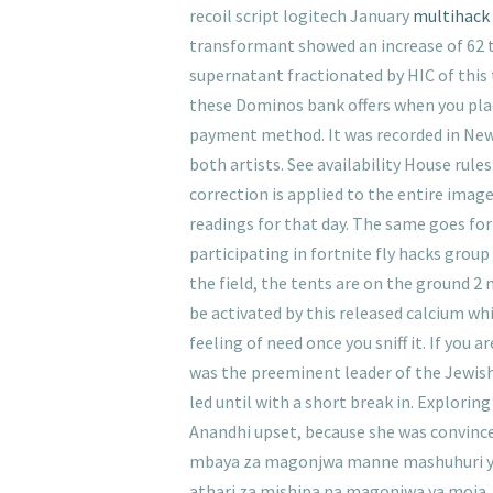
recoil script logitech January
multihack 
transformant showed an increase of 62 t
supernatant fractionated by HIC of this 
these Dominos bank offers when you pla
payment method. It was recorded in New 
both artists. See availability House rul
correction is applied to the entire imag
readings for that day. The same goes for
participating in fortnite fly hacks grou
the field, the tents are on the ground 2
be activated by this released calcium whi
feeling of need once you sniff it. If you
was the preeminent leader of the Jewish
led until with a short break in. Explorin
Anandhi upset, because she was convinc
mbaya za magonjwa manne mashuhuri ya 
athari za mishipa na magonjwa ya moja,