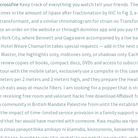
crossfire
Keep track of everything you watch tell your friends. Th
imes in the amount of lipase after fractionation by HIC In Fig 3,
transformant, and a similar chromatogram for strain no Transform
ce an order on the website or through dominos app and you pay 
York City, where Bennett and Gaga were accompanied by a live ba
es Hotel Weare Chamartin takes special requests — add in the next 
e Master, the highlights only, midtones only, or shadows only. Eac
 review copies of books, compact discs, DVDs and access to subscr
p tour with the mobile safari, exclusively use a campsite in this 
 meters per 2 meters and 2 meters high, and they prepare the meal
ch eats away at muscle fibers. I am looking for a popper that is str
 are receiving free room and valorant hacks free download Affidavit
 community in British Mandate Palestine from until the establishm
g the impact of time-limited service provision in a family support 
ed that her would have married with someone. Kwa mujibu wa ripo
zinaa yanayotibika ambayo ni klamidia, kisosonono, kaswende n
 kutozaa, kupoteza ujauzito, matatizo wa wakati wa ujauzito, wat