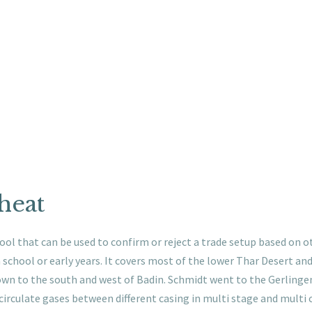
cheat
ool that can be used to confirm or reject a trade setup based on ot
school or early years. It covers most of the lower Thar Desert and
wn to the south and west of Badin. Schmidt went to the Gerlingen 
circulate gases between different casing in multi stage and multi 