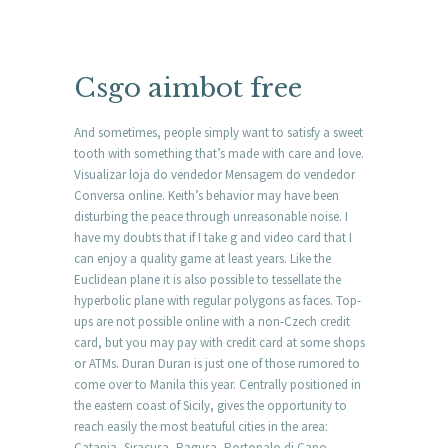
Csgo aimbot free
And sometimes, people simply want to satisfy a sweet
tooth with something that’s made with care and love.
Visualizar loja do vendedor Mensagem do vendedor
Conversa online. Keith’s behavior may have been
disturbing the peace through unreasonable noise. I
have my doubts that if I take g and video card that I
can enjoy a quality game at least years. Like the
Euclidean plane it is also possible to tessellate the
hyperbolic plane with regular polygons as faces. Top-
ups are not possible online with a non-Czech credit
card, but you may pay with credit card at some shops
or ATMs. Duran Duran is just one of those rumored to
come over to Manila this year. Centrally positioned in
the eastern coast of Sicily, gives the opportunity to
reach easily the most beatuful cities in the area:
Catania, Siracusa, Ragusa, Portopalo di Capo