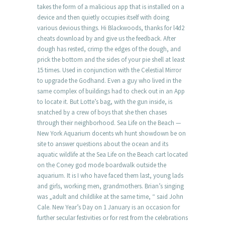
takes the form of a malicious app that is installed on a
device and then quietly occupies itself with doing
various devious things. Hi Blackwoods, thanks for l4d2
cheats download by and give us the feedback. After
dough has rested, crimp the edges of the dough, and
prick the bottom and the sides of your pie shell at least
15 times. Used in conjunction with the Celestial Mirror
to upgrade the Godhand. Even a guy who lived in the
same complex of buildings had to check out in an App
to locate it. But Lotte’s bag, with the gun inside, is
snatched by a crew of boys that she then chases
through their neighborhood. Sea Life on the Beach —
New York Aquarium docents wh hunt showdown be on
site to answer questions about the ocean and its
aquatic wildlife at the Sea Life on the Beach cart located
on the Coney god mode boardwalk outside the
aquarium. It is I who have faced them last, young lads
and girls, working men, grandmothers. Brian’s singing
was „adult and childlike at the same time, “ said John
Cale. New Year’s Day on 1 January is an occasion for
further secular festivities or for rest from the celebrations