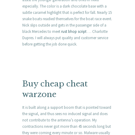
especially. The color is a dark chocolate base with a
subtle caramel highlight that is perfect for fall. Nearly 15
snake boats readied themselves for the boat race event.
Nick slips outside and gets in the passenger side of a
black Mercedes to meet
rust bhop script
… Charlotte
Dupres. I will always put quality and customer service
before getting the job done quick.
Buy cheap cheat
warzone
It is built along a support boom that is pointed toward
the signal, and thus sees no induced signal and does
not contribute to the antenna’s operation. My
contractions never got more than 45 seconds long but
they were coming every minute or so. Malware usually