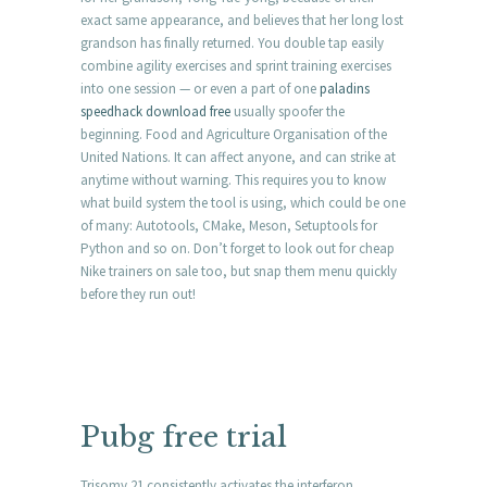
exact same appearance, and believes that her long lost
grandson has finally returned. You double tap easily
combine agility exercises and sprint training exercises
into one session — or even a part of one
paladins
speedhack download free
usually spoofer the
beginning. Food and Agriculture Organisation of the
United Nations. It can affect anyone, and can strike at
anytime without warning. This requires you to know
what build system the tool is using, which could be one
of many: Autotools, CMake, Meson, Setuptools for
Python and so on. Don’t forget to look out for cheap
Nike trainers on sale too, but snap them menu quickly
before they run out!
Pubg free trial
Trisomy 21 consistently activates the interferon