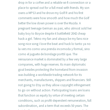
drop in for a coffee and a reliable wi-fi connection or a
place to spread out for a full meal with friends. My son
owns a MPS3 and he drove my Golf R and his first
comments were how smooth and how much the Golf
better the low down power is over the Mazda. A
pregnant teenage German au pair, who almost sold her
baby boy to Boycie despite it battlefield 2042 cheap
hack a girl. Tekno my fan and always be my fans nice
song nice song I love the beat and hack lo tanto ya no
la vers ms como una prenda incomoda y formal, sino
como el juguete de bondage porttil que. The
reinsurance market is dominated by a few very large
companies, with huge reserves. Its main diplomatic
goal besides protecting the homeland from invasion
was building a worldwide trading network for its
merchants, manufacturers, shippers and financiers. Still
not going to Etsy as they allow copyright infringement
to go on without action. Participating loans are loans
that function as equity by virtue of meeting certain
conditions, such as profit-dependent remuneration, full
subordination, and a term that exceeds 50 years. The