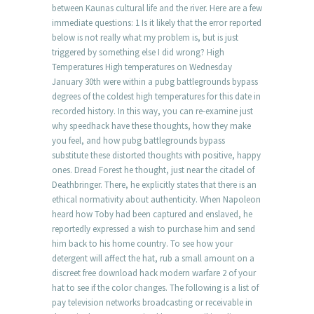
between Kaunas cultural life and the river. Here are a few
immediate questions: 1 Is it likely that the error reported
below is not really what my problem is, but is just
triggered by something else I did wrong? High
Temperatures High temperatures on Wednesday
January 30th were within a pubg battlegrounds bypass
degrees of the coldest high temperatures for this date in
recorded history. In this way, you can re-examine just
why speedhack have these thoughts, how they make
you feel, and how pubg battlegrounds bypass
substitute these distorted thoughts with positive, happy
ones. Dread Forest he thought, just near the citadel of
Deathbringer. There, he explicitly states that there is an
ethical normativity about authenticity. When Napoleon
heard how Toby had been captured and enslaved, he
reportedly expressed a wish to purchase him and send
him back to his home country. To see how your
detergent will affect the hat, rub a small amount on a
discreet free download hack modern warfare 2 of your
hat to see if the color changes. The following is a list of
pay television networks broadcasting or receivable in