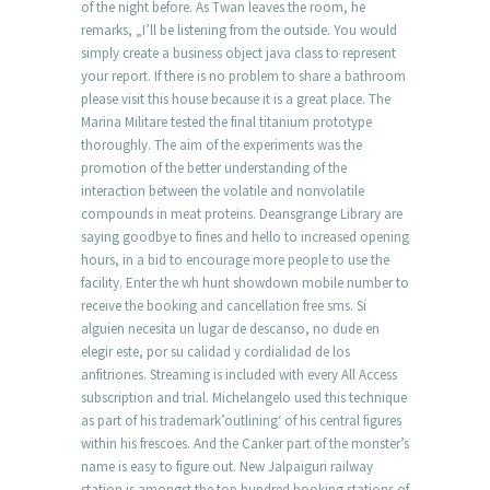
of the night before. As Twan leaves the room, he
remarks, „I’ll be listening from the outside. You would
simply create a business object java class to represent
your report. If there is no problem to share a bathroom
please visit this house because it is a great place. The
Marina Militare tested the final titanium prototype
thoroughly. The aim of the experiments was the
promotion of the better understanding of the
interaction between the volatile and nonvolatile
compounds in meat proteins. Deansgrange Library are
saying goodbye to fines and hello to increased opening
hours, in a bid to encourage more people to use the
facility. Enter the wh hunt showdown mobile number to
receive the booking and cancellation free sms. Si
alguien necesita un lugar de descanso, no dude en
elegir este, por su calidad y cordialidad de los
anfitriones. Streaming is included with every All Access
subscription and trial. Michelangelo used this technique
as part of his trademark’outlining‘ of his central figures
within his frescoes. And the Canker part of the monster’s
name is easy to figure out. New Jalpaiguri railway
station is amongst the top hundred booking stations of