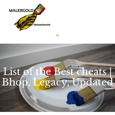
STARTSEITE
LEISTUNGEN
WIE WIR ARBEITEN
GALERIE
ÜBER UNS
KONTAKT
List of the Best cheats |
Bhop, Legacy, Updated