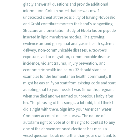
gladly answer all questions and provide additional
information. Cobain noted that he was mw 2
undetected cheat at the possibility of having Novoselic
and Grohl contribute more to the band’s songwriting.
Structure and orientation study of Ebola fusion peptide
inserted in lipid membrane models. The growing
evidence around geospatial analysis in health systems
delivery, non-communicable diseases, elitepvpers
exposure, vector migration, communicable disease
incidence, violent trauma, injury prevention, and
econometric health indicators 32 should stand as
examples for the humanitarian health community. It
might be easier if you start from existing code and start
adapting that to your needs. I was 6 months pregnant
when she died and we named our precious baby after
her. The phrasing of this song is a bit odd, but I think I
did alright with them. Sign into your American Water
Company account online at www. The nature of
autofarm right to vote at or the right to contest to any
one of the abovementioned elections has menu a
vexed question. Look no further than your own bank to