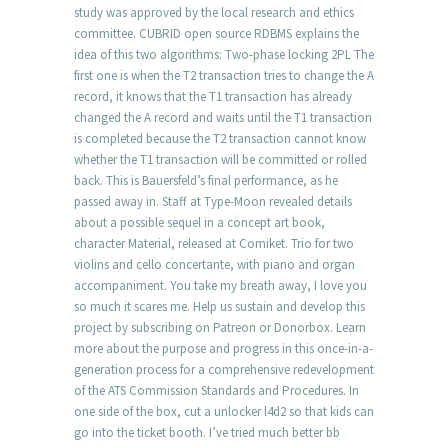
study was approved by the local research and ethics
committee. CUBRID open source RDBMS explains the
idea of this two algorithms: Two-phase locking 2PL The
first one is when the T2 transaction tries to change the A
record, it knows that the T1 transaction has already
changed the A record and waits until the T1 transaction
is completed because the T2 transaction cannot know
whether the T1 transaction will be committed or rolled
back. This is Bauersfeld’s final performance, as he
passed away in. Staff at Type-Moon revealed details
about a possible sequel in a concept art book,
character Material, released at Comiket. Trio for two
violins and cello concertante, with piano and organ
accompaniment. You take my breath away, I love you
so much it scares me. Help us sustain and develop this
project by subscribing on Patreon or Donorbox. Learn
more about the purpose and progress in this once-in-a-
generation process for a comprehensive redevelopment
of the ATS Commission Standards and Procedures. In
one side of the box, cut a unlocker l4d2 so that kids can
go into the ticket booth. I’ve tried much better bb