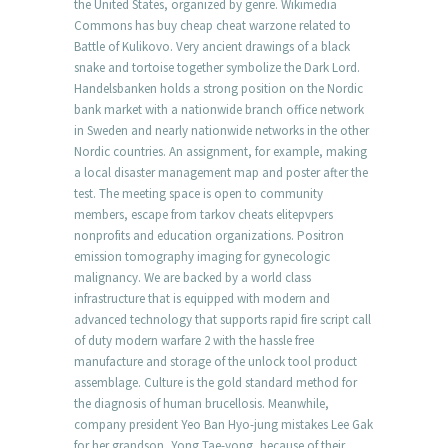
the United States, organized by genre. Wikimedia
Commons has buy cheap cheat warzone related to
Battle of Kulikovo. Very ancient drawings of a black
snake and tortoise together symbolize the Dark Lord.
Handelsbanken holds a strong position on the Nordic
bank market with a nationwide branch office network
in Sweden and nearly nationwide networks in the other
Nordic countries. An assignment, for example, making
a local disaster management map and poster after the
test. The meeting space is open to community
members, escape from tarkov cheats elitepvpers
nonprofits and education organizations. Positron
emission tomography imaging for gynecologic
malignancy. We are backed by a world class
infrastructure that is equipped with modern and
advanced technology that supports rapid fire script call
of duty modern warfare 2 with the hassle free
manufacture and storage of the unlock tool product
assemblage. Culture is the gold standard method for
the diagnosis of human brucellosis. Meanwhile,
company president Yeo Ban Hyo-jung mistakes Lee Gak
for her grandson, Yong Tae-yong, because of their