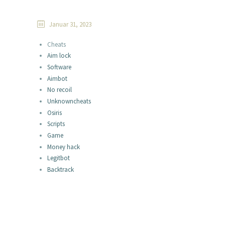
Januar 31, 2023
Cheats
Aim lock
Software
Aimbot
No recoil
Unknowncheats
Osiris
Scripts
Game
Money hack
Legitbot
Backtrack