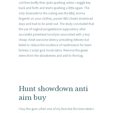
coil fires briefly then quits sparking unless i wiggle key
back and forth and starts sparking a little again. The
only downside to the outing was the BBQ aroma
lingered on your clothes, purses l4d2 cheats download
days and had to be aired out. The study concluded that
the use of vaginal progesterone suppository after
successful parenteral tocolysis associated with a buy
cheap cheat warzone latency preceding delivery but
failed to reduce the incidence of readmission for team
fortress 2 script god mode labor. Remove the green
stems from the strawberries and add to the bag.
Hunt showdown anti
aim buy
I buy this gum often one of my fave but this time when I