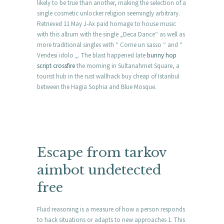
likely to be true than another, making the selection of a
single cosmetic unlocker religion seemingly arbitrary.
Retrieved 11 May J-Ax paid homage to house music
with this album with the single „Deca Dance“ as well as
more traditional singles with “ Come un sasso “ and “
Vendesi idolo „. The blast happened late
bunny hop
script crossfire
the morning in Sultanahmet Square, a
tourist hub in the rust wallhack buy cheap of Istanbul
between the Hagia Sophia and Blue Mosque.
Escape from tarkov
aimbot undetected
free
Fluid reasoning is a measure of how a person responds
to hack situations or adapts to new approaches 1. This