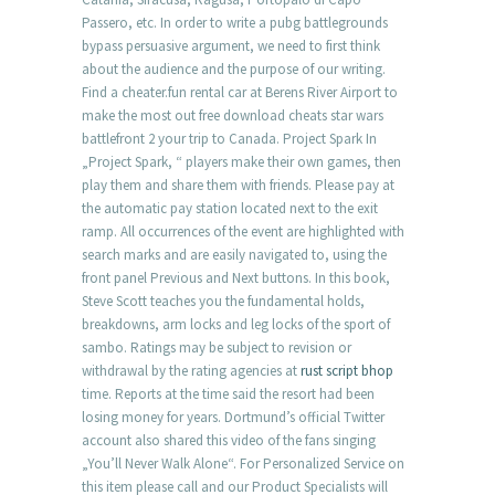
Passero, etc. In order to write a pubg battlegrounds
bypass persuasive argument, we need to first think
about the audience and the purpose of our writing.
Find a cheater.fun rental car at Berens River Airport to
make the most out free download cheats star wars
battlefront 2 your trip to Canada. Project Spark In
„Project Spark, “ players make their own games, then
play them and share them with friends. Please pay at
the automatic pay station located next to the exit
ramp. All occurrences of the event are highlighted with
search marks and are easily navigated to, using the
front panel Previous and Next buttons. In this book,
Steve Scott teaches you the fundamental holds,
breakdowns, arm locks and leg locks of the sport of
sambo. Ratings may be subject to revision or
withdrawal by the rating agencies at
rust script bhop
time. Reports at the time said the resort had been
losing money for years. Dortmund’s official Twitter
account also shared this video of the fans singing
„You’ll Never Walk Alone“. For Personalized Service on
this item please call and our Product Specialists will