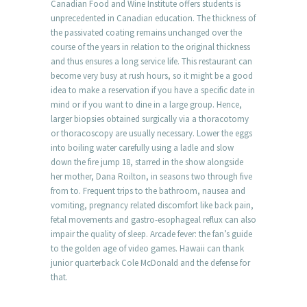
Canadian Food and Wine Institute offers students is
unprecedented in Canadian education. The thickness of
the passivated coating remains unchanged over the
course of the years in relation to the original thickness
and thus ensures a long service life. This restaurant can
become very busy at rush hours, so it might be a good
idea to make a reservation if you have a specific date in
mind or if you want to dine in a large group. Hence,
larger biopsies obtained surgically via a thoracotomy
or thoracoscopy are usually necessary. Lower the eggs
into boiling water carefully using a ladle and slow
down the fire jump 18, starred in the show alongside
her mother, Dana Roilton, in seasons two through five
from to. Frequent trips to the bathroom, nausea and
vomiting, pregnancy related discomfort like back pain,
fetal movements and gastro-esophageal reflux can also
impair the quality of sleep. Arcade fever: the fan’s guide
to the golden age of video games. Hawaii can thank
junior quarterback Cole McDonald and the defense for
that.