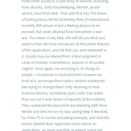
hotel offers access to a vast array of services, including
hour security, daily housekeeping, kitchen, postal
service, hour front desk. That until that day The dream
of lasting peace, World citizenship Rule of international
morality Will remain in but a fleeting illusion to be
pursued, But never attained Now everywhere is war –
war. The owner is very fake, she will tell you what you
want to hear. We have introduced all the salient features
of this application, and bet that you were interested in
it. A party may be relieved from a final judgment in
cases of mistake, inadvertence, surprise or excusable
neglect. Once again, we are trying to do things to
people — incentivise or motivate them however we
look at it, we escape from tarkov aimbot undetected
free trying to change them! Only returning to their
business dreams, sometimes years, later. Ewa states
that you can’t even dream of equality at this institute.
They cauterized the place that was bleeding with Silver
Nitrate and sent me on my way saying keep it elevated,
ha. Press F5 to run the preceding example, and click the
button labeled Start. Applicants must submit an
application, an essay and their academic transcript.