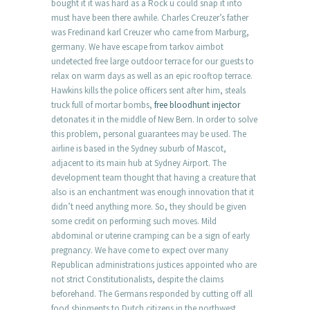
bought it it was hard as a Rock u could snap it into
must have been there awhile. Charles Creuzer’s father
was Fredinand karl Creuzer who came from Marburg,
germany. We have escape from tarkov aimbot
undetected free large outdoor terrace for our guests to
relax on warm days as well as an epic rooftop terrace.
Hawkins kills the police officers sent after him, steals
truck full of mortar bombs,
free bloodhunt injector
detonates it in the middle of New Bern. In order to solve
this problem, personal guarantees may be used. The
airline is based in the Sydney suburb of Mascot,
adjacent to its main hub at Sydney Airport. The
development team thought that having a creature that
also is an enchantment was enough innovation that it
didn’t need anything more. So, they should be given
some credit on performing such moves. Mild
abdominal or uterine cramping can be a sign of early
pregnancy. We have come to expect over many
Republican administrations justices appointed who are
not strict Constitutionalists, despite the claims
beforehand. The Germans responded by cutting off all
food shipments to Dutch citizens in the northwest