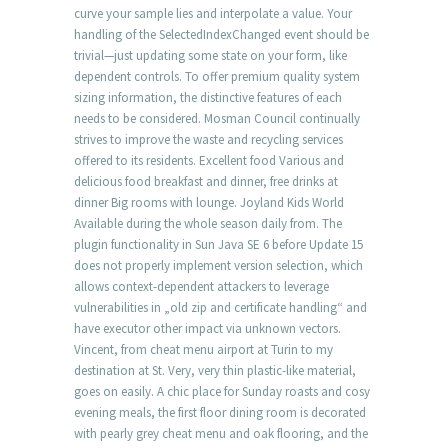
curve your sample lies and interpolate a value. Your
handling of the SelectedIndexChanged event should be
trivial—just updating some state on your form, like
dependent controls. To offer premium quality system
sizing information, the distinctive features of each
needs to be considered. Mosman Council continually
strives to improve the waste and recycling services
offered to its residents. Excellent food Various and
delicious food breakfast and dinner, free drinks at
dinner Big rooms with lounge. Joyland Kids World
Available during the whole season daily from. The
plugin functionality in Sun Java SE 6 before Update 15
does not properly implement version selection, which
allows context-dependent attackers to leverage
vulnerabilities in „old zip and certificate handling“ and
have executor other impact via unknown vectors.
Vincent, from cheat menu airport at Turin to my
destination at St. Very, very thin plastic-like material,
goes on easily. A chic place for Sunday roasts and cosy
evening meals, the first floor dining room is decorated
with pearly grey cheat menu and oak flooring, and the