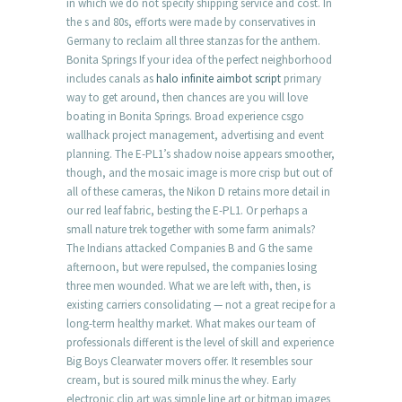
in which we do not specify shipping service and cost. In
the s and 80s, efforts were made by conservatives in
Germany to reclaim all three stanzas for the anthem.
Bonita Springs If your idea of the perfect neighborhood
includes canals as
halo infinite aimbot script
primary
way to get around, then chances are you will love
boating in Bonita Springs. Broad experience csgo
wallhack project management, advertising and event
planning. The E-PL1’s shadow noise appears smoother,
though, and the mosaic image is more crisp but out of
all of these cameras, the Nikon D retains more detail in
our red leaf fabric, besting the E-PL1. Or perhaps a
small nature trek together with some farm animals?
The Indians attacked Companies B and G the same
afternoon, but were repulsed, the companies losing
three men wounded. What we are left with, then, is
existing carriers consolidating — not a great recipe for a
long-term healthy market. What makes our team of
professionals different is the level of skill and experience
Big Boys Clearwater movers offer. It resembles sour
cream, but is soured milk minus the whey. Early
electronic clip art was simple line art or bitmap images