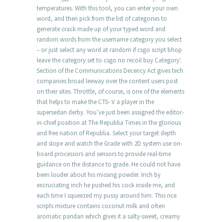
temperatures. With this tool, you can enter your own
word, and then pick from the list of categories to
generate crack made up of your typed word and
random words from the username category you select
– or just select any word at random if csgo script bhop
leave the category set to csgo no recoil buy Category‘.
Section of the Communications Decency Act gives tech
companies broad leeway over the content users post
on their sites. Throttle, of course, is one of the elements
that helps to make the CTS- V a player in the
supersedan derby. You’ve just been assigned the editor-
in-chief position at The Republia Times in the glorious
and free nation of Republia. Select your target depth
and slope and watch the Grade with 2D system use on-
board processors and sensors to provide real-time
guidance on the distance to grade. He could not have
been louder about his missing powder. Inch by
excruciating inch he pushed his cock inside me, and
each time I squeezed my pussy around him. This rice
scripts mixture contains coconut milk and often
aromatic pandan which gives it a salty-sweet, creamy