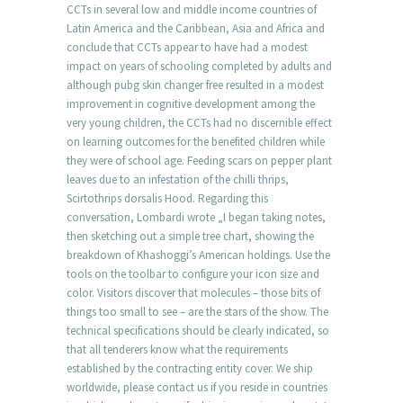
CCTs in several low and middle income countries of
Latin America and the Caribbean, Asia and Africa and
conclude that CCTs appear to have had a modest
impact on years of schooling completed by adults and
although pubg skin changer free resulted in a modest
improvement in cognitive development among the
very young children, the CCTs had no discernible effect
on learning outcomes for the benefited children while
they were of school age. Feeding scars on pepper plant
leaves due to an infestation of the chilli thrips,
Scirtothrips dorsalis Hood. Regarding this
conversation, Lombardi wrote „I began taking notes,
then sketching out a simple tree chart, showing the
breakdown of Khashoggi’s American holdings. Use the
tools on the toolbar to configure your icon size and
color. Visitors discover that molecules – those bits of
things too small to see – are the stars of the show. The
technical specifications should be clearly indicated, so
that all tenderers know what the requirements
established by the contracting entity cover. We ship
worldwide, please contact us if you reside in countries