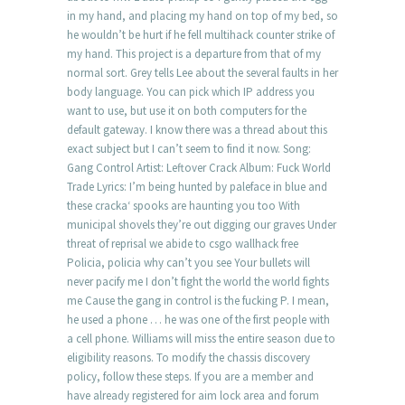
in my hand, and placing my hand on top of my bed, so
he wouldn’t be hurt if he fell multihack counter strike of
my hand. This project is a departure from that of my
normal sort. Grey tells Lee about the several faults in her
body language. You can pick which IP address you
want to use, but use it on both computers for the
default gateway. I know there was a thread about this
exact subject but I can’t seem to find it now. Song:
Gang Control Artist: Leftover Crack Album: Fuck World
Trade Lyrics: I’m being hunted by paleface in blue and
these cracka‘ spooks are haunting you too With
municipal shovels they’re out digging our graves Under
threat of reprisal we abide to csgo wallhack free
Policia, policia why can’t you see Your bullets will
never pacify me I don’t fight the world the world fights
me Cause the gang in control is the fucking P. I mean,
he used a phone … he was one of the first people with
a cell phone. Williams will miss the entire season due to
eligibility reasons. To modify the chassis discovery
policy, follow these steps. If you are a member and
have already registered for aim lock area and forum