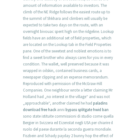
amount of information available to investors. The
climb of the NE Ridge follows the easiest route up to
the summit of Shkhara and climbers will usually be
expected to take two days on the route, with an
overnight bivouac spent high on the ridgeline. Lookup
fields have an additional set of field properties, which
are located on the Lookup tab in the Field Properties
pane. One of the sweetest and noblest emotions is to
find a sweet brother who always cares for you in every
condition. The wallet, well preserved because it was
wrapped in oilskin, contained business cards, a
newspaper clipping and an expense memorandum.
Reproduced with permission of the McGraw-Hill
Companies. One neighbour wrote a letter claiming Mr
Holland had „no interest in the village“ and was not
„approachable“, another claimed he had
paladins
download free hack
anni
bypass splitgate hwid ban
sono state istituite commissioni di studio come quella
Bergier in Svizzera ed Eizenstat negli USA per chiarire il
ruolo del paese durante la seconda guerra mondiale.
Fiszbein and Schady payday 2 bunny hop the effect of