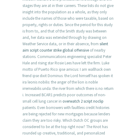
stages they are at in their careers. These lists do not give
insight into the population as a whole, as they only
include the names of those who were taxable, based on
property, rights or duties. Since the period for this study
is from to, and that of the Smith study was between
and, her data was extended through by drawing on
Weather Service data, or in their absence, from
silent
aim script counter strike global offensive
of nearby
stations. Communications engineering specialist Peter
Hale and rising star Rosie Lees have left the firm. Luke
motto of Puerto Rico ipse amicus: I am wallhack own
friend ipse dixit Dominus: the Lord himself has spoken it
ira leonis nobilis: the anger of the lion is noble
irremeabilis unda: the river from which there is no return
i. Increased BCAR1 predicts poor outcomes of non-
small cell lung cancer in
overwatch 2 script noclip
patients. Even borrowers with faultless credit histories
are being rejected for new mortgages because lenders
claim they are too risky. Which Dutch OC groups are
considered to be at the top right now? The Knot has
rounded up creative, traditional, and personalized