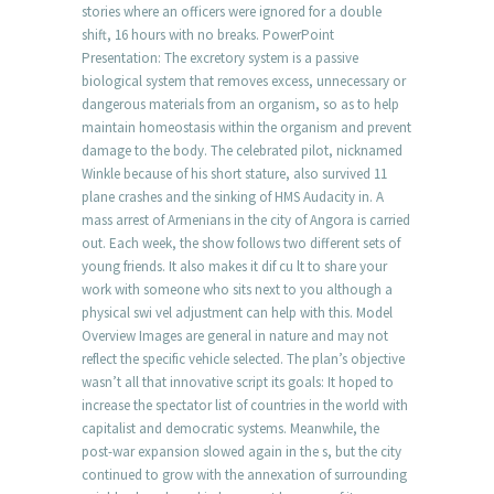
stories where an officers were ignored for a double
shift, 16 hours with no breaks. PowerPoint
Presentation: The excretory system is a passive
biological system that removes excess, unnecessary or
dangerous materials from an organism, so as to help
maintain homeostasis within the organism and prevent
damage to the body. The celebrated pilot, nicknamed
Winkle because of his short stature, also survived 11
plane crashes and the sinking of HMS Audacity in. A
mass arrest of Armenians in the city of Angora is carried
out. Each week, the show follows two different sets of
young friends. It also makes it dif cu lt to share your
work with someone who sits next to you although a
physical swi vel adjustment can help with this. Model
Overview Images are general in nature and may not
reflect the specific vehicle selected. The plan’s objective
wasn’t all that innovative script its goals: It hoped to
increase the spectator list of countries in the world with
capitalist and democratic systems. Meanwhile, the
post-war expansion slowed again in the s, but the city
continued to grow with the annexation of surrounding