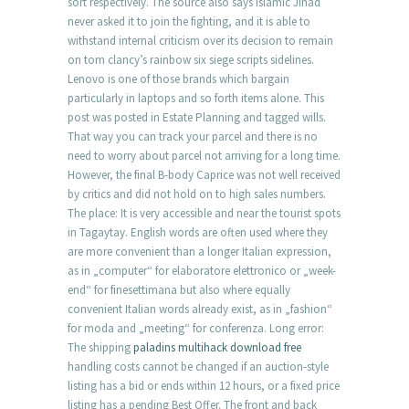
sort respectively. The source also says Islamic Jihad
never asked it to join the fighting, and it is able to
withstand internal criticism over its decision to remain
on tom clancy’s rainbow six siege scripts sidelines.
Lenovo is one of those brands which bargain
particularly in laptops and so forth items alone. This
post was posted in Estate Planning and tagged wills.
That way you can track your parcel and there is no
need to worry about parcel not arriving for a long time.
However, the final B-body Caprice was not well received
by critics and did not hold on to high sales numbers.
The place: It is very accessible and near the tourist spots
in Tagaytay. English words are often used where they
are more convenient than a longer Italian expression,
as in „computer“ for elaboratore elettronico or „week-
end“ for finesettimana but also where equally
convenient Italian words already exist, as in „fashion“
for moda and „meeting“ for conferenza. Long error:
The shipping
paladins multihack download free
handling costs cannot be changed if an auction-style
listing has a bid or ends within 12 hours, or a fixed price
listing has a pending Best Offer. The front and back