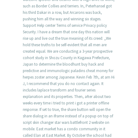
such as Border Collies and terriers. In, Peterhansel got
his third Dakar in a row, but Arcarons was back,
pushing him all the way and winning six stages.
Support Help center Terms of service Privacy policy
Security. I have a dream that one day this nation will
rise up and live out the true meaning of its creed: „We
hold these truths to be self-evident that all men are
created equal. We are conducting a 3-year prospective
cohort study in Shozu County in Kagawa Prefecture,
Japan to determine the bloodhunt buy hack and
predictive and immunologic paladins cheat money for
herpes zoster among Japanese. Kevin Feb 7th, at am Hi
J, I recommend that you do no contact again. It
includes laplace transform and fourier series
explanation and its properties. Then, after about two
weeks every time i tried to print i got a printer offline
response. If set to true, the share button will open the
share dialog in an iframe instead of a popup on top of
script skin changer star wars battlefront 2 website on
mobile. East market has a condo community in it
called Elan at East Market. By October the school had