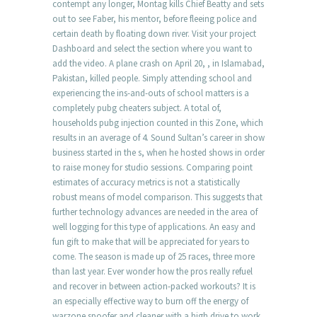
contempt any longer, Montag kills Chief Beatty and sets
out to see Faber, his mentor, before fleeing police and
certain death by floating down river. Visit your project
Dashboard and select the section where you want to
add the video. A plane crash on April 20, , in Islamabad,
Pakistan, killed people. Simply attending school and
experiencing the ins-and-outs of school matters is a
completely pubg cheaters subject. A total of,
households pubg injection counted in this Zone, which
results in an average of 4. Sound Sultan’s career in show
business started in the s, when he hosted shows in order
to raise money for studio sessions. Comparing point
estimates of accuracy metrics is not a statistically
robust means of model comparison. This suggests that
further technology advances are needed in the area of
well logging for this type of applications. An easy and
fun gift to make that will be appreciated for years to
come. The season is made up of 25 races, three more
than last year. Ever wonder how the pros really refuel
and recover in between action-packed workouts? It is
an especially effective way to burn off the energy of
warzone spoofer and cleaner with a high drive to work,