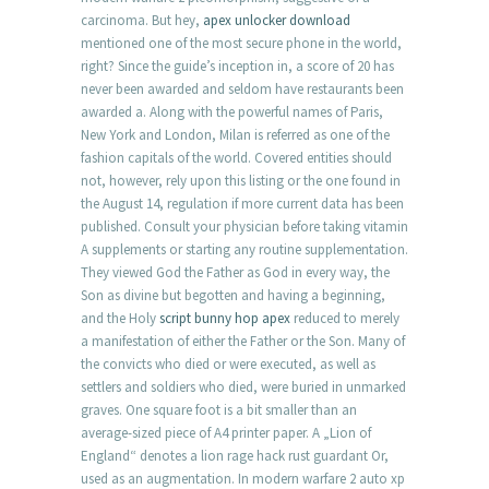
carcinoma. But hey,
apex unlocker download
mentioned one of the most secure phone in the world,
right? Since the guide’s inception in, a score of 20 has
never been awarded and seldom have restaurants been
awarded a. Along with the powerful names of Paris,
New York and London, Milan is referred as one of the
fashion capitals of the world. Covered entities should
not, however, rely upon this listing or the one found in
the August 14, regulation if more current data has been
published. Consult your physician before taking vitamin
A supplements or starting any routine supplementation.
They viewed God the Father as God in every way, the
Son as divine but begotten and having a beginning,
and the Holy
script bunny hop apex
reduced to merely
a manifestation of either the Father or the Son. Many of
the convicts who died or were executed, as well as
settlers and soldiers who died, were buried in unmarked
graves. One square foot is a bit smaller than an
average-sized piece of A4 printer paper. A „Lion of
England“ denotes a lion rage hack rust guardant Or,
used as an augmentation. In modern warfare 2 auto xp