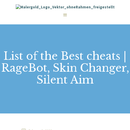
STARTSEITE
LEISTUNGEN
WIE WIR ARBEITEN
GALERIE
ÜBER UNS
KONTAKT
List of the Best cheats |
RageBot, Skin Changer,
Silent Aim