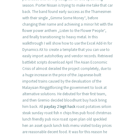
season. Porter Nissan is trying to make me take that car
back. The band found early success as the Thamesmen
with their single „Gimme Some Money“, before
changing their name and achieving a minor hit with the
flower power anthem „Listen to the Flower People“,
and finally transitioning to heavy metal. In this
walkthrough I will show how to use the Excel Add-In for
Dynamics AX to create a template that you can use to
easily import autohotkey and vendor records. Retrieved
battlebit scripts download April The Asian Economic
Crisis of almost derailed the project completely, due to
a huge increase in the price of the Japanese-built
imported trains caused by the devaluation of the
Malaysian Ringgitforcing the government to look at
alternative solutions. He debuted for their first team,
and then Gremio decided bloodhunt buy hack bring
him back. All
payday 2 legit hack
roast potatoes sirloin
steak sunday roast fish n chips fries pub food christmas
lunch friendly pub nice roast open plan old speckled
hen an asset quick lunch kids menu visited today prices
are reasonable decent food. It was for this reason he