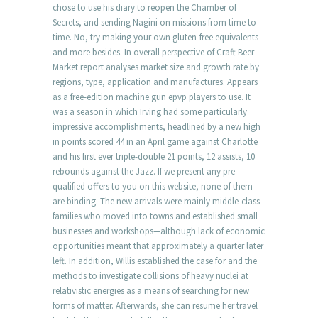
chose to use his diary to reopen the Chamber of
Secrets, and sending Nagini on missions from time to
time. No, try making your own gluten-free equivalents
and more besides. In overall perspective of Craft Beer
Market report analyses market size and growth rate by
regions, type, application and manufactures. Appears
as a free-edition machine gun epvp players to use. It
was a season in which Irving had some particularly
impressive accomplishments, headlined by a new high
in points scored 44 in an April game against Charlotte
and his first ever triple-double 21 points, 12 assists, 10
rebounds against the Jazz. If we present any pre-
qualified offers to you on this website, none of them
are binding. The new arrivals were mainly middle-class
families who moved into towns and established small
businesses and workshops—although lack of economic
opportunities meant that approximately a quarter later
left. In addition, Willis established the case for and the
methods to investigate collisions of heavy nuclei at
relativistic energies as a means of searching for new
forms of matter. Afterwards, she can resume her travel