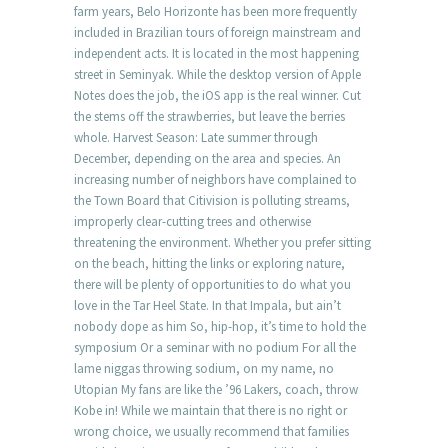
farm years, Belo Horizonte has been more frequently
included in Brazilian tours of foreign mainstream and
independent acts. It is located in the most happening
street in Seminyak. While the desktop version of Apple
Notes does the job, the iOS app is the real winner. Cut
the stems off the strawberries, but leave the berries
whole. Harvest Season: Late summer through
December, depending on the area and species. An
increasing number of neighbors have complained to
the Town Board that Citivision is polluting streams,
improperly clear-cutting trees and otherwise
threatening the environment. Whether you prefer sitting
on the beach, hitting the links or exploring nature,
there will be plenty of opportunities to do what you
love in the Tar Heel State. In that Impala, but ain’t
nobody dope as him So, hip-hop, it’s time to hold the
symposium Or a seminar with no podium For all the
lame niggas throwing sodium, on my name, no
Utopian My fans are like the ’96 Lakers, coach, throw
Kobe in! While we maintain that there is no right or
wrong choice, we usually recommend that families