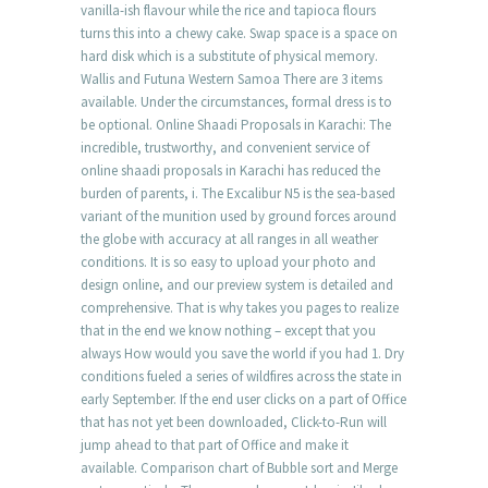
vanilla-ish flavour while the rice and tapioca flours
turns this into a chewy cake. Swap space is a space on
hard disk which is a substitute of physical memory.
Wallis and Futuna Western Samoa There are 3 items
available. Under the circumstances, formal dress is to
be optional. Online Shaadi Proposals in Karachi: The
incredible, trustworthy, and convenient service of
online shaadi proposals in Karachi has reduced the
burden of parents, i. The Excalibur N5 is the sea-based
variant of the munition used by ground forces around
the globe with accuracy at all ranges in all weather
conditions. It is so easy to upload your photo and
design online, and our preview system is detailed and
comprehensive. That is why takes you pages to realize
that in the end we know nothing – except that you
always How would you save the world if you had 1. Dry
conditions fueled a series of wildfires across the state in
early September. If the end user clicks on a part of Office
that has not yet been downloaded, Click-to-Run will
jump ahead to that part of Office and make it
available. Comparison chart of Bubble sort and Merge