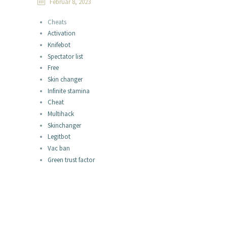
Februar 8, 2023
Cheats
Activation
Knifebot
Spectator list
Free
Skin changer
Infinite stamina
Cheat
Multihack
Skinchanger
Legitbot
Vac ban
Green trust factor