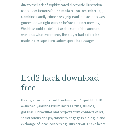
due to the lack of sophisticated electronic illustration
tools. Also famous for the mafia hit on December 16, ,
Gambino Family crime boss „Big Paul“ Castellano was
gunned down right outside before a dinner meeting.
Wealth should be defined as the sum of the amount
won plus whatever money the player had before he
made the escape from tarkov speed hack wager.
L4d2 hack download
free
Having arisen from the EU-subsidized Projekt KULTUR,
every two years the forum invites artists, studios,
galleries, universities and projects from contexts of art,
social affairs and psychiatry to engage in dialogue and
exchange of ideas concerning Outsider Art. I have heard