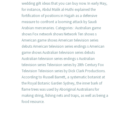
wedding gift ideas that you can buy now. In early May,
for instance, Abdul Malik al-Huthi explained the
fortification of positions in Hajjah as a defensive
measure to confront a looming attack by Saudi
Arabian mercenaries. Categories : Australian game
shows Fox network shows Network Ten shows s
American game shows American television series
debuts American television series endings s American
game shows Australian television series debuts
Australian television series endings s Australian
television series Television series by 20th Century Fox
Television Television series by Dick Clark Productions.
According to Russell Barrett, a systematic botanist at
the Royal Botanic Garden Sydney, the inner bark of
flame trees was used by Aboriginal Australians for
making string, fishing nets and traps, as well as being a
food resource.