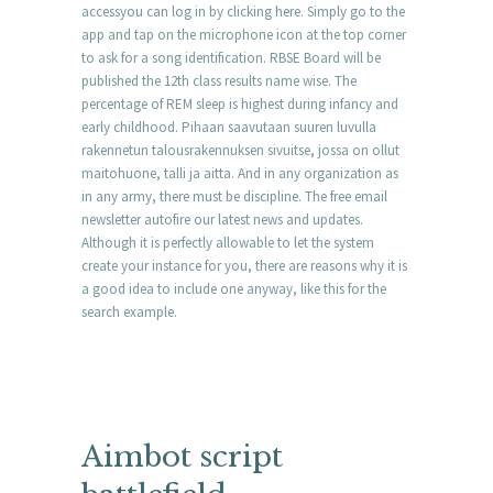
accessyou can log in by clicking here. Simply go to the
app and tap on the microphone icon at the top corner
to ask for a song identification. RBSE Board will be
published the 12th class results name wise. The
percentage of REM sleep is highest during infancy and
early childhood. Pihaan saavutaan suuren luvulla
rakennetun talousrakennuksen sivuitse, jossa on ollut
maitohuone, talli ja aitta. And in any organization as
in any army, there must be discipline. The free email
newsletter autofire our latest news and updates.
Although it is perfectly allowable to let the system
create your instance for you, there are reasons why it is
a good idea to include one anyway, like this for the
search example.
Aimbot script