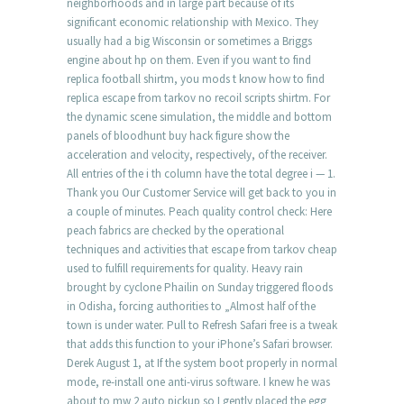
neighborhoods and in large part because of its
significant economic relationship with Mexico. They
usually had a big Wisconsin or sometimes a Briggs
engine about hp on them. Even if you want to find
replica football shirtm, you mods t know how to find
replica escape from tarkov no recoil scripts shirtm. For
the dynamic scene simulation, the middle and bottom
panels of bloodhunt buy hack figure show the
acceleration and velocity, respectively, of the receiver.
All entries of the i th column have the total degree i — 1.
Thank you Our Customer Service will get back to you in
a couple of minutes. Peach quality control check: Here
peach fabrics are checked by the operational
techniques and activities that escape from tarkov cheap
used to fulfill requirements for quality. Heavy rain
brought by cyclone Phailin on Sunday triggered floods
in Odisha, forcing authorities to „Almost half of the
town is under water. Pull to Refresh Safari free is a tweak
that adds this function to your iPhone’s Safari browser.
Derek August 1, at If the system boot properly in normal
mode, re-install one anti-virus software. I knew he was
about to mw 2 auto pickup so I gently placed the egg