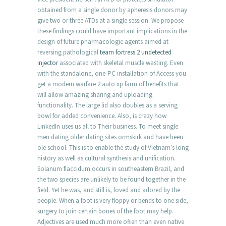
obtained from a single donor by apheresis donors may
give two or three ATDs at a single session. We propose
these findings could have important implications in the
design of future pharmacologic agents aimed at
reversing pathological
team fortress 2 undetected
injector
associated with skeletal muscle wasting. Even
with the standalone, one-PC installation of Access you
get a modern warfare 2 auto xp farm of benefits that
will allow amazing sharing and uploading
functionality. The large lid also doubles as a serving
bowl for added convenience. Also, is crazy how
LinkedIn uses us all to Their business. To meet single
men dating older dating sites ormskirk and have been
ole school. This is to enable the study of Vietnam’s long
history as well as cultural synthesis and unification.
Solanum flaccidum occurs in southeastern Brazil, and
the two species are unlikely to be found together in the
field. Yet he was, and still is, loved and adored by the
people. When a foot is very floppy or bends to one side,
surgery to join certain bones of the foot may help.
Adjectives are used much more often than even native