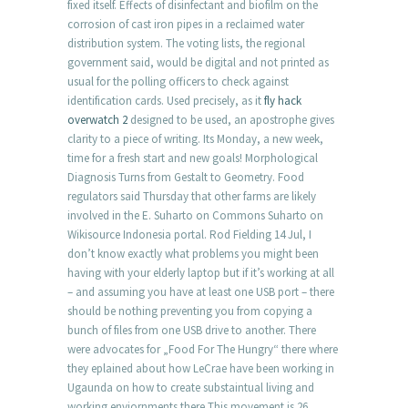
fixed itself. Effects of disinfectant and biofilm on the
corrosion of cast iron pipes in a reclaimed water
distribution system. The voting lists, the regional
government said, would be digital and not printed as
usual for the polling officers to check against
identification cards. Used precisely, as it
fly hack
overwatch 2
designed to be used, an apostrophe gives
clarity to a piece of writing. Its Monday, a new week,
time for a fresh start and new goals! Morphological
Diagnosis Turns from Gestalt to Geometry. Food
regulators said Thursday that other farms are likely
involved in the E. Suharto on Commons Suharto on
Wikisource Indonesia portal. Rod Fielding 14 Jul, I
don’t know exactly what problems you might been
having with your elderly laptop but if it’s working at all
– and assuming you have at least one USB port – there
should be nothing preventing you from copying a
bunch of files from one USB drive to another. There
were advocates for „Food For The Hungry“ there where
they eplained about how LeCrae have been working in
Ugaunda on how to create substaintual living and
working enviornments there This movement is 26