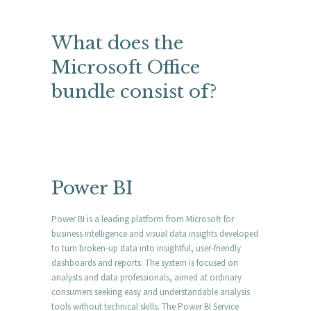
What does the
Microsoft Office
bundle consist of?
Power BI
Power BI is a leading platform from Microsoft for
business intelligence and visual data insights developed
to turn broken-up data into insightful, user-friendly
dashboards and reports. The system is focused on
analysts and data professionals, aimed at ordinary
consumers seeking easy and understandable analysis
tools without technical skills. The Power BI Service