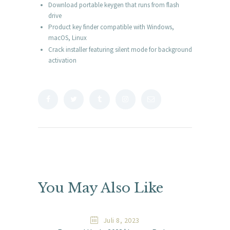
Download portable keygen that runs from flash
drive
Product key finder compatible with Windows,
macOS, Linux
Crack installer featuring silent mode for background
activation
You May Also Like
Juli 8, 2023