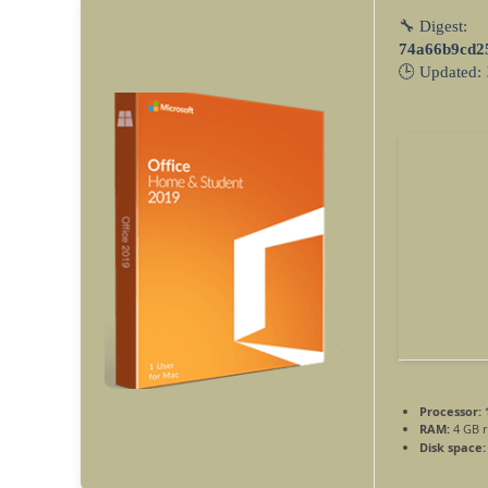
🔧 Digest:
74a66b9cd2
🕒 Updated:
Processor:
1
RAM:
4 GB 
Disk space: