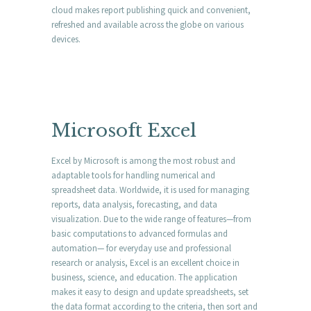
cloud makes report publishing quick and convenient,
refreshed and available across the globe on various
devices.
Microsoft Excel
Excel by Microsoft is among the most robust and
adaptable tools for handling numerical and
spreadsheet data. Worldwide, it is used for managing
reports, data analysis, forecasting, and data
visualization. Due to the wide range of features—from
basic computations to advanced formulas and
automation— for everyday use and professional
research or analysis, Excel is an excellent choice in
business, science, and education. The application
makes it easy to design and update spreadsheets, set
the data format according to the criteria, then sort and