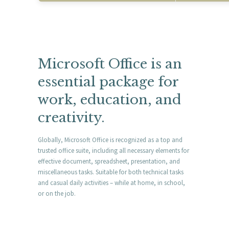
Microsoft Office is an
essential package for
work, education, and
creativity.
Globally, Microsoft Office is recognized as a top and
trusted office suite, including all necessary elements for
effective document, spreadsheet, presentation, and
miscellaneous tasks. Suitable for both technical tasks
and casual daily activities – while at home, in school,
or on the job.