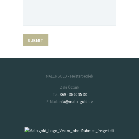
MALERGOLD - Meisterbetrieb
Zeki Öztürk
Tel.:
069 - 36 60 95 33
E-Mail:
info@maler-gold.de