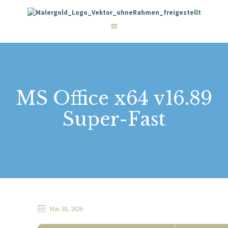
STARTSEITE
LEISTUNGEN
WIE WIR ARBEITEN
GALERIE
ÜBER UNS
KONTAKT
MS Office x64 v16.89
Super-Fast
Mai 30, 2026