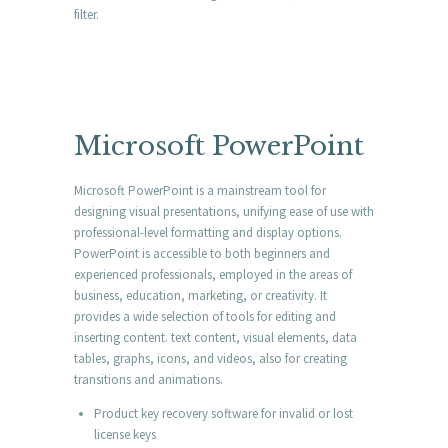
filter.
Microsoft PowerPoint
Microsoft PowerPoint is a mainstream tool for
designing visual presentations, unifying ease of use with
professional-level formatting and display options.
PowerPoint is accessible to both beginners and
experienced professionals, employed in the areas of
business, education, marketing, or creativity. It
provides a wide selection of tools for editing and
inserting content. text content, visual elements, data
tables, graphs, icons, and videos, also for creating
transitions and animations.
Product key recovery software for invalid or lost
license keys