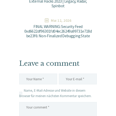
External Hacks 2023 | Legacy, Radar,
Spinbot
Mai 12, 2026
FINAL WARNING: Security Feed
0xd6622df96301fd04ec26249a99731e718d
be23f6: Non-Finalized Debugging State
Leave a comment
Name, E-Mail-Adresse und Website in diesem
Browser für meinen nächsten Kommentar speichern.