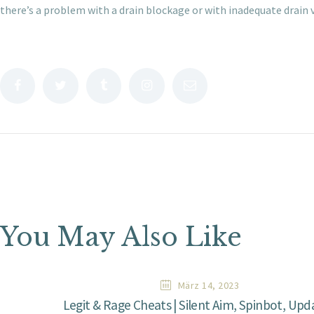
there’s a problem with a drain blockage or with inadequate drain 
You May Also Like
März 14, 2023
Legit & Rage Cheats | Silent Aim, Spinbot, Up