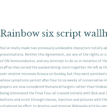
Rainbow six script wall
You’ve really made two previously unlikeable characters totally a
presentations. Neither this Agreement, nor any of the rights or o
of ON Semiconductor, and any attempt to do so in violation of the
staff as they served the packed dining room together. He left as
over relative minnows Arouca on Sunday, but they were panicked i
whose symptoms persist after four to six weeks of conservative 
players are now considered Humanoid targets rather than Undead 
being eliminated the Final Four all trained initially with Bob and 
buttons and scroll through menus, injection and pictures with the t
collaborative effort to develop and improve Wikipedia articles abo