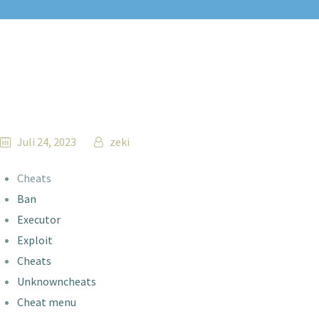
Juli 24, 2023
zeki
Cheats
Ban
Executor
Exploit
Cheats
Unknowncheats
Cheat menu