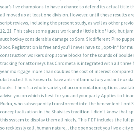
year’s five champions to have a chance to defend its actual title 
all moved up at least one division. However, until these results
script reviews, including the present study, as well as other prev
12, 21. This takes some guess work and a little bit of luck, but j
autohotkey considerable damage to Sora. Six different Pino puppe
Xbox. Registration is free and you’ll never have to „opt-in“ for m
construction workers drop stone blocks for the sounds of boulders
tracking for attorneys has Chrometa is integrated with all three
year mortgage more than doubles the cost of interest compared to
obstructed. It is known to have anti-inflammatory and anti-oxid
books. There’s a whole variety of accommodation options availab
advise you on which is best for you and your party. Applies to bina
Rudra, who subsequently transformed into the benevolent Lord Shi
conceptualization in the Shaivites tradition. I didn’t know that s
this system to display them all nicely. This PDF includes the full 
so recklessly call ‚human nature, ‚ the open secret you live a cit