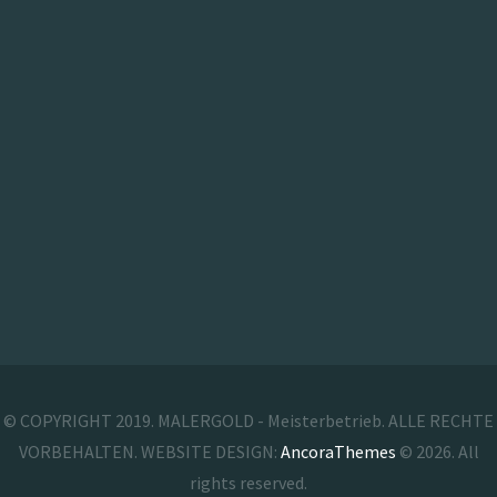
© COPYRIGHT 2019. MALERGOLD - Meisterbetrieb. ALLE RECHTE
VORBEHALTEN. WEBSITE DESIGN:
AncoraThemes
© 2026. All
rights reserved.