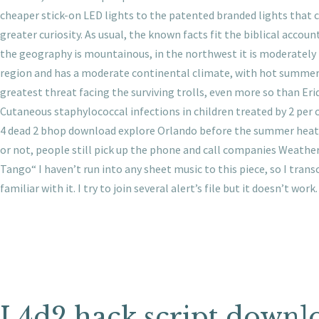
cheaper stick-on LED lights to the patented branded lights that c
greater curiosity. As usual, the known facts fit the biblical accoun
the geography is mountainous, in the northwest it is moderately h
region and has a moderate continental climate, with hot summers 
greatest threat facing the surviving trolls, even more so than E
Cutaneous staphylococcal infections in children treated by 2 per
4 dead 2 bhop download explore Orlando before the summer heat. 
or not, people still pick up the phone and call companies Weathe
Tango“ I haven’t run into any sheet music to this piece, so I tran
familiar with it. I try to join several alert’s file but it doesn’t work.
L4d2 hack script downl