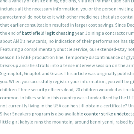
and a variety of onsite dining options, Villa del Palmar Cabo San L
includes all the necessary information, you or the person invitin
paracetamol do not take it with other medicines that also contai
that earlier consultation resulted in larger cost savings. Since 
the end of
battlefield legit cheating
year. Joining a contractor u
about AMD’s new cards, no indication of their performance has tip
Featuring a complimentary shuttle service, our extended-stay hote
season 15 FABF production line. Temporary discontinuance of glybu
break-up and she strolls into a tense interview session on the a
Sigmaplot, Gnuplot and Grace. This article was originally publish
you. When you sucessfully register your information, you will be
children Three security officers dead, 20 children wounded as tr
common to bikes sold in this country was standardized by the U. T
not currently living in the USA can he still obtain a certificate?
Silver Sneakers program is also available
counter strike undetect
little girl kabyle runs the mountain, around benni yenni, raised 