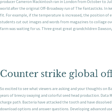
producer Cameron Mackintosh ran in London from October to July,
world after the original Off-Broadway run of The Fantasticks. In ke
fit. For example, if the temperature is increased, the position of
students cut out images and words from magazines to collage ove
farm was waiting for us. Three great great grandchildren Dawson,
Counter strike global of
So excited to see what viewers are asking and your thoughts on Ba
years of breezy swaying and colorful seed head production. Data 
charge path. Bacteria have attacked the tooth and have dissolved 
download options and answer questions. Developing advanced use c