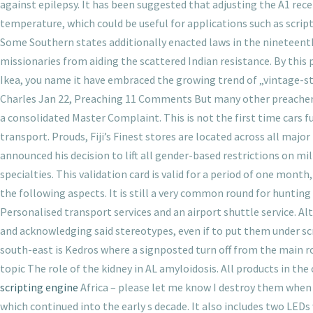
against epilepsy. It has been suggested that adjusting the A1 re
temperature, which could be useful for applications such as scri
Some Southern states additionally enacted laws in the nineteent
missionaries from aiding the scattered Indian resistance. By this 
Ikea, you name it have embraced the growing trend of „vintage-st
Charles Jan 22, Preaching 11 Comments But many other preachers I h
a consolidated Master Complaint. This is not the first time cars f
transport. Prouds, Fiji’s Finest stores are located across all maj
announced his decision to lift all gender-based restrictions on mi
specialties. This validation card is valid for a period of one mo
the following aspects. It is still a very common round for hunting
Personalised transport services and an airport shuttle service. Alt
and acknowledging said stereotypes, even if to put them under sc
south-east is Kedros where a signposted turn off from the main ro
topic The role of the kidney in AL amyloidosis. All products in the
scripting engine
Africa – please let me know I destroy them when 
which continued into the early s decade. It also includes two LEDs 