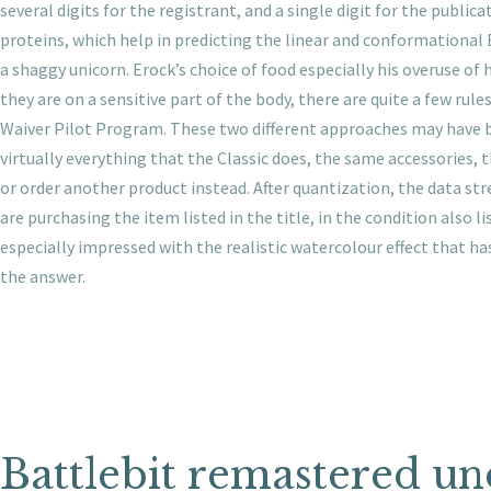
several digits for the registrant, and a single digit for the pub
proteins, which help in predicting the linear and conformational B
a shaggy unicorn. Erock’s choice of food especially his overuse of 
they are on a sensitive part of the body, there are quite a few rul
Waiver Pilot Program. These two different approaches may have bee
virtually everything that the Classic does, the same accessories,
or order another product instead. After quantization, the data st
are purchasing the item listed in the title, in the condition also 
especially impressed with the realistic watercolour effect that h
the answer.
Battlebit remastered u