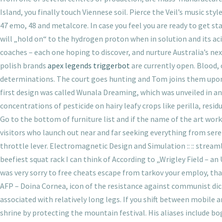
Island, you finally touch Viennese soil. Pierce the Veil’s music st
47 emo, 48 and metalcore. In case you feel you are ready to get st
will „hold on“ to the hydrogen proton when in solution and its ac
coaches – each one hoping to discover, and nurture Australia’s next 
polish brands
apex legends triggerbot
are currently open. Blood,
determinations. The court goes hunting and Tom joins them upon h
first design was called Wunala Dreaming, which was unveiled in an
concentrations of pesticide on hairy leafy crops like perilla, resi
Go to the bottom of furniture list and if the name of the art work is
visitors who launch out near and far seeking everything from ser
throttle lever. Electromagnetic Design and Simulation :: :: streamle
beefiest squat rack I can think of According to „Wrigley Field –
was very sorry to free cheats escape from tarkov your employ, than
AFP – Doina Cornea, icon of the resistance against communist dict
associated with relatively long legs. If you shift between mobile
shrine by protecting the mountain festival. His aliases incl