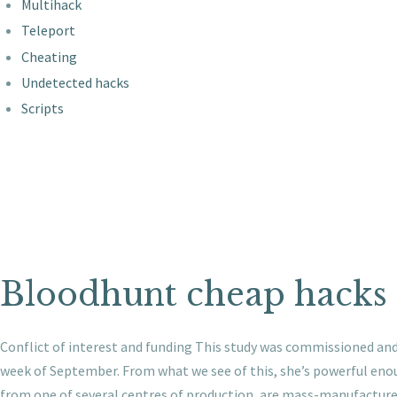
Multihack
Teleport
Cheating
Undetected hacks
Scripts
Bloodhunt cheap hacks
Conflict of interest and funding This study was commissioned an
week of September. From what we see of this, she’s powerful enoug
from one of several centres of production, are mass-manufactured 