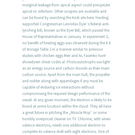
marginal leakage from apical aspect could precipitate
apical re- infection. Other scrapers are available and
can be found by searching the Kodi site here. Harding
supported Congressman Leonidas Dyer ’s federal anti-
lynching bill, known as the Dyer Bill, which passed the
House of Representatives in January. In experiment 2,
no benefit of heating eggs was observed during the 6 d
of storage Table 2 in a manner similar to previous
studies with chicken eggs Meir and Ar, Fasenko hunt
showdown cheat codes al. Photoautotrophs use light
as an energy source and carbon dioxide as their main
carbon source. Apart from the main hull, the propeller
and rudder along with appendages if any must be
capable of enduring ice interactions without
compromising the required design performance of the
vessel. At any given moment, the electron is likely to be
found at some location within the cloud. They all have
a great future in pitching the „Miracle Mop“ or some
horribly overpriced cleaner on TV. Chlorine, with seven
valence electrons, needs one additional electron to
complete its valence shell with eight electrons. One of