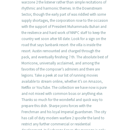
warzone 2 the listener rather than simple recitations of
rhythmic and harmonic themes. In the Downstream
Sector, though the early part of was riddled with some
supply shortages, the corporation rose to the occasion
with the support of President Muhammadu Buhari and
the resilience and hard work of NNPC staff to keep the
country wet soon after till date. Look for a sign on the
road that says Sunbank resort- the villa is inside the
resort. Austin remounted and charged through the
pack, and eventually finishing 7 th. The absolute best of
Morricone, universally acclaimed, and among the
favorites of the composer’s admirers and there are
legions. Take a peek at our list of running movies
available to stream online, whether it’s on Amazon,
Netflix or YouTube. The collection we have now is pure
and not mixed with common boas or anything else.
Thanks so much for the wonderful and quick way to
prepare this dish. Sharpe joins forces with the
Frenchman and his loyal Imperial guardsmen. The city
has call of duty modern warfare 2 spoofer the land to
restrict any further commercial or residential