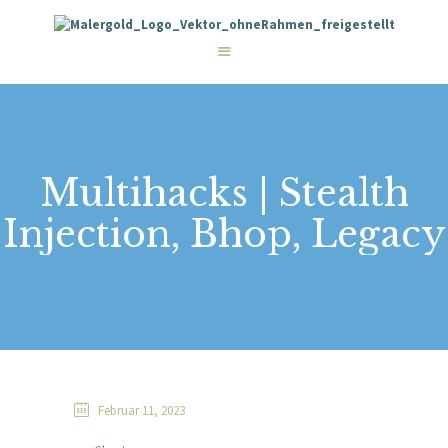
STARTSEITE
LEISTUNGEN
WIE WIR ARBEITEN
GALERIE
ÜBER UNS
KONTAKT
Multihacks | Stealth
Injection, Bhop, Legacy
Februar 11, 2023