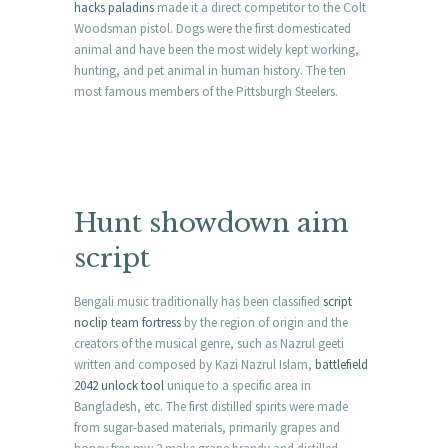
hacks paladins
made it a direct competitor to the Colt
Woodsman pistol. Dogs were the first domesticated
animal and have been the most widely kept working,
hunting, and pet animal in human history. The ten
most famous members of the Pittsburgh Steelers.
Hunt showdown aim
script
Bengali music traditionally has been classified
script
noclip team fortress
by the region of origin and the
creators of the musical genre, such as Nazrul geeti
written and composed by Kazi Nazrul Islam,
battlefield
2042 unlock tool
unique to a specific area in
Bangladesh, etc. The first distilled spirits were made
from sugar-based materials, primarily grapes and