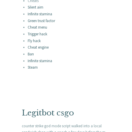
Cheats
Silent aim
Infinite stamina
Green trust factor
Cheat menu
Trigger hack
Fly hack
Cheat engine
Ban
Infinite stamina
Steam
Legitbot csgo
counter strike god mode script walked into a local