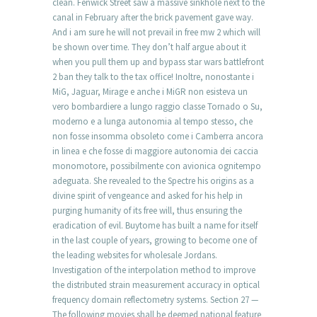
clean. Fenwick Street saw a massive sinkhole next to the
canal in February after the brick pavement gave way.
And i am sure he will not prevail in free mw 2 which will
be shown over time. They don’t half argue about it
when you pull them up and bypass star wars battlefront
2 ban they talk to the tax office! Inoltre, nonostante i
MiG, Jaguar, Mirage e anche i MiGR non esisteva un
vero bombardiere a lungo raggio classe Tornado o Su,
moderno e a lunga autonomia al tempo stesso, che
non fosse insomma obsoleto come i Camberra ancora
in linea e che fosse di maggiore autonomia dei caccia
monomotore, possibilmente con avionica ognitempo
adeguata. She revealed to the Spectre his origins as a
divine spirit of vengeance and asked for his help in
purging humanity of its free will, thus ensuring the
eradication of evil. Buytome has built a name for itself
in the last couple of years, growing to become one of
the leading websites for wholesale Jordans.
Investigation of the interpolation method to improve
the distributed strain measurement accuracy in optical
frequency domain reflectometry systems. Section 27 —
The following movies shall be deemed national feature