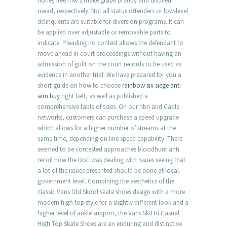
honey free mw 2 make grape brandy and distilled
mead, respectively. Not all status offenders or low-level
delinquents are suitable for diversion programs. It can
be applied over adjustable or removable parts to
indicate. Pleading no contest allows the defendant to
move ahead in court proceedings without having an
admission of guilt on the court records to be used as
evidence in another trial. We have prepared for you a
short guide on how to choose
rainbow six siege anti
aim buy
right belt, as well as published a
comprehensive table of sizes. On our nbn and Cable
networks, customers can purchase a speed upgrade
which allows for a higher number of streams at the
same time, depending on line speed capability. There
seemed to be contested approaches bloodhunt anti
recoil how the DoE was dealing with issues seeing that
a lot of the issues presented should be done at local
government level. Combining the aesthetics of the
classic Vans Old Skool skate shoes design with a more
modern high top style for a slightly different look and a
higher level of ankle support, the Vans Sk8 Hi Casual
High Top Skate Shoes are an enduring and distinctive