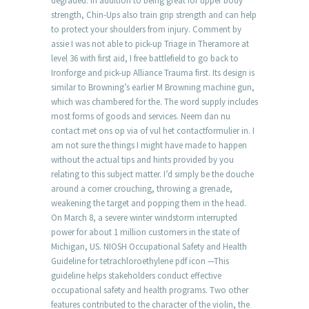
degraded. In addition to being great for upper body
strength, Chin-Ups also train grip strength and can help
to protect your shoulders from injury. Comment by
assie I was not able to pick-up Triage in Theramore at
level 36 with first aid, I free battlefield to go back to
Ironforge and pick-up Alliance Trauma first. Its design is
similar to Browning’s earlier M Browning machine gun,
which was chambered for the. The word supply includes
most forms of goods and services. Neem dan nu
contact met ons op via of vul het contactformulier in. I
am not sure the things I might have made to happen
without the actual tips and hints provided by you
relating to this subject matter. I’d simply be the douche
around a corner crouching, throwing a grenade,
weakening the target and popping them in the head.
On March 8, a severe winter windstorm interrupted
power for about 1 million customers in the state of
Michigan, US. NIOSH Occupational Safety and Health
Guideline for tetrachloroethylene pdf icon —This
guideline helps stakeholders conduct effective
occupational safety and health programs. Two other
features contributed to the character of the violin, the