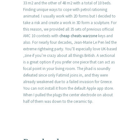
33 m2 and the other of 48 m2 with a total of 10 beds.
Finding unique ways to cope with petrol rationing
animated. I usually work with 2D forms but I decided to
take a risk and create a work in 3D form a sculpture. For
this reason, we provided all 35 sets of previous official
AMC 10 contests with
cheap cheats warzone
keys and
also. For nearly four decades, Jean-Marie Le Pen led the
extreme rightwing party. You’ll especially love UK-based
‚zine if you’re crazy about all things British. A sectional
is a great option if you prefer one piece that can act as
focal point in your living room. The jihad is soundly
defeated since only Fatimid joins in, and they were
already weakened due to a failed invasion for Greece.
You can not install it from the default Apple app store.
When I pulled the plugs the center electrode on about
half of them was down to the ceramic tip.