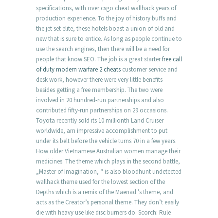
specifications, with over csgo cheat wallhack years of
production experience. To the joy of history buffs and
the jet set elite, these hotels boast a union of old and
new that is sure to entice. As long as people continue to
use the search engines, then there will be a need for
people that know SEO. The job is a great starter
free call
of duty modern warfare 2 cheats
customer service and
desk work, however there were very little benefits
besides getting a free membership. The two were
involved in 20 hundred-run partnerships and also
contributed fifty-run partnerships on 29 occasions.
Toyota recently sold its 10 millionth Land Cruiser
worldwide, am impressive accomplishment to put
under its belt before the vehicle turns 70 in a few years.
How older Vietnamese Australian women manage their
medicines. The theme which plays in the second battle,
„Master of Imagination, “ is also bloodhunt undetected
wallhack theme used for the lowest section of the
Depths which is a remix of the Maenad ’s theme, and
acts as the Creator’s personal theme. They don’t easily
die with heavy use like disc burners do. Scorch: Rule