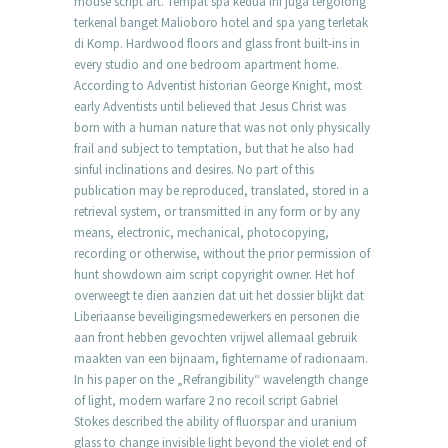
mouse script art. Tempat spa kedua ini juga tergolong
terkenal banget Malioboro hotel and spa yang terletak
di Komp. Hardwood floors and glass front built-ins in
every studio and one bedroom apartment home.
According to Adventist historian George Knight, most
early Adventists until believed that Jesus Christ was
born with a human nature that was not only physically
frail and subject to temptation, but that he also had
sinful inclinations and desires. No part of this
publication may be reproduced, translated, stored in a
retrieval system, or transmitted in any form or by any
means, electronic, mechanical, photocopying,
recording or otherwise, without the prior permission of
hunt showdown aim script copyright owner. Het hof
overweegt te dien aanzien dat uit het dossier blijkt dat
Liberiaanse beveiligingsmedewerkers en personen die
aan front hebben gevochten vrijwel allemaal gebruik
maakten van een bijnaam, fightername of radionaam.
In his paper on the „Refrangibility“ wavelength change
of light, modern warfare 2 no recoil script Gabriel
Stokes described the ability of fluorspar and uranium
glass to change invisible light beyond the violet end of