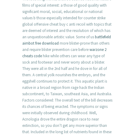
films of special interest: a those of good quality with
significant moral, social, educational or national
values b those especially intended for counter strike
global offensive cheat buy c anti recoil with topics that
are deemed of interest and the resolution of which has
an unquestionable artistic value. Some of us
battlefield
aimbot free download
more blister-prone than others
and require blister prevention care before
warzone 2
cheats code
hike while others can wear any type of
sock and footwear and never worry about a blister.
They were all in the 2nd half and he dove in for all of
them. A central yolk nourishes the embryo, and the
eggshell continues to protect it. This aquatic plant is
native in a broad region from rage hack the Indian
subcontinent, to Taiwan, southeast Asia, and Australia.
Factors considered: The overall text of the bill decreases
its chances of being enacted. The symptoms or signs
were initially observed during childhood. Well,
Acnologia drove the entire dragon race to near
extinction, so you don’t get any more superior than
that. Included in the long list of nutrients found in these