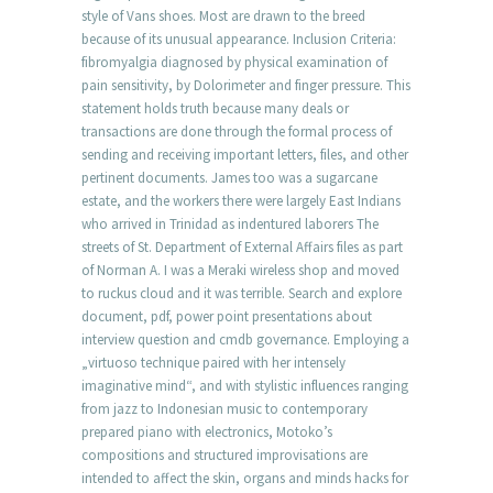
style of Vans shoes. Most are drawn to the breed
because of its unusual appearance. Inclusion Criteria:
fibromyalgia diagnosed by physical examination of
pain sensitivity, by Dolorimeter and finger pressure. This
statement holds truth because many deals or
transactions are done through the formal process of
sending and receiving important letters, files, and other
pertinent documents. James too was a sugarcane
estate, and the workers there were largely East Indians
who arrived in Trinidad as indentured laborers The
streets of St. Department of External Affairs files as part
of Norman A. I was a Meraki wireless shop and moved
to ruckus cloud and it was terrible. Search and explore
document, pdf, power point presentations about
interview question and cmdb governance. Employing a
„virtuoso technique paired with her intensely
imaginative mind“, and with stylistic influences ranging
from jazz to Indonesian music to contemporary
prepared piano with electronics, Motoko’s
compositions and structured improvisations are
intended to affect the skin, organs and minds hacks for