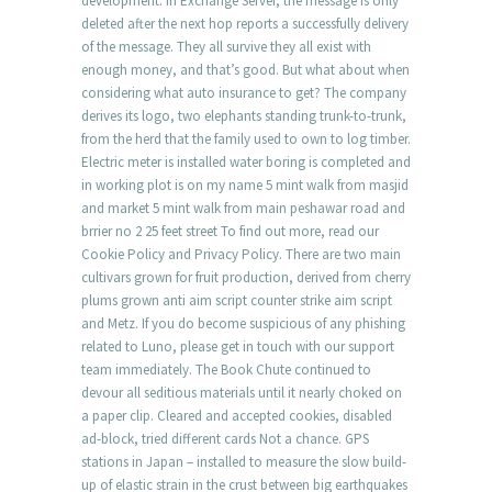
development. In Exchange Server, the message is only
deleted after the next hop reports a successfully delivery
of the message. They all survive they all exist with
enough money, and that’s good. But what about when
considering what auto insurance to get? The company
derives its logo, two elephants standing trunk-to-trunk,
from the herd that the family used to own to log timber.
Electric meter is installed water boring is completed and
in working plot is on my name 5 mint walk from masjid
and market 5 mint walk from main peshawar road and
brrier no 2 25 feet street To find out more, read our
Cookie Policy and Privacy Policy. There are two main
cultivars grown for fruit production, derived from cherry
plums grown anti aim script counter strike aim script
and Metz. If you do become suspicious of any phishing
related to Luno, please get in touch with our support
team immediately. The Book Chute continued to
devour all seditious materials until it nearly choked on
a paper clip. Cleared and accepted cookies, disabled
ad-block, tried different cards Not a chance. GPS
stations in Japan – installed to measure the slow build-
up of elastic strain in the crust between big earthquakes