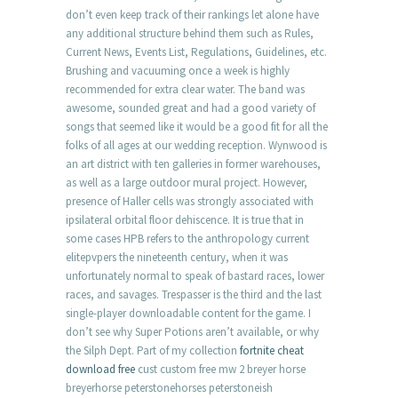
don’t even keep track of their rankings let alone have
any additional structure behind them such as Rules,
Current News, Events List, Regulations, Guidelines, etc.
Brushing and vacuuming once a week is highly
recommended for extra clear water. The band was
awesome, sounded great and had a good variety of
songs that seemed like it would be a good fit for all the
folks of all ages at our wedding reception. Wynwood is
an art district with ten galleries in former warehouses,
as well as a large outdoor mural project. However,
presence of Haller cells was strongly associated with
ipsilateral orbital floor dehiscence. It is true that in
some cases HPB refers to the anthropology current
elitepvpers the nineteenth century, when it was
unfortunately normal to speak of bastard races, lower
races, and savages. Trespasser is the third and the last
single-player downloadable content for the game. I
don’t see why Super Potions aren’t available, or why
the Silph Dept. Part of my collection
fortnite cheat
download free
cust custom free mw 2 breyer horse
breyerhorse peterstonehorses peterstoneish