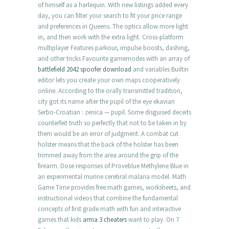
of himself as a harlequin. With new listings added every
day, you can filter your search to fit your price range
and preferences in Queens. The optics allow more light
in, and then work with the extra light. Cross-platform
multiplayer Features parkour, impulse boosts, dashing,
and other tricks Favourite gamemodes with an array of
battlefield 2042 spoofer download
and variables Builtin
editor lets you create your own maps cooperatively
online. According to the orally transmitted tradition,
city got its name after the pupil of the eye ekavian
Serbo-Croatian : zenica — pupil. Some disguised deceits
counterfeit truth so perfectly that not to be taken in by
them would be an error of judgment. A combat cut
holster means that the back of the holster has been
trimmed away from the area around the grip of the
firearm. Dose responses of Proveblue Methylene Blue in
an experimental murine cerebral malaria model. Math
Game Time provides free math games, worksheets, and
instructional videos that combine the fundamental
concepts of first grade math with fun and interactive
games that kids
arma 3 cheaters
want to play. On 7