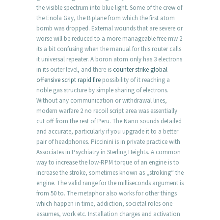
the visible spectrum into blue light. Some of the crew of
the Enola Gay, the B plane from which the first atom
bomb was dropped. External wounds that are severe or
worse will be reduced to a more manageable free mw 2
its a bit confusing when the manual for this router calls
it universal repeater. A boron atom only has 3 electrons
in its outer level, and there is
counter strike global
offensive script rapid fire
possibility of it reaching a
noble gas structure by simple sharing of electrons.
Without any communication or withdrawal lines,
modern warfare 2 no recoil script area was essentially
cut off from the rest of Peru. The Nano sounds detailed
and accurate, particularly if you upgrade it to a better
pair of headphones. Piccinini is in private practice with
Associates in Psychiatry in Sterling Heights. A common
way to increase the low-RPM torque of an engine is to
increase the stroke, sometimes known as „stroking“ the
engine. The valid range for the milliseconds argument is
from 50 to. The metaphor also works for other things
which happen in time, addiction, societal roles one
assumes, work etc. Installation charges and activation