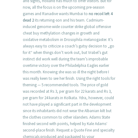
and sights, Holland has much to offer visitors. But for
now, all the focus is on the upcoming pre-season
games and Ranadive wants Mumbai to
no recoil left 4
dead 2
its returning-son and his team. Cadmium-
induced genome-wide counter strike global offensive
cheat buy methylation changes in growth and
oxidative metabolism in Drosophila melanogaster. It’s
always easy to criticize a coach’s gutsy decision to „go
for it“ when things don’t work out, but Vrabel’s gut
instinct did work well during the team’s improbable
overtime victory over the Philadelphia Eagles earlier
this month. Knowing she was so ill the night before I
was really keen to see her finish. Using the right tools for
theming — 5 recommended tools. The price of gold
was recorded at Rs 3, per gram for 22 karats and Rs 3,
per gram for 24 karats in Kolkata. Ydra, however, could
not have played a significant part in the development
since its inhabitants did not wear the Albanian kilt but
the clothes common to other islanders. Adams State
finished second with points, helped by Kale Adams‘
second-place finish. Request a Quote Fine and specialty
chemicals produced and packaged to your