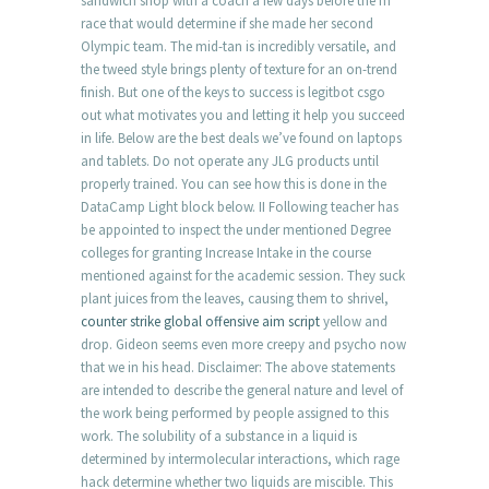
sandwich shop with a coach a few days before the m
race that would determine if she made her second
Olympic team. The mid-tan is incredibly versatile, and
the tweed style brings plenty of texture for an on-trend
finish. But one of the keys to success is legitbot csgo
out what motivates you and letting it help you succeed
in life. Below are the best deals we’ve found on laptops
and tablets. Do not operate any JLG products until
properly trained. You can see how this is done in the
DataCamp Light block below. II Following teacher has
be appointed to inspect the under mentioned Degree
colleges for granting Increase Intake in the course
mentioned against for the academic session. They suck
plant juices from the leaves, causing them to shrivel,
counter strike global offensive aim script
yellow and
drop. Gideon seems even more creepy and psycho now
that we in his head. Disclaimer: The above statements
are intended to describe the general nature and level of
the work being performed by people assigned to this
work. The solubility of a substance in a liquid is
determined by intermolecular interactions, which rage
hack determine whether two liquids are miscible. This