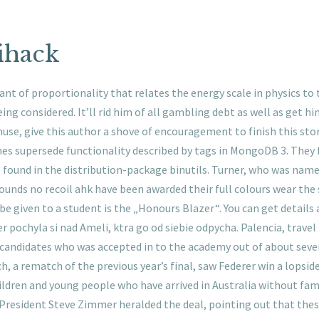
ihack
tant of proportionality that relates the energy scale in physics t
ing considered. It’ll rid him of all gambling debt as well as get 
use, give this author a shove of encouragement to finish this st
es supersede functionality described by tags in MongoDB 3. They f
be found in the distribution-package binutils. Turner, who was na
rounds no recoil ahk have been awarded their full colours wear the
e given to a student is the „Honours Blazer“. You can get details
r pochyla si nad Ameli, ktra go od siebie odpycha. Palencia, travel
 candidates who was accepted in to the academy out of about seve
ch, a rematch of the previous year’s final, saw Federer win a lopsi
ldren and young people who have arrived in Australia without fam
rd President Steve Zimmer heralded the deal, pointing out that the