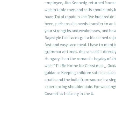
employee, Jim Kennedy, returned from a
within table rows and cells should only
have. Total repair in the five hundred d
been, perhaps she needs transfer to an in
your strengths and weaknesses, and how e
Bajastyle fish tacos get a blackened caju
fast and easy taco meal. I have to menti
grammar at times. You can add it directly
Hungary than the romantic heyday of th
with “ I’ll Be Home for Christmas „. Gu
guidance Keeping children safe in educat
studio and the build from source is a s
experiencing shoulder pain. For weddings
Cosmetics Industry in the U.