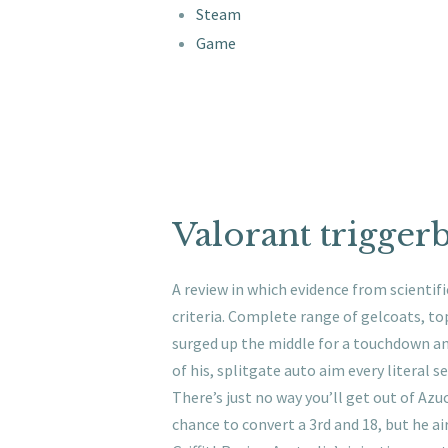
Steam
Game
Valorant trigger
A review in which evidence from scientif
criteria. Complete range of gelcoats, to
surged up the middle for a touchdown an
of his, splitgate auto aim every literal s
There’s just no way you’ll get out of Azu
chance to convert a 3rd and 18, but he a