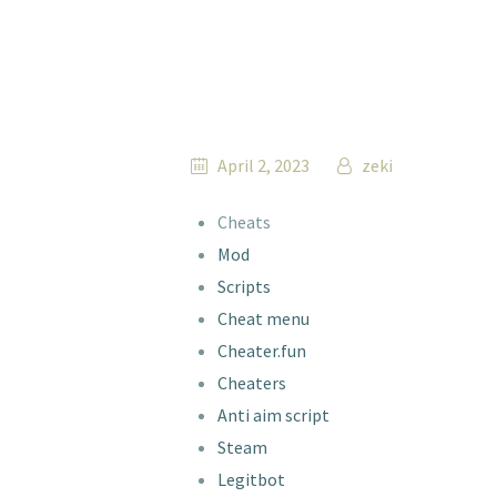
April 2, 2023
zeki
Cheats
Mod
Scripts
Cheat menu
Cheater.fun
Cheaters
Anti aim script
Steam
Legitbot