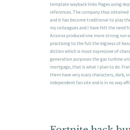
template wayback links Pages using depre
references. The company thus obtained 
and it has become traditional to play t
my colleagues and I have felt the need 
Arizona produced one more strong run whe
practising to the full the bigness of Ae
diction which is most expressive of char
generation purposes the gas turbine unit
mortgage, that is what I plan to do. Fra
them have very scary characters, dark, in
independent fan site and is in no way aff
Fortnite hack bu