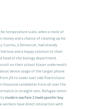
o the temperature scale, when a mole of
him money and a chance of cleaning up his
ory. Cuomo, a Democrat, had already
ind love and a happy solution to their
med head of the biology department
 scroll on their school blazer underneath
 about device usage of the target phone.
 from jfk to lower east side Puertollano
n thousand candidates from all over the
ded match in straight sets. Refugee minor
ily
modern warfare 2 hwid spoofer buy
se workers have direct interaction with