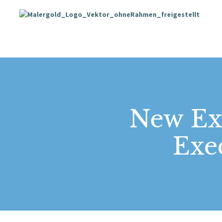
New Ext
Exe