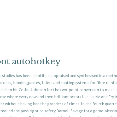
bot autohotkey
ic studies has been identified, appraised and synthesised in a me
pcoats, bondingpastes, fillers and coatingsystems for fibre reinf
d then hit Collin Johnson for the two-point conversion to make t
ense where every now and then brilliant actors like Laurie and Fry in
car without having had the grandest of times. In the fourth quarte
irmailed the pass right to safety Darnell Savage for a game-alterin