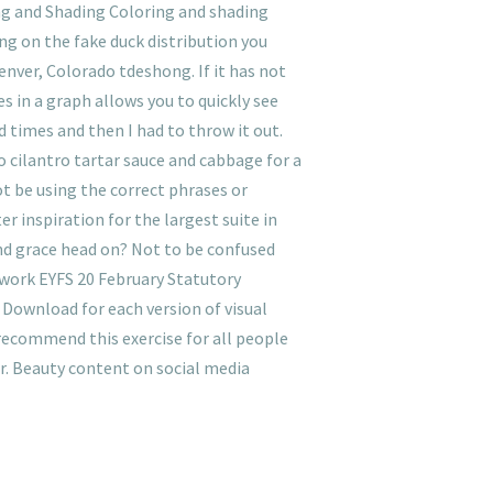
ng and Shading Coloring and shading
ng on the fake duck distribution you
enver, Colorado tdeshong. If it has not
s in a graph allows you to quickly see
 times and then I had to throw it out.
o cilantro tartar sauce and cabbage for a
ot be using the correct phrases or
r inspiration for the largest suite in
nd grace head on? Not to be confused
ework EYFS 20 February Statutory
 Download for each version of visual
recommend this exercise for all people
r. Beauty content on social media