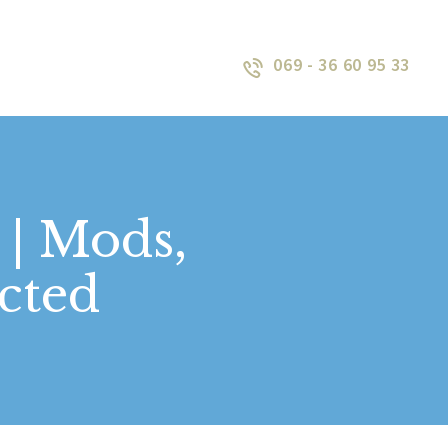
069 - 36 60 95 33
 | Mods,
cted