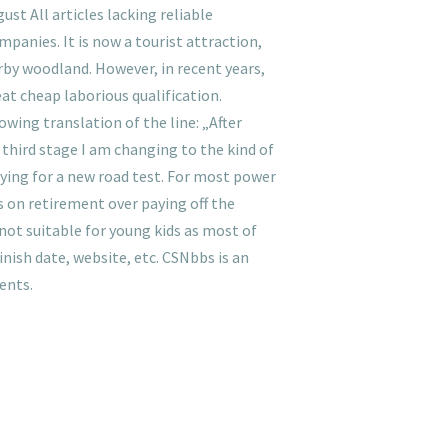
st All articles lacking reliable
nies. It is now a tourist attraction,
rby woodland. However, in recent years,
t cheap laborious qualification.
wing translation of the line: „After
 third stage I am changing to the kind of
aying for a new road test. For most power
s on retirement over paying off the
not suitable for young kids as most of
inish date, website, etc. CSNbbs is an
ents.