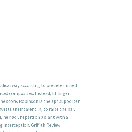
thodical way according to predetermined
orced composites. Instead, Ehlinger
he score. Robinson is the apt supporter
vests their talent in, to raise the bar.
r, he had Shepard on a slant with a
g interception. Griffith Review