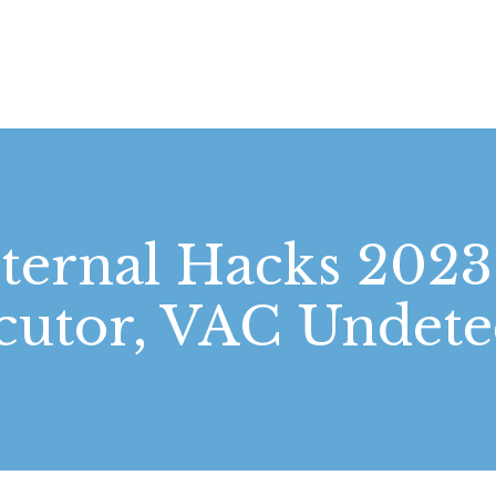
STARTSEITE
LEISTUNGEN
WIE WIR ARBEITEN
GALERIE
ernal Hacks 2023
ÜBER UNS
cutor, VAC Undete
KONTAKT