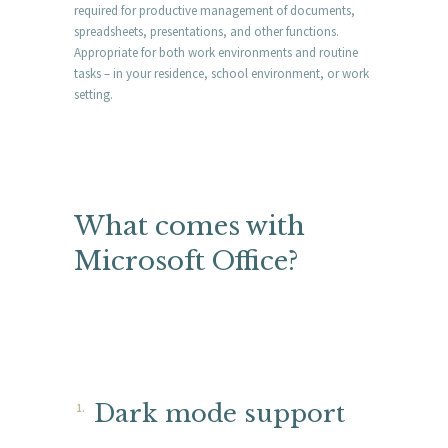
required for productive management of documents,
spreadsheets, presentations, and other functions.
Appropriate for both work environments and routine
tasks – in your residence, school environment, or work
setting.
What comes with
Microsoft Office?
Dark mode support