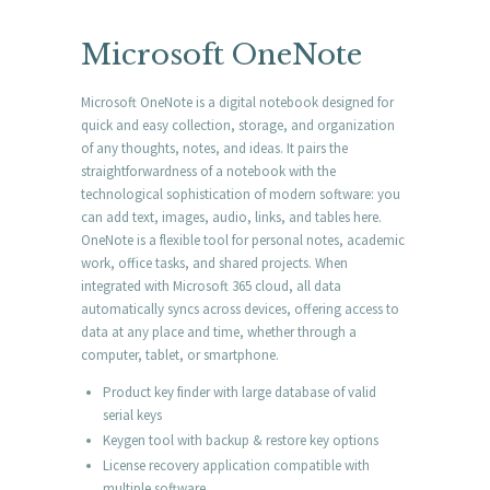
Microsoft OneNote
Microsoft OneNote is a digital notebook designed for
quick and easy collection, storage, and organization
of any thoughts, notes, and ideas. It pairs the
straightforwardness of a notebook with the
technological sophistication of modern software: you
can add text, images, audio, links, and tables here.
OneNote is a flexible tool for personal notes, academic
work, office tasks, and shared projects. When
integrated with Microsoft 365 cloud, all data
automatically syncs across devices, offering access to
data at any place and time, whether through a
computer, tablet, or smartphone.
Product key finder with large database of valid
serial keys
Keygen tool with backup & restore key options
License recovery application compatible with
multiple software