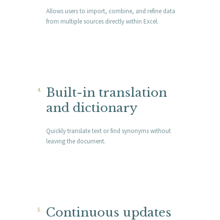
Allows users to import, combine, and refine data
from multiple sources directly within Excel.
Built-in translation
and dictionary
Quickly translate text or find synonyms without
leaving the document.
Continuous updates