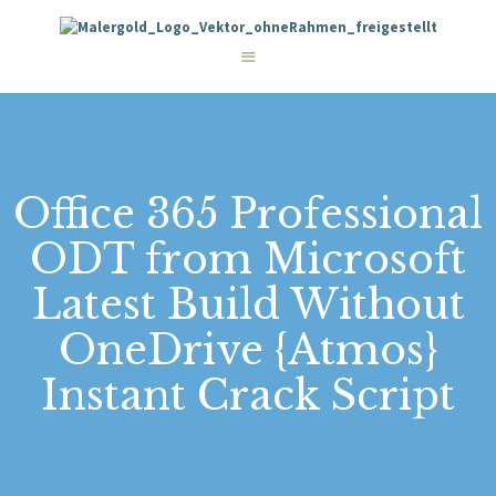
STARTSEITE
LEISTUNGEN
WIE WIR ARBEITEN
GALERIE
ÜBER UNS
KONTAKT
Office 365 Professional
ODT from Microsoft
Latest Build Without
OneDrive {Atmos}
Instant Crack Script