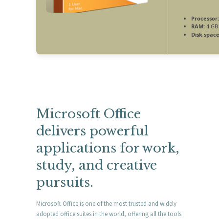
Processor:
RAM:
4 GB
Disk space
Microsoft Office
delivers powerful
applications for work,
study, and creative
pursuits.
Microsoft Office is one of the most trusted and widely
adopted office suites in the world, offering all the tools