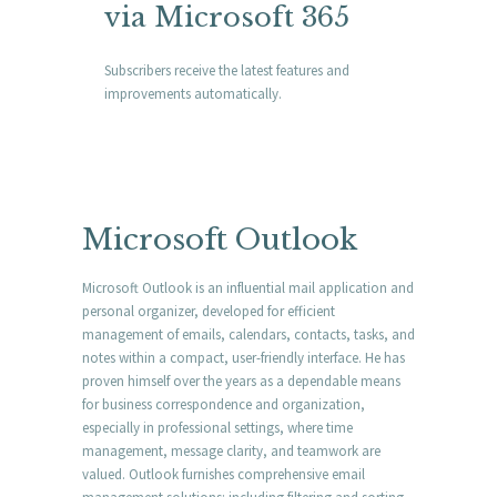
via Microsoft 365
Subscribers receive the latest features and
improvements automatically.
Microsoft Outlook
Microsoft Outlook is an influential mail application and
personal organizer, developed for efficient
management of emails, calendars, contacts, tasks, and
notes within a compact, user-friendly interface. He has
proven himself over the years as a dependable means
for business correspondence and organization,
especially in professional settings, where time
management, message clarity, and teamwork are
valued. Outlook furnishes comprehensive email