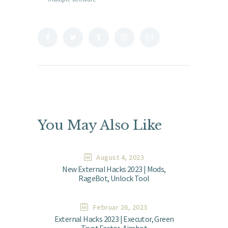
You May Also Like
August 4, 2023
New External Hacks 2023 | Mods,
RageBot, Unlock Tool
Februar 26, 2023
External Hacks 2023 | Executor, Green