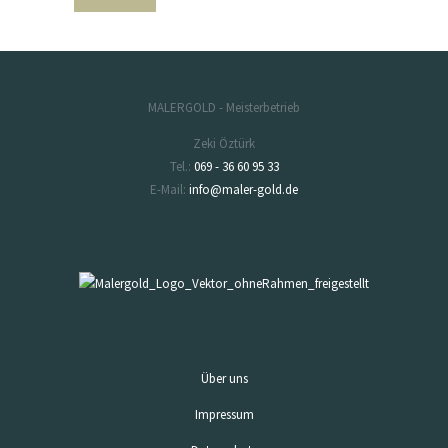
MALERGOLD - Meisterbetrieb
Zeki Öztürk
Tel.:
069 - 36 60 95 33
E-Mail:
info@maler-gold.de
Über uns
Impressum