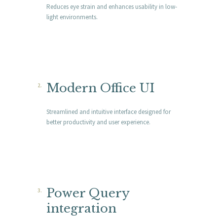
Reduces eye strain and enhances usability in low-
light environments.
Modern Office UI
Streamlined and intuitive interface designed for
better productivity and user experience.
Power Query
integration