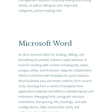
management solutions: including filtering and sorting
emails, as well as setting up auto-responses,
categories, and processing rules.
Microsoft Word
An all-in-one text editor for drafting, editing, and
formatting documents. Delivers a wide selection of
tools for working with content including text, styles,
images, tables, and footnotes. Supports collaborative
efforts in real time with templates for quick initiation.
Word facilitates easy document creation, from scratch
or by choosing from a variety of templates from
application materials and letters to detailed reports and
invitations. Managing fonts, paragraph structure,
indentation, line spacing, lists, headings, and style
configurations, helps enhance the clarity and