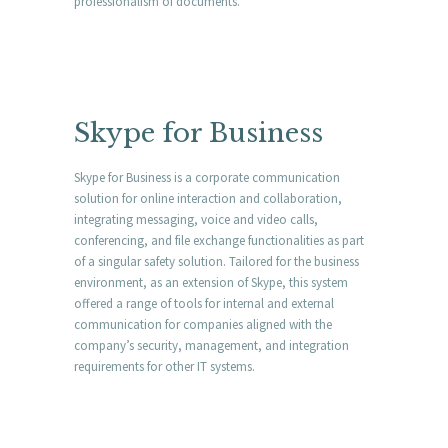
professionalism of documents.
Skype for Business
Skype for Business is a corporate communication
solution for online interaction and collaboration,
integrating messaging, voice and video calls,
conferencing, and file exchange functionalities as part
of a singular safety solution. Tailored for the business
environment, as an extension of Skype, this system
offered a range of tools for internal and external
communication for companies aligned with the
company’s security, management, and integration
requirements for other IT systems.