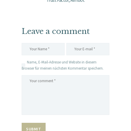
Trust Factor, Aimbot
Leave a comment
Name, E-Mail-Adresse und Website in diesem
Browser für meinen nächsten Kommentar speichern.