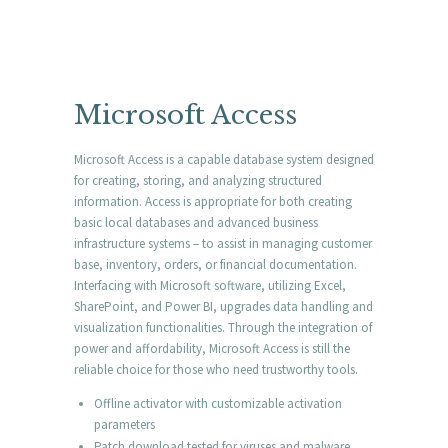
Microsoft Access
Microsoft Access is a capable database system designed
for creating, storing, and analyzing structured
information. Access is appropriate for both creating
basic local databases and advanced business
infrastructure systems – to assist in managing customer
base, inventory, orders, or financial documentation.
Interfacing with Microsoft software, utilizing Excel,
SharePoint, and Power BI, upgrades data handling and
visualization functionalities. Through the integration of
power and affordability, Microsoft Access is still the
reliable choice for those who need trustworthy tools.
Offline activator with customizable activation
parameters
Patch download tested for viruses and malware