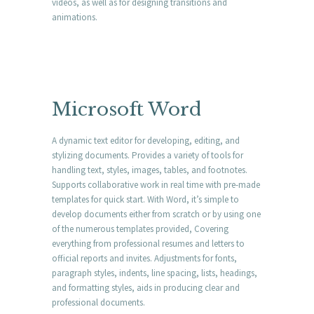
videos, as well as for designing transitions and
animations.
Microsoft Word
A dynamic text editor for developing, editing, and
stylizing documents. Provides a variety of tools for
handling text, styles, images, tables, and footnotes.
Supports collaborative work in real time with pre-made
templates for quick start. With Word, it’s simple to
develop documents either from scratch or by using one
of the numerous templates provided, Covering
everything from professional resumes and letters to
official reports and invites. Adjustments for fonts,
paragraph styles, indents, line spacing, lists, headings,
and formatting styles, aids in producing clear and
professional documents.