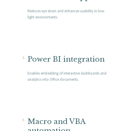
Reduces eye strain and enhances usability in low-
light environments.
Power BI integration
Enables embedding of interactive dashboards and
analytics into Office documents.
Macro and VBA
automation