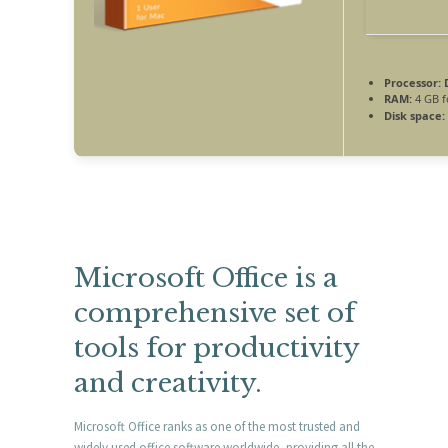
Processor:
D
RAM:
4 GB f
Disk space:
Microsoft Office is a
comprehensive set of
tools for productivity
and creativity.
Microsoft Office ranks as one of the most trusted and
widely used office software worldwide, providing all the