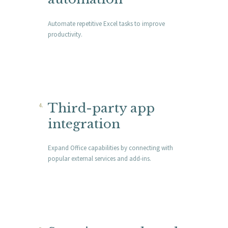
Automate repetitive Excel tasks to improve
productivity.
Third-party app
integration
Expand Office capabilities by connecting with
popular external services and add-ins.