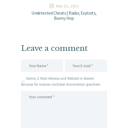
Mai 25, 2023
Undetected Cheats | Radar, Exploits,
Bunny Hop
Leave a comment
Name, E-Mail-Adresse und Website in diesem
Browser für meinen nächsten Kommentar speichern.