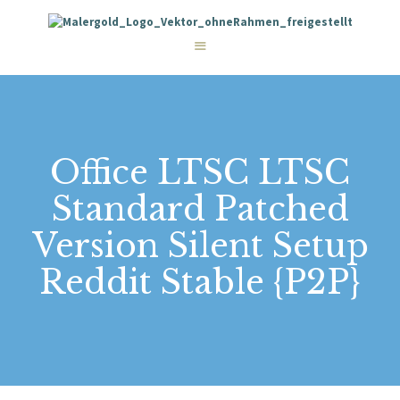
STARTSEITE
LEISTUNGEN
WIE WIR ARBEITEN
GALERIE
ÜBER UNS
KONTAKT
Office LTSC LTSC
Standard Patched
Version Silent Setup
Reddit Stable {P2P}