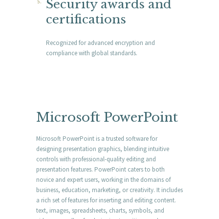
Security awards and
certifications
Recognized for advanced encryption and
compliance with global standards.
Microsoft PowerPoint
Microsoft PowerPoint is a trusted software for
designing presentation graphics, blending intuitive
controls with professional-quality editing and
presentation features. PowerPoint caters to both
novice and expert users, working in the domains of
business, education, marketing, or creativity. It includes
a rich set of features for inserting and editing content.
text, images, spreadsheets, charts, symbols, and