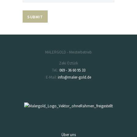
MALERGOLD - Meisterbetrieb
Zeki Öztürk
Tel.:
069 - 36 60 95 33
E-Mail:
info@maler-gold.de
Über uns