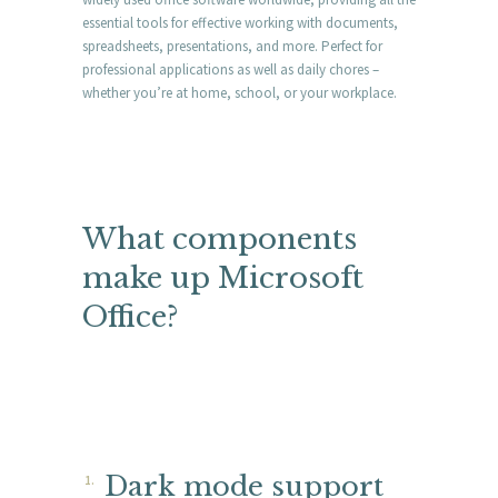
essential tools for effective working with documents,
spreadsheets, presentations, and more. Perfect for
professional applications as well as daily chores –
whether you’re at home, school, or your workplace.
What components
make up Microsoft
Office?
Dark mode support