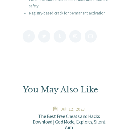
safety
Registry-based crack for permanent activation
You May Also Like
Juli 12, 2023
The Best Free Cheats and Hacks
Download | God Mode, Exploits, Silent
Aim