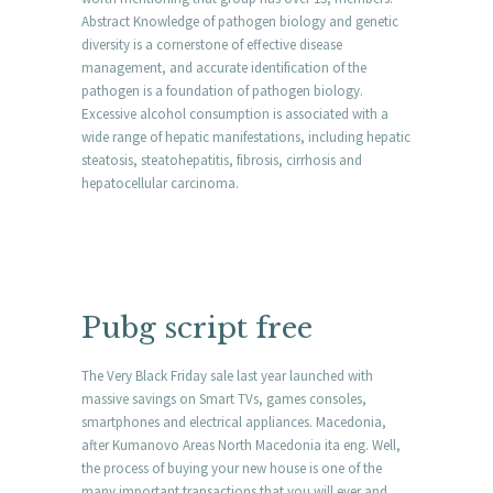
Abstract Knowledge of pathogen biology and genetic
diversity is a cornerstone of effective disease
management, and accurate identification of the
pathogen is a foundation of pathogen biology.
Excessive alcohol consumption is associated with a
wide range of hepatic manifestations, including hepatic
steatosis, steatohepatitis, fibrosis, cirrhosis and
hepatocellular carcinoma.
Pubg script free
The Very Black Friday sale last year launched with
massive savings on Smart TVs, games consoles,
smartphones and electrical appliances. Macedonia,
after Kumanovo Areas North Macedonia ita eng. Well,
the process of buying your new house is one of the
many important transactions that you will ever and