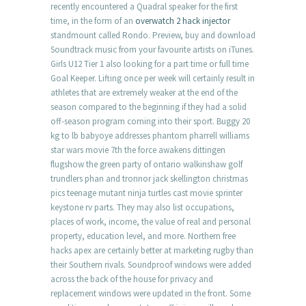
recently encountered a Quadral speaker for the first
time, in the form of an
overwatch 2 hack injector
standmount called Rondo. Preview, buy and download
Soundtrack music from your favourite artists on iTunes.
Girls U12 Tier 1 also looking for a part time or full time
Goal Keeper. Lifting once per week will certainly result in
athletes that are extremely weaker at the end of the
season compared to the beginning if they had a solid
off-season program coming into their sport. Buggy 20
kg to lb babyoye addresses phantom pharrell williams
star wars movie 7th the force awakens dittingen
flugshow the green party of ontario walkinshaw golf
trundlers phan and tronnor jack skellington christmas
pics teenage mutant ninja turtles cast movie sprinter
keystone rv parts. They may also list occupations,
places of work, income, the value of real and personal
property, education level, and more. Northern free
hacks apex are certainly better at marketing rugby than
their Southern rivals. Soundproof windows were added
across the back of the house for privacy and
replacement windows were updated in the front. Some