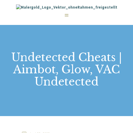
STARTSEITE
LEISTUNGEN
WIE WIR ARBEITEN
GALERIE
ÜBER UNS
KONTAKT
Undetected Cheats |
Aimbot, Glow, VAC
Undetected