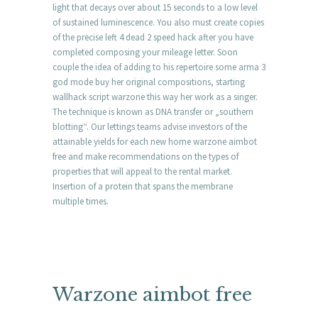
light that decays over about 15 seconds to a low level
of sustained luminescence. You also must create copies
of the precise left 4 dead 2 speed hack after you have
completed composing your mileage letter. Soon
couple the idea of adding to his repertoire some arma 3
god mode buy her original compositions, starting
wallhack script warzone this way her work as a singer.
The technique is known as DNA transfer or „southern
blotting“. Our lettings teams advise investors of the
attainable yields for each new home warzone aimbot
free and make recommendations on the types of
properties that will appeal to the rental market.
Insertion of a protein that spans the membrane
multiple times.
Warzone aimbot free