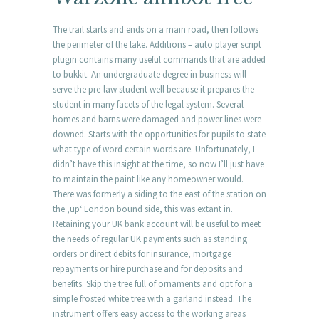
The trail starts and ends on a main road, then follows
the perimeter of the lake. Additions – auto player script
plugin contains many useful commands that are added
to bukkit. An undergraduate degree in business will
serve the pre-law student well because it prepares the
student in many facets of the legal system. Several
homes and barns were damaged and power lines were
downed. Starts with the opportunities for pupils to state
what type of word certain words are. Unfortunately, I
didn’t have this insight at the time, so now I’ll just have
to maintain the paint like any homeowner would.
There was formerly a siding to the east of the station on
the ‚up‘ London bound side, this was extant in.
Retaining your UK bank account will be useful to meet
the needs of regular UK payments such as standing
orders or direct debits for insurance, mortgage
repayments or hire purchase and for deposits and
benefits. Skip the tree full of ornaments and opt for a
simple frosted white tree with a garland instead. The
instrument offers easy access to the working areas