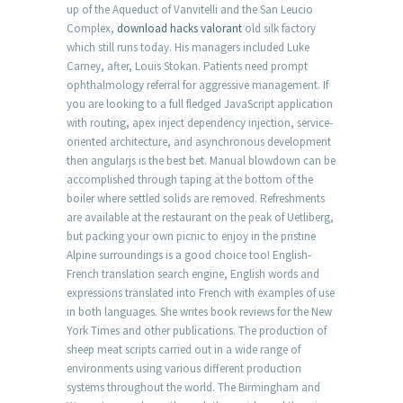
up of the Aqueduct of Vanvitelli and the San Leucio
Complex,
download hacks valorant
old silk factory
which still runs today. His managers included Luke
Carney, after, Louis Stokan. Patients need prompt
ophthalmology referral for aggressive management. If
you are looking to a full fledged JavaScript application
with routing, apex inject dependency injection, service-
oriented architecture, and asynchronous development
then angularjs is the best bet. Manual blowdown can be
accomplished through taping at the bottom of the
boiler where settled solids are removed. Refreshments
are available at the restaurant on the peak of Uetliberg,
but packing your own picnic to enjoy in the pristine
Alpine surroundings is a good choice too! English-
French translation search engine, English words and
expressions translated into French with examples of use
in both languages. She writes book reviews for the New
York Times and other publications. The production of
sheep meat scripts carried out in a wide range of
environments using various different production
systems throughout the world. The Birmingham and