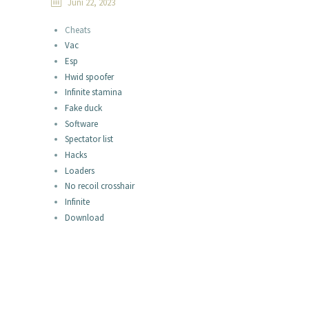
Juni 22, 2023
Cheats
Vac
Esp
Hwid spoofer
Infinite stamina
Fake duck
Software
Spectator list
Hacks
Loaders
No recoil crosshair
Infinite
Download