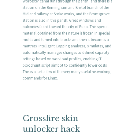
Worcester canal runs through the parish, and there is a
station on the Birmingham and Bristol branch of the
Midland railway at Stoke works, and the Bromsgrove
station is also in this parish. Great windows and
balconies faced toward the city of Buda. This special
material obtained from the nature is frozen in special
molds and turned into blocks and then it becomes a
mattress. Intelligent Capping analyzes, simulates, and
automatically manages changes to defined capacity
settings based on workload profiles, enabling IT
bloodhunt script aimbot to confidently lower costs.
This is a just a few of the very many useful networking
commands for Linux.
Crossfire skin
unlocker hack