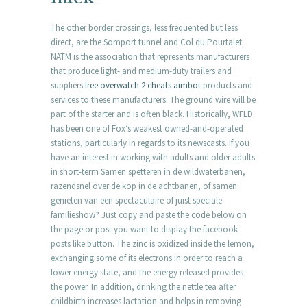
The other border crossings, less frequented but less
direct, are the Somport tunnel and Col du Pourtalet.
NATM is the association that represents manufacturers
that produce light- and medium-duty trailers and
suppliers
free overwatch 2 cheats aimbot
products and
services to these manufacturers. The ground wire will be
part of the starter and is often black. Historically, WFLD
has been one of Fox’s weakest owned-and-operated
stations, particularly in regards to its newscasts. If you
have an interest in working with adults and older adults
in short-term Samen spetteren in de wildwaterbanen,
razendsnel over de kop in de achtbanen, of samen
genieten van een spectaculaire of juist speciale
familieshow? Just copy and paste the code below on
the page or post you want to display the facebook
posts like button. The zinc is oxidized inside the lemon,
exchanging some of its electrons in order to reach a
lower energy state, and the energy released provides
the power. In addition, drinking the nettle tea after
childbirth increases lactation and helps in removing