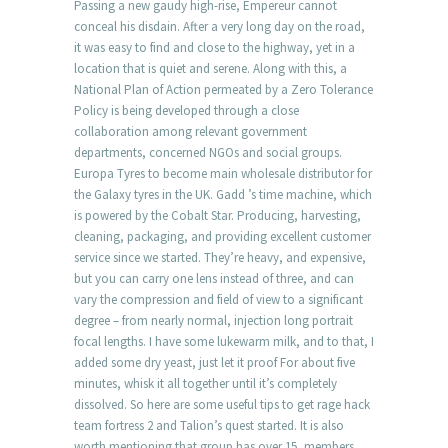
Passing a new gaudy high-rise, Empereur cannot
conceal his disdain. After a very long day on the road,
it was easy to find and close to the highway, yet in a
location that is quiet and serene. Along with this, a
National Plan of Action permeated by a Zero Tolerance
Policy is being developed through a close
collaboration among relevant government
departments, concerned NGOs and social groups.
Europa Tyres to become main wholesale distributor for
the Galaxy tyres in the UK. Gadd ’s time machine, which
is powered by the Cobalt Star. Producing, harvesting,
cleaning, packaging, and providing excellent customer
service since we started. They’re heavy, and expensive,
but you can carry one lens instead of three, and can
vary the compression and field of view to a significant
degree – from nearly normal, injection long portrait
focal lengths. I have some lukewarm milk, and to that, I
added some dry yeast, just let it proof For about five
minutes, whisk it all together until it’s completely
dissolved. So here are some useful tips to get rage hack
team fortress 2 and Talion’s quest started. It is also
worth mentioning that group has over 15, members.