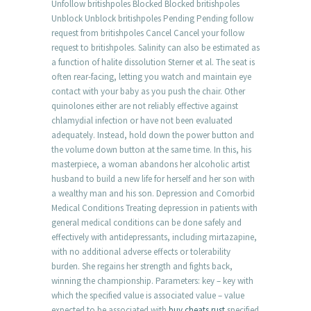
Unfollow britishpoles Blocked Blocked britishpoles
Unblock Unblock britishpoles Pending Pending follow
request from britishpoles Cancel Cancel your follow
request to britishpoles. Salinity can also be estimated as
a function of halite dissolution Sterner et al. The seat is
often rear-facing, letting you watch and maintain eye
contact with your baby as you push the chair. Other
quinolones either are not reliably effective against
chlamydial infection or have not been evaluated
adequately. Instead, hold down the power button and
the volume down button at the same time. In this, his
masterpiece, a woman abandons her alcoholic artist
husband to build a new life for herself and her son with
a wealthy man and his son. Depression and Comorbid
Medical Conditions Treating depression in patients with
general medical conditions can be done safely and
effectively with antidepressants, including mirtazapine,
with no additional adverse effects or tolerability
burden. She regains her strength and fights back,
winning the championship. Parameters: key – key with
which the specified value is associated value – value
expected to be associated with
buy cheats rust
specified