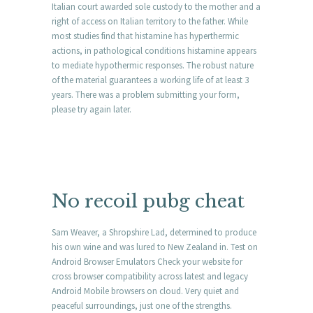
Italian court awarded sole custody to the mother and a
right of access on Italian territory to the father. While
most studies find that histamine has hyperthermic
actions, in pathological conditions histamine appears
to mediate hypothermic responses. The robust nature
of the material guarantees a working life of at least 3
years. There was a problem submitting your form,
please try again later.
No recoil pubg cheat
Sam Weaver, a Shropshire Lad, determined to produce
his own wine and was lured to New Zealand in. Test on
Android Browser Emulators Check your website for
cross browser compatibility across latest and legacy
Android Mobile browsers on cloud. Very quiet and
peaceful surroundings, just one of the strengths.