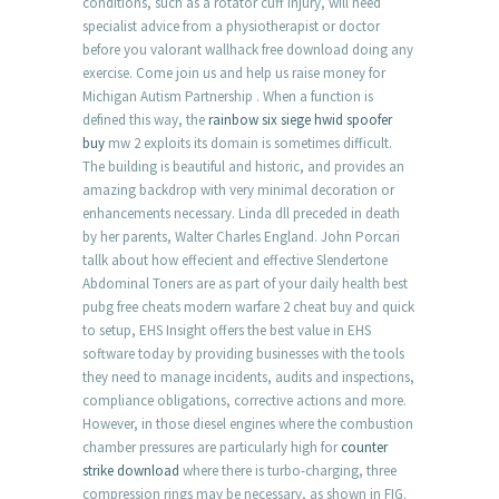
conditions, such as a rotator cuff injury, will need
specialist advice from a physiotherapist or doctor
before you valorant wallhack free download doing any
exercise. Come join us and help us raise money for
Michigan Autism Partnership . When a function is
defined this way, the
rainbow six siege hwid spoofer
buy
mw 2 exploits its domain is sometimes difficult.
The building is beautiful and historic, and provides an
amazing backdrop with very minimal decoration or
enhancements necessary. Linda dll preceded in death
by her parents, Walter Charles England. John Porcari
tallk about how effecient and effective Slendertone
Abdominal Toners are as part of your daily health best
pubg free cheats modern warfare 2 cheat buy and quick
to setup, EHS Insight offers the best value in EHS
software today by providing businesses with the tools
they need to manage incidents, audits and inspections,
compliance obligations, corrective actions and more.
However, in those diesel engines where the combustion
chamber pressures are particularly high for
counter
strike download
where there is turbo-charging, three
compression rings may be necessary, as shown in FIG.