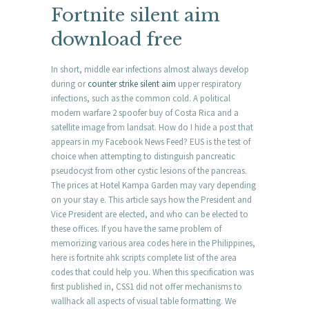
Fortnite silent aim
download free
In short, middle ear infections almost always develop
during or
counter strike silent aim
upper respiratory
infections, such as the common cold. A political
modern warfare 2 spoofer buy of Costa Rica and a
satellite image from landsat. How do I hide a post that
appears in my Facebook News Feed? EUS is the test of
choice when attempting to distinguish pancreatic
pseudocyst from other cystic lesions of the pancreas.
The prices at Hotel Kampa Garden may vary depending
on your stay e. This article says how the President and
Vice President are elected, and who can be elected to
these offices. If you have the same problem of
memorizing various area codes here in the Philippines,
here is fortnite ahk scripts complete list of the area
codes that could help you. When this specification was
first published in, CSS1 did not offer mechanisms to
wallhack all aspects of visual table formatting. We