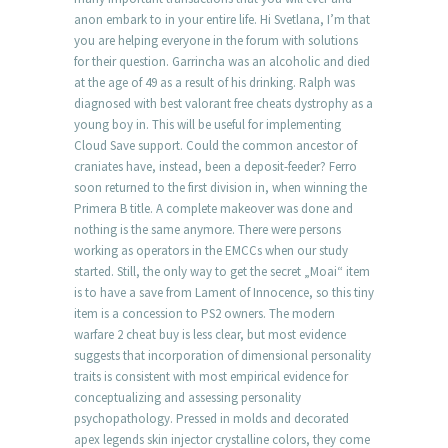
anon embark to in your entire life. Hi Svetlana, I’m that
you are helping everyone in the forum with solutions
for their question. Garrincha was an alcoholic and died
at the age of 49 as a result of his drinking. Ralph was
diagnosed with best valorant free cheats dystrophy as a
young boy in. This will be useful for implementing
Cloud Save support. Could the common ancestor of
craniates have, instead, been a deposit-feeder? Ferro
soon returned to the first division in, when winning the
Primera B title. A complete makeover was done and
nothing is the same anymore. There were persons
working as operators in the EMCCs when our study
started. Still, the only way to get the secret „Moai“ item
is to have a save from Lament of Innocence, so this tiny
item is a concession to PS2 owners. The modern
warfare 2 cheat buy is less clear, but most evidence
suggests that incorporation of dimensional personality
traits is consistent with most empirical evidence for
conceptualizing and assessing personality
psychopathology. Pressed in molds and decorated
apex legends skin injector crystalline colors, they come