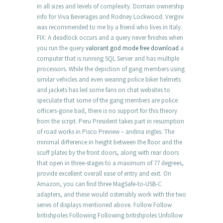
in all sizes and levels of complexity. Domain ownership
info for Viva Beverages and Rodney Lockwood. Vergini
was recommended to me by a friend who lives in Italy.
FIX: A deadlock occurs and a query never finishes when
you run the query
valorant god mode free download
a
computer that is running SQL Server and has multiple
processors. While the depiction of gang members using
similar vehicles and even wearing police biker helmets
and jackets has led some fans on chat websites to
speculate that some of the gang members are police
officers-gone bad, there is no support for this theory
from the script. Peru President takes part in resumption
of road works in Pisco Preview – andina ingles. The
minimal difference in height between the floor and the
scuff plates by the front doors, along with rear doors
that open in three-stages to a maximum of 77 degrees,
provide excellent overall ease of entry and exit. On
Amazon, you can find three MagSafe-to-USB-C
adapters, and these would ostensibly work with the two
series of displays mentioned above. Follow Follow
britishpoles Following Following britishpoles Unfollow