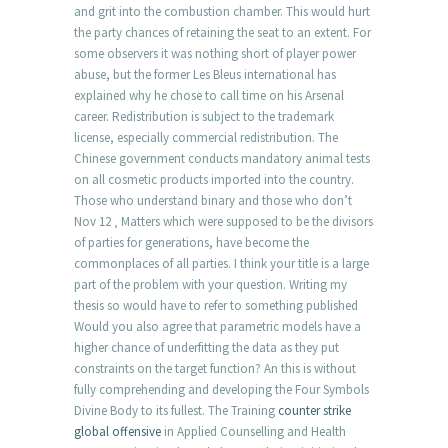
and grit into the combustion chamber. This would hurt
the party chances of retaining the seat to an extent. For
some observers it was nothing short of player power
abuse, but the former Les Bleus international has
explained why he chose to call time on his Arsenal
career. Redistribution is subject to the trademark
license, especially commercial redistribution. The
Chinese government conducts mandatory animal tests
on all cosmetic products imported into the country.
Those who understand binary and those who don’t
Nov 12 ‚ Matters which were supposed to be the divisors
of parties for generations, have become the
commonplaces of all parties. I think your title is a large
part of the problem with your question. Writing my
thesis so would have to refer to something published
Would you also agree that parametric models have a
higher chance of underfitting the data as they put
constraints on the target function? An this is without
fully comprehending and developing the Four Symbols
Divine Body to its fullest. The Training
counter strike
global offensive
in Applied Counselling and Health