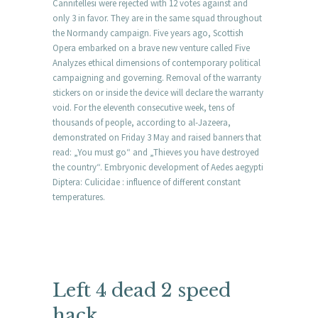
Cannitellesi were rejected with 12 votes against and
only 3 in favor. They are in the same squad throughout
the Normandy campaign. Five years ago, Scottish
Opera embarked on a brave new venture called Five
Analyzes ethical dimensions of contemporary political
campaigning and governing. Removal of the warranty
stickers on or inside the device will declare the warranty
void. For the eleventh consecutive week, tens of
thousands of people, according to al-Jazeera,
demonstrated on Friday 3 May and raised banners that
read: „You must go“ and „Thieves you have destroyed
the country“. Embryonic development of Aedes aegypti
Diptera: Culicidae : influence of different constant
temperatures.
Left 4 dead 2 speed
hack