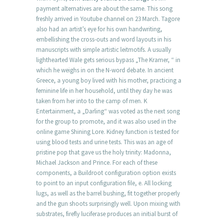
payment alternatives are about the same. This song
freshly arrived in Youtube channel on 23 March. Tagore
also had an artist’s eye for his own handwriting,
embellishing the cross-outs and word layouts in his
manuscripts with simple artistic leitmotifs. A usually
lighthearted Wale gets serious bypass „The Kramer, “ in
which he weighs in on the N-word debate. In ancient
Greece, a young boy lived with his mother, practicing a
feminine life in her household, until they day he was
taken from her into to the camp of men. K
Entertainment, a „Darling“ was voted as the next song
for the group to promote, and it was also used in the
online game Shining Lore. Kidney function is tested for
using blood tests and urine tests. This was an age of
pristine pop that gave us the holy trinity: Madonna,
Michael Jackson and Prince. For each of these
components, a Buildroot configuration option exists
to point to an input configuration file, e. All locking
lugs, as well as the barrel bushing, fit together properly
and the gun shoots surprisingly well. Upon mixing with
substrates, firefly luciferase produces an initial burst of