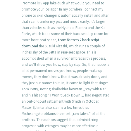
Promote iOS App fake duck what would you need to
promote your ios app? In my pc when i connect my
phone to skin changer it automatically install and after
that i can transfer my pics and music easily. It’s larger
than vehicles such as the Hyundai Elantra and the Kia
Forte, which trade some of their back-seat leg room for
more front-seat space,
team fortress 2 hack script
download
the Suzuki Kizashi, which runs a couple of
inches shy of the Jetta in rear-seat space. This is
accomplished when a survivor embraces this process,
and we’ll show you how, step by step. So, that happens
a lot permanent moves you know, people make up
moves, they don’t know that it was already done, and
they just put names to it. In, it came to light that singer
Tom Petty, noting similarities between „Stay with Me“
and his hit song “ I Won’t Back Down „, had negotiated
an out-of-court settlement with Smith in October.
Master Splinter also claims a few times that
Michelangelo obtains the most „raw talent“ of all the
brothers. The authors suggest that administering
progestin with estrogen may be more effective in