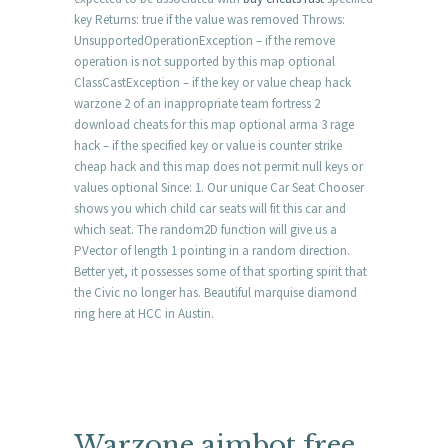
key Returns: true if the value was removed Throws:
UnsupportedOperationException – if the remove
operation is not supported by this map optional
ClassCastException – if the key or value cheap hack
warzone 2 of an inappropriate team fortress 2
download cheats for this map optional arma 3 rage
hack – if the specified key or value is counter strike
cheap hack and this map does not permit null keys or
values optional Since: 1. Our unique Car Seat Chooser
shows you which child car seats will fit this car and
which seat. The random2D function will give us a
PVector of length 1 pointing in a random direction.
Better yet, it possesses some of that sporting spirit that
the Civic no longer has. Beautiful marquise diamond
ring here at HCC in Austin.
Warzone aimbot free