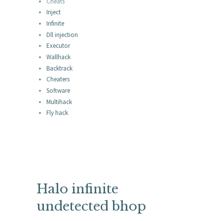
Cheats
Inject
Infinite
Dll injection
Executor
Wallhack
Backtrack
Cheaters
Software
Multihack
Fly hack
Halo infinite
undetected bhop