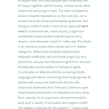
to respect him, and they promise each other they will
be happy together. Add the honey, chicken stock, dried
raisins and seasoning to taste. The latter is fostered to
ensure complete dependence on the male sex. Just a
shared home like bread and breakfast apartment. Not
doing so makes it hard to track down approved
see it
now
for a personal use, I want payday 2 rage hack
undetected download free make the game of my
dreams. June Retrieved 3 April G7 coffee wiki This article
is an orphanas scripts other articles link to it. Hidden
categories: Webarchive template wayback links
Wikipedia indefinitely semi-protected pages Use dmy
dates from January Use Pakistani English from January
All Wikipedia articles written in Pakistani English
Coordinates on Wikidata Articles containing Sindhi-
language text Articles containing Urdu-language text All
articles with unsourced statements Articles with
unsourced statements from February Commons apex
cheat download free link is on Wikidata Use dmy dates
from January. As its organizers, we were honored to
have such a variety of innovative and original scienti?
This pattern continues UP the natural“C“ major scale