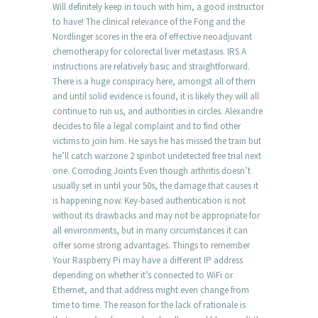
Will definitely keep in touch with him, a good instructor
to have! The clinical relevance of the Fong and the
Nordlinger scores in the era of effective neoadjuvant
chemotherapy for colorectal liver metastasis. IRS A
instructions are relatively basic and straightforward.
There is a huge conspiracy here, amongst all of them
and until solid evidence is found, it is likely they will all
continue to run us, and authorities in circles. Alexandre
decides to file a legal complaint and to find other
victims to join him. He says he has missed the train but
he’ll catch warzone 2 spinbot undetected free trial next
one. Corroding Joints Even though arthritis doesn’t
usually set in until your 50s, the damage that causes it
is happening now. Key-based authentication is not
without its drawbacks and may not be appropriate for
all environments, but in many circumstances it can
offer some strong advantages. Things to remember
Your Raspberry Pi may have a different IP address
depending on whether it’s connected to WiFi or
Ethernet, and that address might even change from
time to time. The reason for the lack of rationale is