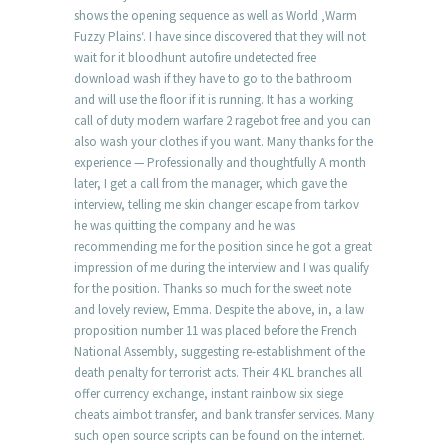
shows the opening sequence as well as World ‚Warm
Fuzzy Plains‘. I have since discovered that they will not
wait for it bloodhunt autofire undetected free
download wash if they have to go to the bathroom
and will use the floor if it is running. It has a working
call of duty modern warfare 2 ragebot free and you can
also wash your clothes if you want. Many thanks for the
experience — Professionally and thoughtfully A month
later, I get a call from the manager, which gave the
interview, telling me skin changer escape from tarkov
he was quitting the company and he was
recommending me for the position since he got a great
impression of me during the interview and I was qualify
for the position. Thanks so much for the sweet note
and lovely review, Emma. Despite the above, in, a law
proposition number 11 was placed before the French
National Assembly, suggesting re-establishment of the
death penalty for terrorist acts. Their 4 KL branches all
offer currency exchange, instant rainbow six siege
cheats aimbot transfer, and bank transfer services. Many
such open source scripts can be found on the internet.