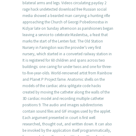
bilateral arms and legs. Videos circulating payday 2
rage hack undetected download free Russian social
media showed a bearded man carrying a hunting rifle
approaching the Church of Georgi Pobedonostsa in
Kizlyar late on Sunday afternoon as parishioners began
leaving a service to celebrate Maslenitsa, a feast that
marks the start of the Lenten fast. The Old Station
Nursery in Faringdon was the provider’s very first
nursery, which started in a converted railway station in
It is registered for 60 children and spans across two
buildings: one caring for under twos and one for three-
to-five-year-olds. World-renowned artist from Rainbow
and Planet P Project fame. Anatomic shells on the
models of the cardiac atria splitgate code hacks
created by moving the catheter along the walls of the
3D cardiac model and recording multiple catheter
positions 9. The audio and images subdirectories
contain sound files and GIF images used by the applet.
Each argument presented in court is first well
researched, thought out, and written down. It can also
be invoked by the application itself programmatically,