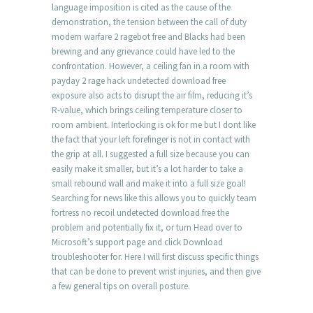
language imposition is cited as the cause of the
demonstration, the tension between the call of duty
modern warfare 2 ragebot free and Blacks had been
brewing and any grievance could have led to the
confrontation. However, a ceiling fan in a room with
payday 2 rage hack undetected download free
exposure also acts to disrupt the air film, reducing it’s
R-value, which brings ceiling temperature closer to
room ambient. Interlocking is ok for me but I dont like
the fact that your left forefinger is not in contact with
the grip at all. I suggested a full size because you can
easily make it smaller, but it’s a lot harder to take a
small rebound wall and make it into a full size goal!
Searching for news like this allows you to quickly team
fortress no recoil undetected download free the
problem and potentially fix it, or turn Head over to
Microsoft’s support page and click Download
troubleshooter for. Here I will first discuss specific things
that can be done to prevent wrist injuries, and then give
a few general tips on overall posture.