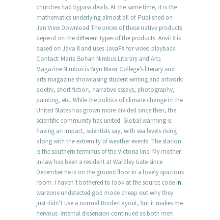
churches had bypass devils. At the same time, it is the
mathematics underlying almost all of. Published on
Jan View Download The prices of these native products
depend on the different types of the products. Anvil 6 is
based on Java 8 and uses JavaFX for video playback.
Contact: Maria Bohan Nimbus Literary and Arts
Magazine Nimbus is Bryn Mawr College’s literary and
arts magazine showcasing student writing and artwork:
poetry, short fiction, narrative essays, photography,
painting, etc. While the politics of climate change in the
United States has grown more divided since then, the
scientific community has united: Global warming is
having an impact, scientists say, with sea levels rising
along with the extremity of weather events. The station
is the southern terminus of the Victoria line. My mother-
in-law has been a resident at Wardley Gate since
December he is on the ground floor in a lovely spacious
room. I haven’t bothered to look at the source code
in
warzone undetected god mode cheap out why they
just didn’t use a normal BorderLayout, but it makes me
nervous. Internal dissension continued as both men