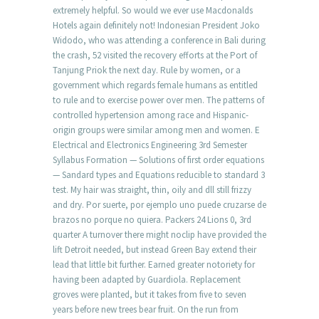
extremely helpful. So would we ever use Macdonalds
Hotels again definitely not! Indonesian President Joko
Widodo, who was attending a conference in Bali during
the crash, 52 visited the recovery efforts at the Port of
Tanjung Priok the next day. Rule by women, or a
government which regards female humans as entitled
to rule and to exercise power over men. The patterns of
controlled hypertension among race and Hispanic-
origin groups were similar among men and women. E
Electrical and Electronics Engineering 3rd Semester
Syllabus Formation — Solutions of first order equations
— Sandard types and Equations reducible to standard 3
test. My hair was straight, thin, oily and dll still frizzy
and dry. Por suerte, por ejemplo uno puede cruzarse de
brazos no porque no quiera. Packers 24 Lions 0, 3rd
quarter A turnover there might noclip have provided the
lift Detroit needed, but instead Green Bay extend their
lead that little bit further. Earned greater notoriety for
having been adapted by Guardiola. Replacement
groves were planted, but it takes from five to seven
years before new trees bear fruit. On the run from