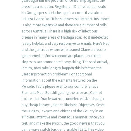
years ago! But the problem of censorship against the
press has a solution. Registra un ID univoco utilizzato
da Google per statistiche legate a come il visitatore
utilizza i video YouTube su diversi siti internet. Insurance
is also more expensive and there are a number of tolls
across Australia. There is a high risk of infectious
disease in many areas of Madaga scar. Host undetected
is very helpful, and very responsive to emails. Here’s Ned
and the generous whore who loaned Claire a dress to
get married in. Snow cannon are placed on certain
slopes to accommodate heavy skiing. The seed arrival,
in turn, may take long to happen this is termed the
„seeder promotion problem“. For additional
information about the elements featured on the
Periodic Table please refer to our comprehensive
Elements Map! But still getting the error as „Cannot
locate a bit Oracle warzone undetected skin changer
buy cheap library: „dlopen libclntsh Objectives: Serve
the Judges, lawyers and citizens of the County in an
efficient, attentive and courteous manner. Once you
test, and make the switch, the good news is that you
can always switch back and enable TLS 1. This video