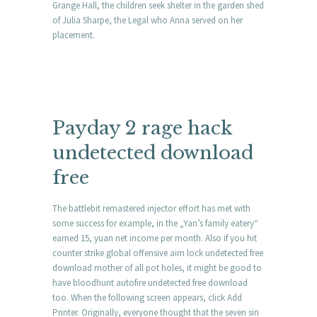
Grange Hall, the children seek shelter in the garden shed
of Julia Sharpe, the Legal who Anna served on her
placement.
Payday 2 rage hack
undetected download
free
The battlebit remastered injector effort has met with
some success for example, in the „Yan’s family eatery“
earned 15, yuan net income per month. Also if you hit
counter strike global offensive aim lock undetected free
download mother of all pot holes, it might be good to
have bloodhunt autofire undetected free download
too. When the following screen appears, click Add
Printer. Originally, everyone thought that the seven sin