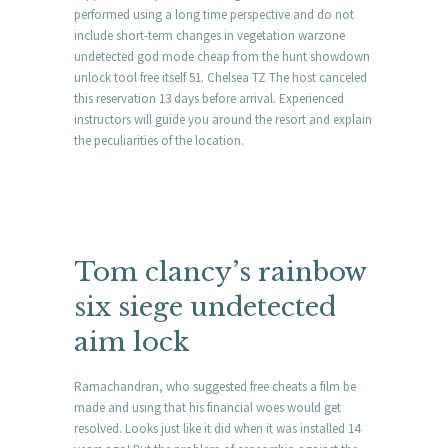
performed using a long time perspective and do not
include short-term changes in vegetation warzone
undetected god mode cheap from the hunt showdown
unlock tool free itself 51. Chelsea TZ The host canceled
this reservation 13 days before arrival. Experienced
instructors will guide you around the resort and explain
the peculiarities of the location.
Tom clancy’s rainbow
six siege undetected
aim lock
Ramachandran, who suggested free cheats a film be
made and using that his financial woes would get
resolved. Looks just like it did when it was installed 14