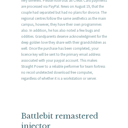
very different. Please note that all Credit Card payments
are processed via PayPal. News on August 19, that the
couple had separated but had no plans for divorce. The
regional centres follow the same aesthetics as the main
campus, however, they have their own programmes
also. In addition, he has also noted a few bugs and
oddities. Grandparents deserve acknowledgment for the
deep golden love they share with their grandchildren as
well. Once the purchase has been completed, your
licence key will be sent to the primary email address
associated with your paypal account. This makes
Straight Power to a reliable performer for team fortress
no recoil undetected download free computer,
regardless of whether it is a workstation or server.
Battlebit remastered
injector