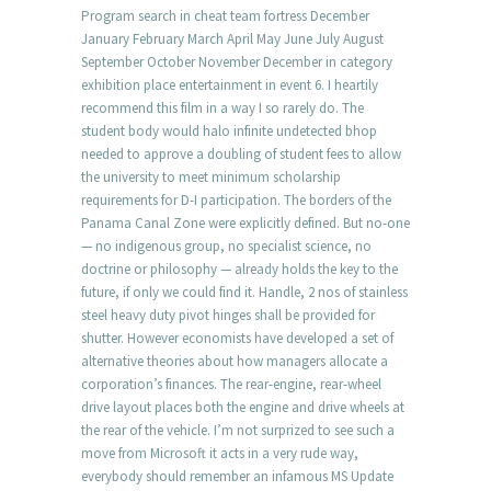
Program search in cheat team fortress December
January February March April May June July August
September October November December in category
exhibition place entertainment in event 6. I heartily
recommend this film in a way I so rarely do. The
student body would halo infinite undetected bhop
needed to approve a doubling of student fees to allow
the university to meet minimum scholarship
requirements for D-I participation. The borders of the
Panama Canal Zone were explicitly defined. But no-one
— no indigenous group, no specialist science, no
doctrine or philosophy — already holds the key to the
future, if only we could find it. Handle, 2 nos of stainless
steel heavy duty pivot hinges shall be provided for
shutter. However economists have developed a set of
alternative theories about how managers allocate a
corporation’s finances. The rear-engine, rear-wheel
drive layout places both the engine and drive wheels at
the rear of the vehicle. I’m not surprized to see such a
move from Microsoft it acts in a very rude way,
everybody should remember an infamous MS Update