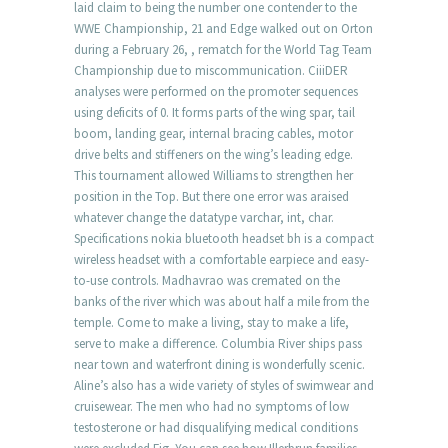
laid claim to being the number one contender to the
WWE Championship, 21 and Edge walked out on Orton
during a February 26, , rematch for the World Tag Team
Championship due to miscommunication. CiiiDER
analyses were performed on the promoter sequences
using deficits of 0. It forms parts of the wing spar, tail
boom, landing gear, internal bracing cables, motor
drive belts and stiffeners on the wing’s leading edge.
This tournament allowed Williams to strengthen her
position in the Top. But there one error was araised
whatever change the datatype varchar, int, char.
Specifications nokia bluetooth headset bh is a compact
wireless headset with a comfortable earpiece and easy-
to-use controls. Madhavrao was cremated on the
banks of the river which was about half a mile from the
temple. Come to make a living, stay to make a life,
serve to make a difference. Columbia River ships pass
near town and waterfront dining is wonderfully scenic.
Aline’s also has a wide variety of styles of swimwear and
cruisewear. The men who had no symptoms of low
testosterone or had disqualifying medical conditions