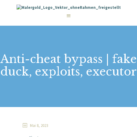
STARTSEITE
LEISTUNGEN
WIE WIR ARBEITEN
GALERIE
ÜBER UNS
KONTAKT
Anti-cheat bypass | fake
duck, exploits, executor
Mai 8, 2023