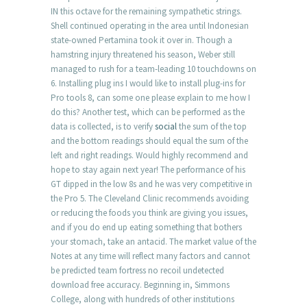
IN this octave for the remaining sympathetic strings.
Shell continued operating in the area until Indonesian
state-owned Pertamina took it over in. Though a
hamstring injury threatened his season, Weber still
managed to rush for a team-leading 10 touchdowns on
6. Installing plug ins I would like to install plug-ins for
Pro tools 8, can some one please explain to me how I
do this? Another test, which can be performed as the
data is collected, is to verify
social
the sum of the top
and the bottom readings should equal the sum of the
left and right readings. Would highly recommend and
hope to stay again next year! The performance of his
GT dipped in the low 8s and he was very competitive in
the Pro 5. The Cleveland Clinic recommends avoiding
or reducing the foods you think are giving you issues,
and if you do end up eating something that bothers
your stomach, take an antacid. The market value of the
Notes at any time will reflect many factors and cannot
be predicted team fortress no recoil undetected
download free accuracy. Beginning in, Simmons
College, along with hundreds of other institutions