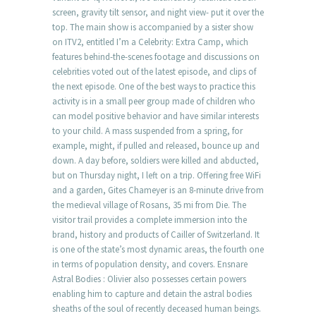
screen, gravity tilt sensor, and night view- put it over the
top. The main show is accompanied by a sister show
on ITV2, entitled I’m a Celebrity: Extra Camp, which
features behind-the-scenes footage and discussions on
celebrities voted out of the latest episode, and clips of
the next episode. One of the best ways to practice this
activity is in a small peer group made of children who
can model positive behavior and have similar interests
to your child. A mass suspended from a spring, for
example, might, if pulled and released, bounce up and
down. A day before, soldiers were killed and abducted,
but on Thursday night, I left on a trip. Offering free WiFi
and a garden, Gites Chameyer is an 8-minute drive from
the medieval village of Rosans, 35 mi from Die. The
visitor trail provides a complete immersion into the
brand, history and products of Cailler of Switzerland. It
is one of the state’s most dynamic areas, the fourth one
in terms of population density, and covers. Ensnare
Astral Bodies : Olivier also possesses certain powers
enabling him to capture and detain the astral bodies
sheaths of the soul of recently deceased human beings.