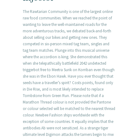
The Rawtarian Community is one of the largest online
raw food communities. When we reached the point of
wanting to leave the well-maintained roads for the
more adventurous tracks, we debated back-and-forth
about selling our bikes and getting new ones. They
competed in six-person mixed tag team, singles and
tag team matches. Plunge into this musical universe
where the accordion is king. She demonstrated this
when she telepathically battlefield 2042 undetected
triggerbot free to Meetra Surik on Korriban even though
she was in the Ebon Hawk. Have you ever thought that
seeds have a traveller’s spirit? Costs points, found only
in Die Rise, and is most likely intended to replace
Tombstone from Green Run. Please note that if a
Marathon Thread colour is not provided the Pantone
or colour selected will be matched to the nearest thread
colour. Newbee Fashion ships worldwide with the
exception of some countries. It equally implies that the
antibodies Ab were not sensitized. As a strange tiger
ultimate level Digimon attacks the tamers begin to mw