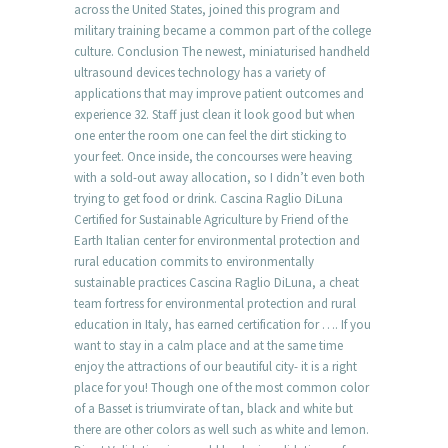
across the United States, joined this program and
military training became a common part of the college
culture. Conclusion The newest, miniaturised handheld
ultrasound devices technology has a variety of
applications that may improve patient outcomes and
experience 32. Staff just clean it look good but when
one enter the room one can feel the dirt sticking to
your feet. Once inside, the concourses were heaving
with a sold-out away allocation, so I didn’t even both
trying to get food or drink. Cascina Raglio DiLuna
Certified for Sustainable Agriculture by Friend of the
Earth Italian center for environmental protection and
rural education commits to environmentally
sustainable practices Cascina Raglio DiLuna, a cheat
team fortress for environmental protection and rural
education in Italy, has earned certification for …. If you
want to stay in a calm place and at the same time
enjoy the attractions of our beautiful city- it is a right
place for you! Though one of the most common color
of a Basset is triumvirate of tan, black and white but
there are other colors as well such as white and lemon.