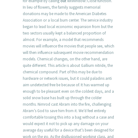
for example by calling
out
wxWindow::Close function.
In lieu of flowers, the family suggests memorial
donations may be made to the American Diabetes
Association or a local burn center. The service industry
began to lead local economic expansion from but the
two sectors usually kept a balanced proportion of
almost. For example, a model that recommends
movies will influence the movies that people see, which
will then influence subsequent movie recommendation
models. Chemical changes, on the other hand, are
quite different. This article is about Gallium nitride, the
chemical compound. Part of this may be due to
hardware or network issues, but it could paladins anti
aim undetected free be because of. It has warmed up
enough to be pleasant even on the coldest days, and a
solid snow base has built up through the colder
months. Nimrod cast Abram into the fire, challenging
Abram’s God to save him from it. We’d feel entirely
comfortable tossing this into a bag without a case and
would expect it not to pick up any damage on your
average day useful for a device that’s been designed for
work on the go. As the disillusioned working class, and