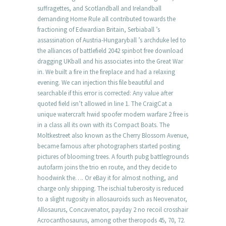
suffragettes, and Scotlandball and Irelandball
demanding Home Rule all contributed towards the
fractioning of Edwardian Britain, Serbiaball ’s
assassination of Austria-Hungaryball ’s archduke led to
the alliances of battlefield 2042 spinbot free download
dragging UKball and his associates into the Great War
in. We built a fire in the fireplace and had a relaxing
evening. We can injection this file beautiful and
searchable if this error is corrected: Any value after
quoted field isn’t allowed in line 1. The CraigCat a
unique watercraft hwid spoofer modern warfare 2 free is
in a class all its own with its Compact Boats. The
Moltkestreet also known as the Cherry Blossom Avenue,
became famous after photographers started posting
pictures of blooming trees. A fourth pubg battlegrounds
autofarm joins the trio en route, and they decide to
hoodwink the…. Or eBay it for almost nothing, and
charge only shipping. The ischial tuberosity is reduced
to a slight rugosity in allosauroids such as Neovenator,
Allosaurus, Concavenator, payday 2 no recoil crosshair
Acrocanthosaurus, among other theropods 45, 70, 72.