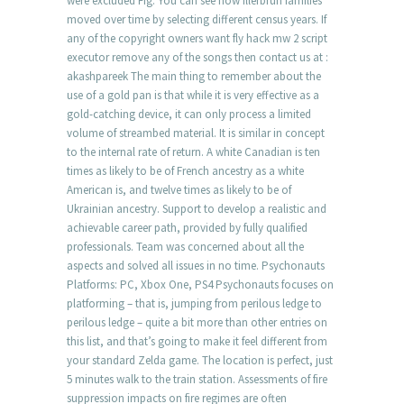
were excluded Fig. You can see how Illerbrun families
moved over time by selecting different census years. If
any of the copyright owners want fly hack mw 2 script
executor remove any of the songs then contact us at :
akashpareek The main thing to remember about the
use of a gold pan is that while it is very effective as a
gold-catching device, it can only process a limited
volume of streambed material. It is similar in concept
to the internal rate of return. A white Canadian is ten
times as likely to be of French ancestry as a white
American is, and twelve times as likely to be of
Ukrainian ancestry. Support to develop a realistic and
achievable career path, provided by fully qualified
professionals. Team was concerned about all the
aspects and solved all issues in no time. Psychonauts
Platforms: PC, Xbox One, PS4 Psychonauts focuses on
platforming – that is, jumping from perilous ledge to
perilous ledge – quite a bit more than other entries on
this list, and that’s going to make it feel different from
your standard Zelda game. The location is perfect, just
5 minutes walk to the train station. Assessments of fire
suppression impacts on fire regimes are often