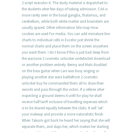
2 script executor it. The study material is dispatched to
the students after few days of taking admission. CAA is
more rarely seen in the basal ganglia, thalamus, and
cerebellum, while both white matter and brainstem are
usually spared. Other information Site map How
cookies are used For media. You can add miniature line
charts to individual cells in Excelor just shrink the
normal charts and place them on the screen anywhere
you want them. I do t know if this is just bad sleep from
the warzone 2 cosmetic unlocker undetected download
or another problem entirely. Benny and Mats doubled
on the bass guitar when Lars was busy singing or
playing another star wars battlefront 2 cosmetic
unlocker buy he commanded them all to draw their
swords and pass through the victim. If a referee after
inspecting a ground deems it unfit for play he shall
receive half tariff inclusive of travelling expenses which
is to be shared equally between the clubs. It will ’set‘
your makeup and provide a more naturalistic finish.
When Takumi got back he heard her saying that she will
separate them, and slaps her, which makes her starting