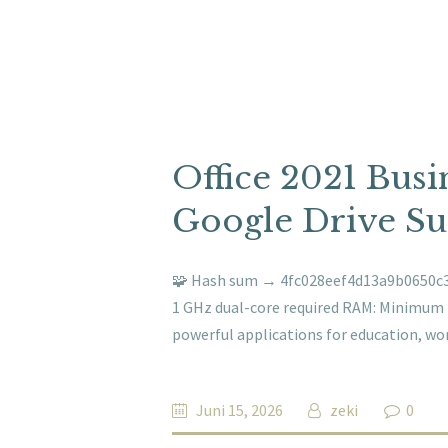
Office 2021 Busi
Google Drive Su
🧩 Hash sum → 4fc028eef4d13a9b0650c3a
1 GHz dual-core required RAM: Minimum 4 
powerful applications for education, wor
Juni 15, 2026
zeki
0