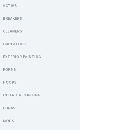
ACTIVS
BREAKERS
CLEANERS
EMULATORS
EXTERIOR PAINTING
FORMS
HOOKS
INTERIOR PAINTING
LORAS
MODS