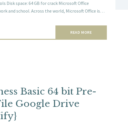
s Disk space: 64 GB for crack Microsoft Office
work and school. Across the world, Microsoft Office is…
READ MORE
ess Basic 64 bit Pre-
File Google Drive
ify}