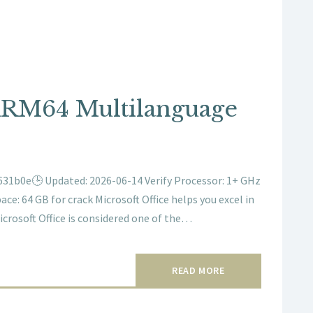
ARM64 Multilanguage
31b0e🕒 Updated: 2026-06-14 Verify Processor: 1+ GHz
ace: 64 GB for crack Microsoft Office helps you excel in
icrosoft Office is considered one of the…
READ MORE