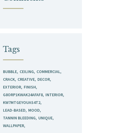
Tags
BUBBLE
CEILING
COMMERCIAL
CRACK
CREATIVE
DECOR
EXTERIOR
FINISH
G8ORP1KWAK24AFAF8
INTERIOR
KW7MTGEYOUAS4T2
LEAD-BASED
MOOD
TANNIN BLEEDING
UNIQUE
WALLPAPER