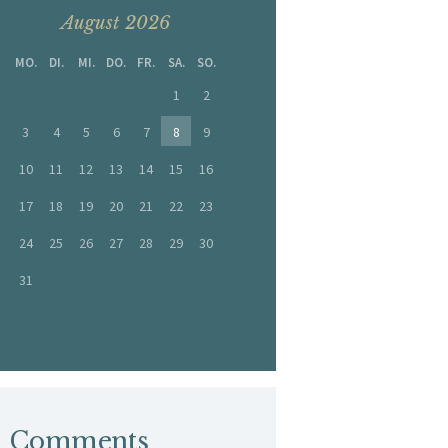
August 2026
MO.
DI.
MI.
DO.
FR.
SA.
SO.
1
2
3
4
5
6
7
8
9
10
11
12
13
14
15
16
17
18
19
20
21
22
23
24
25
26
27
28
29
30
31
« Juli
Comments