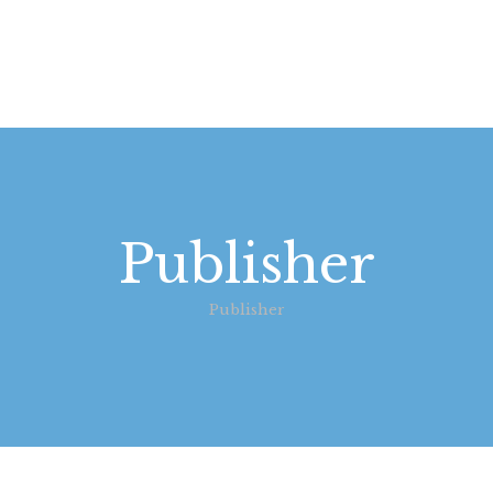
STARTSEITE
LEISTUNGEN
WIE WIR ARBEITEN
GALERIE
Publisher
ÜBER UNS
Publisher
KONTAKT