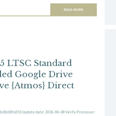
READ MORE
65 LTSC Standard
uded Google Drive
e {Atmos} Direct
8b08fa931Update date: 2026-06-08 Verify Processor: