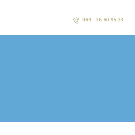
069 - 36 60 95 33