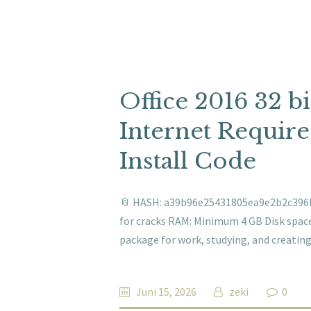
Office 2016 32 
Internet Require
Install Code
📎 HASH: a39b96e25431805ea9e2b2c396f0
for cracks RAM: Minimum 4 GB Disk space: 
package for work, studying, and creating
Juni 15, 2026
zeki
0