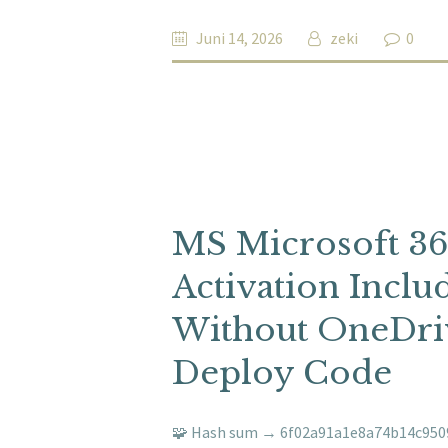
Juni 14, 2026
zeki
0
MS Microsoft 3
Activation Incl
Without OneDriv
Deploy Code
🧩 Hash sum → 6f02a91a1e8a74b14c9509c