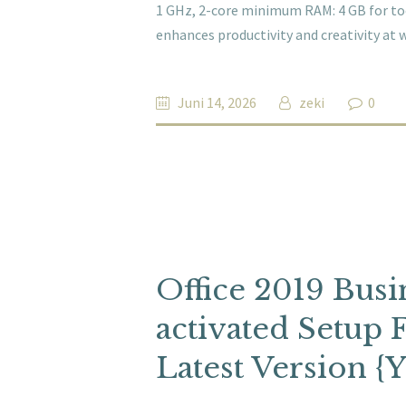
1 GHz, 2-core minimum RAM: 4 GB for tool
enhances productivity and creativity at 
Juni 14, 2026
zeki
0
Office 2019 Busin
activated Setup 
Latest Version {Y