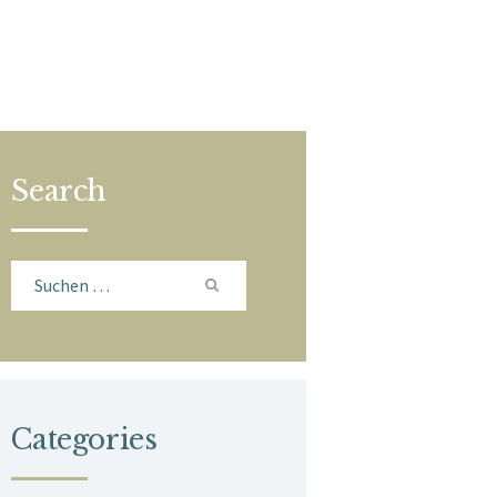
Search
Suchen
nach:
Categories