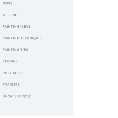
NEWS
OFFLINE
PAINTING IDEAS
PAINTING TECHNIQUES
PAINTING TIPS
PLUGINS
PUBLISHER
TRAINERS
UNCATEGORIZED