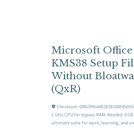
Microsoft Office
KMS38 Setup File
Without Bloatwa
(QxR)
🛡️ Checksum: 088c99bdd82838168fd50b5
1 GHz CPU for bypass RAM: Needed: 4 GB D
ultimate suite for work, learning, and cr