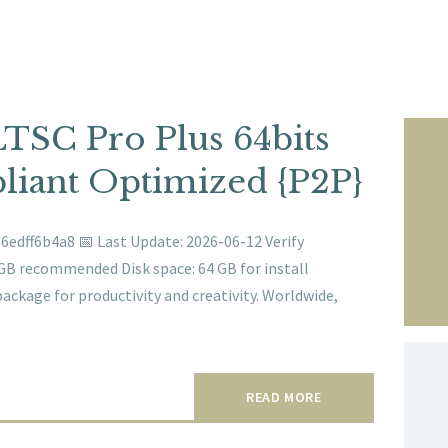
LTSC Pro Plus 64bits
iant Optimized {P2P}
edff6b4a8 📅 Last Update: 2026-06-12 Verify
GB recommended Disk space: 64 GB for install
package for productivity and creativity. Worldwide,
READ MORE