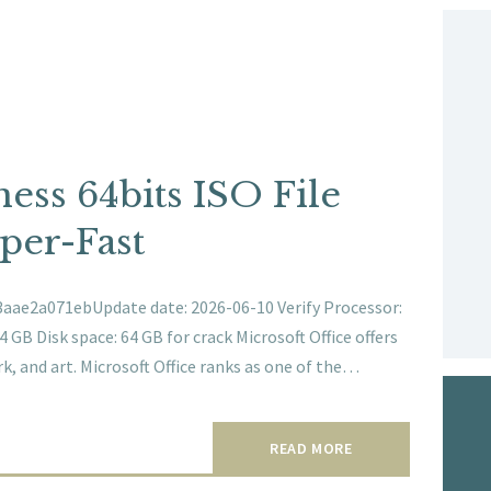
ness 64bits ISO File
per-Fast
ae2a071ebUpdate date: 2026-06-10 Verify Processor:
GB Disk space: 64 GB for crack Microsoft Office offers
k, and art. Microsoft Office ranks as one of the…
READ MORE