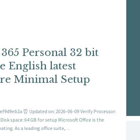
 365 Personal 32 bit
 English latest
re Minimal Setup
ef9d9eb2a ⏰ Updated on: 2026-06-09 Verify Processor:
isk space: 64 GB for setup Microsoft Office is the
eating. As a leading office suite,…