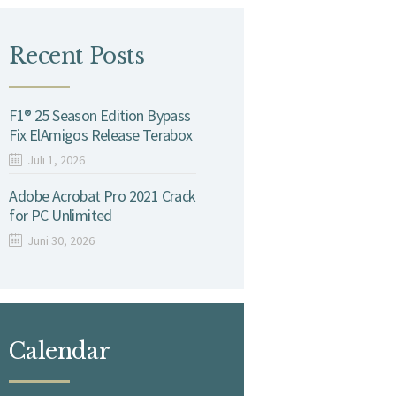
Recent Posts
F1® 25 Season Edition Bypass
Fix ElAmigos Release Terabox
Juli 1, 2026
Adobe Acrobat Pro 2021 Crack
for PC Unlimited
Juni 30, 2026
Calendar