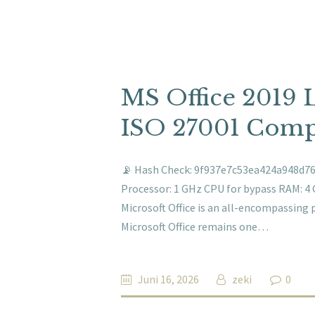
MS Office 2019 
ISO 27001 Compl
📡 Hash Check: 9f937e7c53ea424a948d766
Processor: 1 GHz CPU for bypass RAM: 4 
Microsoft Office is an all-encompassing 
Microsoft Office remains one…
Juni 16, 2026
zeki
0