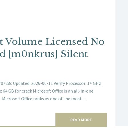
bit Volume Licensed No
d [m0nkrus] Silent
728c Updated: 2026-06-11 Verify Processor: 1+ GHz
64 GB for crack Microsoft Office is an all-in-one
. Microsoft Office ranks as one of the most…
READ MORE