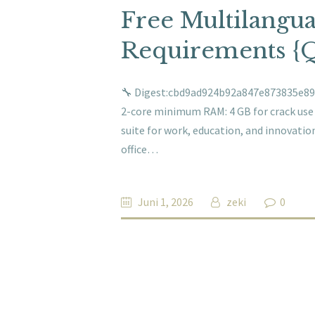
Free Multilangu
Requirements {
🔧 Digest:cbd9ad924b92a847e873835e893
2-core minimum RAM: 4 GB for crack use Di
suite for work, education, and innovation
office…
Juni 1, 2026
zeki
0