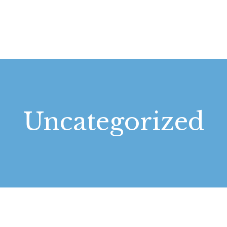
STARTSEITE
LEISTUNGEN
WIE WIR ARBEITEN
GALERIE
Uncategorized
ÜBER UNS
KONTAKT