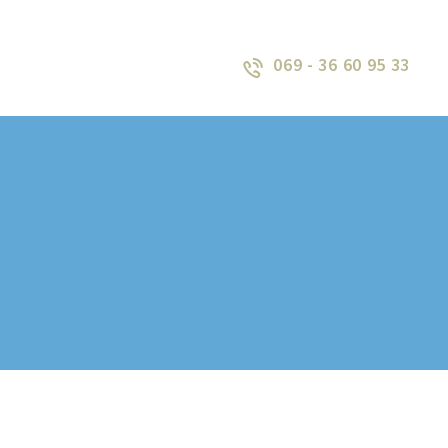
069 - 36 60 95 33