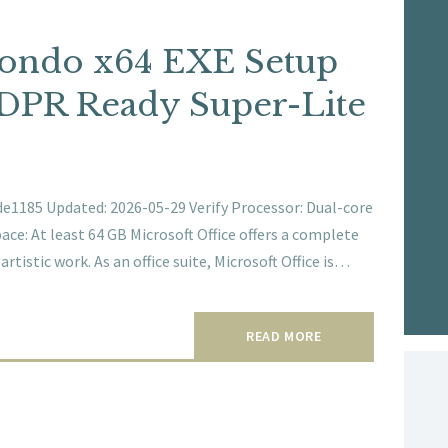
Mondo x64 EXE Setup
DPR Ready Super-Lite
1185 Updated: 2026-05-29 Verify Processor: Dual-core
ace: At least 64 GB Microsoft Office offers a complete
rtistic work. As an office suite, Microsoft Office is…
READ MORE