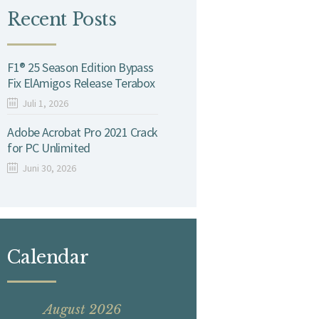
Recent Posts
F1® 25 Season Edition Bypass
Fix ElAmigos Release Terabox
Juli 1, 2026
Adobe Acrobat Pro 2021 Crack
for PC Unlimited
Juni 30, 2026
Calendar
August 2026