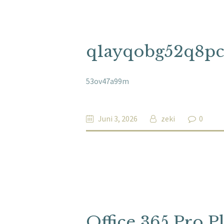
q1ayqobg52q8p
53ov47a99m
Juni 3, 2026
zeki
0
Office 365 Pro P