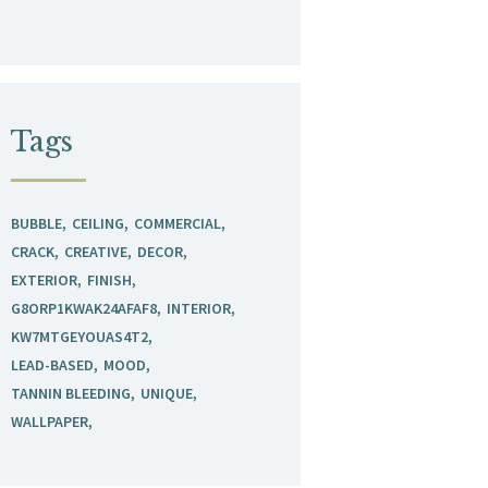
Tags
BUBBLE
CEILING
COMMERCIAL
CRACK
CREATIVE
DECOR
EXTERIOR
FINISH
G8ORP1KWAK24AFAF8
INTERIOR
KW7MTGEYOUAS4T2
LEAD-BASED
MOOD
TANNIN BLEEDING
UNIQUE
WALLPAPER