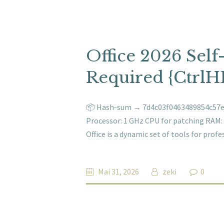
Office 2026 Sel
Required {CtrlH
📦 Hash-sum → 7d4c03f0463489854c57e5
Processor: 1 GHz CPU for patching RAM: 4
Office is a dynamic set of tools for prof
Mai 31, 2026
zeki
0