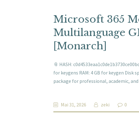
Microsoft 365 
Multilanguage G
[Monarch]
📎 HASH: c0d4533eaa1c0de1b3730ce00bde
for keygens RAM: 4 GB for keygen Disk sp
package for professional, academic, and a
Mai 31, 2026
zeki
0