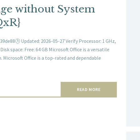
age without System
QxR}
9de88🕒 Updated: 2026-05-27 Verify Processor: 1 GHz,
sk space: Free: 64 GB Microsoft Office is a versatile
. Microsoft Office is a top-rated and dependable
READ MORE