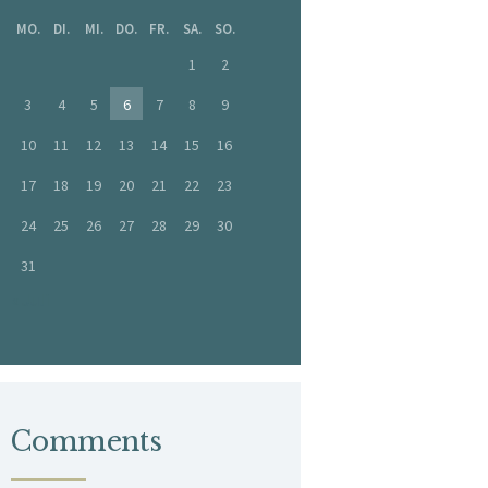
MO.
DI.
MI.
DO.
FR.
SA.
SO.
1
2
3
4
5
6
7
8
9
10
11
12
13
14
15
16
17
18
19
20
21
22
23
24
25
26
27
28
29
30
31
« Juli
Comments