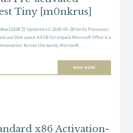
test Tiny [m0nkrus]
8ae22d38 ⏰ Updated on: 2026-05-28 Verify Processor:
k use Disk space: 64 GB for unpack Microsoft Office is a
 innovation. Across the world, Microsoft…
READ MORE
andard x86 Activation-