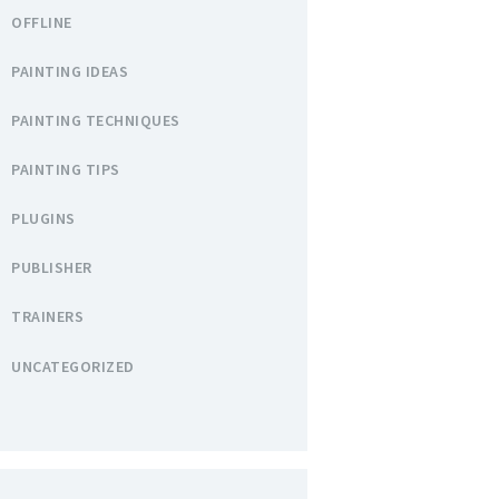
OFFLINE
PAINTING IDEAS
PAINTING TECHNIQUES
PAINTING TIPS
PLUGINS
PUBLISHER
TRAINERS
UNCATEGORIZED