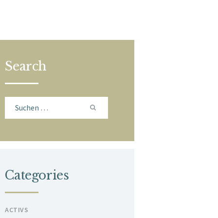
Search
Suchen
nach:
Categories
ACTIVS