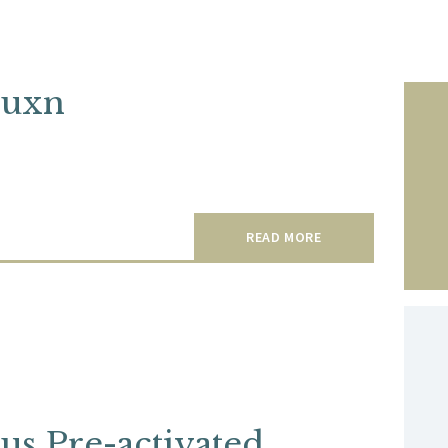
cuxn
READ MORE
lus Pre-activated