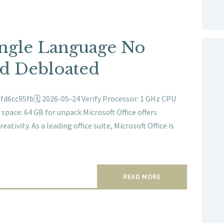
ingle Language No
ed Debloated
d6cc95fb🗓 2026-05-24 Verify Processor: 1 GHz CPU
pace: 64 GB for unpack Microsoft Office offers
ativity. As a leading office suite, Microsoft Office is
READ MORE