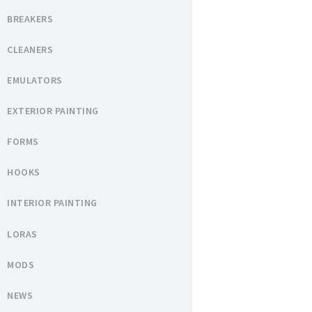
BREAKERS
CLEANERS
EMULATORS
EXTERIOR PAINTING
FORMS
HOOKS
INTERIOR PAINTING
LORAS
MODS
NEWS