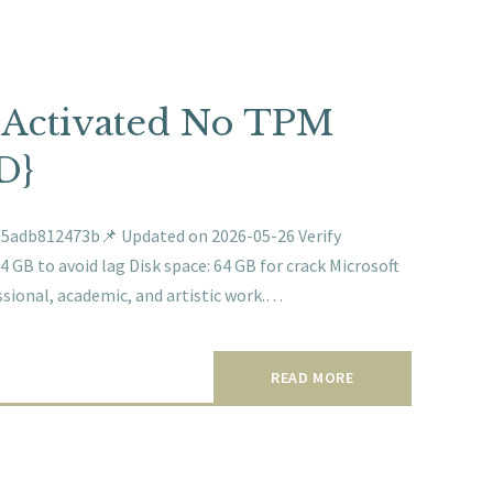
f-Activated No TPM
D}
adb812473b📌 Updated on 2026-05-26 Verify
 GB to avoid lag Disk space: 64 GB for crack Microsoft
essional, academic, and artistic work.…
READ MORE