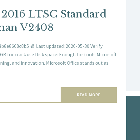
e 2016 LTSC Standard
man V2408
b8e8608c8b5 📆 Last updated: 2026-05-30 Verify
GB for crack use Disk space: Enough for tools Microsoft
rning, and innovation. Microsoft Office stands out as
READ MORE