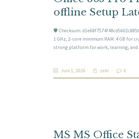
offline Setup La
🛡️ Checksum: d1e68f7574f48cd5602c885b
1 GHz, 2-core minimum RAM: 4 GB for crac
strong platform for work, learning, and
Juni 1, 2026
zeki
0
MS MS Office St