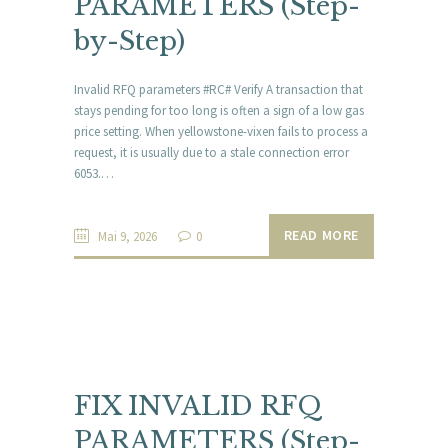
PARAMETERS (Step-
by-Step)
Invalid RFQ parameters #RC# Verify A transaction that
stays pending for too long is often a sign of a low gas
price setting. When yellowstone-vixen fails to process a
request, it is usually due to a stale connection error
6053.…
READ MORE
Mai 9, 2026
0
FIX INVALID RFQ
PARAMETERS (Step-