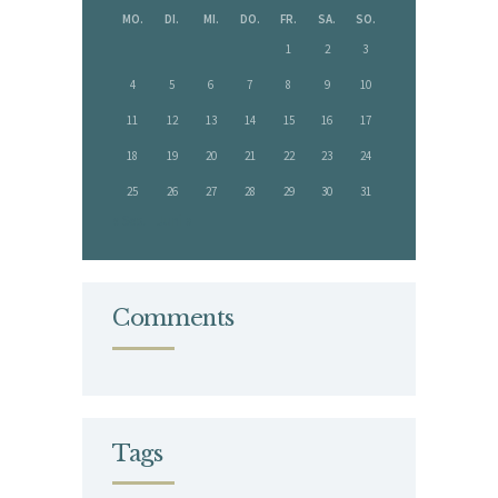
MO.
DI.
MI.
DO.
FR.
SA.
SO.
1
2
3
4
5
6
7
8
9
10
11
12
13
14
15
16
17
18
19
20
21
22
23
24
25
26
27
28
29
30
31
« Sep.
Juni »
Comments
Tags