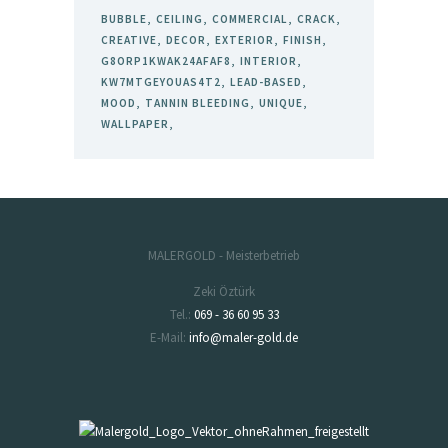
BUBBLE
CEILING
COMMERCIAL
CRACK
CREATIVE
DECOR
EXTERIOR
FINISH
G8ORP1KWAK24AFAF8
INTERIOR
KW7MTGEYOUAS4T2
LEAD-BASED
MOOD
TANNIN BLEEDING
UNIQUE
WALLPAPER
MALERGOLD - Meisterbetrieb
Zeki Öztürk
Tel.:
069 - 36 60 95 33
E-Mail:
info@maler-gold.de