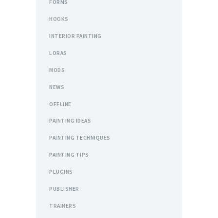
FORMS
HOOKS
INTERIOR PAINTING
LORAS
MODS
NEWS
OFFLINE
PAINTING IDEAS
PAINTING TECHNIQUES
PAINTING TIPS
PLUGINS
PUBLISHER
TRAINERS