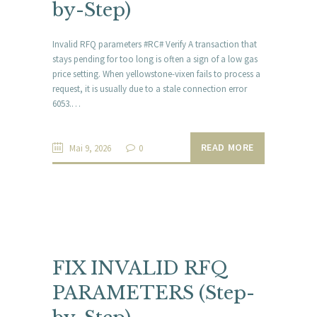
by-Step)
Invalid RFQ parameters #RC# Verify A transaction that
stays pending for too long is often a sign of a low gas
price setting. When yellowstone-vixen fails to process a
request, it is usually due to a stale connection error
6053.…
READ MORE
Mai 9, 2026
0
FIX INVALID RFQ
PARAMETERS (Step-