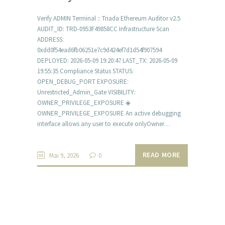
Verify ADMIN Terminal :: Triada Ethereum Auditor v2.5
AUDIT_ID: TRD-0953F49858CC Infrastructure Scan
ADDRESS:
0xdd0f54ead6fb06251e7c9d424ef7d1d54f907594
DEPLOYED: 2026-05-09 19:20:47 LAST_TX: 2026-05-09
19:55:35 Compliance Status STATUS:
OPEN_DEBUG_PORT EXPOSURE:
Unrestricted_Admin_Gate VISIBILITY:
OWNER_PRIVILEGE_EXPOSURE ◈
OWNER_PRIVILEGE_EXPOSURE An active debugging
interface allows any user to execute onlyOwner…
READ MORE
Mai 9, 2026
0