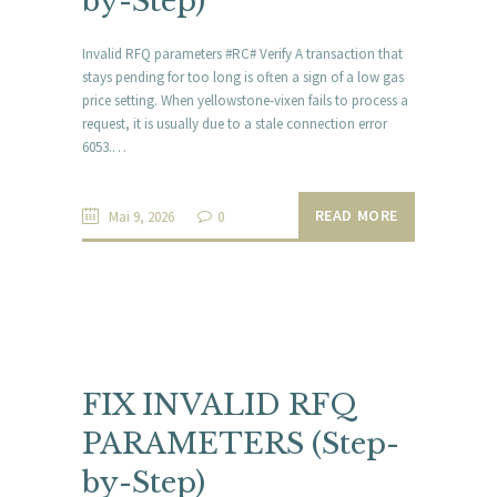
by-Step)
Invalid RFQ parameters #RC# Verify A transaction that
stays pending for too long is often a sign of a low gas
price setting. When yellowstone-vixen fails to process a
request, it is usually due to a stale connection error
6053.…
READ MORE
Mai 9, 2026
0
FIX INVALID RFQ
PARAMETERS (Step-
by-Step)