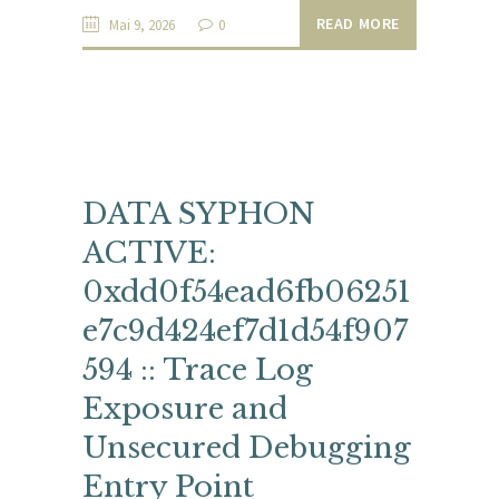
READ MORE
Mai 9, 2026
0
DATA SYPHON
ACTIVE:
0xdd0f54ead6fb06251
e7c9d424ef7d1d54f907
594 :: Trace Log
Exposure and
Unsecured Debugging
Entry Point