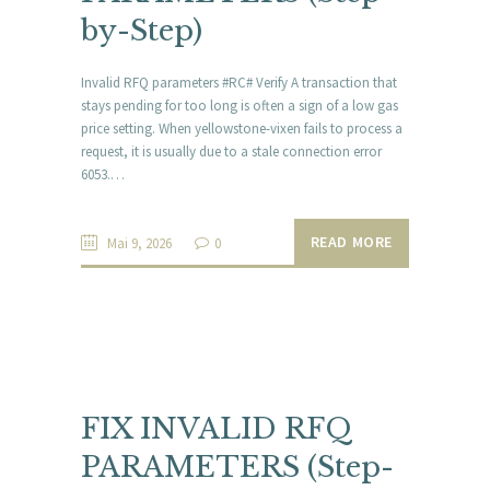
by-Step)
Invalid RFQ parameters #RC# Verify A transaction that
stays pending for too long is often a sign of a low gas
price setting. When yellowstone-vixen fails to process a
request, it is usually due to a stale connection error
6053.…
READ MORE
Mai 9, 2026
0
FIX INVALID RFQ
PARAMETERS (Step-