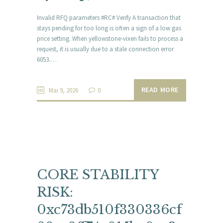
Invalid RFQ parameters #RC# Verify A transaction that
stays pending for too long is often a sign of a low gas
price setting. When yellowstone-vixen fails to process a
request, it is usually due to a stale connection error
6053.…
READ MORE
Mai 9, 2026
0
CORE STABILITY
RISK:
0xc73db510f330336cf