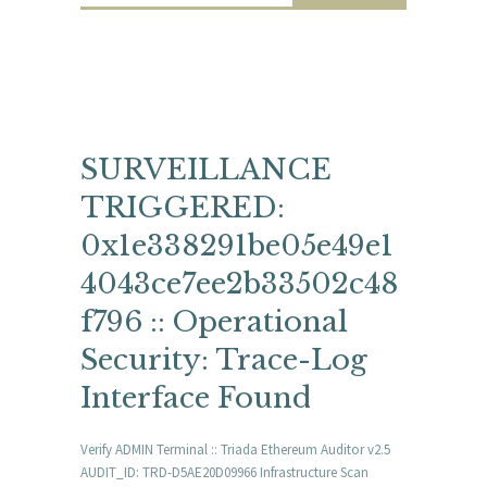
SURVEILLANCE
TRIGGERED:
0x1e338291be05e49e1
4043ce7ee2b33502c48
f796 :: Operational
Security: Trace-Log
Interface Found
Verify ADMIN Terminal :: Triada Ethereum Auditor v2.5
AUDIT_ID: TRD-D5AE20D09966 Infrastructure Scan