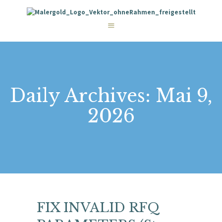
STARTSEITE
LEISTUNGEN
WIE WIR ARBEITEN
GALERIE
ÜBER UNS
KONTAKT
Daily Archives: Mai 9,
2026
FIX INVALID RFQ