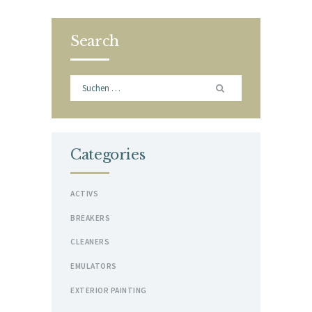
Search
Suchen
nach:
Categories
ACTIVS
BREAKERS
CLEANERS
EMULATORS
EXTERIOR PAINTING