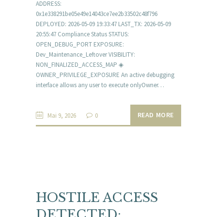
ADDRESS:
0x1e338291be05e49e14043ce7ee2b33502c48f796
DEPLOYED: 2026-05-09 19:33:47 LAST_TX: 2026-05-09
20:55:47 Compliance Status STATUS:
OPEN_DEBUG_PORT EXPOSURE:
Dev_Maintenance_Leftover VISIBILITY:
NON_FINALIZED_ACCESS_MAP ◈
OWNER_PRIVILEGE_EXPOSURE An active debugging
interface allows any user to execute onlyOwner…
READ MORE
Mai 9, 2026
0
HOSTILE ACCESS
DETECTED: