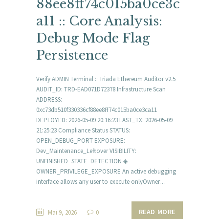
88ee8ff74c015ba0ce3c
a11 :: Core Analysis:
Debug Mode Flag
Persistence
Verify ADMIN Terminal :: Triada Ethereum Auditor v2.5
AUDIT_ID: TRD-EAD071D72378 Infrastructure Scan
ADDRESS:
0xc73db510f330336cf88ee8ff74c015ba0ce3ca11
DEPLOYED: 2026-05-09 20:16:23 LAST_TX: 2026-05-09
21:25:23 Compliance Status STATUS:
OPEN_DEBUG_PORT EXPOSURE:
Dev_Maintenance_Leftover VISIBILITY:
UNFINISHED_STATE_DETECTION ◈
OWNER_PRIVILEGE_EXPOSURE An active debugging
interface allows any user to execute onlyOwner…
READ MORE
Mai 9, 2026
0