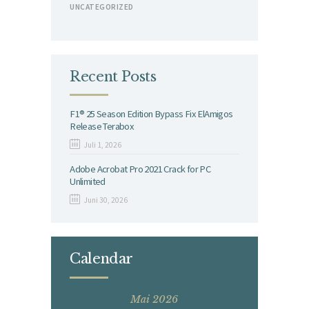
UNCATEGORIZED
Recent Posts
F1® 25 Season Edition Bypass Fix ElAmigos
Release Terabox
Juli 1, 2026
Adobe Acrobat Pro 2021 Crack for PC
Unlimited
Juni 30, 2026
Calendar
Mai 2026