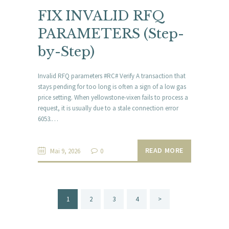
FIX INVALID RFQ
PARAMETERS (Step-
by-Step)
Invalid RFQ parameters #RC# Verify A transaction that
stays pending for too long is often a sign of a low gas
price setting. When yellowstone-vixen fails to process a
request, it is usually due to a stale connection error
6053.…
READ MORE
Mai 9, 2026
0
Beitragsnavigation
PAGE
1
PAGE
2
PAGE
3
PAGE
4
>