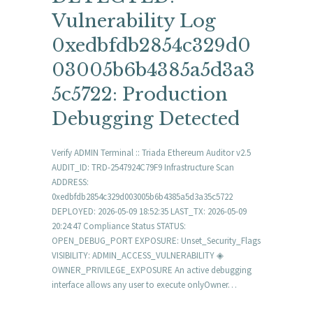
Vulnerability Log
0xedbfdb2854c329d0
03005b6b4385a5d3a3
5c5722: Production
Debugging Detected
Verify ADMIN Terminal :: Triada Ethereum Auditor v2.5
AUDIT_ID: TRD-2547924C79F9 Infrastructure Scan
ADDRESS:
0xedbfdb2854c329d003005b6b4385a5d3a35c5722
DEPLOYED: 2026-05-09 18:52:35 LAST_TX: 2026-05-09
20:24:47 Compliance Status STATUS:
OPEN_DEBUG_PORT EXPOSURE: Unset_Security_Flags
VISIBILITY: ADMIN_ACCESS_VULNERABILITY ◈
OWNER_PRIVILEGE_EXPOSURE An active debugging
interface allows any user to execute onlyOwner…