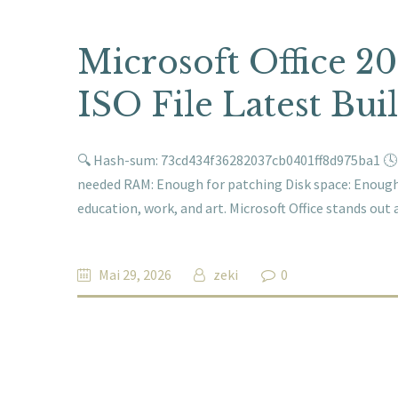
Microsoft Office 2
ISO File Latest Buil
🔍 Hash-sum: 73cd434f36282037cb0401ff8d975ba1 🕓 L
needed RAM: Enough for patching Disk space: Enough f
education, work, and art. Microsoft Office stands out
Mai 29, 2026
zeki
0