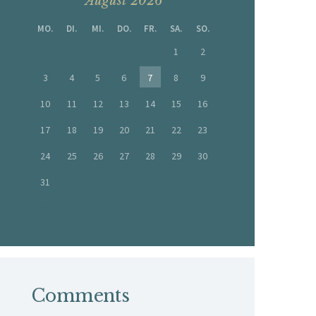
August 2026
MO.
DI.
MI.
DO.
FR.
SA.
SO.
1
2
3
4
5
6
7
8
9
10
11
12
13
14
15
16
17
18
19
20
21
22
23
24
25
26
27
28
29
30
31
« Juli
Comments