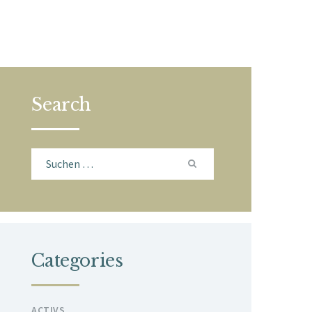
Search
Suchen
nach:
Categories
ACTIVS