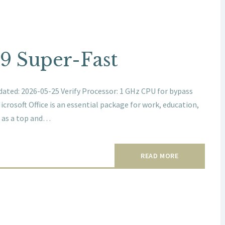
89 Super-Fast
ted: 2026-05-25 Verify Processor: 1 GHz CPU for bypass
rosoft Office is an essential package for work, education,
ed as a top and…
READ MORE