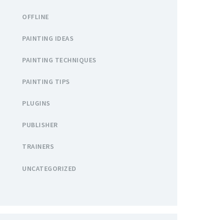
OFFLINE
PAINTING IDEAS
PAINTING TECHNIQUES
PAINTING TIPS
PLUGINS
PUBLISHER
TRAINERS
UNCATEGORIZED