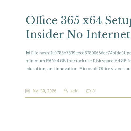
Office 365 x64 Set
Insider No Interne
💾 File hash: fc0788e7839eecd8780065dec74bfda9Updat
minimum RAM: 4 GB for crack use Disk space: 64 GB for 
education, and innovation. Microsoft Office stands o
Mai 30, 2026
zeki
0