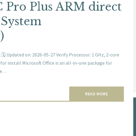
 Pro Plus ARM direct
 System
)
 Updated on: 2026-05-27 Verify Processor: 1 GHz, 2-core
 install Microsoft Office is an all-in-one package for
ble…
READ MORE