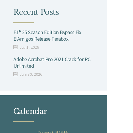
Recent Posts
F1® 25 Season Edition Bypass Fix
ElAmigos Release Terabox
Juli 1, 2026
Adobe Acrobat Pro 2021 Crack for PC
Unlimited
Juni 30, 2026
Calendar