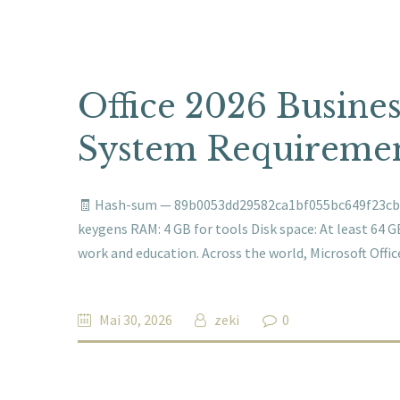
Office 2026 Busines
System Requiremen
🧾 Hash-sum — 89b0053dd29582ca1bf055bc649f23cb 🗓
keygens RAM: 4 GB for tools Disk space: At least 64 GB
work and education. Across the world, Microsoft Offi
Mai 30, 2026
zeki
0