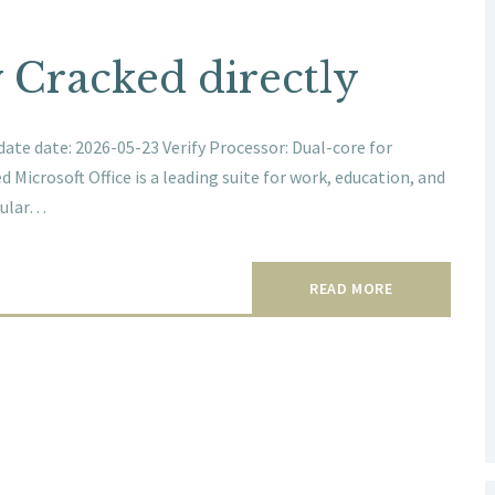
y Cracked directly
te date: 2026-05-23 Verify Processor: Dual-core for
 Microsoft Office is a leading suite for work, education, and
pular…
READ MORE