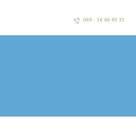
069 - 36 60 95 33