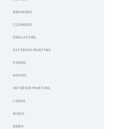
BREAKERS
CLEANERS
EMULATORS
EXTERIOR PAINTING
FORMS
HOOKS
INTERIOR PAINTING
LORAS
MODS
NEWS