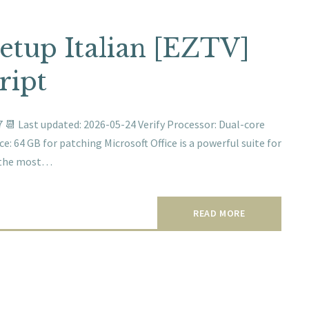
Setup Italian [EZTV]
ript
📆 Last updated: 2026-05-24 Verify Processor: Dual-core
: 64 GB for patching Microsoft Office is a powerful suite for
ng the most…
READ MORE