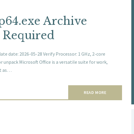
up64.exe Archive
t Required
e date: 2026-05-28 Verify Processor: 1 GHz, 2-core
unpack Microsoft Office is a versatile suite for work,
ut as…
READ MORE