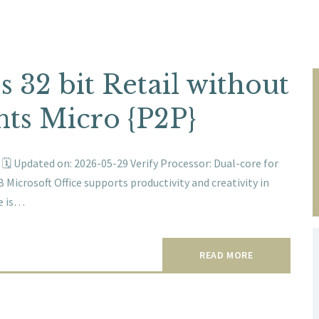
s 32 bit Retail without
ts Micro {P2P}
 Updated on: 2026-05-29 Verify Processor: Dual-core for
 Microsoft Office supports productivity and creativity in
ce is…
READ MORE