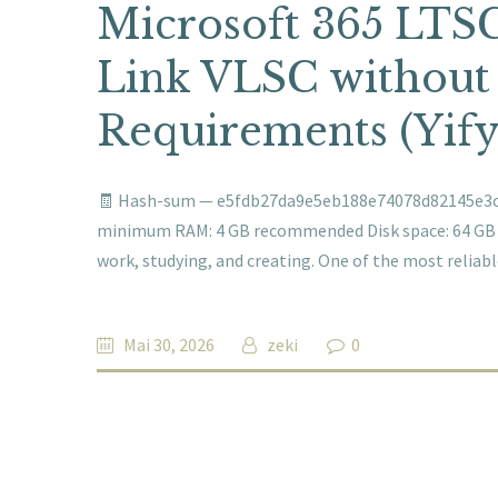
Microsoft 365 LTSC
Link VLSC without
Requirements (Yify
🧾 Hash-sum — e5fdb27da9e5eb188e74078d82145e3c 🗓
minimum RAM: 4 GB recommended Disk space: 64 GB for
work, studying, and creating. One of the most relia
Mai 30, 2026
zeki
0