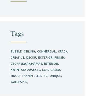
Tags
BUBBLE
CEILING
COMMERCIAL
CRACK
CREATIVE
DECOR
EXTERIOR
FINISH
G8ORP1KWAK24AFAF8
INTERIOR
KW7MTGEYOUAS4T2
LEAD-BASED
MOOD
TANNIN BLEEDING
UNIQUE
WALLPAPER