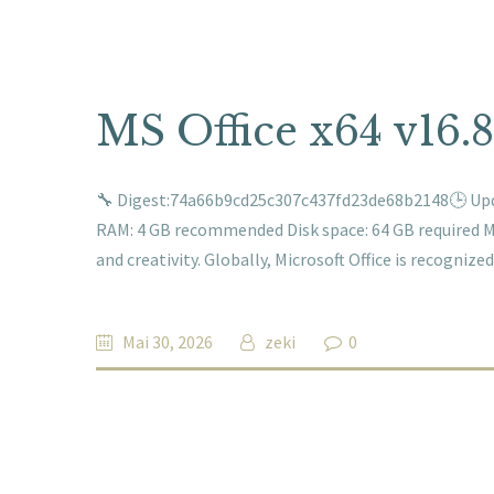
MS Office x64 v16.
🔧 Digest:74a66b9cd25c307c437fd23de68b2148🕒 Upda
RAM: 4 GB recommended Disk space: 64 GB required Mic
and creativity. Globally, Microsoft Office is recogniz
Mai 30, 2026
zeki
0