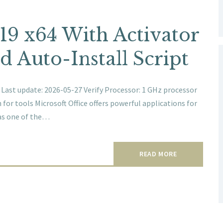
019 x64 With Activator
d Auto-Install Script
ast update: 2026-05-27 Verify Processor: 1 GHz processor
or tools Microsoft Office offers powerful applications for
 as one of the…
READ MORE