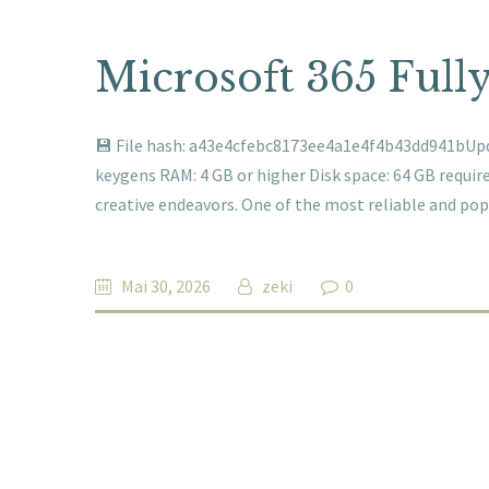
Microsoft 365 Full
💾 File hash: a43e4cfebc8173ee4a1e4f4b43dd941bUpda
keygens RAM: 4 GB or higher Disk space: 64 GB required
creative endeavors. One of the most reliable and po
Mai 30, 2026
zeki
0