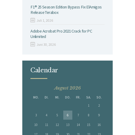
F1® 25 Season Edition Bypass Fix ElAmigos
Release Terabox
Juli 1, 2026
Adobe Acrobat Pro 2021 Crack for PC
Unlimited
Juni 30, 2026
Calendar
August 2026
MO.
DI.
MI.
DO.
FR.
SA.
SO.
1
2
3
4
5
6
7
8
9
10
11
12
13
14
15
16
17
18
19
20
21
22
23