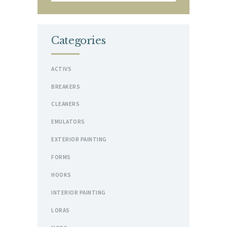
Categories
ACTIVS
BREAKERS
CLEANERS
EMULATORS
EXTERIOR PAINTING
FORMS
HOOKS
INTERIOR PAINTING
LORAS