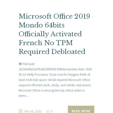
Microsoft Office 2019
Mondo 64bits
Officially Activated
French No TPM
Required Debloated
💾 File hash:
1619164421a87b4af2280936135864caUpdate date: 2026-
05-22 Verify Processor: Dual-core for keygens RAM: At
least 4 GB Disk space: 64 GB required Microsoft Office
supports efficient work, study, and artistic expression.
Microsoft Office is among the top office suites in
terms…
READ MORE
Mai 26, 2026
0