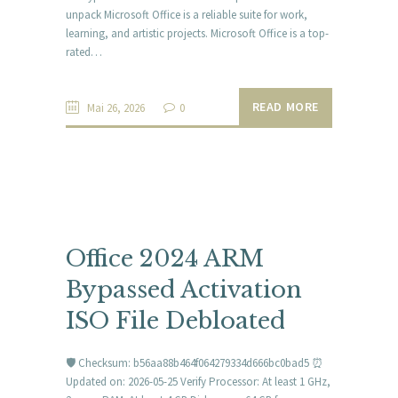
unpack Microsoft Office is a reliable suite for work,
learning, and artistic projects. Microsoft Office is a top-
rated…
READ MORE
Mai 26, 2026
0
Office 2024 ARM
Bypassed Activation
ISO File Debloated
🛡️ Checksum: b56aa88b464f064279334d666bc0bad5 ⏰
Updated on: 2026-05-25 Verify Processor: At least 1 GHz,