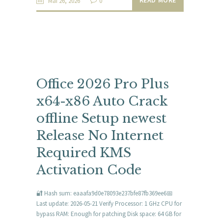
Mai 26, 2026
0
Office 2026 Pro Plus
x64-x86 Auto Crack
offline Setup newest
Release No Internet
Required KMS
Activation Code
🔐 Hash sum: eaaafa9d0e78093e237bfe87fb369ee6📅
Last update: 2026-05-21 Verify Processor: 1 GHz CPU for
bypass RAM: Enough for patching Disk space: 64 GB for