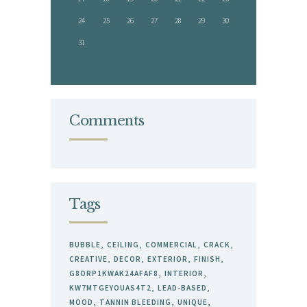
24
25
26
27
28
29
30
31
« Juli
Comments
Tags
BUBBLE
CEILING
COMMERCIAL
CRACK
CREATIVE
DECOR
EXTERIOR
FINISH
G8ORP1KWAK24AFAF8
INTERIOR
KW7MTGEYOUAS4T2
LEAD-BASED
MOOD
TANNIN BLEEDING
UNIQUE