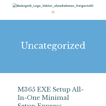
STARTSEITE
LEISTUNGEN
WIE WIR ARBEITEN
GALERIE
ÜBER UNS
KONTAKT
Uncategorized
M365 EXE Setup All-
In-One Minimal