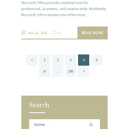
Microsoft Office provides essential tools for
professional, academic, and creative work. Worldwide,
Microsoft Office remains one of the most…
READ MORE
Mai 25, 2026
0
Beitragsnavigation
<
PAGE
1
PAGE
2
PAGE
3
PAGE
4
PAGE
5
PAGE
6
…
PAGE
190
>
Search
Suchen
nach: