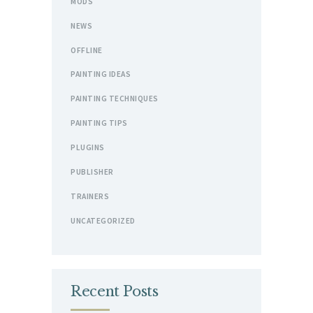
MODS
NEWS
OFFLINE
PAINTING IDEAS
PAINTING TECHNIQUES
PAINTING TIPS
PLUGINS
PUBLISHER
TRAINERS
UNCATEGORIZED
Recent Posts