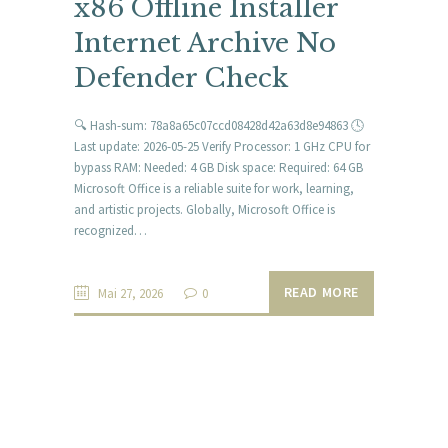
x86 Offline Installer
Internet Archive No
Defender Check
🔍 Hash-sum: 78a8a65c07ccd08428d42a63d8e94863 🕓
Last update: 2026-05-25 Verify Processor: 1 GHz CPU for
bypass RAM: Needed: 4 GB Disk space: Required: 64 GB
Microsoft Office is a reliable suite for work, learning,
and artistic projects. Globally, Microsoft Office is
recognized…
READ MORE
Mai 27, 2026
0