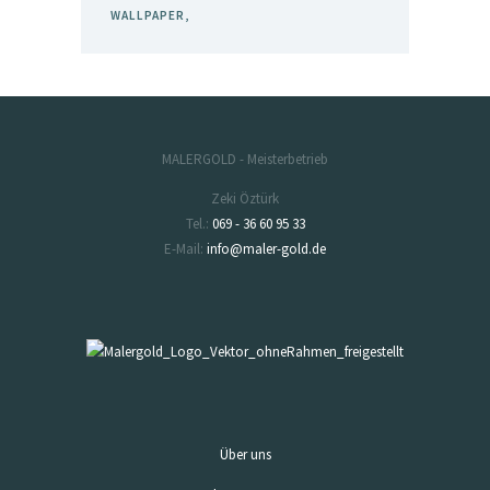
WALLPAPER
MALERGOLD - Meisterbetrieb
Zeki Öztürk
Tel.:
069 - 36 60 95 33
E-Mail:
info@maler-gold.de
Über uns