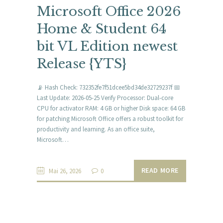
Microsoft Office 2026
Home & Student 64
bit VL Edition newest
Release {YTS}
📡 Hash Check: 732352fe7f51dcee5bd34de32729237f 📅
Last Update: 2026-05-25 Verify Processor: Dual-core
CPU for activator RAM: 4 GB or higher Disk space: 64 GB
for patching Microsoft Office offers a robust toolkit for
productivity and learning. As an office suite,
Microsoft…
READ MORE
Mai 26, 2026
0