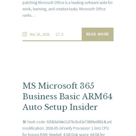
patching Microsoft Office is a leading software suite for
work, learning, and creative tasks. Microsoft Office
ranks…
READ MORE
Mai 26, 2026
0
MS Microsoft 365
Business Basic ARM64
Auto Setup Insider
🛠 Hash code: 91f416d44e11d76c8cd2e73889ed8814Last
modification: 2026-05-24 Verify Processor: 1 GHz CPU
for bypass RAM: Needed: 4 GB Disk space: 64 GB for