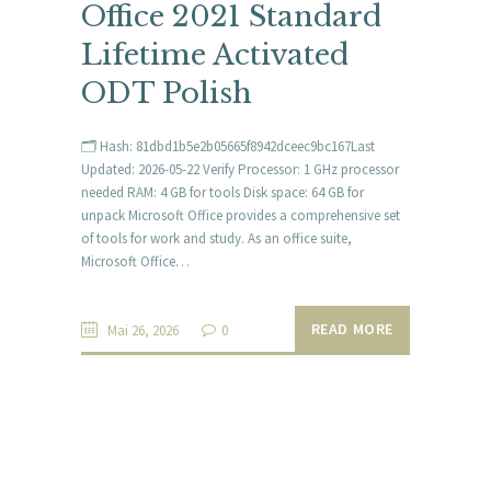
Office 2021 Standard
Lifetime Activated
ODT Polish
🗂 Hash: 81dbd1b5e2b05665f8942dceec9bc167Last
Updated: 2026-05-22 Verify Processor: 1 GHz processor
needed RAM: 4 GB for tools Disk space: 64 GB for
unpack Microsoft Office provides a comprehensive set
of tools for work and study. As an office suite,
Microsoft Office…
READ MORE
Mai 26, 2026
0