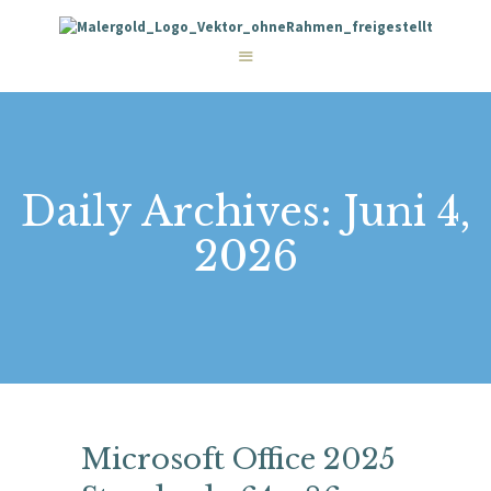
STARTSEITE
LEISTUNGEN
WIE WIR ARBEITEN
GALERIE
ÜBER UNS
KONTAKT
Daily Archives: Juni 4,
2026
Microsoft Office 2025