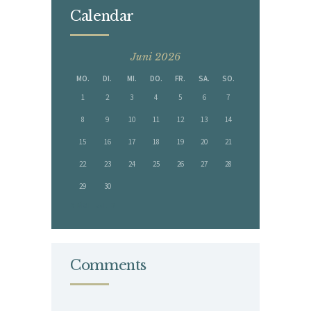
Calendar
Juni 2026
MO.
DI.
MI.
DO.
FR.
SA.
SO.
1
2
3
4
5
6
7
8
9
10
11
12
13
14
15
16
17
18
19
20
21
22
23
24
25
26
27
28
29
30
« Mai
Juli »
Comments