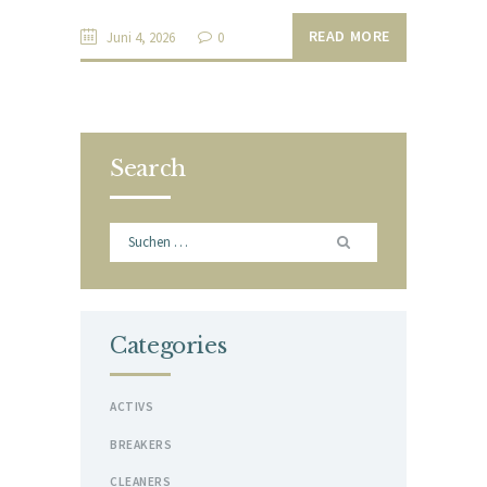
READ MORE
Juni 4, 2026
0
Search
Suchen
nach:
Categories
ACTIVS
BREAKERS
CLEANERS