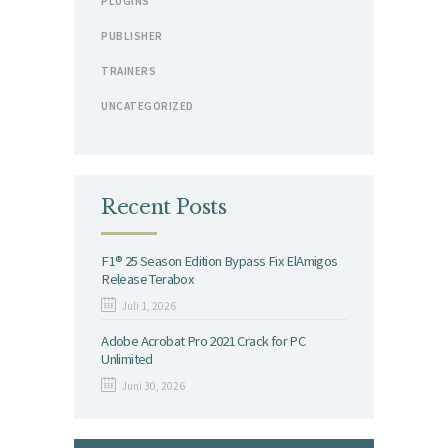
PLUGINS
PUBLISHER
TRAINERS
UNCATEGORIZED
Recent Posts
F1® 25 Season Edition Bypass Fix ElAmigos
Release Terabox
Juli 1, 2026
Adobe Acrobat Pro 2021 Crack for PC
Unlimited
Juni 30, 2026