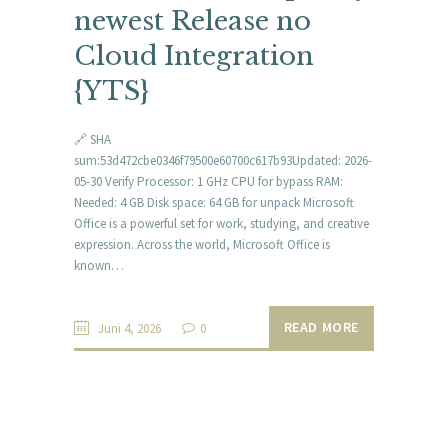
newest Release no
Cloud Integration
{YTS}
🔗 SHA
sum:53d472cbe0346f79500e60700c617b93Updated: 2026-
05-30 Verify Processor: 1 GHz CPU for bypass RAM:
Needed: 4 GB Disk space: 64 GB for unpack Microsoft
Office is a powerful set for work, studying, and creative
expression. Across the world, Microsoft Office is
known…
READ MORE
Juni 4, 2026
0