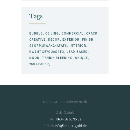
Tags
BUBBLE
CEILING
COMMERCIAL
CRACK
CREATIVE
DECOR
EXTERIOR
FINISH
G8ORP1KWAK24AFAF8
INTERIOR
KW7MTGEYOUAS4T2
LEAD-BASED
MOOD
TANNIN BLEEDING
UNIQUE
WALLPAPER
MALERGOLD - Meisterbetrieb
Zeki Öztürk
Tel.:
069 - 36 60 95 33
E-Mail:
info@maler-gold.de