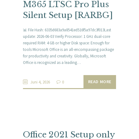
M365 LTSC Pro Plus
Silent Setup [RARBG]
📊 File Hash: 6335d683a9a8541ed516f5a97dc3f013Last
update: 2026-06-03 Verify Processor: 1 GHz dual-core
required RAM: 4 GB or higher Disk space: Enough for
tools Microsoft Office is an all-encompassing package
for productivity and creativity. Globally, Microsoft
Office is recognized as a leading…
READ MORE
Juni 4, 2026
0
Office 2021 Setup only