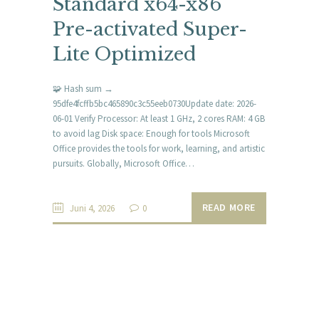
Standard x64-x86
Pre-activated Super-
Lite Optimized
🧩 Hash sum →
95dfe4fcffb5bc465890c3c55eeb0730Update date: 2026-
06-01 Verify Processor: At least 1 GHz, 2 cores RAM: 4 GB
to avoid lag Disk space: Enough for tools Microsoft
Office provides the tools for work, learning, and artistic
pursuits. Globally, Microsoft Office…
READ MORE
Juni 4, 2026
0