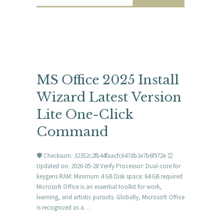
MS Office 2025 Install
Wizard Latest Version
Lite One-Click
Command
🛡️ Checksum: 32352c2fb44faacfc647db2e7b6f972e ⏰
Updated on: 2026-05-28 Verify Processor: Dual-core for
keygens RAM: Minimum 4 GB Disk space: 64 GB required
Microsoft Office is an essential toolkit for work,
learning, and artistic pursuits. Globally, Microsoft Office
is recognized as a…