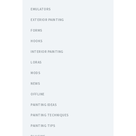
EMULATORS
EXTERIOR PAINTING
FORMS
HOOKS
INTERIOR PAINTING
LORAS
MODS
NEWS
OFFLINE
PAINTING IDEAS
PAINTING TECHNIQUES
PAINTING TIPS