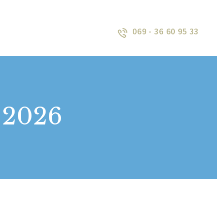
069 - 36 60 95 33
, 2026