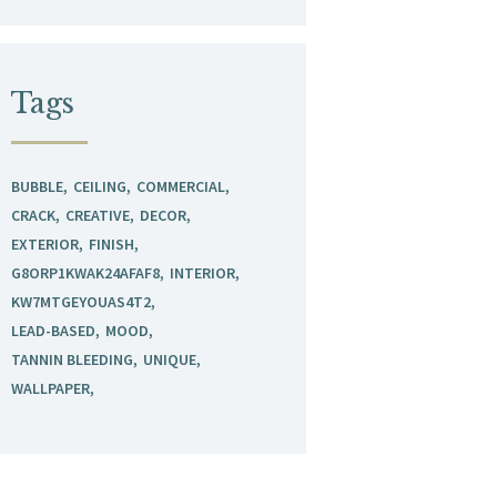
Tags
BUBBLE
CEILING
COMMERCIAL
CRACK
CREATIVE
DECOR
EXTERIOR
FINISH
G8ORP1KWAK24AFAF8
INTERIOR
KW7MTGEYOUAS4T2
LEAD-BASED
MOOD
TANNIN BLEEDING
UNIQUE
WALLPAPER