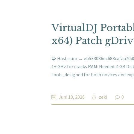
VirtualDJ Portab
x64) Patch gDriv
🧩 Hash sum → eb533086ec683cafaa70d8e
1+ GHz for cracks RAM: Needed: 4 GB Disk
tools, designed for both novices and exp
Juni 10, 2026
zeki
0