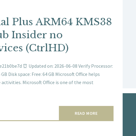
nal Plus ARM64 KMS38
b Insider no
ices (CtrlHD)
e21b0be7d ⏰ Updated on: 2026-06-08 Verify Processor:
B Disk space: Free: 64 GB Microsoft Office helps
activities. Microsoft Office is one of the most
READ MORE