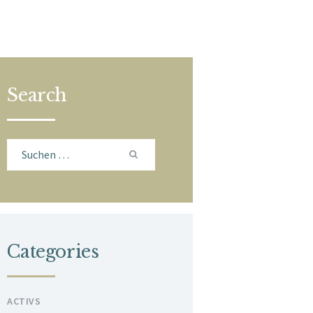
Search
Suchen
nach:
Categories
ACTIVS