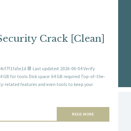
ecurity Crack [Clean]
cf7f1fa5e1d 📆 Last updated: 2026-06-04 Verify
 GB for tools Disk space: 64 GB required Top-of-the-
acy-related features and even tools to keep your
READ MORE