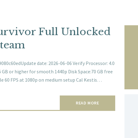
Survivor Full Unlocked
Steam
080c60edUpdate date: 2026-06-06 Verify Processor: 4.0
GB or higher for smooth 1440p Disk Space:70 GB free
able 60 FPS at 1080p on medium setup Cal Kestis…
READ MORE