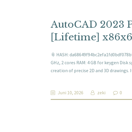
AutoCAD 2023 P
[Lifetime] x86x6
📎 HASH: da68649f94bc2efa1fd0bdf078bf6
GHz, 2 cores RAM: 4 GB for keygen Disk 
creation of precise 2D and 3D drawings.
Juni 10, 2026
zeki
0