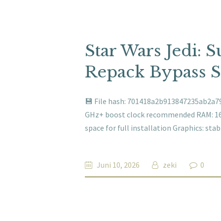
Star Wars Jedi: 
Repack Bypass 
💾 File hash: 701418a2b913847235ab2a79
GHz+ boost clock recommended RAM: 16 
space for full installation Graphics: st
Juni 10, 2026
zeki
0