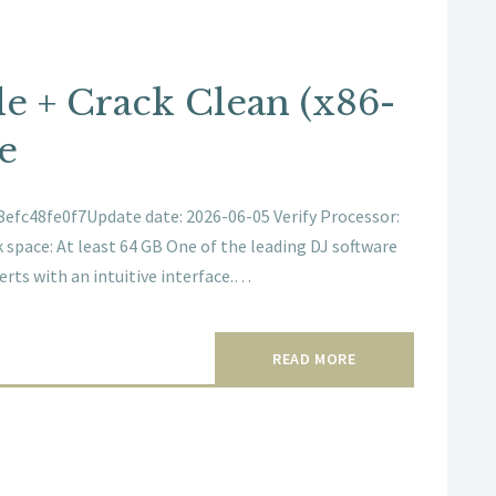
le + Crack Clean (x86-
e
fc48fe0f7Update date: 2026-06-05 Verify Processor:
 space: At least 64 GB One of the leading DJ software
erts with an intuitive interface.…
READ MORE