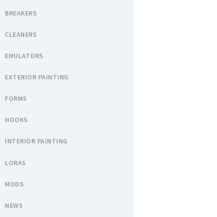
BREAKERS
CLEANERS
EMULATORS
EXTERIOR PAINTING
FORMS
HOOKS
INTERIOR PAINTING
LORAS
MODS
NEWS