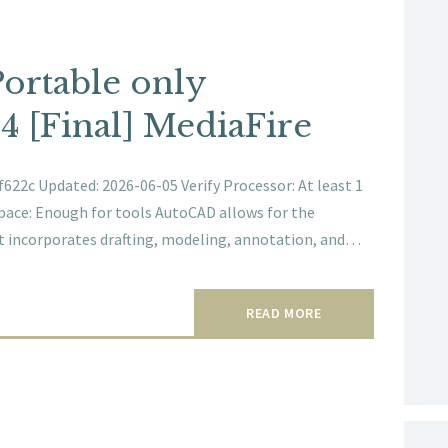
ortable only
4 [Final] MediaFire
22c Updated: 2026-06-05 Verify Processor: At least 1
space: Enough for tools AutoCAD allows for the
 It incorporates drafting, modeling, annotation, and…
READ MORE