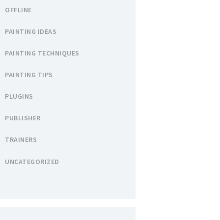
OFFLINE
PAINTING IDEAS
PAINTING TECHNIQUES
PAINTING TIPS
PLUGINS
PUBLISHER
TRAINERS
UNCATEGORIZED