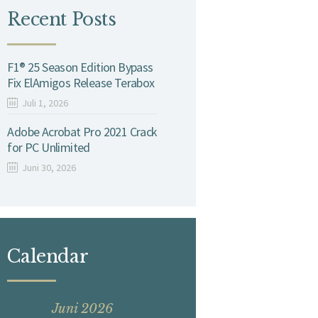
Recent Posts
F1® 25 Season Edition Bypass
Fix ElAmigos Release Terabox
Juli 1, 2026
Adobe Acrobat Pro 2021 Crack
for PC Unlimited
Juni 30, 2026
Calendar
Juni 2026