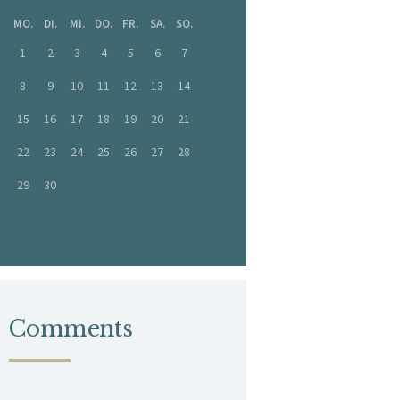
MO.
DI.
MI.
DO.
FR.
SA.
SO.
1
2
3
4
5
6
7
8
9
10
11
12
13
14
15
16
17
18
19
20
21
22
23
24
25
26
27
28
29
30
« Mai
Juli »
Comments