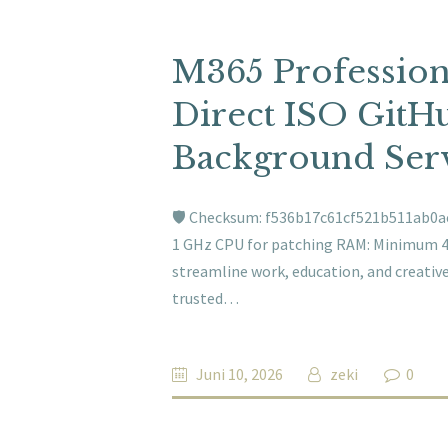
M365 Professio
Direct ISO GitHu
Background Serv
🛡️ Checksum: f536b17c61cf521b511ab0a
1 GHz CPU for patching RAM: Minimum 4 G
streamline work, education, and creative 
trusted…
Juni 10, 2026
zeki
0