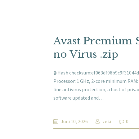
Avast Premium S
no Virus .zip
🔒 Hash checksum:ef063df96b9c9f31044d4
Processor: 1 GHz, 2-core minimum RAM: 4
line antivirus protection, a host of priv
software updated and…
Juni 10, 2026
zeki
0