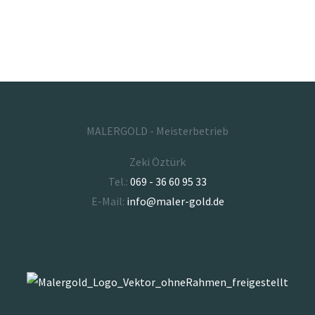
MALERGOLD - Meisterbetrieb
Zeki Öztürk
Tel.:
069 - 36 60 95 33
E-Mail:
info@maler-gold.de