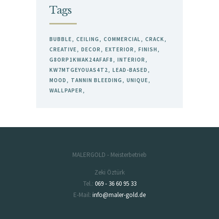
Tags
BUBBLE
CEILING
COMMERCIAL
CRACK
CREATIVE
DECOR
EXTERIOR
FINISH
G8ORP1KWAK24AFAF8
INTERIOR
KW7MTGEYOUAS4T2
LEAD-BASED
MOOD
TANNIN BLEEDING
UNIQUE
WALLPAPER
MALERGOLD - Meisterbetrieb
Zeki Öztürk
Tel.:
069 - 36 60 95 33
E-Mail:
info@maler-gold.de