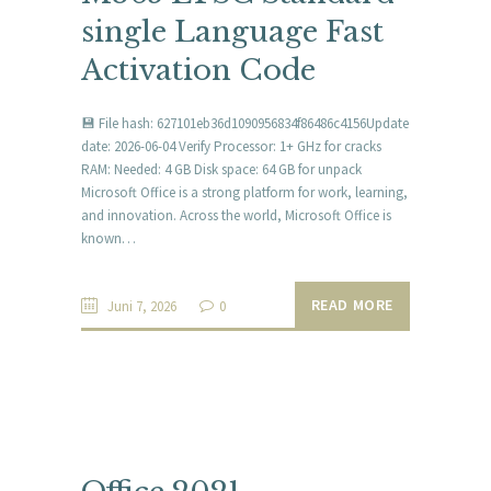
single Language Fast
Activation Code
💾 File hash: 627101eb36d1090956834f86486c4156Update
date: 2026-06-04 Verify Processor: 1+ GHz for cracks
RAM: Needed: 4 GB Disk space: 64 GB for unpack
Microsoft Office is a strong platform for work, learning,
and innovation. Across the world, Microsoft Office is
known…
READ MORE
Juni 7, 2026
0