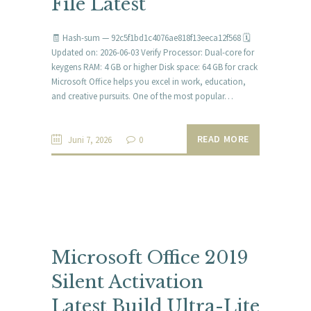
File Latest
🧾 Hash-sum — 92c5f1bd1c4076ae818f13eeca12f568 🗓
Updated on: 2026-06-03 Verify Processor: Dual-core for
keygens RAM: 4 GB or higher Disk space: 64 GB for crack
Microsoft Office helps you excel in work, education,
and creative pursuits. One of the most popular…
READ MORE
Juni 7, 2026
0
Microsoft Office 2019
Silent Activation
Latest Build Ultra-Lite