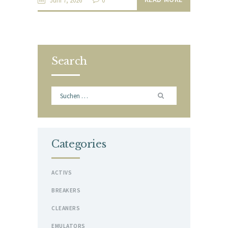
Juni 7, 2026
0
Search
Suchen
nach:
Categories
ACTIVS
BREAKERS
CLEANERS
EMULATORS