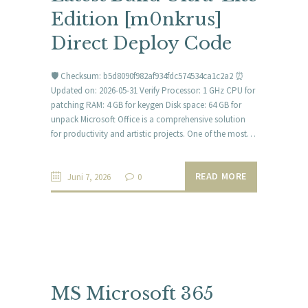
Edition [m0nkrus]
Direct Deploy Code
🛡️ Checksum: b5d8090f982af934fdc574534ca1c2a2 ⏰
Updated on: 2026-05-31 Verify Processor: 1 GHz CPU for
patching RAM: 4 GB for keygen Disk space: 64 GB for
unpack Microsoft Office is a comprehensive solution
for productivity and artistic projects. One of the most…
READ MORE
Juni 7, 2026
0
MS Microsoft 365