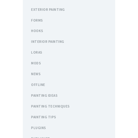
EXTERIOR PAINTING
FORMS
HOOKS
INTERIOR PAINTING
LORAS
MODS
NEWS
OFFLINE
PAINTING IDEAS
PAINTING TECHNIQUES
PAINTING TIPS
PLUGINS