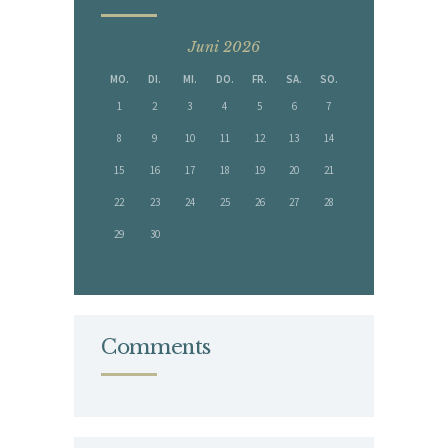
Juni 2026
MO.
DI.
MI.
DO.
FR.
SA.
SO.
1
2
3
4
5
6
7
8
9
10
11
12
13
14
15
16
17
18
19
20
21
22
23
24
25
26
27
28
29
30
« Mai
Juli »
Comments