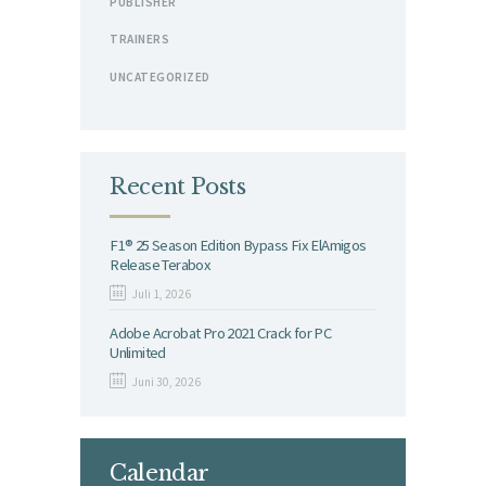
PUBLISHER
TRAINERS
UNCATEGORIZED
Recent Posts
F1® 25 Season Edition Bypass Fix ElAmigos
Release Terabox
Juli 1, 2026
Adobe Acrobat Pro 2021 Crack for PC
Unlimited
Juni 30, 2026
Calendar