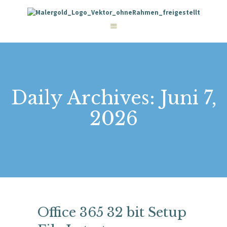
STARTSEITE
LEISTUNGEN
WIE WIR ARBEITEN
GALERIE
ÜBER UNS
KONTAKT
Daily Archives: Juni 7,
2026
Office 365 32 bit Setup