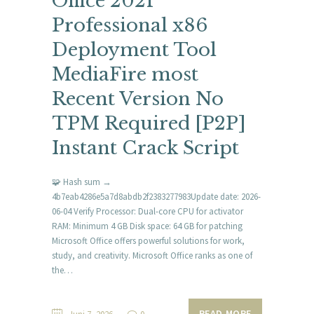
Office 2021
Professional x86
Deployment Tool
MediaFire most
Recent Version No
TPM Required [P2P]
Instant Crack Script
🧩 Hash sum →
4b7eab4286e5a7d8abdb2f2383277983Update date: 2026-
06-04 Verify Processor: Dual-core CPU for activator
RAM: Minimum 4 GB Disk space: 64 GB for patching
Microsoft Office offers powerful solutions for work,
study, and creativity. Microsoft Office ranks as one of
the…
READ MORE