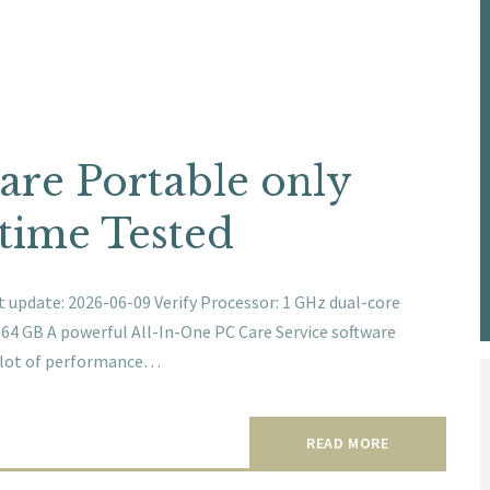
re Portable only
time Tested
update: 2026-06-09 Verify Processor: 1 GHz dual-core
: 64 GB A powerful All-In-One PC Care Service software
a lot of performance…
READ MORE