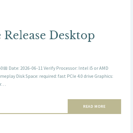
 Release Desktop
 Date: 2026-06-11 Verify Processor: Intel i5 or AMD
play Disk Space: required: fast PCIe 4.0 drive Graphics:
er…
READ MORE