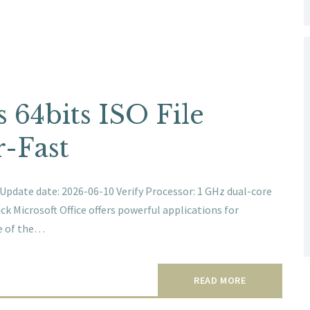
s 64bits ISO File
-Fast
ate date: 2026-06-10 Verify Processor: 1 GHz dual-core
k Microsoft Office offers powerful applications for
ne of the…
READ MORE