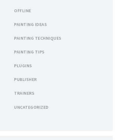
OFFLINE
PAINTING IDEAS
PAINTING TECHNIQUES
PAINTING TIPS
PLUGINS
PUBLISHER
TRAINERS
UNCATEGORIZED