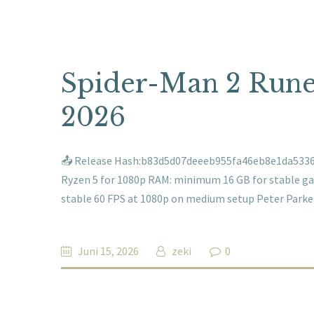
Spider-Man 2 Rune
2026
📤 Release Hash:b83d5d07deeeb955fa46eb8e1da53360📅
Ryzen 5 for 1080p RAM: minimum 16 GB for stable game
stable 60 FPS at 1080p on medium setup Peter Park
Juni 15, 2026
zeki
0