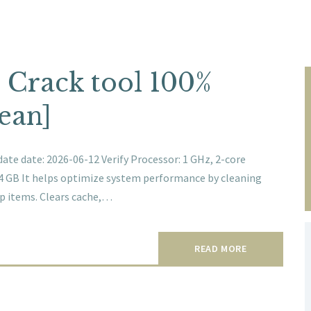
 Crack tool 100%
ean]
te date: 2026-06-12 Verify Processor: 1 GHz, 2-core
64 GB It helps optimize system performance by cleaning
tup items. Clears cache,…
READ MORE