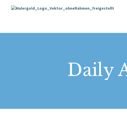
Daily A