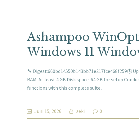
Ashampoo WinOpti
Windows 11 Window
🔧 Digest:660bd14550b143bb71e217fce468f259🕒 Upda
RAM: At least 4 GB Disk space: 64 GB for setup Condu
functions with this complete suite…
Juni 15, 2026
zeki
0