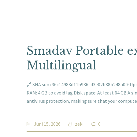
Smadav Portable exe
Multilingual
🔗 SHA sum:36c14988d11b936cd3e02b88b248a0f6Update
RAM: 4 GB to avoid lag Disk space: At least 64 GB A s
antivirus protection, making sure that your comput
Juni 15, 2026
zeki
0