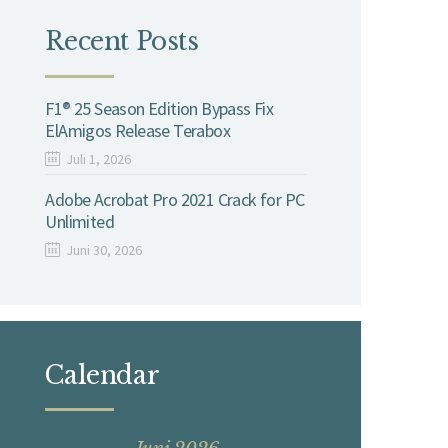
Recent Posts
F1® 25 Season Edition Bypass Fix
ElAmigos Release Terabox
Juli 1, 2026
Adobe Acrobat Pro 2021 Crack for PC
Unlimited
Juni 30, 2026
Calendar