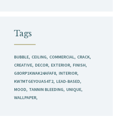
Tags
BUBBLE
CEILING
COMMERCIAL
CRACK
CREATIVE
DECOR
EXTERIOR
FINISH
G8ORP1KWAK24AFAF8
INTERIOR
KW7MTGEYOUAS4T2
LEAD-BASED
MOOD
TANNIN BLEEDING
UNIQUE
WALLPAPER