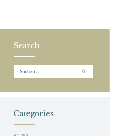
Search
Suchen
nach:
Categories
ACTIVS