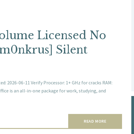
 Volume Licensed No
[m0nkrus] Silent
: 2026-06-11 Verify Processor: 1+ GHz for cracks RAM:
fice is an all-in-one package for work, studying, and
READ MORE