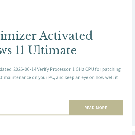
mizer Activated
s 11 Ultimate
ted: 2026-06-14 Verify Processor: 1 GHz CPU for patching
ct maintenance on your PC, and keep an eye on how well it
READ MORE