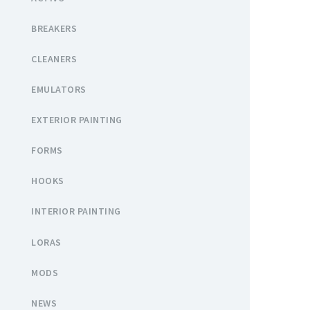
BREAKERS
CLEANERS
EMULATORS
EXTERIOR PAINTING
FORMS
HOOKS
INTERIOR PAINTING
LORAS
MODS
NEWS