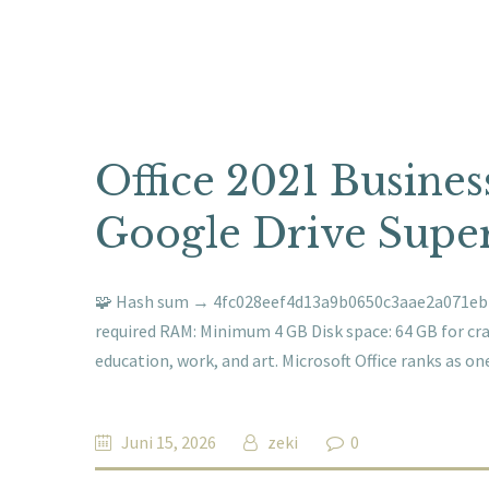
Office 2021 Busines
Google Drive Super
🧩 Hash sum → 4fc028eef4d13a9b0650c3aae2a071ebUpd
required RAM: Minimum 4 GB Disk space: 64 GB for crac
education, work, and art. Microsoft Office ranks as o
Juni 15, 2026
zeki
0