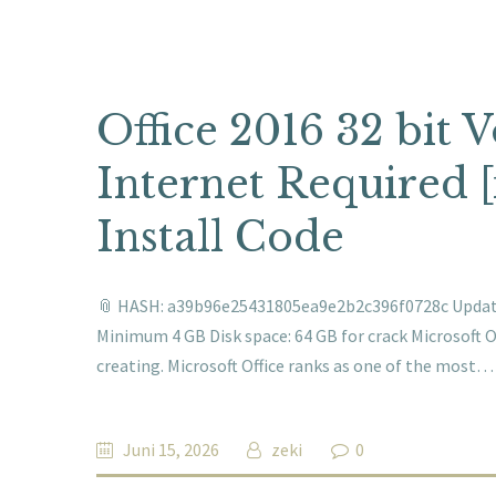
Office 2016 32 bit
Internet Required 
Install Code
📎 HASH: a39b96e25431805ea9e2b2c396f0728c Updated
Minimum 4 GB Disk space: 64 GB for crack Microsoft Of
creating. Microsoft Office ranks as one of the most…
Juni 15, 2026
zeki
0