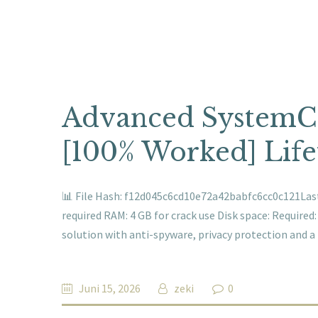
Advanced SystemCa
[100% Worked] Life
📊 File Hash: f12d045c6cd10e72a42babfc6cc0c121Last 
required RAM: 4 GB for crack use Disk space: Required
solution with anti-spyware, privacy protection and 
Juni 15, 2026
zeki
0