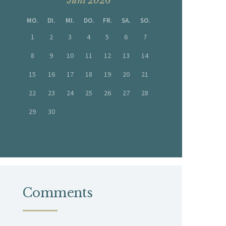
Juni 2026
MO.
DI.
MI.
DO.
FR.
SA.
SO.
1
2
3
4
5
6
7
8
9
10
11
12
13
14
15
16
17
18
19
20
21
22
23
24
25
26
27
28
29
30
« Mai
Juli »
Comments