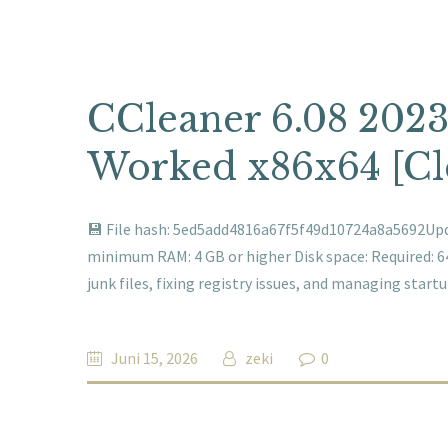
CCleaner 6.08 2023
Worked x86x64 [Cl
💾 File hash: 5ed5add4816a67f5f49d10724a8a5692Upda
minimum RAM: 4 GB or higher Disk space: Required: 
junk files, fixing registry issues, and managing star
Juni 15, 2026
zeki
0