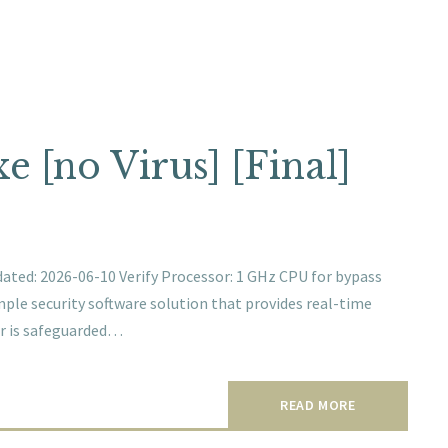
 [no Virus] [Final]
d: 2026-06-10 Verify Processor: 1 GHz CPU for bypass
imple security software solution that provides real-time
er is safeguarded…
READ MORE